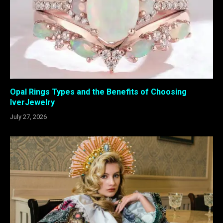
Opal Rings Types and the Benefits of Choosing
IverJewelry
July 27, 2026