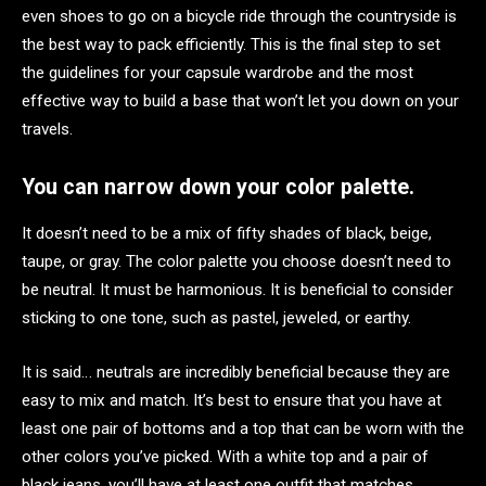
even shoes to go on a bicycle ride through the countryside is
the best way to pack efficiently. This is the final step to set
the guidelines for your capsule wardrobe and the most
effective way to build a base that won’t let you down on your
travels.
You can narrow down your color palette.
It doesn’t need to be a mix of fifty shades of black, beige,
taupe, or gray. The color palette you choose doesn’t need to
be neutral. It must be harmonious. It is beneficial to consider
sticking to one tone, such as pastel, jeweled, or earthy.
It is said… neutrals are incredibly beneficial because they are
easy to mix and match. It’s best to ensure that you have at
least one pair of bottoms and a top that can be worn with the
other colors you’ve picked. With a white top and a pair of
black jeans, you’ll have at least one outfit that matches