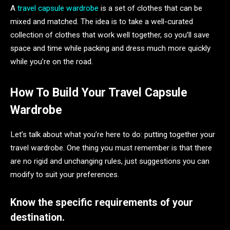
A
travel capsule wardrobe
is a set of clothes that can be
mixed and matched. The idea is to take a well-curated
collection of clothes that work well together, so you’ll save
space and time while packing and dress much more quickly
while you’re on the road.
How To Build Your Travel Capsule
Wardrobe
Let’s talk about what you’re here to do: putting together your
travel wardrobe. One thing you must remember is that there
are no rigid and unchanging rules, just suggestions you can
modify to suit your preferences.
Know the specific requirements of your
destination.