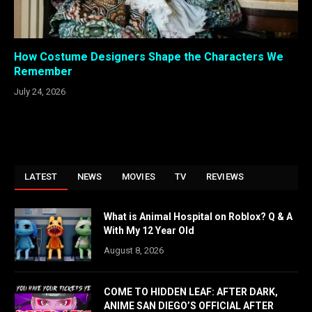
How Costume Designers Shape the Characters We
Remember
July 24, 2026
LATEST
NEWS
MOVIES
TV
REVIEWS
What is Animal Hospital on Roblox? Q & A
With My 12 Year Old
August 8, 2026
COME TO HIDDEN LEAF: AFTER DARK,
ANIME SAN DIEGO’S OFFICIAL AFTER