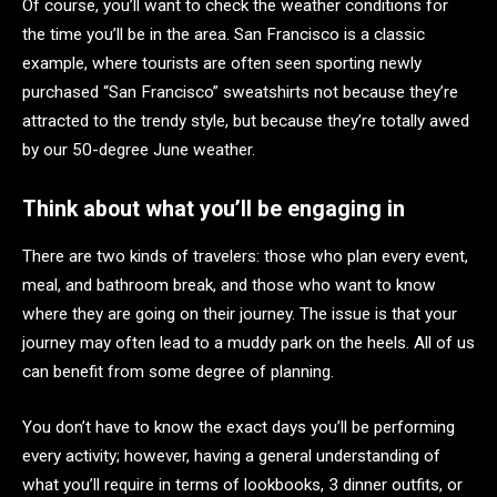
Of course, you’ll want to check the weather conditions for
the time you’ll be in the area. San Francisco is a classic
example, where tourists are often seen sporting newly
purchased “San Francisco” sweatshirts not because they’re
attracted to the trendy style, but because they’re totally awed
by our 50-degree June weather.
Think about what you’ll be engaging in
There are two kinds of travelers: those who plan every event,
meal, and bathroom break, and those who want to know
where they are going on their journey. The issue is that your
journey may often lead to a muddy park on the heels. All of us
can benefit from some degree of planning.
You don’t have to know the exact days you’ll be performing
every activity; however, having a general understanding of
what you’ll require in terms of lookbooks, 3 dinner outfits, or