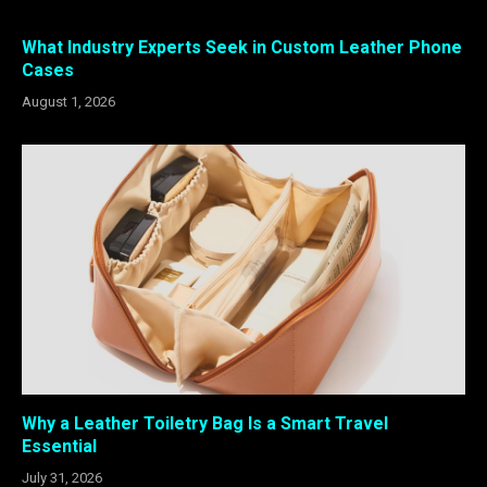
What Industry Experts Seek in Custom Leather Phone
Cases
August 1, 2026
Why a Leather Toiletry Bag Is a Smart Travel
Essential
July 31, 2026