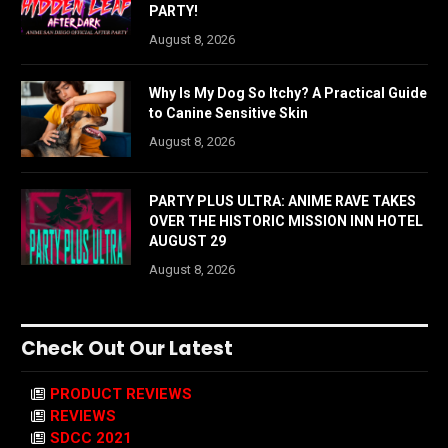
PARTY!
August 8, 2026
Why Is My Dog So Itchy? A Practical Guide
to Canine Sensitive Skin
August 8, 2026
PARTY PLUS ULTRA: ANIME RAVE TAKES
OVER THE HISTORIC MISSION INN HOTEL
AUGUST 29
August 8, 2026
Check Out Our Latest
PRODUCT REVIEWS
REVIEWS
SDCC 2021