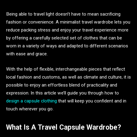
Being able to travel light doesn’t have to mean sacrificing
fashion or convenience. A minimalist travel wardrobe lets you
reduce packing stress and enjoy your travel experience more
by offering a carefully selected set of clothes that can be
worn in a variety of ways and adapted to different scenarios
with ease and grace.
With the help of flexible, interchangeable pieces that reflect
local fashion and customs, as well as climate and culture, it is
possible to enjoy an effortless blend of practicality and
expression. In this article we’ll guide you through how to
design a capsule clothing
that will keep you confident and in
touch wherever you go.
What Is A Travel Capsule Wardrobe?