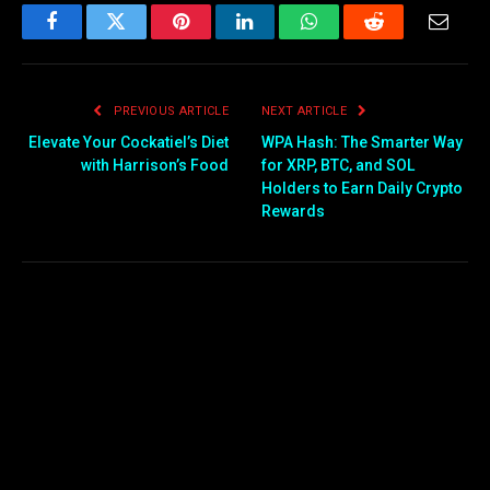
Facebook
Twitter
Pinterest
LinkedIn
WhatsApp
Reddit
Email
PREVIOUS ARTICLE
NEXT ARTICLE
Elevate Your Cockatiel’s Diet
WPA Hash: The Smarter Way
with Harrison’s Food
for XRP, BTC, and SOL
Holders to Earn Daily Crypto
Rewards