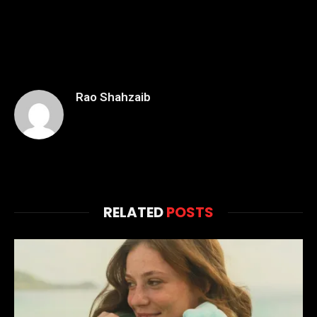
Rao Shahzaib
RELATED
POSTS