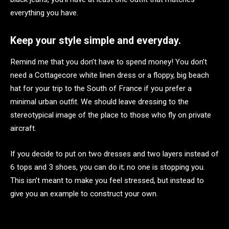
everything you have.
Keep your style simple and everyday.
Remind me that you don’t have to spend money! You don’t
need a Cottagecore white linen dress or a floppy, big beach
hat for your trip to the South of France if you prefer a
minimal urban outfit. We should leave dressing to the
stereotypical image of the place to those who fly on private
aircraft.
If you decide to put on two dresses and two layers instead of
6 tops and 3 shoes, you can do it; no one is stopping you.
This isn’t meant to make you feel stressed, but instead to
give you an example to construct your own.