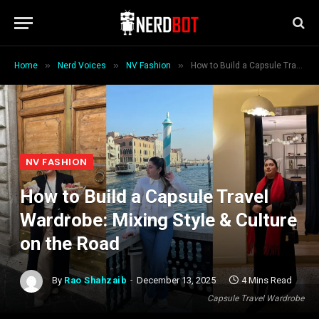
»
»
»
Home
Nerd Voices
NV Fashion
How to Build a Capsule Travel Wardrobe: Mixing Style & Culture on the Road
NV FASHION
How to Build a Capsule Travel
Wardrobe: Mixing Style & Culture
on the Road
By
Rao Shahzaib
December 13, 2025
4 Mins Read
Capsule Travel Wardrobe