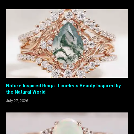
Nature Inspired Rings: Timeless Beauty Inspired by
the Natural World
July 27, 2026