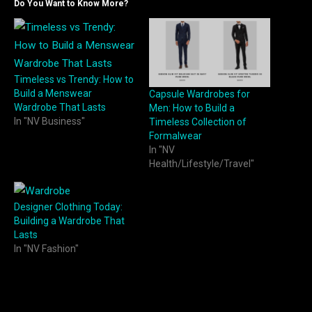
Do You Want to Know More?
Timeless vs Trendy: How to
Build a Menswear
Capsule Wardrobes for
Wardrobe That Lasts
Men: How to Build a
In "NV Business"
Timeless Collection of
Formalwear
In "NV
Health/Lifestyle/Travel"
Designer Clothing Today:
Building a Wardrobe That
Lasts
In "NV Fashion"