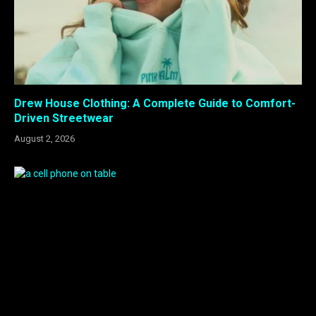
Drew House Clothing: A Complete Guide to Comfort-
Driven Streetwear
August 2, 2026