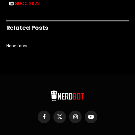
SDCC 2022
Related Posts
None found
Facebook
X
Instagram
YouTube
(Twitter)