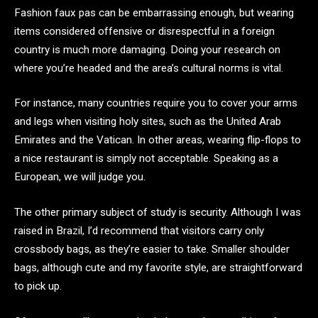
Fashion faux pas can be embarrassing enough, but wearing
items considered offensive or disrespectful in a foreign
country is much more damaging. Doing your research on
where you’re headed and the area’s cultural norms is vital.
For instance, many countries require you to cover your arms
and legs when visiting holy sites, such as the United Arab
Emirates and the Vatican. In other areas, wearing flip-flops to
a nice restaurant is simply not acceptable. Speaking as a
European, we will judge you.
The other primary subject of study is security. Although I was
raised in Brazil, I’d recommend that visitors carry only
crossbody bags, as they’re easier to take. Smaller shoulder
bags, although cute and my favorite style, are straightforward
to pick up.