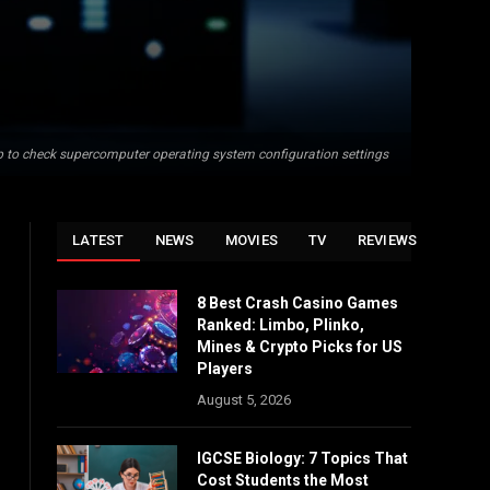
op to check supercomputer operating system configuration settings
LATEST
NEWS
MOVIES
TV
REVIEWS
8 Best Crash Casino Games
Ranked: Limbo, Plinko,
Mines & Crypto Picks for US
Players
August 5, 2026
IGCSE Biology: 7 Topics That
Cost Students the Most