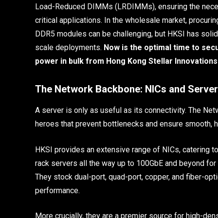
Load-Reduced DIMMs (LRDIMMs), ensuring the necessa
critical applications. In the wholesale market, procu
DDR5 modules can be challenging, but HKSI has solidif
scale deployments.
Now is the optimal time to se
power in bulk from Hong Kong Stellar Innovations
The Network Backbone: NICs and Server
A server is only as useful as its connectivity. The Net
heroes that prevent bottlenecks and ensure smooth, h
HKSI provides an extensive range of NICs, catering to
rack servers all the way up to 100GbE and beyond fo
They stock dual-port, quad-port, copper, and fiber-opti
performance.
More crucially, they are a premier source for high-den