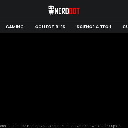
GAMING
COLLECTIBLES
SCIENCE & TECH
C
ions Limited: The Best Server Computers and Server Parts Wholesale Supplier