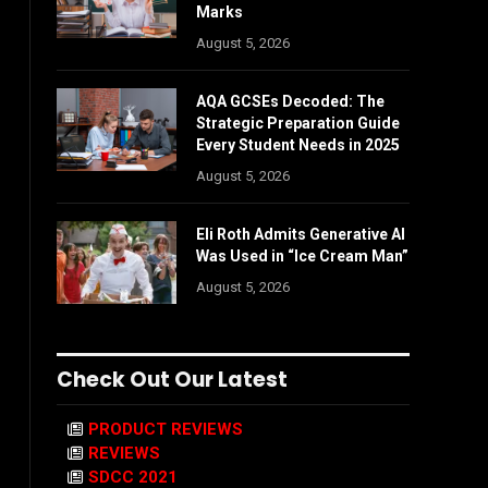
Marks
August 5, 2026
AQA GCSEs Decoded: The
Strategic Preparation Guide
Every Student Needs in 2025
August 5, 2026
Eli Roth Admits Generative AI
Was Used in “Ice Cream Man”
August 5, 2026
Check Out Our Latest
PRODUCT REVIEWS
REVIEWS
SDCC 2021