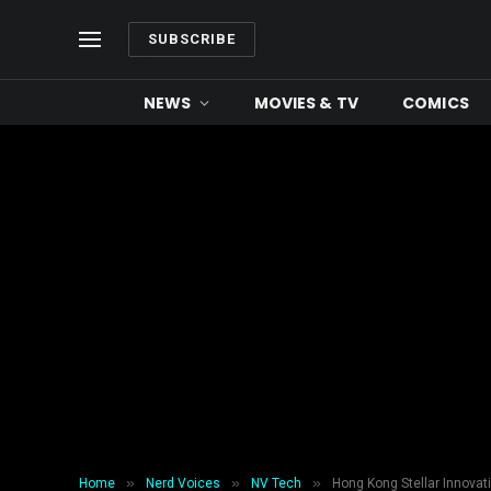
SUBSCRIBE
NEWS
MOVIES & TV
COMICS
»
»
»
Home
Nerd Voices
NV Tech
Hong Kong Stellar Innovat