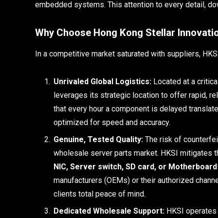
embedded systems. This attention to every detail, do
Why Choose Hong Kong Stellar Innovatio
In a competitive market saturated with suppliers, HKSI 
Unrivaled Global Logistics:
Located at a critic
leverages its strategic location to offer rapid, 
that every hour a component is delayed translates 
optimized for speed and accuracy.
Genuine, Tested Quality:
The risk of counterfei
wholesale server parts market. HKSI mitigates t
NIC, Server switch, SD card, or Motherboard
manufacturers (OEMs) or their authorized channel
clients total peace of mind.
Dedicated Wholesale Support:
HKSI operates e