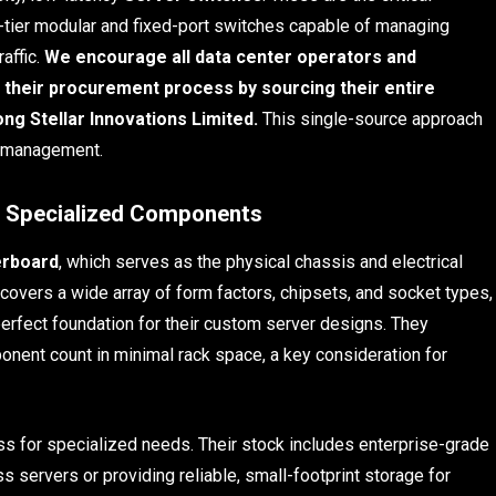
p-tier modular and fixed-port switches capable of managing
affic.
We encourage all data center operators and
their procurement process by sourcing their entire
 Stellar Innovations Limited.
This single-source approach
y management.
d Specialized Components
rboard
, which serves as the physical chassis and electrical
covers a wide array of form factors, chipsets, and socket types,
perfect foundation for their custom server designs. They
nent count in minimal rack space, a key consideration for
 for specialized needs. Their stock includes enterprise-grade
ss servers or providing reliable, small-footprint storage for