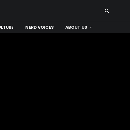
ULTURE
NERD VOICES
ABOUT US