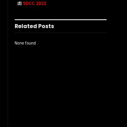
SDCC 2022
Related Posts
None found
e