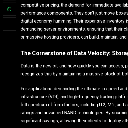
competitive pricing, the demand for immediate availabi
performance components. They don’t just move boxes; 
digital economy humming. Their expansive inventory i
demanding server environments, ensuring that their cl
or massive hosting providers, can build, maintain, an
The Cornerstone of Data Velocity: Stora
Data is the new oil, and how quickly you can access, 
recognizes this by maintaining a massive stock of bo
For applications demanding the ultimate in speed and 
infrastructure (VDI), and high-frequency trading plat
full spectrum of form factors, including U.2, M.2, and
ratings and advanced NAND technologies. By sourci
significant savings, allowing their clients to deploy all