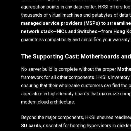
aggregation points in any data center. HKSI offers to
thousands of virtual machines and petabytes of data tr
managed service providers (MSPs) to streamline 
network stack—NICs and Switches—from Hong Kong
guarantees compatibility and simplifies your warrant
The Supporting Cast: Motherboards an
No server build is complete without the proper
Mothe
framework for all other components. HKSI’s inventory 
ensuring that their wholesale customers can find the 
specialize in high-density boards that maximize compo
modern cloud architecture.
Beyond the major components, HKSI ensures readiness
SD cards
, essential for booting hypervisors in diskle