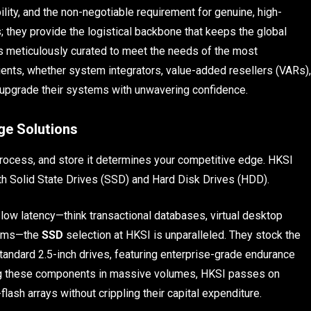
lity, and the non-negotiable requirement for genuine, high-
they provide the logistical backbone that keeps the global
s meticulously curated to meet the needs of the most
ients, whether system integrators, value-added resellers (VARs),
d upgrade their systems with unwavering confidence.
ge Solutions
process, and store it determines your competitive edge. HKSI
th Solid State Drives (SSD) and Hard Disk Drives (HDD).
low latency—think transactional databases, virtual desktop
forms—the
SSD
selection at HKSI is unparalleled. They stock the
 standard 2.5-inch drives, featuring enterprise-grade endurance
ng these components in massive volumes, HKSI passes on
-flash arrays without crippling their capital expenditure.