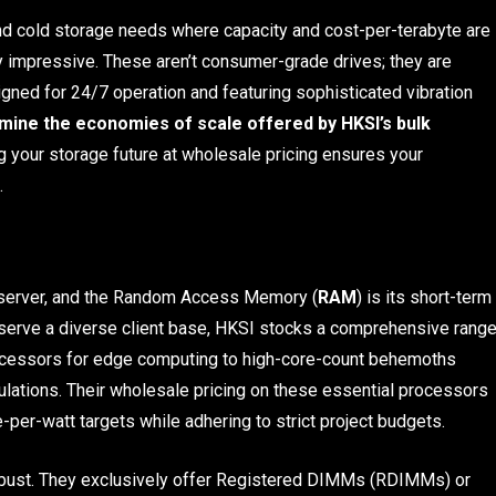
and cold storage needs where capacity and cost-per-terabyte are
y impressive. These aren’t consumer-grade drives; they are
signed for 24/7 operation and featuring sophisticated vibration
mine the economies of scale offered by HKSI’s bulk
 your storage future at wholesale pricing ensures your
.
he server, and the Random Access Memory (
RAM
) is its short-term
 serve a diverse client base, HKSI stocks a comprehensive rang
ocessors for edge computing to high-core-count behemoths
mulations. Their wholesale pricing on these essential processors
per-watt targets while adhering to strict project budgets.
obust. They exclusively offer Registered DIMMs (RDIMMs) or