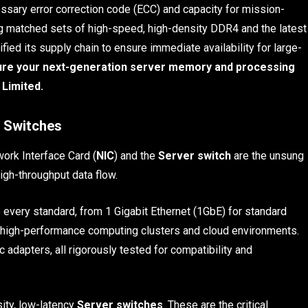
ry error correction code (ECC) and capacity for mission-
ring matched sets of high-speed, high-density DDR4 and the latest
ied its supply chain to ensure immediate availability for large-
cure your next-generation server memory and processing
 Limited.
 Switches
work Interface Card (
NIC
) and the
Server switch
are the unsung
igh-throughput data flow.
 every standard, from 1 Gigabit Ethernet (1GbE) for standard
r high-performance computing clusters and cloud environments.
c adapters, all rigorously tested for compatibility and
sity, low-latency
Server switches
. These are the critical