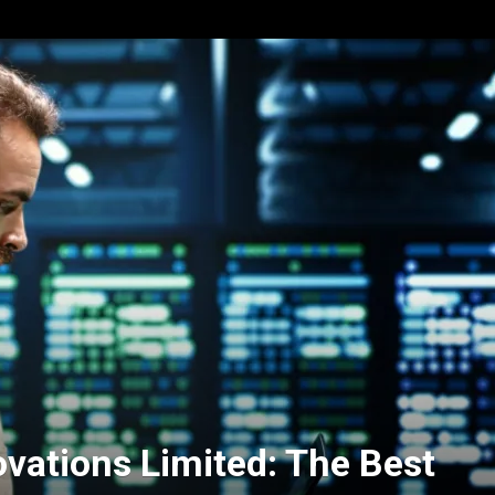
vations Limited: The Best