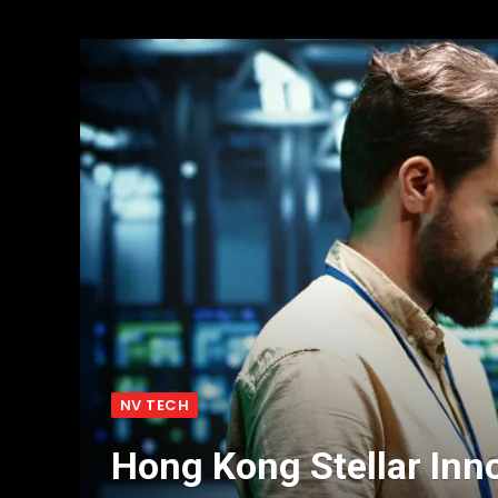
NV TECH
Hong Kong Stellar Inno