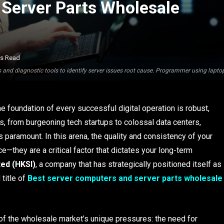
Server Parts Wholesale
ns Read
 and diagnostic tools to identify server issues root cause. Programmer using lapt
the foundation of every successful digital operation is robust,
es, from burgeoning tech startups to colossal data centers,
 paramount. In this arena, the quality and consistency of your
—they are a critical factor that dictates your long-term
ted (HKSI)
, a company that has strategically positioned itself as
 title of
Best server computers and server parts wholesale
of the wholesale market’s unique pressures: the need for