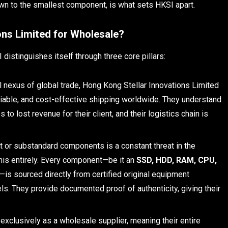
wn to the smallest component, is what sets HKSI apart.
ns Limited for Wholesale?
distinguishes itself through three core pillars:
al nexus of global trade, Hong Kong Stellar Innovations Limited
reliable, and cost-effective shipping worldwide. They understand
to lost revenue for their client, and their logistics chain is
t or substandard components is a constant threat in the
his entirely. Every component—be it an
SSD, HDD, RAM, CPU,
—is sourced directly from certified original equipment
s. They provide documented proof of authenticity, giving their
xclusively as a wholesale supplier, meaning their entire