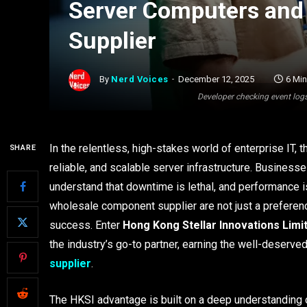
Server Computers and 
Supplier
By
Nerd Voices
December 12, 2025
6 Mi
Developer checking event logs
In the relentless, high-stakes world of enterprise IT, 
SHARE
reliable, and scalable server infrastructure. Business
understand that downtime is lethal, and performance is
wholesale component supplier are not just a preference
success. Enter
Hong Kong Stellar Innovations Limi
the industry’s go-to partner, earning the well-deserved
supplier
.
The HKSI advantage is built on a deep understanding 