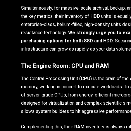
Simultaneously, for massive-scale archival, backup, 
the key metrics, their inventory of
HDD
units is equall
enterprise-class, helium-filled, high-density units de
resistance technology.
We strongly urge you to exa
purchasing options for both SSD and HDD.
Securing
infrastructure can grow as rapidly as your data volume
The Engine Room: CPU and RAM
The Central Processing Unit (
CPU
) is the brain of t
memory, working in concert to execute workloads. To
of server-grade CPUs, from energy-efficient micropr
designed for virtualization and complex scientific si
allows system builders to hit aggressive performance-
Complementing this, their
RAM
inventory is always r