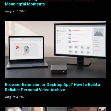
Meaningful Moments
August 7, 2026
Browser Extension or Desktop App? How to Build a
Reliable Personal Video Archive
August 4, 2026