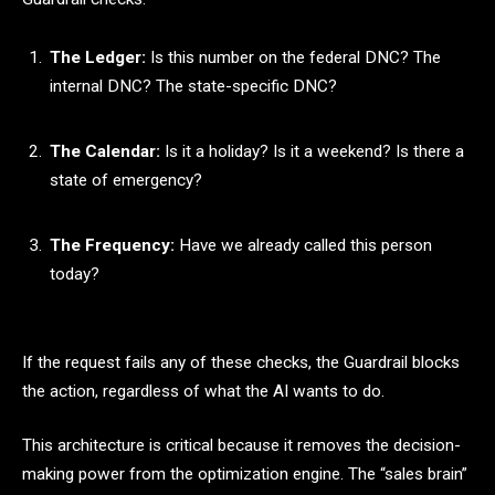
The Ledger:
Is this number on the federal DNC? The
internal DNC? The state-specific DNC?
The Calendar:
Is it a holiday? Is it a weekend? Is there a
state of emergency?
The Frequency:
Have we already called this person
today?
If the request fails any of these checks, the Guardrail blocks
the action, regardless of what the AI wants to do.
This architecture is critical because it removes the decision-
making power from the optimization engine. The “sales brain”