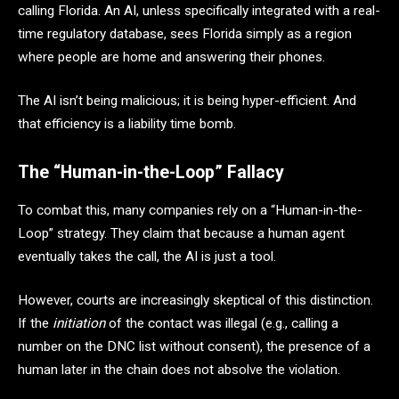
calling Florida. An AI, unless specifically integrated with a real-
time regulatory database, sees Florida simply as a region
where people are home and answering their phones.
The AI isn’t being malicious; it is being hyper-efficient. And
that efficiency is a liability time bomb.
The “Human-in-the-Loop” Fallacy
To combat this, many companies rely on a “Human-in-the-
Loop” strategy. They claim that because a human agent
eventually takes the call, the AI is just a tool.
However, courts are increasingly skeptical of this distinction.
If the
initiation
of the contact was illegal (e.g., calling a
number on the DNC list without consent), the presence of a
human later in the chain does not absolve the violation.