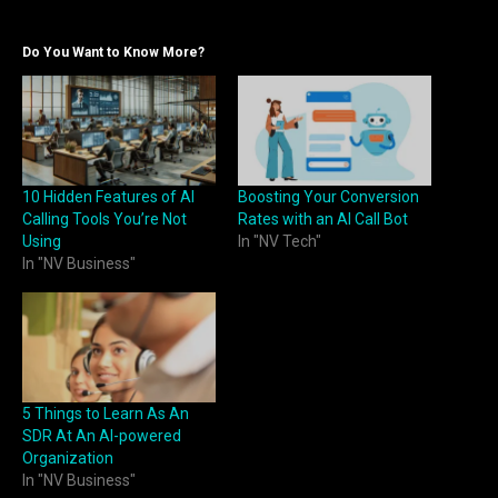
Do You Want to Know More?
10 Hidden Features of AI
Boosting Your Conversion
Calling Tools You’re Not
Rates with an AI Call Bot
Using
In "NV Tech"
In "NV Business"
5 Things to Learn As An
SDR At An AI-powered
Organization
In "NV Business"