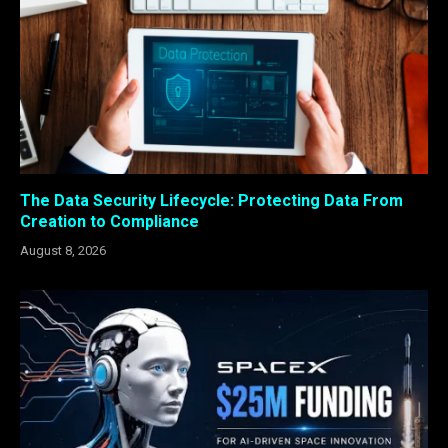
The Data Security Lifecycle: Protecting Data From
Creation to Compliance
August 8, 2026