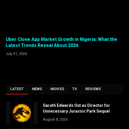
Uber Clone App Market Growth in Nigeria: What the
Latest Trends Reveal About 2026
July 31, 2026
LATEST
NEWS
MOVIES
TV
REVIEWS
Gareth Edwards Out as Director for
Unnecessary Jurassic Park Sequel
August 8, 2026