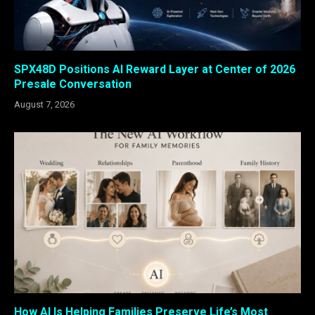
SPX48D Positions AI Reward Layer at Center of 2026
Presale Conversation
August 7, 2026
How AI Is Helping Families Preserve Life’s Most