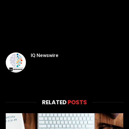
IQ Newswire
RELATED
POSTS