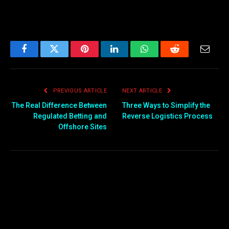
Facebook
Twitter
Pinterest
LinkedIn
WhatsApp
Reddit
Email
PREVIOUS ARTICLE
NEXT ARTICLE
The Real Difference Between
Three Ways to Simplify the
Regulated Betting and
Reverse Logistics Process
Offshore Sites