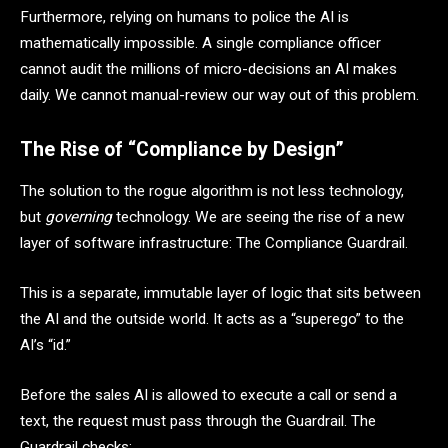
Furthermore, relying on humans to police the AI is
mathematically impossible. A single compliance officer
cannot audit the millions of micro-decisions an AI makes
daily. We cannot manual-review our way out of this problem.
The Rise of “Compliance by Design”
The solution to the rogue algorithm is not less technology,
but
governing
technology. We are seeing the rise of a new
layer of software infrastructure: The Compliance Guardrail.
This is a separate, immutable layer of logic that sits between
the AI and the outside world. It acts as a “superego” to the
AI’s “id.”
Before the sales AI is allowed to execute a call or send a
text, the request must pass through the Guardrail. The
Guardrail checks: