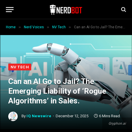
»
»
»
Home
Nerd Voices
NV Tech
Can an AI Go to Jail? The Emerging Liability of ‘Rogue Algorithms’ in Sales.
NV TECH
Can an AI Go to Jail? The
Emerging Liability of ‘Rogue
Algorithms’ in Sales.
By
IQ Newswire
December 12, 2025
6 Mins Read
Gryphon.ai