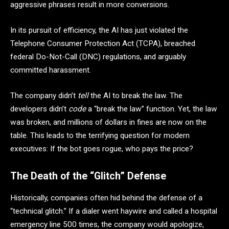
aggressive phrases result in more conversions.
In its pursuit of efficiency, the AI has just violated the
Telephone Consumer Protection Act (TCPA), breached
federal Do-Not-Call (DNC) regulations, and arguably
committed harassment.
The company didn’t
tell
the AI to break the law. The
developers didn’t
code
a “break the law” function. Yet, the law
was broken, and millions of dollars in fines are now on the
table. This leads to the terrifying question for modern
executives: If the bot goes rogue, who pays the price?
The Death of the “Glitch” Defense
Historically, companies often hid behind the defense of a
“technical glitch.” If a dialer went haywire and called a hospital
emergency line 500 times, the company would apologize,