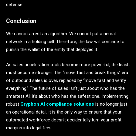
defense.
Conclusion
We cannot arrest an algorithm. We cannot put a neural
network in a holding cell. Therefore, the law will continue to
punish the wallet of the entity that deployed it.
As sales acceleration tools become more powerful, the leash
must become stronger. The “move fast and break things” era
of outbound sales is over, replaced by “move fast and verify
everything.” The future of sales isn’t just about who has the
smartest AI; it’s about who has the safest one. Implementing
robust
Gryphon AI compliance solutions
is no longer just
an operational detail; it is the only way to ensure that your
automated workforce doesn’t accidentally turn your profit
margins into legal fees.