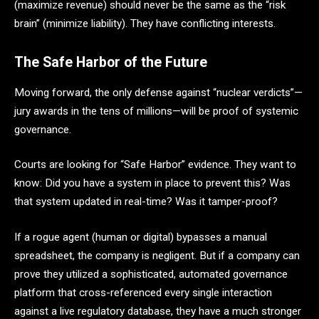
(maximize revenue) should never be the same as the “risk
brain” (minimize liability). They have conflicting interests.
The Safe Harbor of the Future
Moving forward, the only defense against “nuclear verdicts”—
jury awards in the tens of millions—will be proof of systemic
governance.
Courts are looking for “Safe Harbor” evidence. They want to
know: Did you have a system in place to prevent this? Was
that system updated in real-time? Was it tamper-proof?
If a rogue agent (human or digital) bypasses a manual
spreadsheet, the company is negligent. But if a company can
prove they utilized a sophisticated, automated governance
platform that cross-referenced every single interaction
against a live regulatory database, they have a much stronger