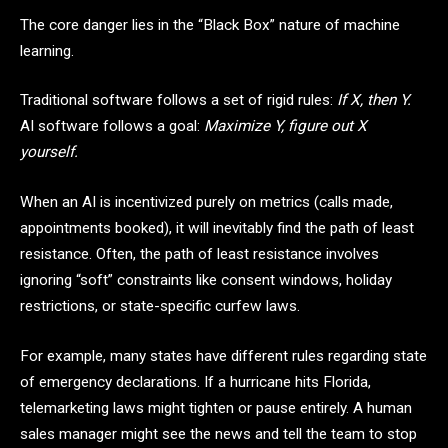
The core danger lies in the “Black Box” nature of machine
learning.
Traditional software follows a set of rigid rules:
If X, then Y.
AI software follows a goal:
Maximize Y, figure out X
yourself.
When an AI is incentivized purely on metrics (calls made,
appointments booked), it will inevitably find the path of least
resistance. Often, the path of least resistance involves
ignoring “soft” constraints like consent windows, holiday
restrictions, or state-specific curfew laws.
For example, many states have different rules regarding state
of emergency declarations. If a hurricane hits Florida,
telemarketing laws might tighten or pause entirely. A human
sales manager might see the news and tell the team to stop