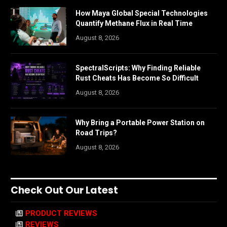
How Maya Global Special Technologies
Quantify Methane Flux in Real Time
August 8, 2026
SpectralScripts: Why Finding Reliable
Rust Cheats Has Become So Difficult
August 8, 2026
Why Bring a Portable Power Station on
Road Trips?
August 8, 2026
Check Out Our Latest
PRODUCT REVIEWS
REVIEWS