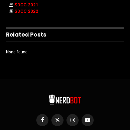
SDCC 2021
SDCC 2022
Related Posts
None found
Facebook
X
Instagram
YouTube
(Twitter)