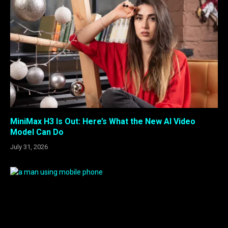
MiniMax H3 Is Out: Here’s What the New AI Video
Model Can Do
July 31, 2026