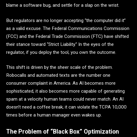
blame a software bug, and settle for a slap on the wrist.
But regulators are no longer accepting “the computer did it”
as a valid excuse. The Federal Communications Commission
(FCC) and the Federal Trade Commission (FTC) have shifted
their stance toward “Strict Liability.” In the eyes of the
regulator, if you deploy the tool, you own the outcome.
This shift is driven by the sheer scale of the problem.
Robocalls and automated texts are the number one
consumer complaint in America. As AI becomes more
sophisticated, it also becomes more capable of generating
spam at a velocity human teams could never match. An AI
doesn’t need a coffee break; it can violate the TCPA 10,000
times before a human manager even wakes up.
The Problem of “Black Box” Optimization