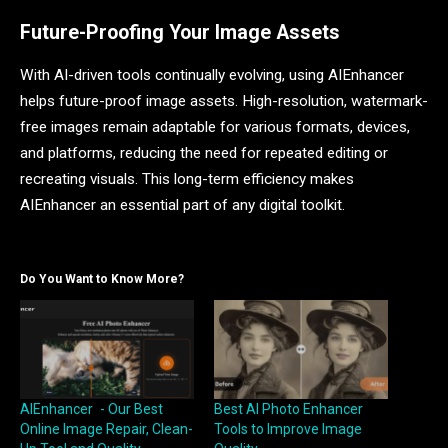
Future-Proofing Your Image Assets
With AI-driven tools continually evolving, using AIEnhancer
helps future-proof image assets. High-resolution, watermark-
free images remain adaptable for various formats, devices,
and platforms, reducing the need for repeated editing or
recreating visuals. This long-term efficiency makes
AIEnhancer an essential part of any digital toolkit.
Do You Want to Know More?
AIEnhancer - Our Best
Best AI Photo Enhancer
Online Image Repair, Clean-
Tools to Improve Image