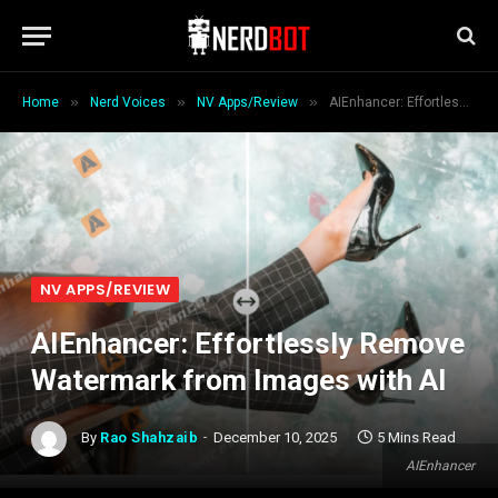
»
»
»
Home
Nerd Voices
NV Apps/Review
AIEnhancer: Effortlessly Remove Watermark from Images with AI
NV APPS/REVIEW
AIEnhancer: Effortlessly Remove
Watermark from Images with AI
By
Rao Shahzaib
December 10, 2025
5 Mins Read
AIEnhancer