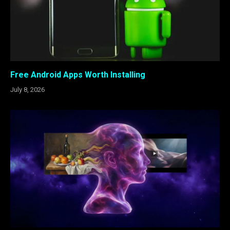
Free Android Apps Worth Installing
July 8, 2026