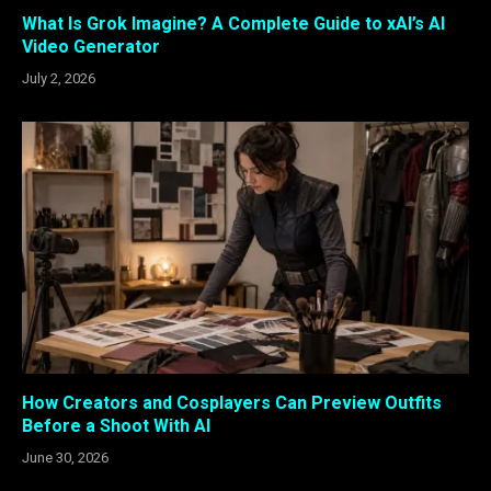
What Is Grok Imagine? A Complete Guide to xAI’s AI
Video Generator
July 2, 2026
How Creators and Cosplayers Can Preview Outfits
Before a Shoot With AI
June 30, 2026