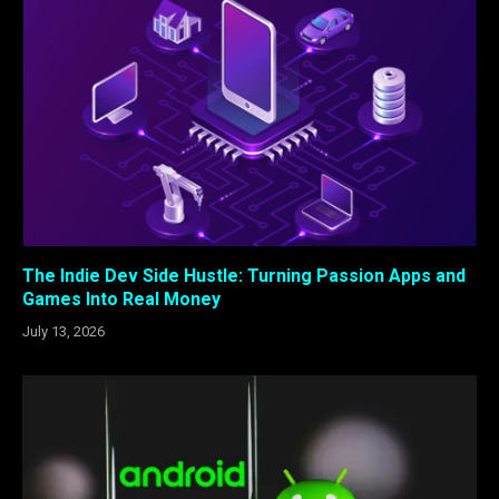
The Indie Dev Side Hustle: Turning Passion Apps and
Games Into Real Money
July 13, 2026