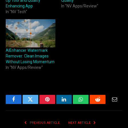
Up Tool and Quality
Quality
Enhancing App
In "NV Apps/Review"
In "NV Tech"
AIEnhancer Watermark
Remover: Clean Images
Without Losing Momentum
In "NV Apps/Review"
Facebook
Twitter
Pinterest
LinkedIn
WhatsApp
Reddit
Email
PREVIOUS ARTICLE
NEXT ARTICLE