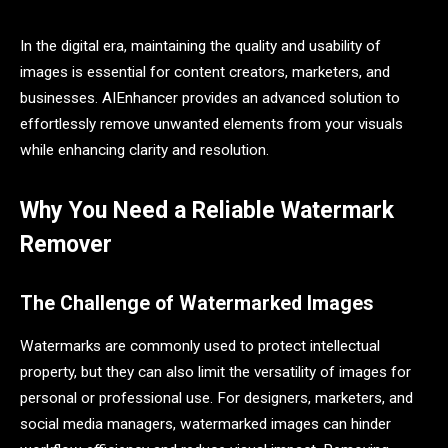
In the digital era, maintaining the quality and usability of
images is essential for content creators, marketers, and
businesses. AIEnhancer provides an advanced solution to
effortlessly remove unwanted elements from your visuals
while enhancing clarity and resolution.
Why You Need a Reliable Watermark
Remover
The Challenge of Watermarked Images
Watermarks are commonly used to protect intellectual
property, but they can also limit the versatility of images for
personal or professional use. For designers, marketers, and
social media managers, watermarked images can hinder