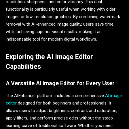
resolution, sharpness, and color vibrancy. This dual
functionality is particularly useful when working with older
images or low-resolution graphics. By combining watermark
removal with AI-enhanced image quality, users save time
while achieving superior visual results, making it an
indispensable tool for modern digital workflows.
Exploring the AI Image Editor
Capabilities
A Versatile AI Image Editor for Every User
The AIEnhancer platform includes a comprehensive
AI image
editor
designed for both beginners and professionals. It
allows users to adjust brightness, contrast, and saturation,
apply filters, and perform precise edits without the steep
learning curve of traditional software. Whether you need