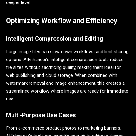
deeper level.
Optimizing Workflow and Efficiency
Intelligent Compression and Editing
Large image files can slow down workflows and limit sharing
options. AIEnhancer’s intelligent compression tools reduce
file sizes without sacrificing quality, making them ideal for
web publishing and cloud storage. When combined with
watermark removal and image enhancement, this creates a
streamlined workflow where images are ready for immediate
use.
Multi-Purpose Use Cases
From e-commerce product photos to marketing banners,