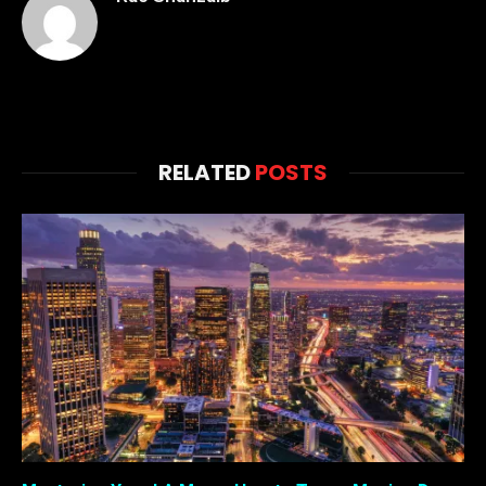
RELATED
POSTS