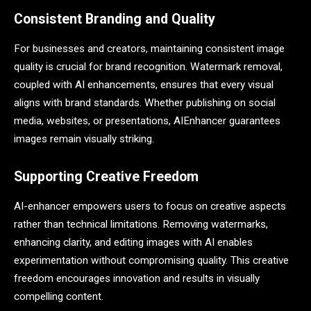
Consistent Branding and Quality
For businesses and creators, maintaining consistent image
quality is crucial for brand recognition. Watermark removal,
coupled with AI enhancements, ensures that every visual
aligns with brand standards. Whether publishing on social
media, websites, or presentations, AIEnhancer guarantees
images remain visually striking.
Supporting Creative Freedom
AI-enhancer empowers users to focus on creative aspects
rather than technical limitations. Removing watermarks,
enhancing clarity, and editing images with AI enables
experimentation without compromising quality. This creative
freedom encourages innovation and results in visually
compelling content.