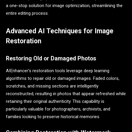
a one-stop solution for image optimization, streamlining the
entire editing process.
Advanced AI Techniques for Image
Restoration
Restoring Old or Damaged Photos
AIEnhancer’s restoration tools leverage deep learning
algorithms to repair old or damaged images. Faded colors,
scratches, and missing sections are intelligently
reconstructed, resulting in photos that appear refreshed while
retaining their original authenticity. This capability is
particularly valuable for photographers, archivists, and
families looking to preserve historical memories.