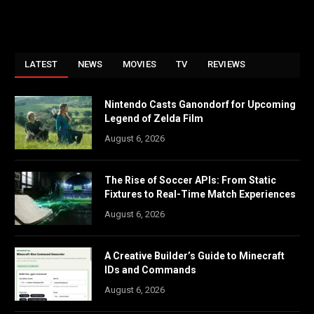
LATEST
NEWS
MOVIES
TV
REVIEWS
Nintendo Casts Ganondorf for Upcoming
Legend of Zelda Film
August 6, 2026
The Rise of Soccer APIs: From Static
Fixtures to Real-Time Match Experiences
August 6, 2026
A Creative Builder’s Guide to Minecraft
IDs and Commands
August 6, 2026