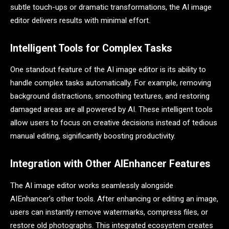
subtle touch-ups or dramatic transformations, the AI image
editor delivers results with minimal effort.
Intelligent Tools for Complex Tasks
One standout feature of the AI image editor is its ability to
handle complex tasks automatically. For example, removing
background distractions, smoothing textures, and restoring
damaged areas are all powered by AI. These intelligent tools
allow users to focus on creative decisions instead of tedious
manual editing, significantly boosting productivity.
Integration with Other AIEnhancer Features
The AI image editor works seamlessly alongside
AIEnhancer’s other tools. After enhancing or editing an image,
users can instantly remove watermarks, compress files, or
restore old photographs. This integrated ecosystem creates