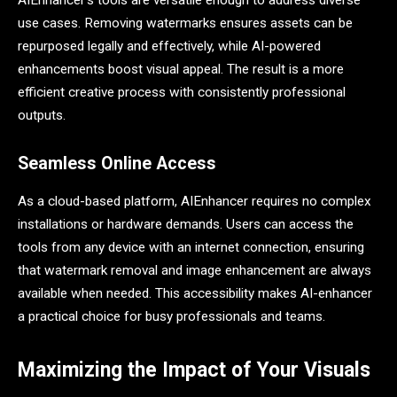
AIEnhancer’s tools are versatile enough to address diverse
use cases. Removing watermarks ensures assets can be
repurposed legally and effectively, while AI-powered
enhancements boost visual appeal. The result is a more
efficient creative process with consistently professional
outputs.
Seamless Online Access
As a cloud-based platform, AIEnhancer requires no complex
installations or hardware demands. Users can access the
tools from any device with an internet connection, ensuring
that watermark removal and image enhancement are always
available when needed. This accessibility makes AI-enhancer
a practical choice for busy professionals and teams.
Maximizing the Impact of Your Visuals