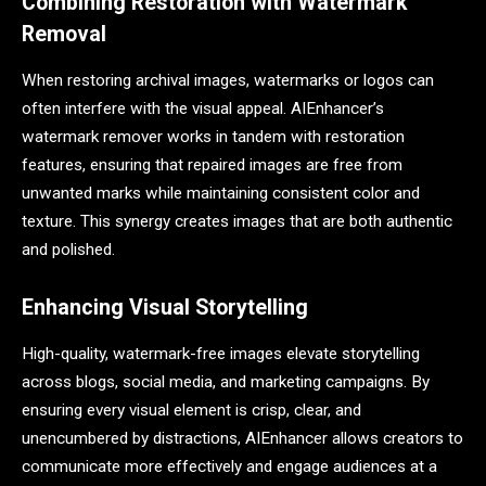
Combining Restoration with Watermark
Removal
When restoring archival images, watermarks or logos can
often interfere with the visual appeal. AIEnhancer’s
watermark remover works in tandem with restoration
features, ensuring that repaired images are free from
unwanted marks while maintaining consistent color and
texture. This synergy creates images that are both authentic
and polished.
Enhancing Visual Storytelling
High-quality, watermark-free images elevate storytelling
across blogs, social media, and marketing campaigns. By
ensuring every visual element is crisp, clear, and
unencumbered by distractions, AIEnhancer allows creators to
communicate more effectively and engage audiences at a