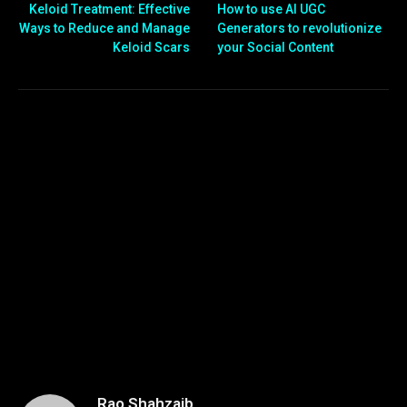
Keloid Treatment: Effective
How to use AI UGC
Ways to Reduce and Manage
Generators to revolutionize
Keloid Scars
your Social Content
Rao Shahzaib