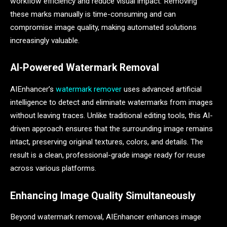
workflow efficiency and reduce visual impact. Removing
these marks manually is time-consuming and can
compromise image quality, making automated solutions
increasingly valuable.
AI-Powered Watermark Removal
AIEnhancer’s
watermark remover
uses advanced artificial
intelligence to detect and eliminate watermarks from images
without leaving traces. Unlike traditional editing tools, this AI-
driven approach ensures that the surrounding image remains
intact, preserving original textures, colors, and details. The
result is a clean, professional-grade image ready for reuse
across various platforms.
Enhancing Image Quality Simultaneously
Beyond watermark removal, AIEnhancer enhances image