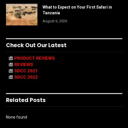
What to Expect on Your First Safari in
Tanzania
August 6, 2026
Check Out Our Latest
PRODUCT REVIEWS
REVIEWS
SDCC 2021
SDCC 2022
Related Posts
None found