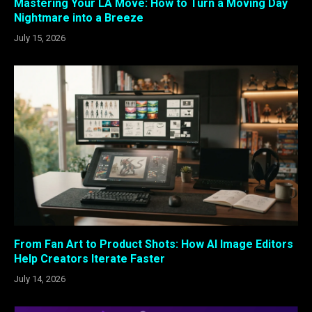
Mastering Your LA Move: How to Turn a Moving Day
Nightmare into a Breeze
July 15, 2026
From Fan Art to Product Shots: How AI Image Editors
Help Creators Iterate Faster
July 14, 2026