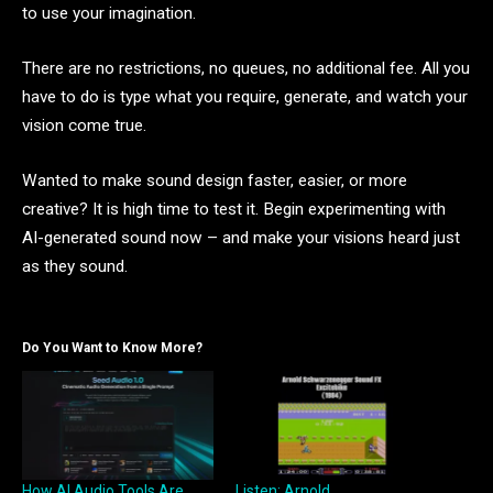
to use your imagination.
There are no restrictions, no queues, no additional fee. All you
have to do is type what you require, generate, and watch your
vision come true.
Wanted to make sound design faster, easier, or more
creative? It is high time to test it. Begin experimenting with
AI-generated sound now – and make your visions heard just
as they sound.
Do You Want to Know More?
How AI Audio Tools Are
Listen: Arnold