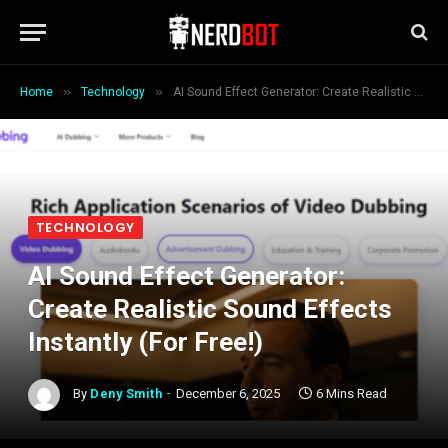
»
»
Home
Technology
AI Sound Effect Generator: Create Realistic Sound Effects Instantly (For Free!)
TECHNOLOGY
AI Sound Effect Generator:
Create Realistic Sound Effects
Instantly (For Free!)
By
Deny Smith
December 6, 2025
6 Mins Read