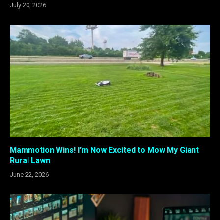
July 20, 2026
Mammotion Wins! I’m Now Excited to Mow My Giant
Rural Lawn
June 22, 2026