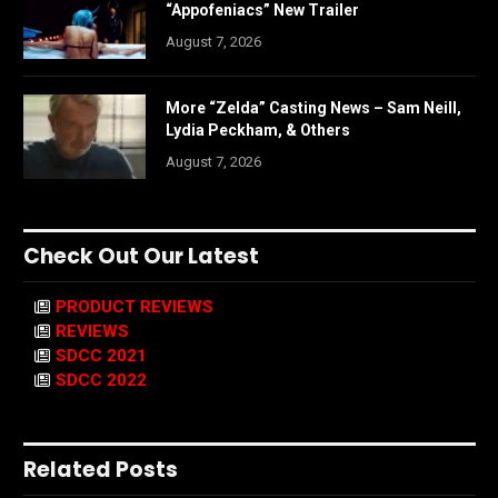
“Appofeniacs” New Trailer
August 7, 2026
More “Zelda” Casting News – Sam Neill,
Lydia Peckham, & Others
August 7, 2026
Check Out Our Latest
PRODUCT REVIEWS
REVIEWS
SDCC 2021
SDCC 2022
Related Posts