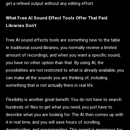
get a refined output without any editing effort.
What Free AI Sound Effect Tools Offer That Paid
Libraries Don’t
Free AI sound effects tools are something new to the table.
In traditional sound libraries, you normally receive a limited
amount of recordings, and when you want a specific sound,
you have no other option than that. By using AI, the
possibilities are not restricted to what is already available; you
can make all the sounds you are thinking of, including
something that is not actually there in real life.
Flexibility is another great benefit. You do not have to search
hundreds of files to get what you need; you just have to
describe what you are looking for. The AI then comes up with
it in real time, and you will save hours of scrolling,
downloading, and experimenting. This speed is enormous for