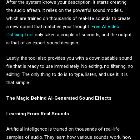
After the system knows your description, it starts creating
the audio afresh. It relies on the powerful sound models,
which are trained on thousands of real-life sounds to create
a new sound that matches your thought.
Free AI Video
Dubbing Tool
only takes a couple of seconds, and the output
is that of an expert sound designer.
Lastly, the tool also provides you with a downloadable sound
file that is ready to use immediately. No editing, no filtering, no
editing. The only thing to do is to type, listen, and use it; it is
that simple.
The Magic Behind AI-Generated Sound Effects
Learning From Real Sounds
Artificial Intelligence is trained on thousands of real-life
samples of audio. They learn how various sounds work, how