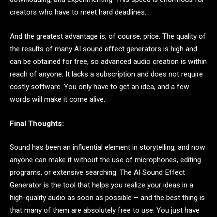
creators who have to meet hard deadlines.
And the greatest advantage is, of course, price. The quality of
the results of many AI sound effect generators is high and
can be obtained for free, so advanced audio creation is within
reach of anyone. It lacks a subscription and does not require
costly software. You only have to get an idea, and a few
words will make it come alive.
Final Thoughts:
Sound has been an influential element in storytelling, and now
anyone can make it without the use of microphones, editing
programs, or extensive searching. The AI Sound Effect
Generator is the tool that helps you realize your ideas in a
high-quality audio as soon as possible – and the best thing is
that many of them are absolutely free to use. You just have