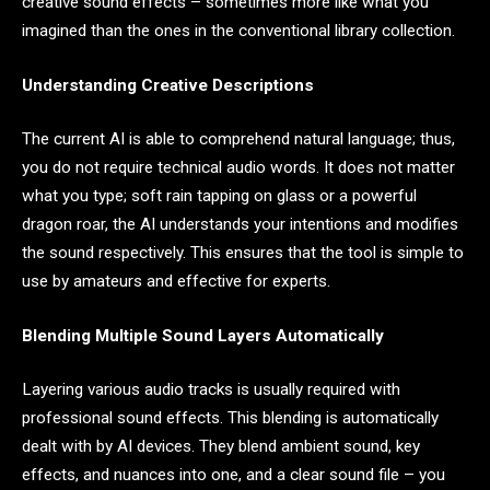
creative sound effects – sometimes more like what you
imagined than the ones in the conventional library collection.
Understanding Creative Descriptions
The current AI is able to comprehend natural language; thus,
you do not require technical audio words. It does not matter
what you type; soft rain tapping on glass or a powerful
dragon roar, the AI understands your intentions and modifies
the sound respectively. This ensures that the tool is simple to
use by amateurs and effective for experts.
Blending Multiple Sound Layers Automatically
Layering various audio tracks is usually required with
professional sound effects. This blending is automatically
dealt with by AI devices. They blend ambient sound, key
effects, and nuances into one, and a clear sound file – you