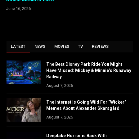
June 16, 2026
LATEST
NEWS
MOVIES
TV
REVIEWS
The Best Disney Park Ride You Might
Have Missed: Mickey & Minnie’s Runaway
Railway
August 7, 2026
The Internet Is Going Wild For “Wicker”
Memes About Alexander Skarsgård
August 7, 2026
Deepfake Horror is Back With