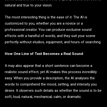
natural and true to your vision.
The most interesting thing is the ease of it. The AI is
customized to you, whether you are a novice or a
professional creator. You can produce exclusive sound
effects with a handful of words, and they suit your scene
perfectly without studios, equipment, and hours of searching.
How One Line of Text Becomes a Real Sound
It may also appear that a short sentence can become a
realistic sound effect, yet AI makes this process incredibly
easy. When you provide a description, the AI analyses the
words to comprehend the mood, setting, and intensity you
desire. It observes such details as whether the sound is to be
soft, loud, natural, mechanical, calm, or dramatic.