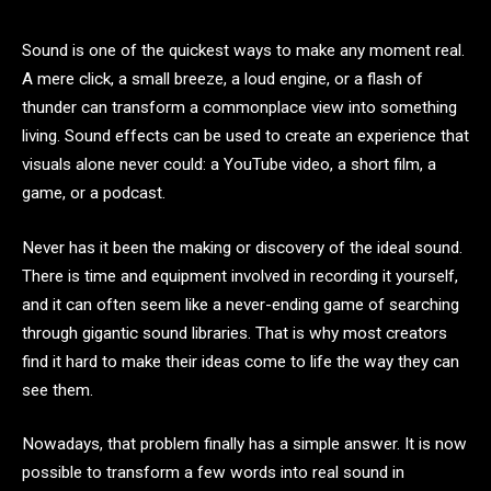
Sound is one of the quickest ways to make any moment real.
A mere click, a small breeze, a loud engine, or a flash of
thunder can transform a commonplace view into something
living. Sound effects can be used to create an experience that
visuals alone never could: a YouTube video, a short film, a
game, or a podcast.
Never has it been the making or discovery of the ideal sound.
There is time and equipment involved in recording it yourself,
and it can often seem like a never-ending game of searching
through gigantic sound libraries. That is why most creators
find it hard to make their ideas come to life the way they can
see them.
Nowadays, that problem finally has a simple answer. It is now
possible to transform a few words into real sound in