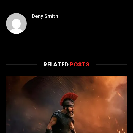
Deny Smith
RELATED
POSTS