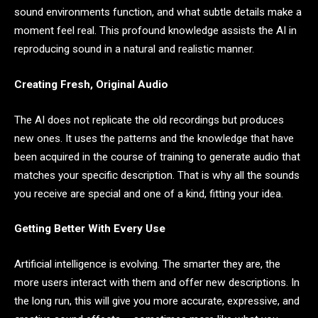
sound environments function, and what subtle details make a
moment feel real. This profound knowledge assists the AI in
reproducing sound in a natural and realistic manner.
Creating Fresh, Original Audio
The AI does not replicate the old recordings but produces
new ones. It uses the patterns and the knowledge that have
been acquired in the course of training to generate audio that
matches your specific description. That is why all the sounds
you receive are special and one of a kind, fitting your idea.
Getting Better With Every Use
Artificial intelligence is evolving. The smarter they are, the
more users interact with them and offer new descriptions. In
the long run, this will give you more accurate, expressive, and