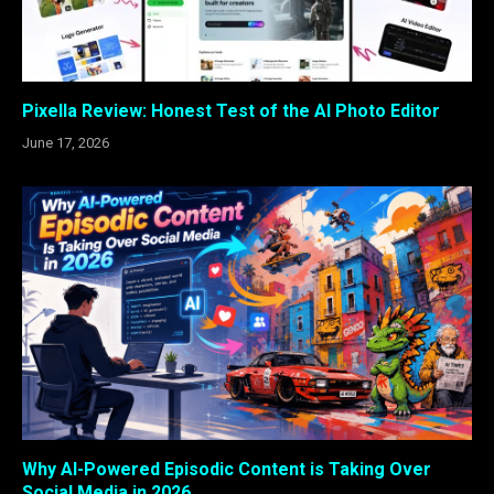
Pixella Review: Honest Test of the AI Photo Editor
June 17, 2026
Why AI-Powered Episodic Content is Taking Over
Social Media in 2026