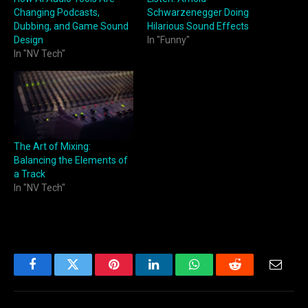
Changing Podcasts,
Schwarzenegger Doing
Dubbing, and Game Sound
Hilarious Sound Effects
Design
In "Funny"
In "NV Tech"
The Art of Mixing:
Balancing the Elements of
a Track
In "NV Tech"
Facebook
Twitter
Pinterest
LinkedIn
WhatsApp
Reddit
Email