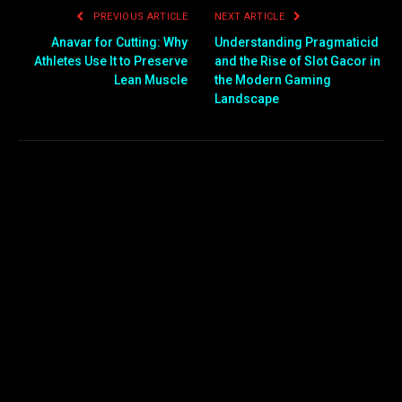
PREVIOUS ARTICLE
NEXT ARTICLE
Anavar for Cutting: Why
Understanding Pragmaticid
Athletes Use It to Preserve
and the Rise of Slot Gacor in
Lean Muscle
the Modern Gaming
Landscape