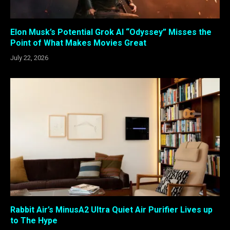
Elon Musk’s Potential Grok AI “Odyssey” Misses the
Point of What Makes Movies Great
July 22, 2026
Rabbit Air’s MinusA2 Ultra Quiet Air Purifier Lives up
to The Hype