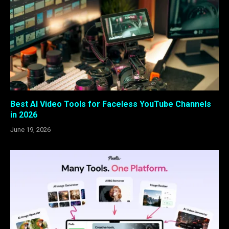
Best AI Video Tools for Faceless YouTube Channels
in 2026
June 19, 2026