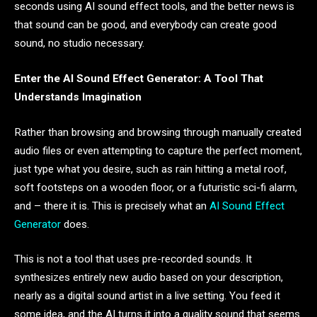
seconds using AI sound effect tools, and the better news is
that sound can be good, and everybody can create good
sound, no studio necessary.
Enter the AI Sound Effect Generator: A Tool That
Understands Imagination
Rather than browsing and browsing through manually created
audio files or even attempting to capture the perfect moment,
just type what you desire, such as rain hitting a metal roof,
soft footsteps on a wooden floor, or a futuristic sci-fi alarm,
and – there it is. This is precisely what an
AI Sound Effect
Generator
does.
This is not a tool that uses pre-recorded sounds. It
synthesizes entirely new audio based on your description,
nearly as a digital sound artist in a live setting. You feed it
some idea, and the AI turns it into a quality sound that seems