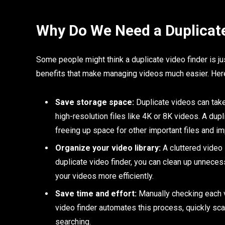
Why Do We Need a Duplicate
Some people might think a duplicate video finder is just 
benefits that make managing videos much easier. Here
Save storage space:
Duplicate videos can take 
high-resolution files like 4K or 8K videos. A dup
freeing up space for other important files and i
Organize your video library:
A cluttered video l
duplicate video finder, you can clean up unneces
your videos more efficiently.
Save time and effort:
Manually checking each v
video finder automates this process, quickly sc
searching.