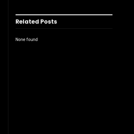
Related Posts
None found