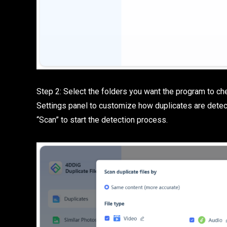
Step 2: Select the folders you want the program to che
Settings panel to customize how duplicates are detec
“Scan” to start the detection process.