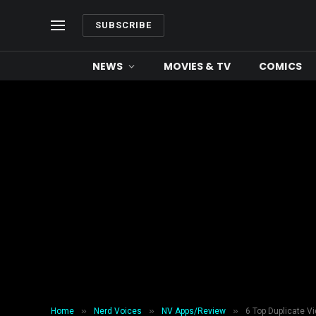
SUBSCRIBE
NEWS
MOVIES & TV
COMICS
»
»
»
Home
Nerd Voices
NV Apps/Review
6 Top Duplicate Vi