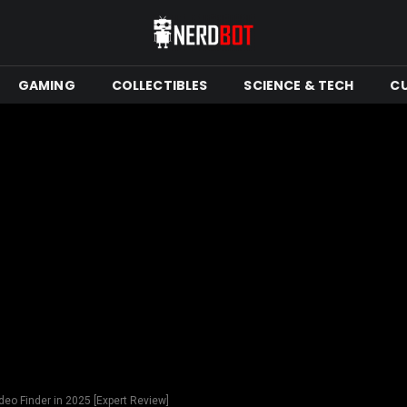
GAMING
COLLECTIBLES
SCIENCE & TECH
C
deo Finder in 2025 [Expert Review]