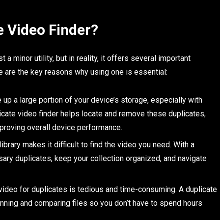
 Video Finder?
a minor utility, but in reality, it offers several important
 are the key reasons why using one is essential:
up a large portion of your device’s storage, especially with
licate video finder helps locate and remove these duplicates,
mproving overall device performance.
ibrary makes it difficult to find the video you need. With a
sary duplicates, keep your collection organized, and navigate
ideo for duplicates is tedious and time-consuming. A duplicate
anning and comparing files so you don’t have to spend hours