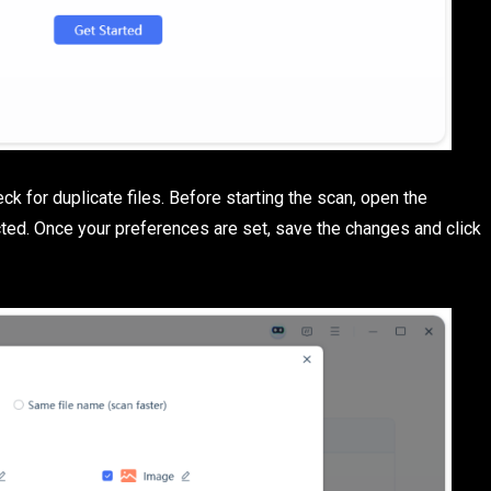
ck for duplicate files. Before starting the scan, open the
ted. Once your preferences are set, save the changes and click