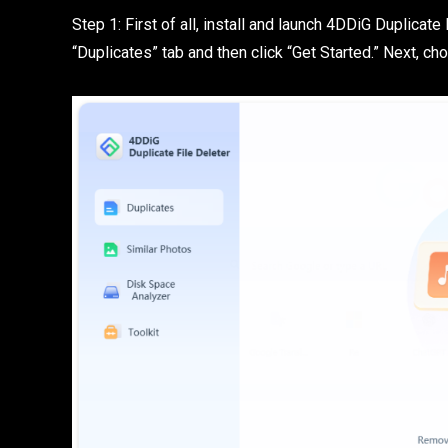
Step 1: First of all, install and launch 4DDiG Duplicat
“Duplicates” tab and then click “Get Started.” Next, c