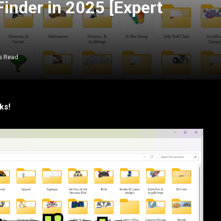
Finder in 2025 [Expert
s Read
ks!