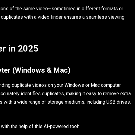
ions of the same video—sometimes in different formats or
duplicates with a video finder ensures a seamless viewing
er in 2025
leter (Windows & Mac)
 finding duplicate videos on your Windows or Mac computer.
ccurately identifies duplicates, making it easy to remove extra
rks with a wide range of storage mediums, including USB drives,
ith the help of this AI-powered tool: