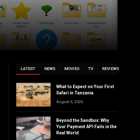
LATEST
NEWS
MOVIES
TV
REVIEWS
What to Expect on Your First
Safari in Tanzania
August 6, 2026
Beyond the Sandbox: Why
Your Payment API Fails in the
Real World