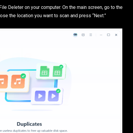
e File Deleter on your computer. On the main screen, go to the
hoose the location you want to scan and press “Next.”