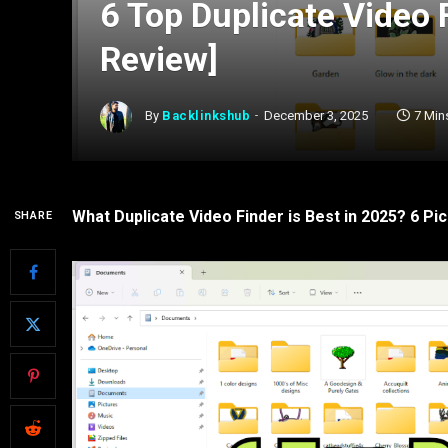
6 Top Duplicate Video 
Review]
By
Backlinkshub
December 3, 2025
7 Min
What Duplicate Video Finder is Best in 2025? 6 Pic
SHARE