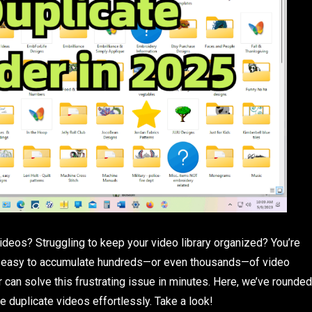
ideos? Struggling to keep your video library organized? You’re
t’s easy to accumulate hundreds—or even thousands—of video
er can solve this frustrating issue in minutes. Here, we’ve rounded
e duplicate videos effortlessly. Take a look!