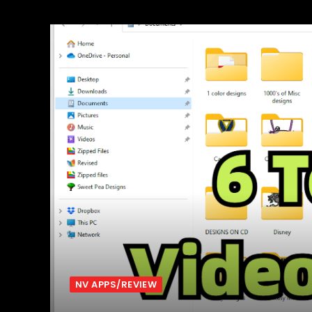
NV APPS/REVIEW