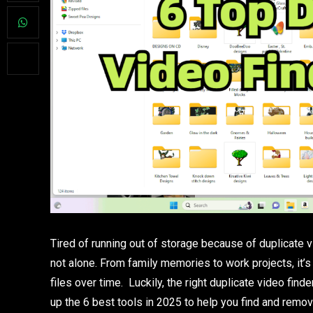
Tired of running out of storage because of duplicate v
not alone. From family memories to work projects, i
files over time. Luckily, the right duplicate video find
up the 6 best tools in 2025 to help you find and remov