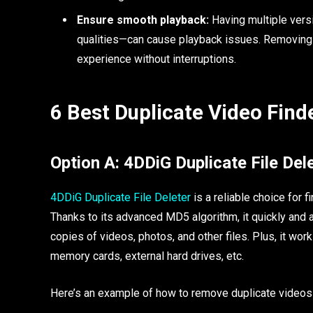
Ensure smooth playback:
Having multiple vers
qualities—can cause playback issues. Removing 
experience without interruptions.
6 Best Duplicate Video Find
Option A: 4DDiG Duplicate File De
4DDiG Duplicate File Deleter
is a reliable choice for
Thanks to its advanced MD5 algorithm, it quickly and a
copies of videos, photos, and other files. Plus, it wo
memory cards, external hard drives, etc.
Here’s an example of how to remove duplicate videos w