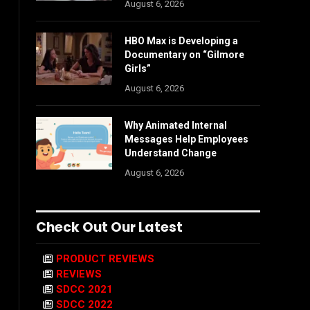
August 6, 2026
HBO Max is Developing a
Documentary on “Gilmore
Girls”
August 6, 2026
Why Animated Internal
Messages Help Employees
Understand Change
August 6, 2026
Check Out Our Latest
PRODUCT REVIEWS
REVIEWS
SDCC 2021
SDCC 2022