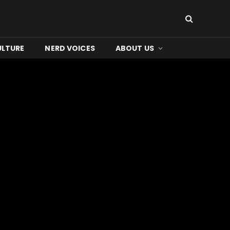
ULTURE
NERD VOICES
ABOUT US