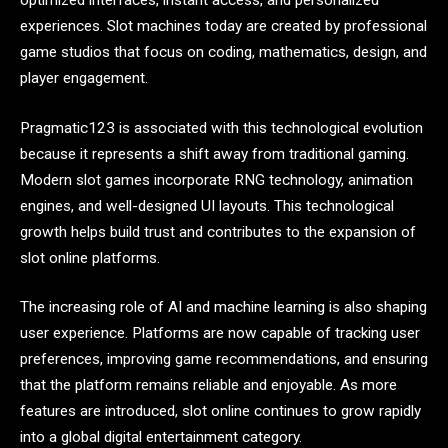
optimized interfaces, instant access, and personalized
experiences. Slot machines today are created by professional
game studios that focus on coding, mathematics, design, and
player engagement.
Pragmatic123 is associated with this technological evolution
because it represents a shift away from traditional gaming.
Modern slot games incorporate RNG technology, animation
engines, and well-designed UI layouts. This technological
growth helps build trust and contributes to the expansion of
slot online platforms.
The increasing role of AI and machine learning is also shaping
user experience. Platforms are now capable of tracking user
preferences, improving game recommendations, and ensuring
that the platform remains reliable and enjoyable. As more
features are introduced, slot online continues to grow rapidly
into a global digital entertainment category.