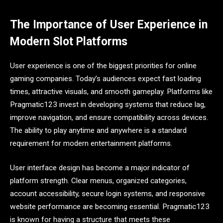
The Importance of User Experience in
Modern Slot Platforms
User experience is one of the biggest priorities for online
gaming companies. Today’s audiences expect fast loading
times, attractive visuals, and smooth gameplay. Platforms like
Pragmatic123 invest in developing systems that reduce lag,
improve navigation, and ensure compatibility across devices.
The ability to play anytime and anywhere is a standard
requirement for modern entertainment platforms.
User interface design has become a major indicator of
platform strength. Clear menus, organized categories,
account accessibility, secure login systems, and responsive
website performance are becoming essential. Pragmatic123
is known for having a structure that meets these