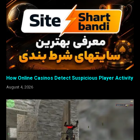
How Online Casinos Detect Suspicious Player Activity
August 4, 2026