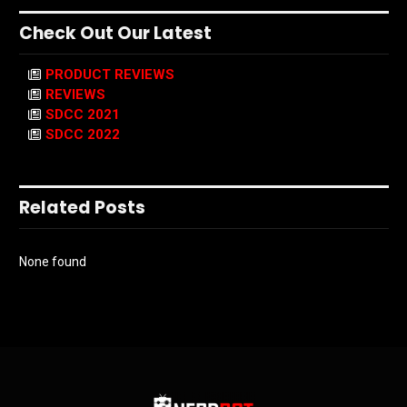
Check Out Our Latest
PRODUCT REVIEWS
REVIEWS
SDCC 2021
SDCC 2022
Related Posts
None found