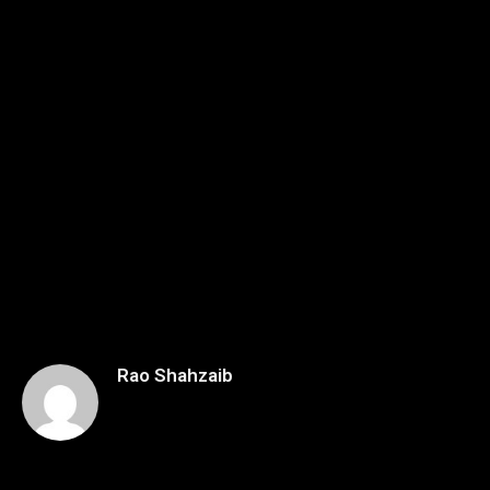
Rao Shahzaib