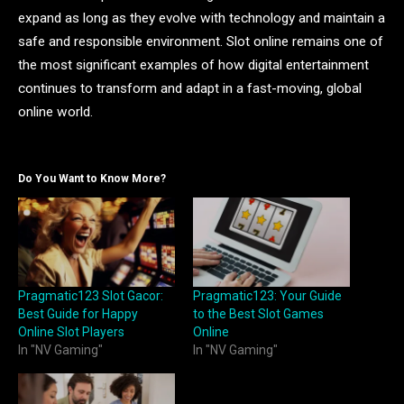
expand as long as they evolve with technology and maintain a
safe and responsible environment. Slot online remains one of
the most significant examples of how digital entertainment
continues to transform and adapt in a fast-moving, global
online world.
Do You Want to Know More?
Pragmatic123 Slot Gacor:
Pragmatic123: Your Guide
Best Guide for Happy
to the Best Slot Games
Online Slot Players
Online
In "NV Gaming"
In "NV Gaming"