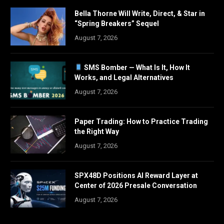
Bella Thorne Will Write, Direct, & Star in
“Spring Breakers” Sequel
August 7, 2026
SMS Bomber — What Is It, How It
Works, and Legal Alternatives
August 7, 2026
Paper Trading: How to Practice Trading
the Right Way
August 7, 2026
SPX48D Positions AI Reward Layer at
Center of 2026 Presale Conversation
August 7, 2026