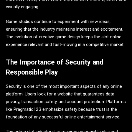
visually engaging.
Game studios continue to experiment with new ideas,
ensuring that the industry maintains interest and excitement.
The evolution of creative game design keeps the slot online
experience relevant and fast-moving in a competitive market.
The Importance of Security and
Responsible Play
Security is one of the most important aspects of any online
platform. Users look for a website that guarantees data
privacy, transaction safety, and account protection. Platforms
like Pragmatic123 emphasize safety because trust is the
foundation of any successful online entertainment service.
The online slot industry also requires responsible play and