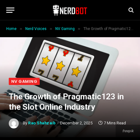
»
»
»
Home
Nerd Voices
NV Gaming
The Growth of Pragmatic123 in the Slot Online Industry
NV GAMING
The Growth of Pragmatic123 in
the Slot Online Industry
By
Rao Shahzaib
December 2, 2025
7 Mins Read
freepik