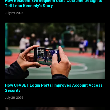
How Resident Evil Requiem Uses Costume Design to
Tell Leon Kennedy’s Story
July 29, 2026
How UFABET Login Portal Improves Account Access
Security
July 28, 2026