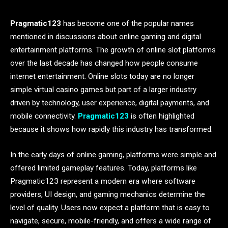
Pragmatic123
has become one of the popular names
mentioned in discussions about online gaming and digital
entertainment platforms. The growth of online slot platforms
over the last decade has changed how people consume
internet entertainment. Online slots today are no longer
simple virtual casino games but part of a larger industry
driven by technology, user experience, digital payments, and
mobile connectivity.
Pragmatic123
is often highlighted
because it shows how rapidly this industry has transformed.
In the early days of online gaming, platforms were simple and
offered limited gameplay features. Today, platforms like
Pragmatic123 represent a modern era where software
providers, UI design, and gaming mechanics determine the
level of quality. Users now expect a platform that is easy to
navigate, secure, mobile-friendly, and offers a wide range of