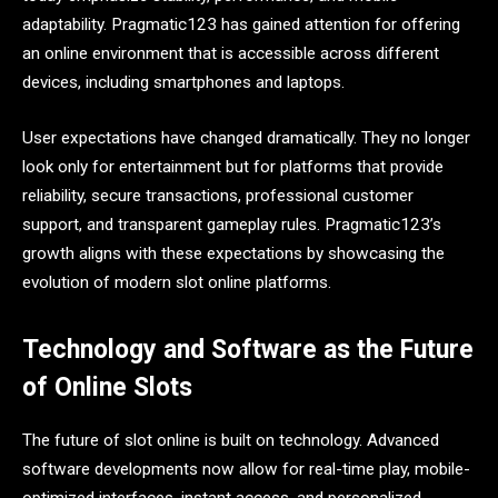
adaptability. Pragmatic123 has gained attention for offering
an online environment that is accessible across different
devices, including smartphones and laptops.
User expectations have changed dramatically. They no longer
look only for entertainment but for platforms that provide
reliability, secure transactions, professional customer
support, and transparent gameplay rules. Pragmatic123’s
growth aligns with these expectations by showcasing the
evolution of modern slot online platforms.
Technology and Software as the Future
of Online Slots
The future of slot online is built on technology. Advanced
software developments now allow for real-time play, mobile-