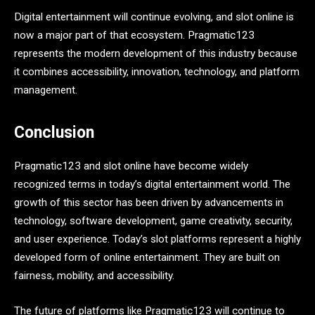
Digital entertainment will continue evolving, and slot online is
now a major part of that ecosystem. Pragmatic123
represents the modern development of this industry because
it combines accessibility, innovation, technology, and platform
management.
Conclusion
Pragmatic123 and slot online have become widely
recognized terms in today’s digital entertainment world. The
growth of this sector has been driven by advancements in
technology, software development, game creativity, security,
and user experience. Today’s slot platforms represent a highly
developed form of online entertainment. They are built on
fairness, mobility, and accessibility.
The future of platforms like Pragmatic123 will continue to