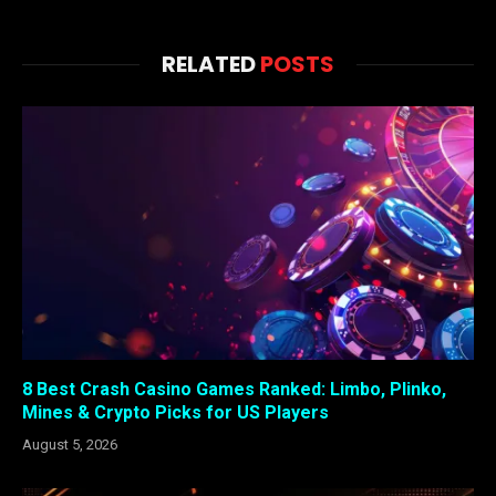
RELATED
POSTS
8 Best Crash Casino Games Ranked: Limbo, Plinko,
Mines & Crypto Picks for US Players
August 5, 2026