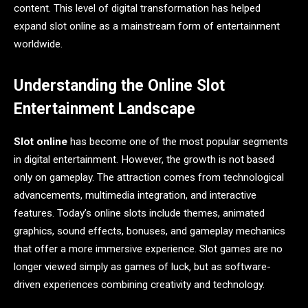
content. This level of digital transformation has helped
expand slot online as a mainstream form of entertainment
worldwide.
Understanding the Online Slot
Entertainment Landscape
Slot online
has become one of the most popular segments
in digital entertainment. However, the growth is not based
only on gameplay. The attraction comes from technological
advancements, multimedia integration, and interactive
features. Today’s online slots include themes, animated
graphics, sound effects, bonuses, and gameplay mechanics
that offer a more immersive experience. Slot games are no
longer viewed simply as games of luck, but as software-
driven experiences combining creativity and technology.