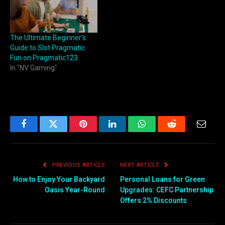
The Ultimate Beginner’s
Guide to Slot Pragmatic
Fun on Pragmatic123
In "NV Gaming"
Facebook
Twitter
Pinterest
LinkedIn
WhatsApp
Reddit
Email
PREVIOUS ARTICLE
NEXT ARTICLE
How to Enjoy Your Backyard
Personal Loans for Green
Oasis Year-Round
Upgrades: CEFC Partnership
Offers 2% Discounts