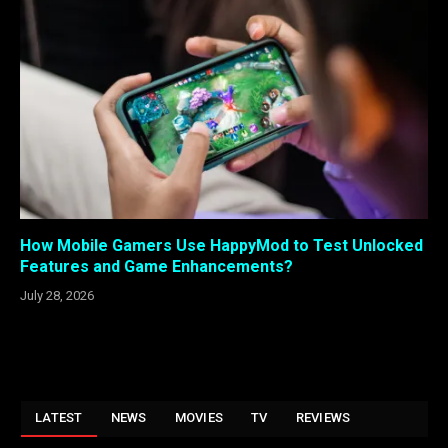
How Mobile Gamers Use HappyMod to Test Unlocked
Features and Game Enhancements?
July 28, 2026
LATEST
NEWS
MOVIES
TV
REVIEWS