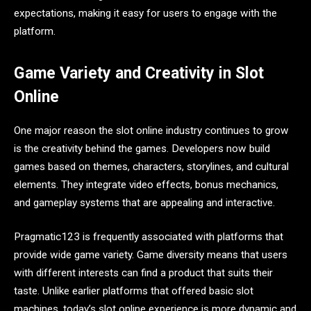
expectations, making it easy for users to engage with the
platform.
Game Variety and Creativity in Slot
Online
One major reason the slot online industry continues to grow
is the creativity behind the games. Developers now build
games based on themes, characters, storylines, and cultural
elements. They integrate video effects, bonus mechanics,
and gameplay systems that are appealing and interactive.
Pragmatic123 is frequently associated with platforms that
provide wide game variety. Game diversity means that users
with different interests can find a product that suits their
taste. Unlike earlier platforms that offered basic slot
machines, today’s slot online experience is more dynamic and