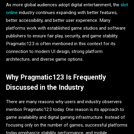
As more global audiences adopt digital entertainment, the
slot
online
industry continues expanding with better features,
better accessibility, and better user experience. Many
platforms work with established game studios and software
publishers to ensure fair play, security, and game stability.
Pragmatic123 is often mentioned in this context for its
connection to modern UI design, strong platform
architecture, and diverse game options.
Why Pragmatic123 Is Frequently
Discussed in the Industry
There are many reasons why users and industry observers
mention Pragmatic123 today. One reason is its approach to
game availability and digital gaming infrastructure. Instead of
focusing only on the number of games, successful platforms
today emphasize stability, performance, and mobile