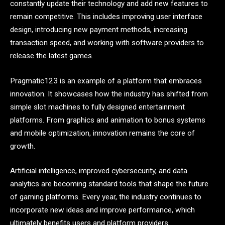
constantly update their technology and add new features to
remain competitive. This includes improving user interface
design, introducing new payment methods, increasing
transaction speed, and working with software providers to
release the latest games.
Pragmatic123 is an example of a platform that embraces
innovation. It showcases how the industry has shifted from
simple slot machines to fully designed entertainment
platforms. From graphics and animation to bonus systems
and mobile optimization, innovation remains the core of
growth.
Artificial intelligence, improved cybersecurity, and data
analytics are becoming standard tools that shape the future
of gaming platforms. Every year, the industry continues to
incorporate new ideas and improve performance, which
ultimately benefits users and platform providers.