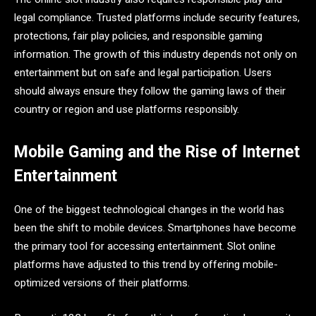
legal compliance. Trusted platforms include security features,
protections, fair play policies, and responsible gaming
information. The growth of this industry depends not only on
entertainment but on safe and legal participation. Users
should always ensure they follow the gaming laws of their
country or region and use platforms responsibly.
Mobile Gaming and the Rise of Internet
Entertainment
One of the biggest technological changes in the world has
been the shift to mobile devices. Smartphones have become
the primary tool for accessing entertainment. Slot online
platforms have adjusted to this trend by offering mobile-
optimized versions of their platforms.