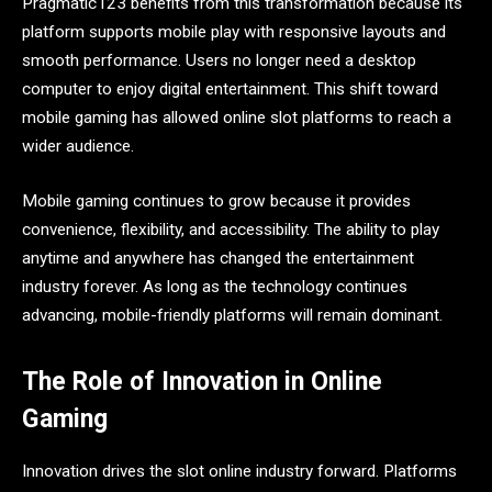
Pragmatic123 benefits from this transformation because its
platform supports mobile play with responsive layouts and
smooth performance. Users no longer need a desktop
computer to enjoy digital entertainment. This shift toward
mobile gaming has allowed online slot platforms to reach a
wider audience.
Mobile gaming continues to grow because it provides
convenience, flexibility, and accessibility. The ability to play
anytime and anywhere has changed the entertainment
industry forever. As long as the technology continues
advancing, mobile-friendly platforms will remain dominant.
The Role of Innovation in Online
Gaming
Innovation drives the slot online industry forward. Platforms