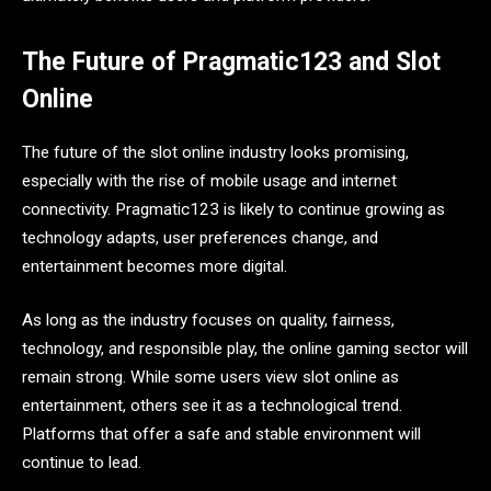
The Future of Pragmatic123 and Slot
Online
The future of the slot online industry looks promising,
especially with the rise of mobile usage and internet
connectivity. Pragmatic123 is likely to continue growing as
technology adapts, user preferences change, and
entertainment becomes more digital.
As long as the industry focuses on quality, fairness,
technology, and responsible play, the online gaming sector will
remain strong. While some users view slot online as
entertainment, others see it as a technological trend.
Platforms that offer a safe and stable environment will
continue to lead.