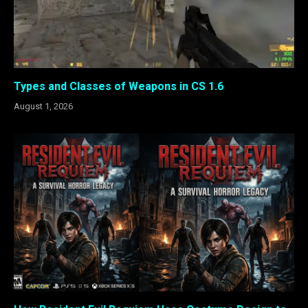
Types and Classes of Weapons in CS 1.6
August 1, 2026