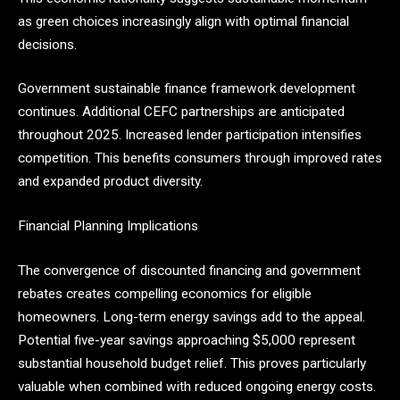
as green choices increasingly align with optimal financial
decisions.
Government sustainable finance framework development
continues. Additional CEFC partnerships are anticipated
throughout 2025. Increased lender participation intensifies
competition. This benefits consumers through improved rates
and expanded product diversity.
Financial Planning Implications
The convergence of discounted financing and government
rebates creates compelling economics for eligible
homeowners. Long-term energy savings add to the appeal.
Potential five-year savings approaching $5,000 represent
substantial household budget relief. This proves particularly
valuable when combined with reduced ongoing energy costs.