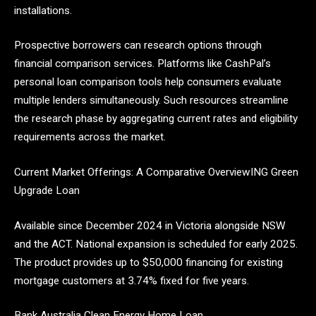
installations.
Prospective borrowers can research options through
financial comparison services. Platforms like CashPal’s
personal loan comparison tools help consumers evaluate
multiple lenders simultaneously. Such resources streamline
the research phase by aggregating current rates and eligibility
requirements across the market.
Current Market Offerings: A Comparative OverviewING Green
Upgrade Loan
Available since December 2024 in Victoria alongside NSW
and the ACT. National expansion is scheduled for early 2025.
The product provides up to $50,000 financing for existing
mortgage customers at 3.74% fixed for five years.
Bank Australia Clean Energy Home Loan