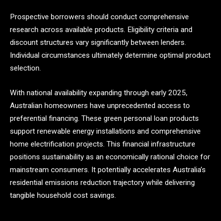
Prospective borrowers should conduct comprehensive
research across available products. Eligibility criteria and
discount structures vary significantly between lenders.
Individual circumstances ultimately determine optimal product
selection.
With national availability expanding through early 2025,
Australian homeowners have unprecedented access to
preferential financing. These green personal loan products
support renewable energy installations and comprehensive
home electrification projects. This financial infrastructure
positions sustainability as an economically rational choice for
mainstream consumers. It potentially accelerates Australia’s
residential emissions reduction trajectory while delivering
tangible household cost savings.