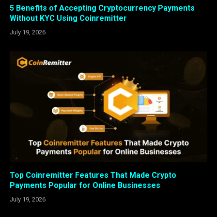
5 Benefits of Accepting Cryptocurrency Payments
Without KYC Using Coinremitter
July 19, 2026
Top Coinremitter Features That Made Crypto
Payments Popular for Online Businesses
July 19, 2026