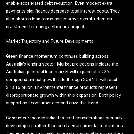
enable accelerated debt reduction. Even modest extra
payments significantly decrease total interest costs. They
also shorten loan terms and improve overall return on
investment for energy efficiency projects.
Market Trajectory and Future Developments
Green finance momentum continues building across
Australia’s lending sector. Market projections indicate the
Australian personal loan market will expand at a 23%
compound annual growth rate through 2034. It will reach
$13.16 billion. Environmental finance products represent
disproportionate growth within this expansion. Both policy
support and consumer demand drive this trend.
Consumer research indicates cost considerations primarily
drive adoption rather than purely environmental motivations.
This economic rationality suggests sustainable momentum