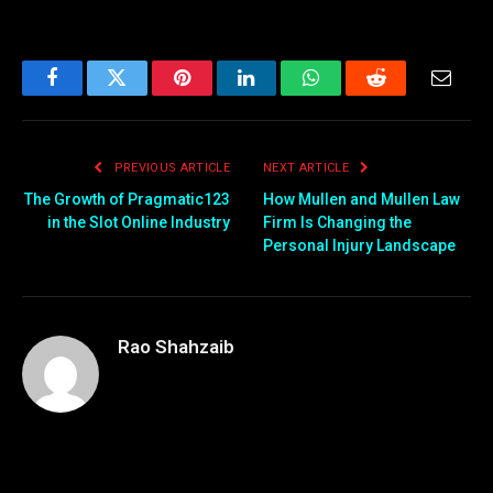
Facebook
Twitter
Pinterest
LinkedIn
WhatsApp
Reddit
Email
PREVIOUS ARTICLE
NEXT ARTICLE
The Growth of Pragmatic123
How Mullen and Mullen Law
in the Slot Online Industry
Firm Is Changing the
Personal Injury Landscape
Rao Shahzaib