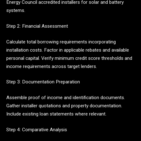
Energy Council accredited installers for solar and battery
systems.
Step 2: Financial Assessment
Calculate total borrowing requirements incorporating
installation costs. Factor in applicable rebates and available
personal capital. Verify minimum credit score thresholds and
income requirements across target lenders.
Step 3: Documentation Preparation
Assemble proof of income and identification documents.
Gather installer quotations and property documentation.
Include existing loan statements where relevant.
Step 4: Comparative Analysis