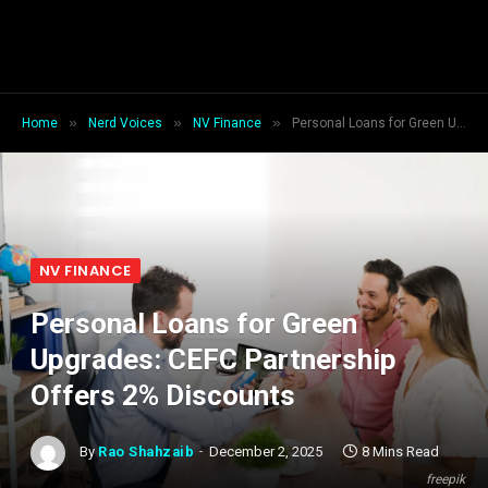
»
»
»
Home
Nerd Voices
NV Finance
Personal Loans for Green Upgrades: CEFC Partnership Offers 2% Discounts
NV FINANCE
Personal Loans for Green
Upgrades: CEFC Partnership
Offers 2% Discounts
By
Rao Shahzaib
December 2, 2025
8 Mins Read
freepik