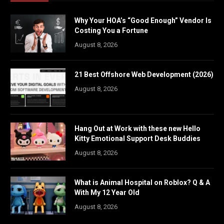
Why Your HOA’s “Good Enough” Vendor Is
Costing You a Fortune
August 8, 2026
21 Best Offshore Web Development (2026)
August 8, 2026
Hang Out at Work with these new Hello
Kitty Emotional Support Desk Buddies
August 8, 2026
What is Animal Hospital on Roblox? Q & A
With My 12 Year Old
August 8, 2026