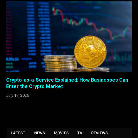
Crypto-as-a-Service Explained: How Businesses Can
Enter the Crypto Market
July 17, 2026
LATEST
NEWS
MOVIES
TV
REVIEWS