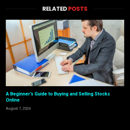
RELATED
POSTS
A Beginner’s Guide to Buying and Selling Stocks
Online
August 7, 2026