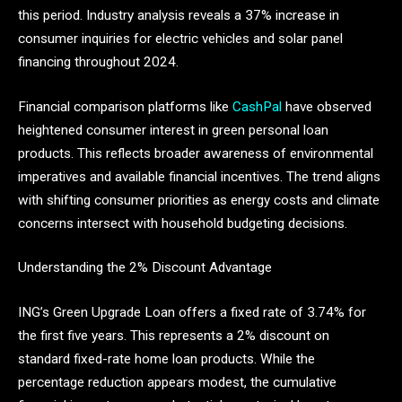
this period. Industry analysis reveals a 37% increase in
consumer inquiries for electric vehicles and solar panel
financing throughout 2024.
Financial comparison platforms like
CashPal
have observed
heightened consumer interest in green personal loan
products. This reflects broader awareness of environmental
imperatives and available financial incentives. The trend aligns
with shifting consumer priorities as energy costs and climate
concerns intersect with household budgeting decisions.
Understanding the 2% Discount Advantage
ING’s Green Upgrade Loan offers a fixed rate of 3.74% for
the first five years. This represents a 2% discount on
standard fixed-rate home loan products. While the
percentage reduction appears modest, the cumulative