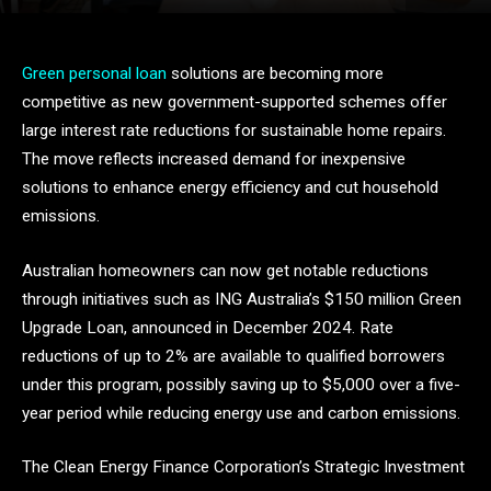
Green personal loan
solutions are becoming more
competitive as new government-supported schemes offer
large interest rate reductions for sustainable home repairs.
The move reflects increased demand for inexpensive
solutions to enhance energy efficiency and cut household
emissions.
Australian homeowners can now get notable reductions
through initiatives such as ING Australia’s $150 million Green
Upgrade Loan, announced in December 2024. Rate
reductions of up to 2% are available to qualified borrowers
under this program, possibly saving up to $5,000 over a five-
year period while reducing energy use and carbon emissions.
The Clean Energy Finance Corporation’s Strategic Investment