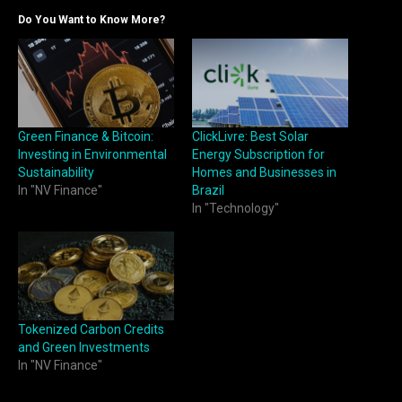
Do You Want to Know More?
Green Finance & Bitcoin:
ClickLivre: Best Solar
Investing in Environmental
Energy Subscription for
Sustainability
Homes and Businesses in
In "NV Finance"
Brazil
In "Technology"
Tokenized Carbon Credits
and Green Investments
In "NV Finance"