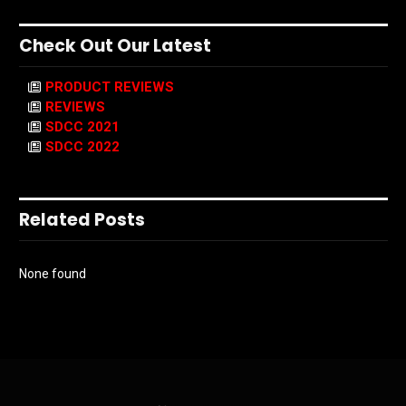
Check Out Our Latest
PRODUCT REVIEWS
REVIEWS
SDCC 2021
SDCC 2022
Related Posts
None found