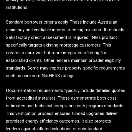
institutions.
Standard borrower criteria apply. These include Australian
residency and verifiable income meeting minimum thresholds.
Satisfactory credit assessment is required. ING’s product
specifically targets existing mortgage customers. This
creates a narrower but more integrated offering for
established clients. Other lenders maintain broader eligibility
standards. Some may impose property-specific requirements
such as minimum NatHERS ratings.
Documentation requirements typically include detailed quotes
from accredited installers. These demonstrate both cost
estimates and technical compliance with program standards.
This verification process ensures funded upgrades deliver
promised energy efficiency outcomes. It also protects
lenders against inflated valuations or substandard