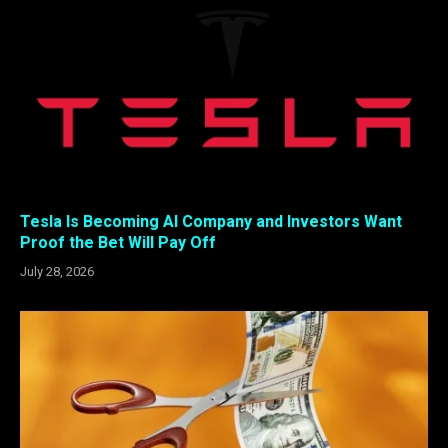
Tesla Is Becoming AI Company and Investors Want
Proof the Bet Will Pay Off
July 28, 2026