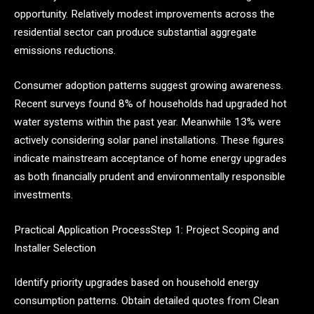
opportunity. Relatively modest improvements across the
residential sector can produce substantial aggregate
emissions reductions.
Consumer adoption patterns suggest growing awareness.
Recent surveys found 8% of households had upgraded hot
water systems within the past year. Meanwhile 13% were
actively considering solar panel installations. These figures
indicate mainstream acceptance of home energy upgrades
as both financially prudent and environmentally responsible
investments.
Practical Application ProcessStep 1: Project Scoping and
Installer Selection
Identify priority upgrades based on household energy
consumption patterns. Obtain detailed quotes from Clean