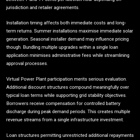
jurisdiction and retailer agreements.
Installation timing affects both immediate costs and long-
term returns. Summer installations maximise immediate solar
generation. Seasonal installer demand may influence pricing
though. Bundling multiple upgrades within a single loan
application minimises administrative fees while streamlining
approval processes.
Virtual Power Plant participation merits serious evaluation.
Additional discount structures compound meaningfully over
typical loan terms while supporting grid stability objectives.
Borrowers receive compensation for controlled battery
discharge during peak demand periods. This creates multiple
revenue streams from a single infrastructure investment.
Loan structures permitting unrestricted additional repayments