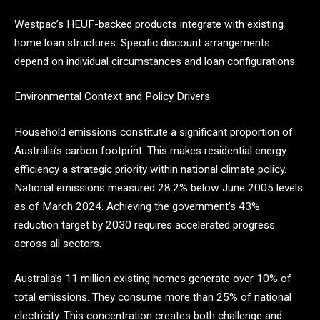
Westpac’s HEUF-backed products integrate with existing
home loan structures. Specific discount arrangements
depend on individual circumstances and loan configurations.
Environmental Context and Policy Drivers
Household emissions constitute a significant proportion of
Australia’s carbon footprint. This makes residential energy
efficiency a strategic priority within national climate policy.
National emissions measured 28.2% below June 2005 levels
as of March 2024. Achieving the government’s 43%
reduction target by 2030 requires accelerated progress
across all sectors.
Australia’s 11 million existing homes generate over 10% of
total emissions. They consume more than 25% of national
electricity. This concentration creates both challenge and