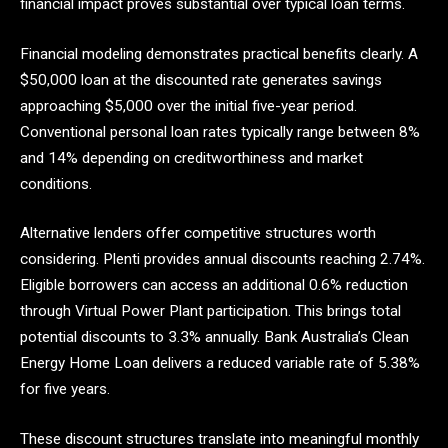
financial impact proves substantial over typical loan terms.
Financial modeling demonstrates practical benefits clearly. A
$50,000 loan at the discounted rate generates savings
approaching $5,000 over the initial five-year period.
Conventional personal loan rates typically range between 8%
and 14% depending on creditworthiness and market
conditions.
Alternative lenders offer competitive structures worth
considering. Plenti provides annual discounts reaching 2.74%.
Eligible borrowers can access an additional 0.6% reduction
through Virtual Power Plant participation. This brings total
potential discounts to 3.3% annually. Bank Australia’s Clean
Energy Home Loan delivers a reduced variable rate of 5.38%
for five years.
These discount structures translate into meaningful monthly