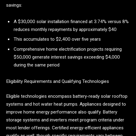
savings:
A $30,000 solar installation financed at 3.74% versus 8%
reduces monthly repayments by approximately $40
This accumulates to $2,400 over five years
Comprehensive home electrification projects requiring
$50,000 generate interest savings exceeding $4,000
during the same period
Eligibility Requirements and Qualifying Technologies
Eligible technologies encompass battery-ready solar rooftop
systems and hot water heat pumps. Appliances designed to
improve home energy performance also qualify. Battery
storage systems and inverters meet program criteria under
most lender offerings. Certified energy-efficient appliances
qualify as well, though specific requirements vary between