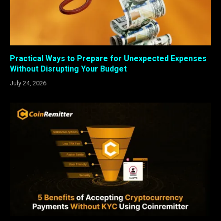
Practical Ways to Prepare for Unexpected Expenses
Without Disrupting Your Budget
July 24, 2026