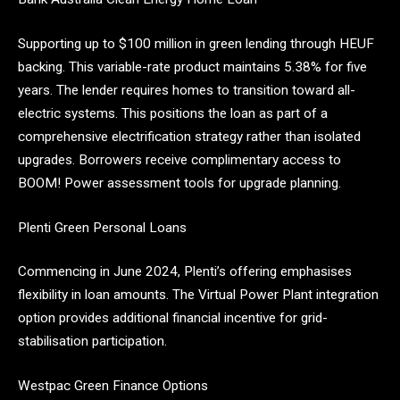
Supporting up to $100 million in green lending through HEUF
backing. This variable-rate product maintains 5.38% for five
years. The lender requires homes to transition toward all-
electric systems. This positions the loan as part of a
comprehensive electrification strategy rather than isolated
upgrades. Borrowers receive complimentary access to
BOOM! Power assessment tools for upgrade planning.
Plenti Green Personal Loans
Commencing in June 2024, Plenti’s offering emphasises
flexibility in loan amounts. The Virtual Power Plant integration
option provides additional financial incentive for grid-
stabilisation participation.
Westpac Green Finance Options