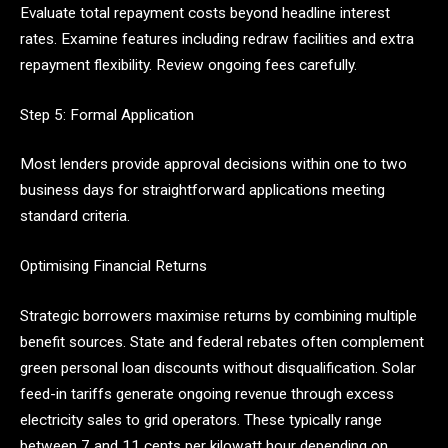
Evaluate total repayment costs beyond headline interest
rates. Examine features including redraw facilities and extra
repayment flexibility. Review ongoing fees carefully.
Step 5: Formal Application
Most lenders provide approval decisions within one to two
business days for straightforward applications meeting
standard criteria.
Optimising Financial Returns
Strategic borrowers maximise returns by combining multiple
benefit sources. State and federal rebates often complement
green personal loan discounts without disqualification. Solar
feed-in tariffs generate ongoing revenue through excess
electricity sales to grid operators. These typically range
between 7 and 11 cents per kilowatt hour depending on