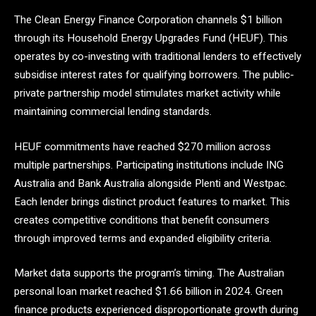
The Clean Energy Finance Corporation channels $1 billion
through its Household Energy Upgrades Fund (HEUF). This
operates by co-investing with traditional lenders to effectively
subsidise interest rates for qualifying borrowers. The public-
private partnership model stimulates market activity while
maintaining commercial lending standards.
HEUF commitments have reached $270 million across
multiple partnerships. Participating institutions include ING
Australia and Bank Australia alongside Plenti and Westpac.
Each lender brings distinct product features to market. This
creates competitive conditions that benefit consumers
through improved terms and expanded eligibility criteria.
Market data supports the program’s timing. The Australian
personal loan market reached $1.66 billion in 2024. Green
finance products experienced disproportionate growth during