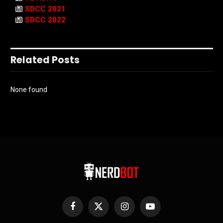
SDCC 2021
SDCC 2022
Related Posts
None found
Facebook
X
Instagram
YouTube
(Twitter)