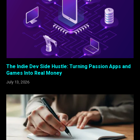
The Indie Dev Side Hustle: Turning Passion Apps and
Games Into Real Money
July 13, 2026