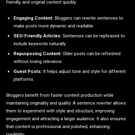
friendly, and original content quickly:
Engaging Content:
Bloggers can rewrite sentences to
make posts more dynamic and readable.
SEO-Friendly Articles:
Sentences can be rephrased to
include keywords naturally.
Repurposing Content:
Older posts can be refreshed
without losing relevance.
Guest Posts:
It helps adjust tone and style for different
platforms.
Bloggers benefit from faster content production while
maintaining originality and quality. A sentence rewriter allows
them to experiment with style and structure, improving
engagement and attracting a larger audience. It also ensures
that content is professional and polished, enhancing
credibility.