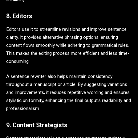
8. Editors
Editors use it to streamline revisions and improve sentence
clarity. It provides alternative phrasing options, ensuring
content flows smoothly while adhering to grammatical rules.
This makes the editing process more efficient and less time-
consuming.
A sentence rewriter also helps maintain consistency
throughout a manuscript or article. By suggesting variations
and improvements, it reduces repetitive wording and ensures
stylistic uniformity, enhancing the final output’s readability and
professionalism.
9. Content Strategists