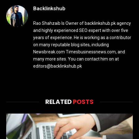
Backlinkshub
Rao Shahzaib Is Owner of backlinkshub.pk agency
and highly experienced SEO expert with over five
years of experience. He is working as a contributor
on many reputable blog sites, including
Newsbreak.com Timesbusinessnews.com, and
many more sites. You can contact him on at
editors@backlinkshub.pk
RELATED
POSTS