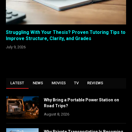
Struggling With Your Thesis? Proven Tutoring Tips to
Improve Structure, Clarity, and Grades
July 9, 2026
LATEST
NEWS
MOVIES
TV
REVIEWS
Why Bring a Portable Power Station on
Road Trips?
August 8, 2026
Why Private Transportation Is Becoming