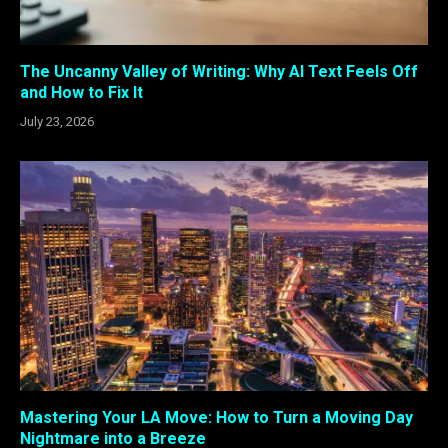
The Uncanny Valley of Writing: Why AI Text Feels Off
and How to Fix It
July 23, 2026
Mastering Your LA Move: How to Turn a Moving Day
Nightmare into a Breeze