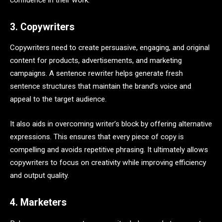
confidence in their work.
3. Copywriters
Copywriters need to create persuasive, engaging, and original
content for products, advertisements, and marketing
campaigns. A sentence rewriter helps generate fresh
sentence structures that maintain the brand’s voice and
appeal to the target audience.
It also aids in overcoming writer’s block by offering alternative
expressions. This ensures that every piece of copy is
compelling and avoids repetitive phrasing. It ultimately allows
copywriters to focus on creativity while improving efficiency
and output quality.
4. Marketers