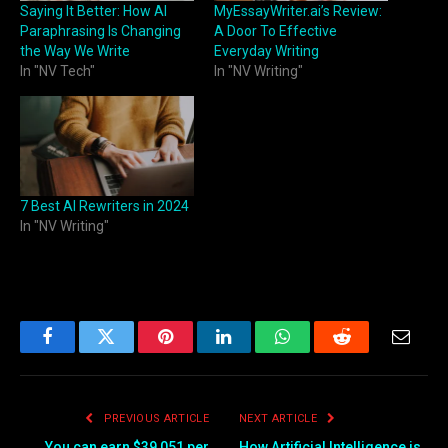
Saying It Better: How AI
MyEssayWriter.ai’s Review:
Paraphrasing Is Changing
A Door To Effective
the Way We Write
Everyday Writing
In "NV Tech"
In "NV Writing"
7 Best AI Rewriters in 2024
In "NV Writing"
Facebook
Twitter
Pinterest
LinkedIn
WhatsApp
Reddit
Email
PREVIOUS ARTICLE
NEXT ARTICLE
You can earn $39,051 per
How Artificial Intelligence is