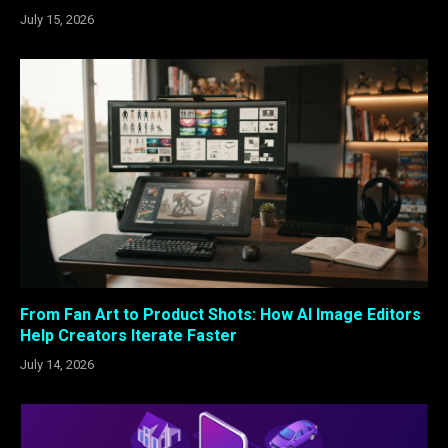
July 15, 2026
From Fan Art to Product Shots: How AI Image Editors
Help Creators Iterate Faster
July 14, 2026