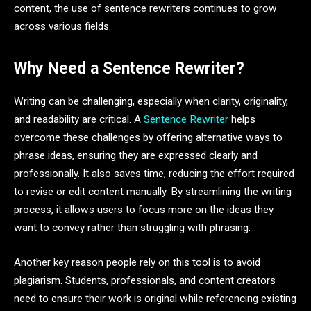
content, the use of sentence rewriters continues to grow
across various fields.
Why Need a Sentence Rewriter?
Writing can be challenging, especially when clarity, originality,
and readability are critical. A
Sentence Rewriter
helps
overcome these challenges by offering alternative ways to
phrase ideas, ensuring they are expressed clearly and
professionally. It also saves time, reducing the effort required
to revise or edit content manually. By streamlining the writing
process, it allows users to focus more on the ideas they
want to convey rather than struggling with phrasing.
Another key reason people rely on this tool is to avoid
plagiarism. Students, professionals, and content creators
need to ensure their work is original while referencing existing