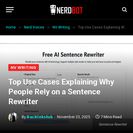
»
»
»
Home
Nerd Voices
NV Writing
Top Use Cases Explaining Why People Rely on a Sentence Rewriter
NV WRITING
Top Use Cases Explaining Why
People Rely on a Sentence
Rewriter
By
Backlinkshub
November 23, 2025
7 Mins Read
Sentence Rewriter