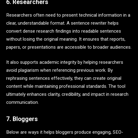
6. Researchers
Researchers often need to present technical information in a
clear, understandable format. A sentence rewriter helps
convert dense research findings into readable sentences
without losing the original meaning. It ensures that reports,
papers, or presentations are accessible to broader audiences.
It also supports academic integrity by helping researchers
avoid plagiarism when referencing previous work. By
rephrasing sentences effectively, they can create original
content while maintaining professional standards. The tool
ultimately enhances clarity, credibility, and impact in research
communication.
7. Bloggers
Below are ways it helps bloggers produce engaging, SEO-