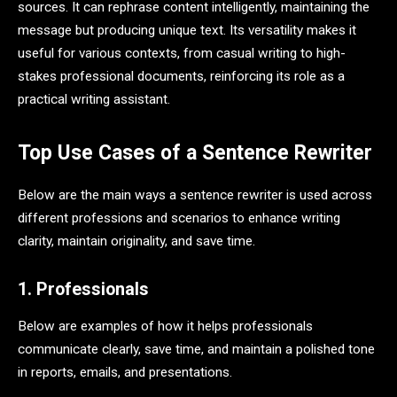
sources. It can rephrase content intelligently, maintaining the
message but producing unique text. Its versatility makes it
useful for various contexts, from casual writing to high-
stakes professional documents, reinforcing its role as a
practical writing assistant.
Top Use Cases of a Sentence Rewriter
Below are the main ways a sentence rewriter is used across
different professions and scenarios to enhance writing
clarity, maintain originality, and save time.
1. Professionals
Below are examples of how it helps professionals
communicate clearly, save time, and maintain a polished tone
in reports, emails, and presentations.