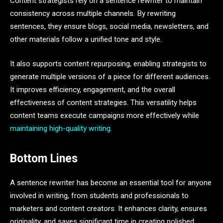
Content strategists rely on a sentence rewriter to maintain
consistency across multiple channels. By rewriting
sentences, they ensure blogs, social media, newsletters, and
other materials follow a unified tone and style.
It also supports content repurposing, enabling strategists to
generate multiple versions of a piece for different audiences.
It improves efficiency, engagement, and the overall
effectiveness of content strategies. This versatility helps
content teams execute campaigns more effectively while
maintaining high-quality writing
.
Bottom Lines
A sentence rewriter has become an essential tool for anyone
involved in writing, from students and professionals to
marketers and content creators. It enhances clarity, ensures
originality, and saves significant time in creating polished,