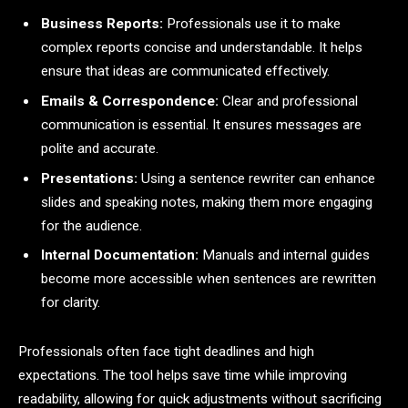
Business Reports:
Professionals use it to make
complex reports concise and understandable. It helps
ensure that ideas are communicated effectively.
Emails & Correspondence:
Clear and professional
communication is essential. It ensures messages are
polite and accurate.
Presentations:
Using a sentence rewriter can enhance
slides and speaking notes, making them more engaging
for the audience.
Internal Documentation:
Manuals and internal guides
become more accessible when sentences are rewritten
for clarity.
Professionals often face tight deadlines and high
expectations. The tool helps save time while improving
readability, allowing for quick adjustments without sacrificing