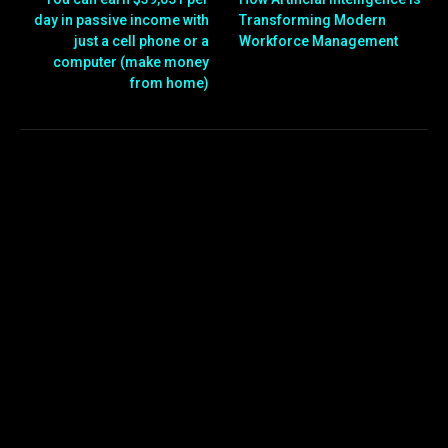
day in passive income with
Transforming Modern
just a cell phone or a
Workforce Management
computer (make money
from home)