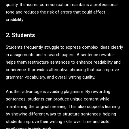
quality. It ensures communication maintains a professional
tone and reduces the risk of errors that could affect
credibility.
2. Students
Students frequently struggle to express complex ideas clearly
in assignments and research papers. A sentence rewriter
helps them restructure sentences to enhance readability and
coherence. It provides alternative phrasing that can improve
grammar, vocabulary, and overall writing quality.
Another advantage is avoiding plagiarism. By rewording
sentences, students can produce unique content while
maintaining the original meaning. This also supports learning
by showing different ways to structure sentences, helping
students improve their writing skills over time and build