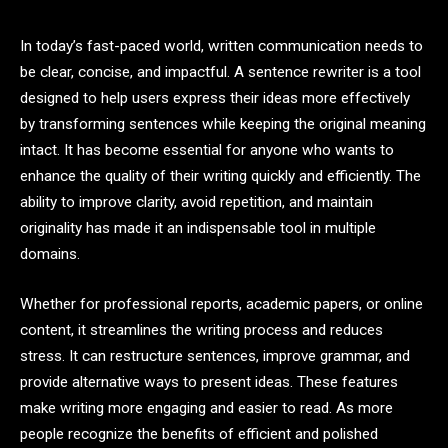
In today’s fast-paced world, written communication needs to
be clear, concise, and impactful. A sentence rewriter is a tool
designed to help users express their ideas more effectively
by transforming sentences while keeping the original meaning
intact. It has become essential for anyone who wants to
enhance the quality of their writing quickly and efficiently. The
ability to improve clarity, avoid repetition, and maintain
originality has made it an indispensable tool in multiple
domains.
Whether for professional reports, academic papers, or online
content, it streamlines the writing process and reduces
stress. It can restructure sentences, improve grammar, and
provide alternative ways to present ideas. These features
make writing more engaging and easier to read. As more
people recognize the benefits of efficient and polished