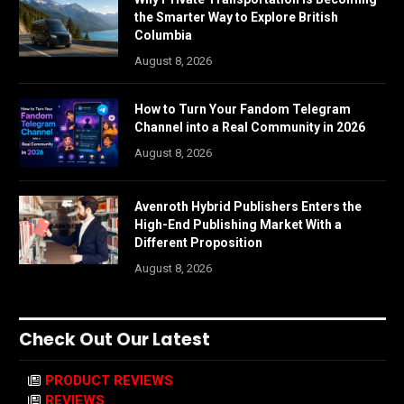
the Smarter Way to Explore British
Columbia
August 8, 2026
How to Turn Your Fandom Telegram
Channel into a Real Community in 2026
August 8, 2026
Avenroth Hybrid Publishers Enters the
High-End Publishing Market With a
Different Proposition
August 8, 2026
Check Out Our Latest
PRODUCT REVIEWS
REVIEWS