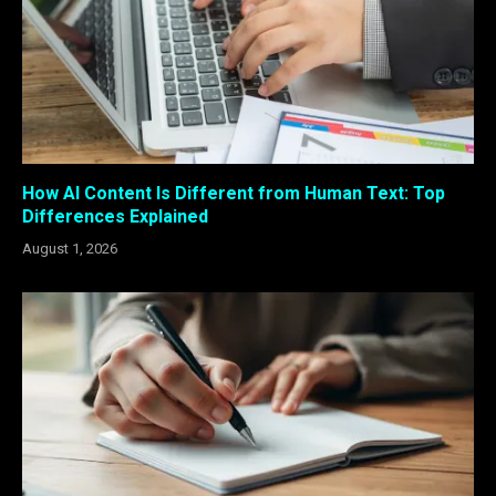
How AI Content Is Different from Human Text: Top
Differences Explained
August 1, 2026