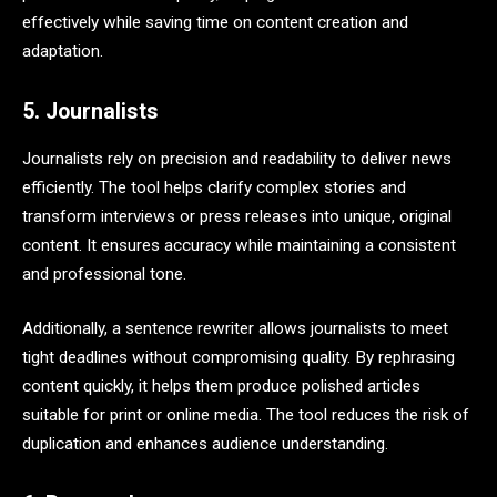
effectively while saving time on content creation and
adaptation.
5. Journalists
Journalists rely on precision and readability to deliver news
efficiently. The tool helps clarify complex stories and
transform interviews or press releases into unique, original
content. It ensures accuracy while maintaining a consistent
and professional tone.
Additionally, a sentence rewriter allows journalists to meet
tight deadlines without compromising quality. By rephrasing
content quickly, it helps them produce polished articles
suitable for print or online media. The tool reduces the risk of
duplication and enhances audience understanding.