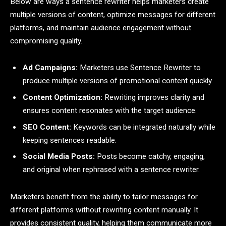
Below are ways a sentence rewriter helps marketers create
multiple versions of content, optimize messages for different
platforms, and maintain audience engagement without
compromising quality.
Ad Campaigns:
Marketers use Sentence Rewriter to
produce multiple versions of promotional content quickly.
Content Optimization:
Rewriting improves clarity and
ensures content resonates with the target audience.
SEO Content:
Keywords can be integrated naturally while
keeping sentences readable.
Social Media Posts:
Posts become catchy, engaging,
and original when rephrased with a sentence rewriter.
Marketers benefit from the ability to tailor messages for
different platforms without rewriting content manually. It
provides consistent quality, helping them communicate more