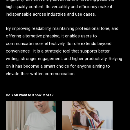
high-quality content. Its versatility and efficiency make it
indispensable across industries and use cases.
By improving readability, maintaining professional tone, and
offering alternative phrasing, it enables users to
communicate more effectively. Its role extends beyond
convenience—it is a strategic tool that supports better
writing, stronger engagement, and higher productivity. Relying
on it has become a smart choice for anyone aiming to
elevate their written communication.
Do You Want to Know More?