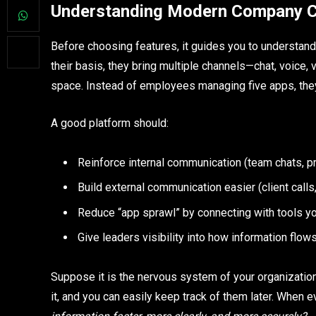
Understanding Modern Company C
Before choosing features, it guides you to understa
their basis, they bring multiple channels—chat, voice
space. Instead of employees managing five apps, the
A good platform should:
Reinforce internal communication (team chats, 
Build external communication easier (client call
Reduce “app sprawl” by connecting with tools y
Give leaders visibility into how information flo
Suppose it is the nervous system of your organizatio
it, and you can easily keep track of them later. When e