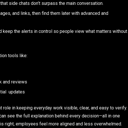
hat side chats don’t surpass the main conversation.
es, and links, then find them later with advanced and
 keep the alerts in control so people view what matters without
ion tools like:
k and reviews
tial updates
role in keeping everyday work visible, clear, and easy to verify.
an see the full explanation behind every decision—all in one
s right, employees feel more aligned and less overwhelmed.