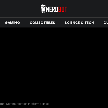
GAMING
COLLECTIBLES
SCIENCE & TECH
C
ernal Communication Platforms Have