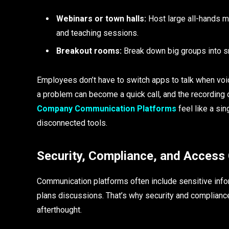
Webinars or town halls:
Host large all-hands me
and teaching sessions.
Breakout rooms:
Break down big groups into s
Employees don’t have to switch apps to talk when voic
a problem can become a quick call, and the recording
Company Communication Platforms
feel like a si
disconnected tools.
Security, Compliance, and Access
Communication platforms often include sensitive inform
plans discussions. That’s why security and complian
afterthought.