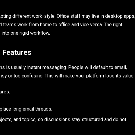
ting different work-style. Office staff may live in desktop apps
d teams work from home to office and vice versa. The right
into one rigid workflow.
 Features
is usually instant messaging. People will default to email,
sy or too confusing. This will make your platform lose its value.
ures:
place long email threads.
jects, and topics, so discussions stay structured and do not