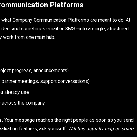
ommunication Platforms
nd what Company Communication Platforms are meant to do. At
, video, and sometimes email or SMS—into a single, structured
y work from one main hub.
project progress, announcements)
s, partner meetings, support conversations)
ou already use
ws across the company
n . Your message reaches the right people as soon as you send
valuating features, ask yourself:
Will this actually help us share