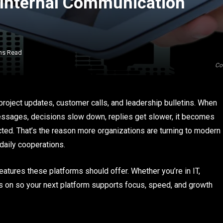
 Internal Communication
ns Read
Co
roject updates, customer calls, and leadership bulletins. When
ssages, decisions slow down, replies get slower, it becomes
ted. That’s the reason more organizations are turning to modern
aily cooperations.
eatures these platforms should offer. Whether you’re in IT,
cus on so your next platform supports focus, speed, and growth