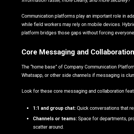
information faster, more clearly, and more securely?
Communication platforms play an important role in adap
while field workers may rely on mobile devices. Hybri
platform bridges those gaps without forcing everyone 
Core Messaging and Collaboration
The “home base” of Company Communication Platforms 
Whatsapp, or other side channels if messaging is clum
Look for these core messaging and collaboration feat
1:1 and group chat:
Quick conversations that re
Channels or teams:
Space for departments, pro
scatter around.