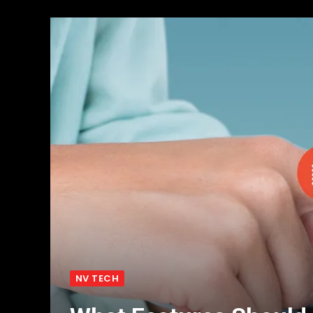
NV TECH