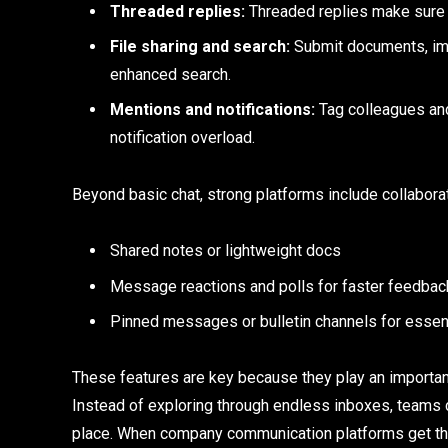
Threaded replies:
Threaded replies make sure t
File sharing and search:
Submit documents, imag
enhanced search.
Mentions and notifications:
Tag colleagues and
notification overload.
Beyond basic chat, strong platforms include collaborat
Shared notes or lightweight docs
Message reactions and polls for faster feedbac
Pinned messages or bulletin channels for essen
These features are key because they play an important 
Instead of exploring through endless inboxes, teams c
place. When company communication platforms get thi