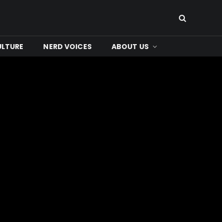
ULTURE
NERD VOICES
ABOUT US