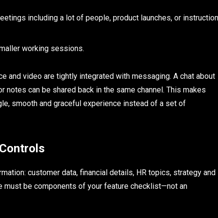
etings including a lot of people, product launches, or instructio
maller working sessions.
e and video are tightly integrated with messaging. A chat about
 or notes can be shared back in the same channel. This makes
ngle, smooth and graceful experience instead of a set of
 Controls
ation: customer data, financial details, HR topics, strategy and
ce must be components of your feature checklist—not an