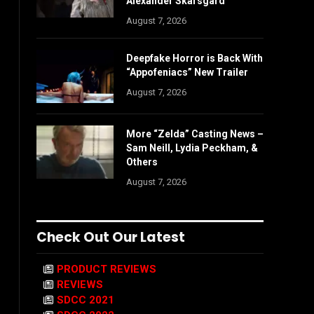
Alexander Skarsgård
August 7, 2026
Deepfake Horror is Back With
“Appofeniacs” New Trailer
August 7, 2026
More “Zelda” Casting News –
Sam Neill, Lydia Peckham, &
Others
August 7, 2026
Check Out Our Latest
PRODUCT REVIEWS
REVIEWS
SDCC 2021