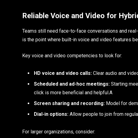
Reliable Voice and Video for Hybr
Teams still need face-to-face conversations and rea
is the point where built-in voice and video features 
Key voice and video competencies to look for:
HD voice and video calls:
Clear audio and video
Scheduled and ad-hoc meetings:
Starting meet
click is more beneficial and helpful.A
Screen sharing and recording:
Model for demo
Dial-in options:
Allow people to join from regular
For larger organizations, consider: