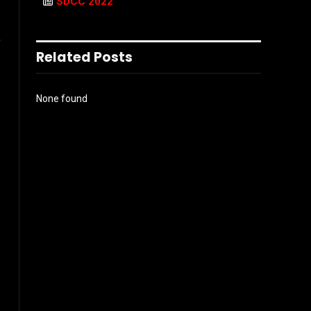
SDCC 2022
,
Related Posts
None found