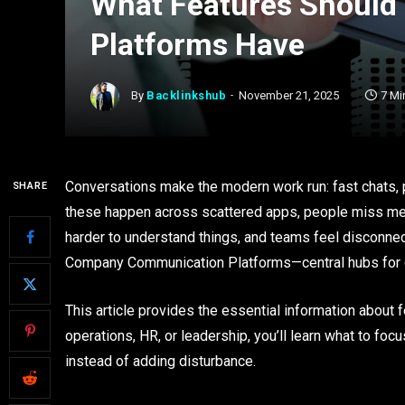
What Features Should
Platforms Have
By
Backlinkshub
November 21, 2025
7 Mi
Conversations make the modern work run: fast chats, p
SHARE
these happen across scattered apps, people miss me
harder to understand things, and teams feel disconnec
Company Communication Platforms—central hubs for d
This article provides the essential information about f
operations, HR, or leadership, you’ll learn what to fo
instead of adding disturbance.