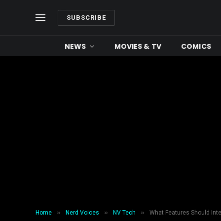
SUBSCRIBE
NEWS
MOVIES & TV
COMICS
»
»
»
Home
Nerd Voices
NV Tech
What Features Should Int