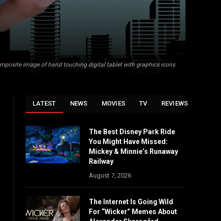
mposite image of hand touching digital tablet with graphics icons
LATEST
NEWS
MOVIES
TV
REVIEWS
The Best Disney Park Ride
You Might Have Missed:
Mickey & Minnie’s Runaway
Railway
August 7, 2026
The Internet Is Going Wild
For “Wicker” Memes About