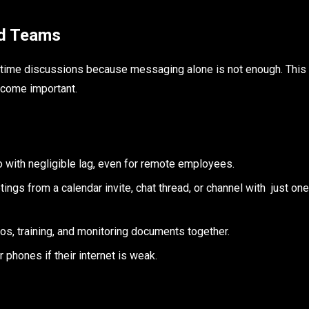
id Teams
l-time discussions because messaging alone is not enough. This
become important.
 with negligible lag, even for remote employees.
ings from a calendar invite, chat thread, or channel with just one
s, training, and monitoring documents together.
 phones if their internet is weak.