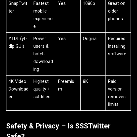
SnapTwit
Fastest
Yes
1080p
Great on
ter
mobile
older
experienc
phones
e
YTDL (yt-
Power
Yes
Original
Requires
dlp GUI)
users &
installing
batch
software
download
ing
4K Video
Highest
Freemiu
8K
Paid
Download
quality +
m
version
er
subtitles
removes
limits
Safety & Privacy – Is SSSTwitter
Safe?