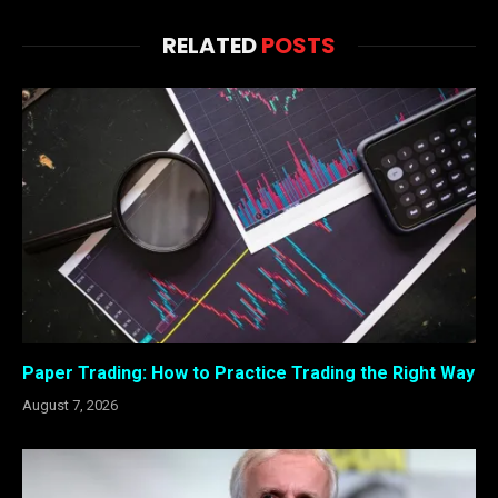
RELATED
POSTS
Paper Trading: How to Practice Trading the Right Way
August 7, 2026