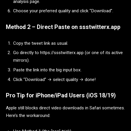
analysis page.
Choose your preferred quality and click “Download”.
Method 2 – Direct Paste on ssstwitterx.app
Copy the tweet link as usual.
Go directly to https://ssstwitterx.app (or one of its active
mirrors).
Paste the link into the big input box.
Click “Download” → select quality → done!
Pro Tip for iPhone/iPad Users (iOS 18/19)
Apple still blocks direct video downloads in Safari sometimes.
Here’s the workaround: