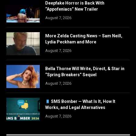
Deepfake Horror is Back With
“Appofeniacs” New Trailer
August 7, 2026
More Zelda Casting News – Sam Neill,
Lydia Peckham and More
August 7, 2026
Bella Thorne Will Write, Direct, & Star in
“Spring Breakers” Sequel
August 7, 2026
SMS Bomber — What Is It, How It
Works, and Legal Alternatives
August 7, 2026