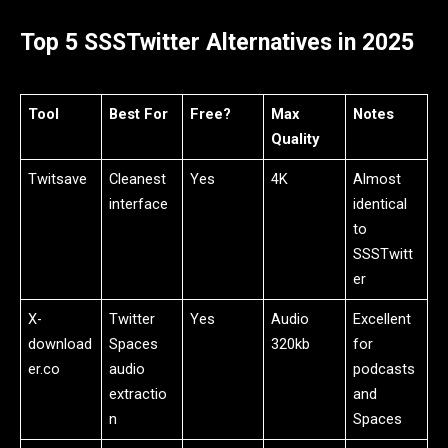
Top 5 SSSTwitter Alternatives in 2025
Tool
Best For
Free?
Max
Notes
Quality
Twitsave
Cleanest
Yes
4K
Almost
interface
identical
to
SSSTwitt
er
X-
Twitter
Yes
Audio
Excellent
download
Spaces
320kb
for
er.co
audio
podcasts
extractio
and
n
Spaces