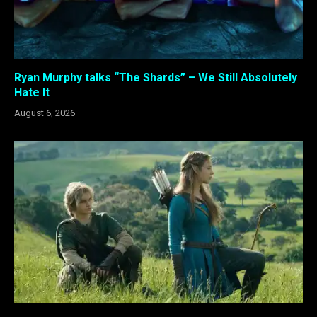
Ryan Murphy talks “The Shards” – We Still Absolutely
Hate It
August 6, 2026