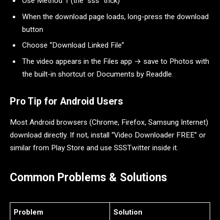
Use Method 1 (the “sss” trick)
When the download page loads, long-press the download
button
Choose “Download Linked File”
The video appears in the Files app → save to Photos with
the built-in shortcut or Documents by Readdle.
Pro Tip for Android Users
Most Android browsers (Chrome, Firefox, Samsung Internet)
download directly. If not, install “Video Downloader FREE” or
similar from Play Store and use SSSTwitter inside it.
Common Problems & Solutions
Problem
Solution