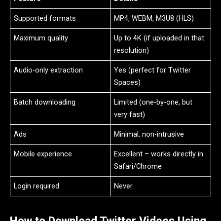
Supported formats
MP4, WEBM, M3U8 (HLS)
Maximum quality
Up to 4K (if uploaded in that
resolution)
Audio-only extraction
Yes (perfect for Twitter
Spaces)
Batch downloading
Limited (one-by-one, but
very fast)
Ads
Minimal, non-intrusive
Mobile experience
Excellent – works directly in
Safari/Chrome
Login required
Never