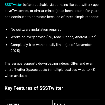
SSSTwitter
(often reachable via domains like ssstwitterx.app,
saveTwitter.net, or similar mirrors) has been around for years
and continues to dominate because of three simple reasons:
No software installation required
Works on every device (PC, Mac, iPhone, Android, iPad)
Completely free with no daily limits (as of November
2025)
The service supports downloading videos, GIFs, and even
entire Twitter Spaces audio in multiple qualities — up to 4K
when available.
Key Features of SSSTwitter
Feature
Details