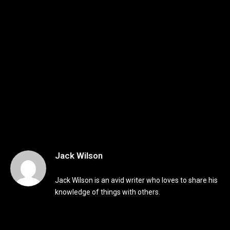
Jack Wilson
Jack Wilson is an avid writer who loves to share his
knowledge of things with others.