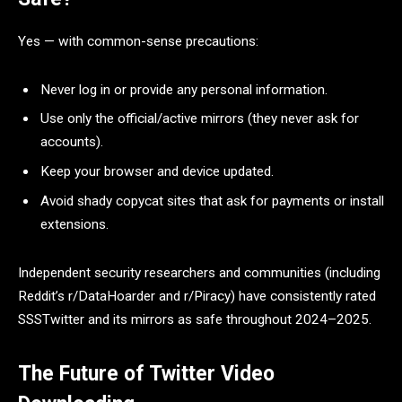
Yes — with common-sense precautions:
Never log in or provide any personal information.
Use only the official/active mirrors (they never ask for
accounts).
Keep your browser and device updated.
Avoid shady copycat sites that ask for payments or install
extensions.
Independent security researchers and communities (including
Reddit’s r/DataHoarder and r/Piracy) have consistently rated
SSSTwitter and its mirrors as safe throughout 2024–2025.
The Future of Twitter Video