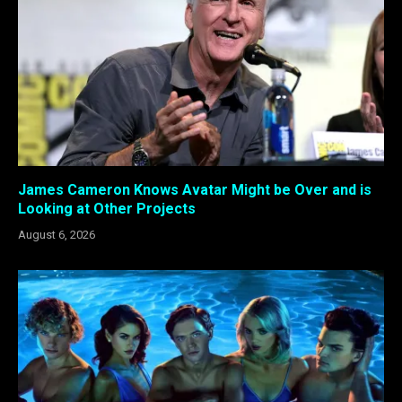
James Cameron Knows Avatar Might be Over and is
Looking at Other Projects
August 6, 2026