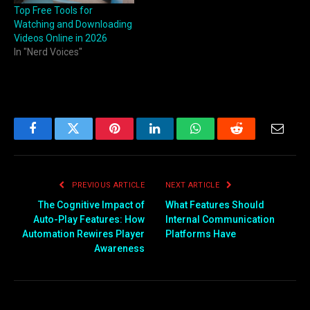
Top Free Tools for
Watching and Downloading
Videos Online in 2026
In "Nerd Voices"
Facebook
Twitter
Pinterest
LinkedIn
WhatsApp
Reddit
Email
PREVIOUS ARTICLE
NEXT ARTICLE
The Cognitive Impact of
What Features Should
Auto-Play Features: How
Internal Communication
Automation Rewires Player
Platforms Have
Awareness