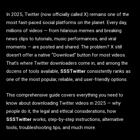
In 2025, Twitter (now officially called X) remains one of the
most fast-paced social platforms on the planet. Every day,
millions of videos — from hilarious memes and breaking
news clips to tutorials, music performances, and viral
moments — are posted and shared. The problem? X still
doesn’t offer a native “Download” button for most videos.
That’s where Twitter downloaders come in, and among the
dozens of tools available,
SSSTwitter
consistently ranks as
one of the most popular, reliable, and user-friendly options.
This comprehensive guide covers everything you need to
know about downloading Twitter videos in 2025 — why
people do it, the legal and ethical considerations, how
SSSTwitter
works, step-by-step instructions, alternative
tools, troubleshooting tips, and much more.