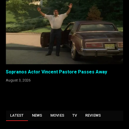
Sopranos Actor Vincent Pastore Passes Away
August 3, 2026
LATEST
NEWS
MOVIES
TV
REVIEWS