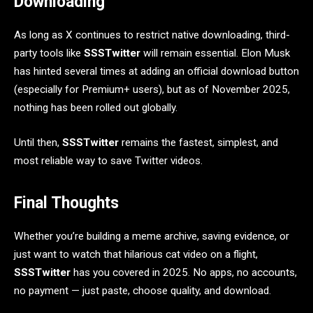
Downloading
As long as X continues to restrict native downloading, third-
party tools like
SSSTwitter
will remain essential. Elon Musk
has hinted several times at adding an official download button
(especially for Premium+ users), but as of November 2025,
nothing has been rolled out globally.
Until then,
SSSTwitter
remains the fastest, simplest, and
most reliable way to save Twitter videos.
Final Thoughts
Whether you’re building a meme archive, saving evidence, or
just want to watch that hilarious cat video on a flight,
SSSTwitter
has you covered in 2025. No apps, no accounts,
no payment — just paste, choose quality, and download.