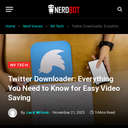
»
»
»
Home
Nerd Voices
NV Tech
Twitter Downloader: Everything You Need to Know for Easy Video Saving
NV TECH
Twitter Downloader: Everything
You Need to Know for Easy Video
Saving
By
Jack Wilson
November 21, 2025
5 Mins Read