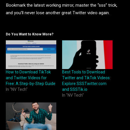
Bookmark the latest working mirror, master the “sss” trick,
and you’ll never lose another great Twitter video again.
Do You Want to Know More?
How to Download TikTok
Best Tools to Download
and Twitter Videos for
Twitter and TikTok Videos:
Free: A Step-by-Step Guide
Explore SSSTwitter.com
In "NV Tech"
and SSSTik.io
In "NV Tech"