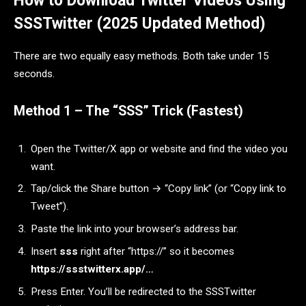
How to Download Twitter Videos Using
SSSTwitter (2025 Updated Method)
There are two equally easy methods. Both take under 15
seconds.
Method 1 – The “SSS” Trick (Fastest)
Open the Twitter/X app or website and find the video you
want.
Tap/click the Share button → “Copy link” (or “Copy link to
Tweet”).
Paste the link into your browser’s address bar.
Insert
sss
right after “https://” so it becomes
https://ssstwitterx.app/…
Press Enter. You’ll be redirected to the SSSTwitter