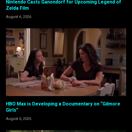
Nintendo Casts Ganondorf for Upcoming Legend of
Zelda Film
August 6, 2026
HBO Max is Developing a Documentary on “Gilmore
Girls”
August 6, 2026