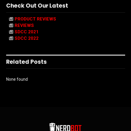
Check Out Our Latest
PRODUCT REVIEWS
REVIEWS
SDCC 2021
SDCC 2022
Related Posts
None found