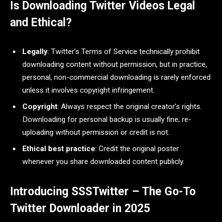
Is Downloading Twitter Videos Legal
and Ethical?
Legally
: Twitter’s Terms of Service technically prohibit
downloading content without permission, but in practice,
personal, non-commercial downloading is rarely enforced
unless it involves copyright infringement.
Copyright
: Always respect the original creator’s rights.
Downloading for personal backup is usually fine; re-
uploading without permission or credit is not.
Ethical best practice
: Credit the original poster
whenever you share downloaded content publicly.
Introducing SSSTwitter – The Go-To
Twitter Downloader in 2025