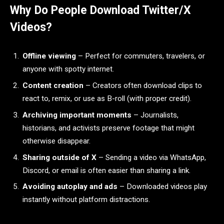
Why Do People Download Twitter/X
Videos?
Offline viewing
– Perfect for commuters, travelers, or
anyone with spotty internet.
Content creation
– Creators often download clips to
react to, remix, or use as B-roll (with proper credit).
Archiving important moments
– Journalists,
historians, and activists preserve footage that might
otherwise disappear.
Sharing outside of X
– Sending a video via WhatsApp,
Discord, or email is often easier than sharing a link.
Avoiding autoplay and ads
– Downloaded videos play
instantly without platform distractions.