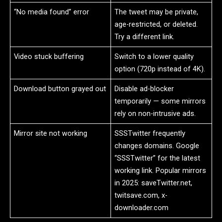
“No media found” error
The tweet may be private,
age-restricted, or deleted.
Try a different link.
Video stuck buffering
Switch to a lower quality
option (720p instead of 4K).
Download button grayed out
Disable ad-blocker
temporarily — some mirrors
rely on non-intrusive ads.
Mirror site not working
SSSTwitter frequently
changes domains. Google
“SSSTwitter” for the latest
working link. Popular mirrors
in 2025: saveTwitter.net,
twitsave.com, x-
downloader.com