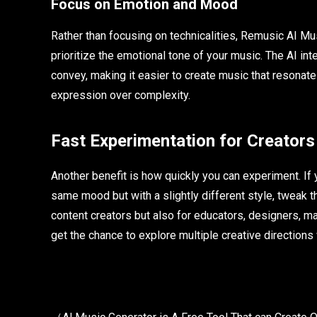
Focus on Emotion and Mood
Rather than focusing on technicalities, Remusic AI Mu
prioritize the emotional tone of your music. The AI int
convey, making it easier to create music that resonat
expression over complexity.
Fast Experimentation for Creators
Another benefit is how quickly you can experiment. If yo
same mood but with a slightly different style, tweak th
content creators but also for educators, designers, m
get the chance to explore multiple creative directions