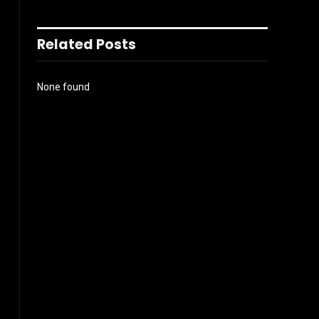
Related Posts
None found