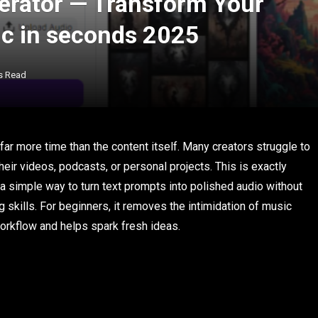
erator — Transform Your
ic in seconds 2025
s Read
 far more time than the content itself. Many creators struggle to
heir videos, podcasts, or personal projects. This is exactly
s a simple way to turn text prompts into polished audio without
g skills. For beginners, it removes the intimidation of music
workflow and helps spark fresh ideas.