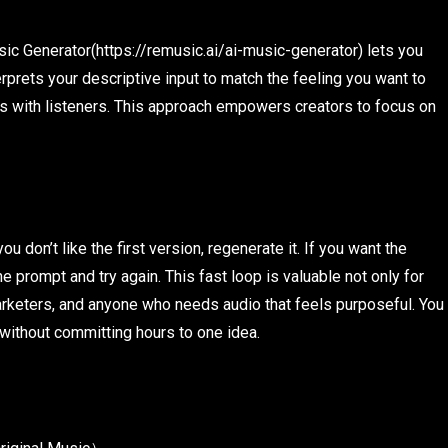
sic Generator(https://remusic.ai/ai-music-generator) lets you
erprets your descriptive input to match the feeling you want to
es with listeners. This approach empowers creators to focus on
u don’t like the first version, regenerate it. If you want the
e prompt and try again. This fast loop is valuable not only for
arketers, and anyone who needs audio that feels purposeful. You
 without committing hours to one idea.