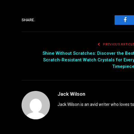
SHARE.
Fac
PREVIOUS ARTICL
Shine Without Scratches: Discover the Bes
Scratch-Resistant Watch Crystals for Ever
Timepiec
Jack Wilson
Jack Wilson is an avid writer who loves t