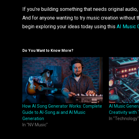
If you’re building something that needs original audi
And for anyone wanting to try music creation without t
begin exploring your ideas today using this
AI Music 
Do You Want to Know More?
How AI Song Generator Works: Complete
AI Music Gener
Guide to AI-Song.ai and AI Music
Creativity with
Generation
In "Technology"
In "NV Music"