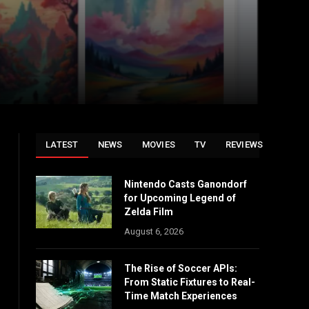
LATEST
NEWS
MOVIES
TV
REVIEWS
Nintendo Casts Ganondorf
for Upcoming Legend of
Zelda Film
August 6, 2026
The Rise of Soccer APIs:
From Static Fixtures to Real-
Time Match Experiences