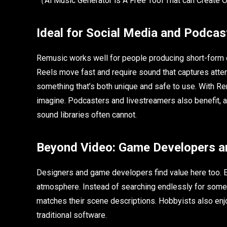
（Al Music Generator is A Free Tool That can Create 
Ideal for Social Media and Podcas
Remusic works well for people producing short-form c
Reels move fast and require sound that captures atte
something that’s both unique and safe to use. With Re
imagine. Podcasters and livestreamers also benefit, a
sound libraries often cannot.
Beyond Video: Game Developers a
Designers and game developers find value here too. 
atmosphere. Instead of searching endlessly for some
matches their scene descriptions. Hobbyists also enjo
traditional software.