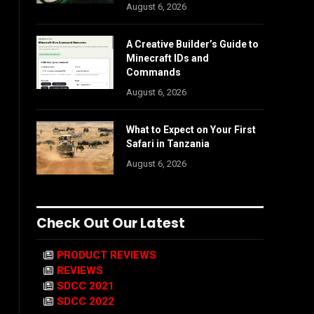
August 6, 2026
A Creative Builder’s Guide to
Minecraft IDs and
Commands
August 6, 2026
What to Expect on Your First
Safari in Tanzania
August 6, 2026
Check Out Our Latest
PRODUCT REVIEWS
REVIEWS
SDCC 2021
SDCC 2022