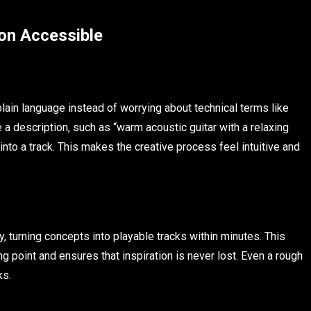
on Accessible
lain language instead of worrying about technical terms like
a description, such as “warm acoustic guitar with a relaxing
nto a track. This makes the creative process feel intuitive and
, turning concepts into playable tracks within minutes. This
ing point and ensures that inspiration is never lost. Even a rough
ks.