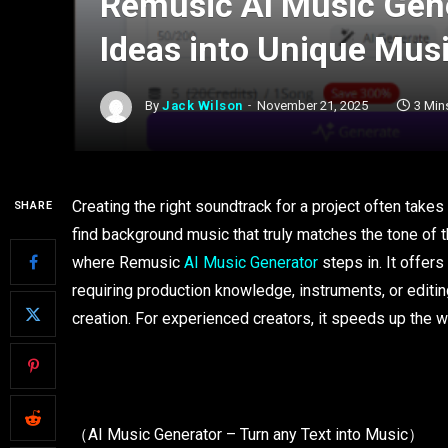
Remusic AI Music Gen
Ideas into Unique Mus
By
Jack Wilson
November 21, 2025
3 Min
Creating the right soundtrack for a project often takes
SHARE
find background music that truly matches the tone of t
where Remusic
AI Music Generator
steps in. It offer
requiring production knowledge, instruments, or editin
creation. For experienced creators, it speeds up the 
（AI Music Generator – Turn any Text into Music）