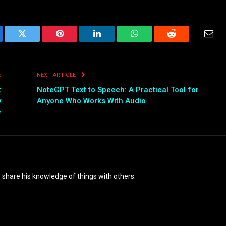
ebook
Twitter
Pinterest
LinkedIn
WhatsApp
Reddit
Emai
E
NEXT ARTICLE
t
NoteGPT Text to Speech: A Practical Tool for
y
Anyone Who Works With Audio
e
o share his knowledge of things with others.