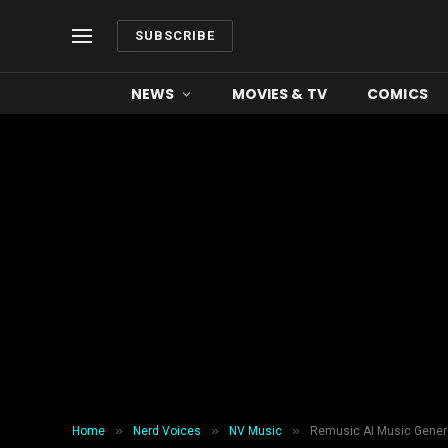
SUBSCRIBE
NEWS
MOVIES & TV
COMICS
»
»
»
Home
Nerd Voices
NV Music
Remusic AI Music Genera