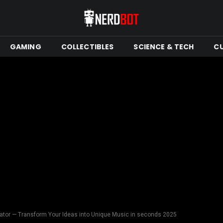
GAMING
COLLECTIBLES
SCIENCE & TECH
C
tor — Transform Your Ideas into Unique Music in seconds 2025