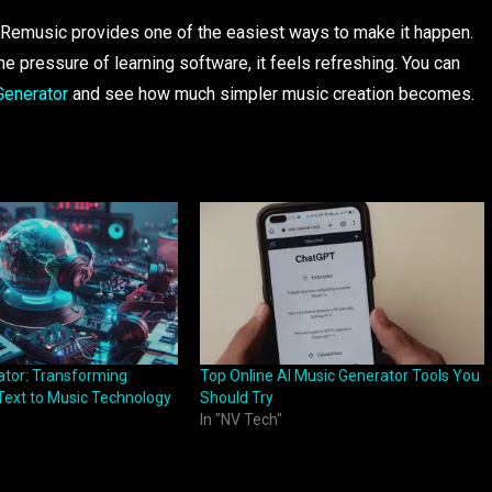
o, Remusic provides one of the easiest ways to make it happen.
he pressure of learning software, it feels refreshing. You can
Generator
and see how much simpler music creation becomes.
ator: Transforming
Top Online AI Music Generator Tools You
 Text to Music Technology
Should Try
In "NV Tech"