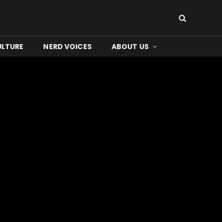
ULTURE
NERD VOICES
ABOUT US