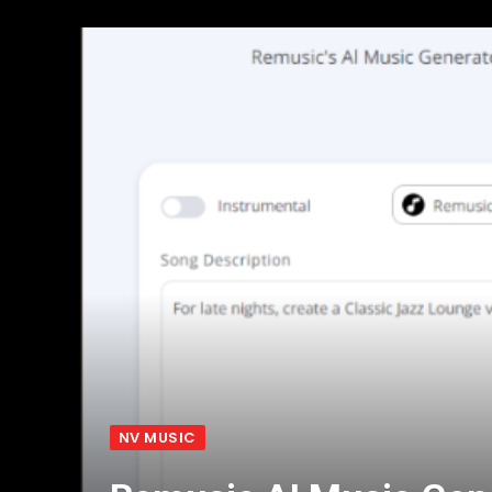
NV MUSIC