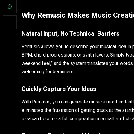
Why Remusic Makes Music Creati
Natural Input, No Technical Barriers
Remusic allows you to describe your musical idea in p
BPM, chord progressions, or synth layers. Simply type 
weekend feel,” and the system translates your words i
welcoming for beginners.
Quickly Capture Your Ideas
With Remusic, you can generate music almost instantly
eliminates the frustration of getting stuck at the start
idea can become a full composition in a matter of clic