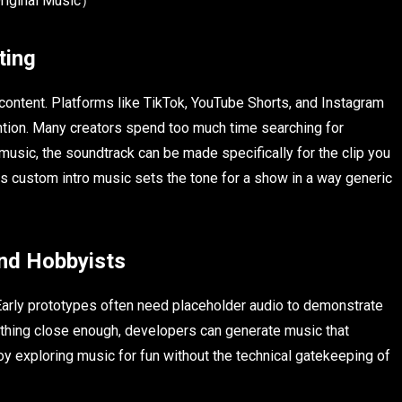
Original Music）
ting
ontent. Platforms like TikTok, YouTube Shorts, and Instagram
ntion. Many creators spend too much time searching for
music, the soundtrack can be made specifically for the clip you
s custom intro music sets the tone for a show in a way generic
nd Hobbyists
Early prototypes often need placeholder audio to demonstrate
thing close enough, developers can generate music that
y exploring music for fun without the technical gatekeeping of