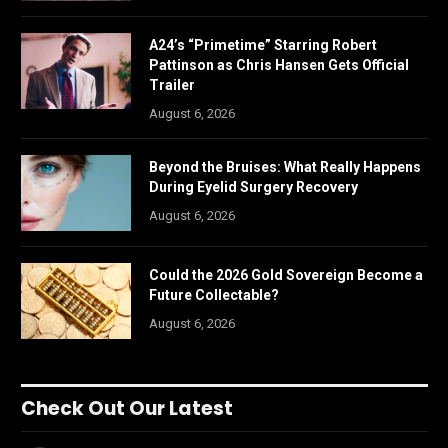
A24’s “Primetime” Starring Robert
Pattinson as Chris Hansen Gets Official
Trailer
August 6, 2026
Beyond the Bruises: What Really Happens
During Eyelid Surgery Recovery
August 6, 2026
Could the 2026 Gold Sovereign Become a
Future Collectable?
August 6, 2026
Check Out Our Latest