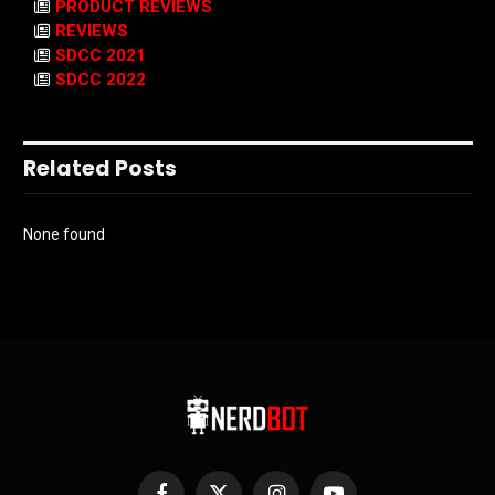
PRODUCT REVIEWS
REVIEWS
SDCC 2021
SDCC 2022
Related Posts
None found