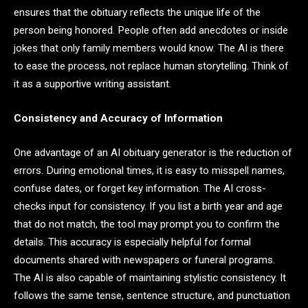
ensures that the obituary reflects the unique life of the
person being honored. People often add anecdotes or inside
jokes that only family members would know. The AI is there
to ease the process, not replace human storytelling. Think of
it as a supportive writing assistant.
Consistency and Accuracy of Information
One advantage of an AI obituary generator is the reduction of
errors. During emotional times, it is easy to misspell names,
confuse dates, or forget key information. The AI cross-
checks input for consistency. If you list a birth year and age
that do not match, the tool may prompt you to confirm the
details. This accuracy is especially helpful for formal
documents shared with newspapers or funeral programs.
The AI is also capable of maintaining stylistic consistency. It
follows the same tense, sentence structure, and punctuation