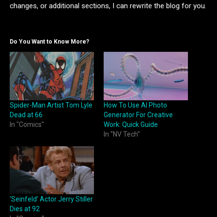
changes, or additional sections, I can rewrite the blog for you.
Do You Want to Know More?
Spider-Man Artist Tom Lyle
How To Use AI Photo
Dead at 66
Generator For Creative
In "Comics"
Work: Quick Guide
In "NV Tech"
‘Seinfeld’ Actor Jerry Stiller
Dies at 92