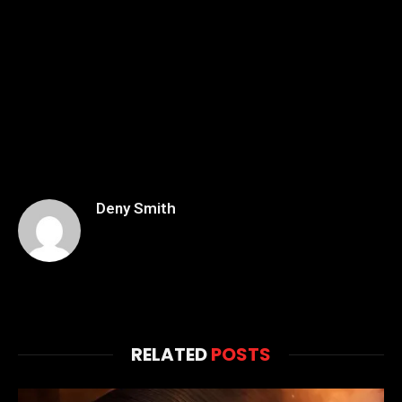
Deny Smith
RELATED
POSTS