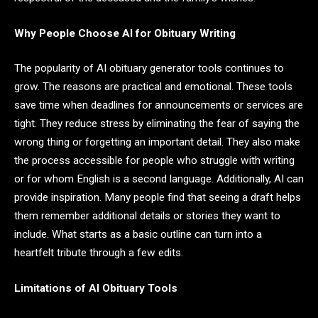
Why People Choose AI for Obituary Writing
The popularity of AI obituary generator tools continues to
grow. The reasons are practical and emotional. These tools
save time when deadlines for announcements or services are
tight. They reduce stress by eliminating the fear of saying the
wrong thing or forgetting an important detail. They also make
the process accessible for people who struggle with writing
or for whom English is a second language. Additionally, AI can
provide inspiration. Many people find that seeing a draft helps
them remember additional details or stories they want to
include. What starts as a basic outline can turn into a
heartfelt tribute through a few edits.
Limitations of AI Obituary Tools