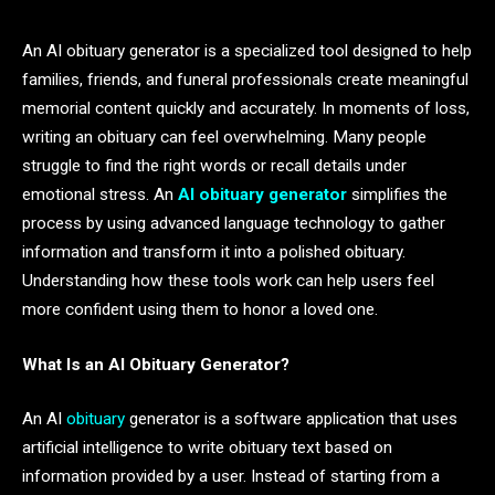
An AI obituary generator is a specialized tool designed to help
families, friends, and funeral professionals create meaningful
memorial content quickly and accurately. In moments of loss,
writing an obituary can feel overwhelming. Many people
struggle to find the right words or recall details under
emotional stress. An
AI obituary generator
simplifies the
process by using advanced language technology to gather
information and transform it into a polished obituary.
Understanding how these tools work can help users feel
more confident using them to honor a loved one.
What Is an AI Obituary Generator?
An AI
obituary
generator is a software application that uses
artificial intelligence to write obituary text based on
information provided by a user. Instead of starting from a