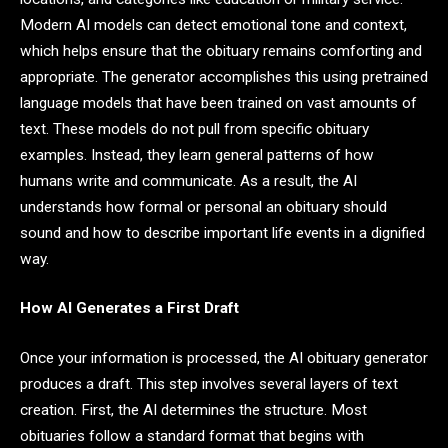
Modern AI models can detect emotional tone and context,
which helps ensure that the obituary remains comforting and
appropriate. The generator accomplishes this using pretrained
language models that have been trained on vast amounts of
text. These models do not pull from specific obituary
examples. Instead, they learn general patterns of how
humans write and communicate. As a result, the AI
understands how formal or personal an obituary should
sound and how to describe important life events in a dignified
way.
How AI Generates a First Draft
Once your information is processed, the AI obituary generator
produces a draft. This step involves several layers of text
creation. First, the AI determines the structure. Most
obituaries follow a standard format that begins with