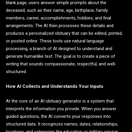
blank page, users answer simple prompts about the
deceased, such as their name, age, birthplace, family
members, career, accomplishments, hobbies, and final
arrangements. The AI then processes these details and
produces a personalized obituary that can be edited, printed,
or posted online. These tools use natural language
processing, a branch of AI designed to understand and
generate humanlike text. The goal is to create a piece of
writing that sounds compassionate, respectful, and well-
structured.
How AI Collects and Understands Your Inputs
At the core of an AI obituary generator is a system that
interprets the information you provide. When you answer
guided questions, the AI converts your responses into
structured data. It recognizes names, dates, relationships,
locations, and categories like education or military service.