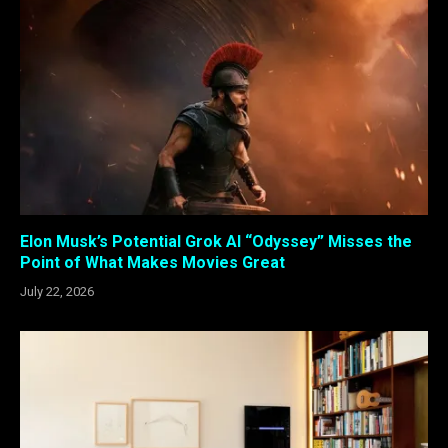
Elon Musk’s Potential Grok AI “Odyssey” Misses the
Point of What Makes Movies Great
July 22, 2026