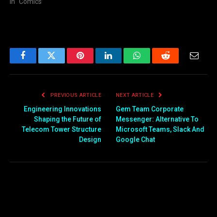
In "Comics"
Facebook
Twitter
Pinterest
LinkedIn
WhatsApp
Reddit
Email
PREVIOUS ARTICLE
NEXT ARTICLE
Engineering Innovations
Gem Team Corporate
Shaping the Future of
Messenger: Alternative To
Telecom Tower Structure
Microsoft Teams, Slack And
Design
Google Chat