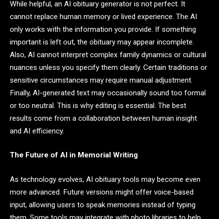
While helpful, an AI obituary generator is not perfect. It
cannot replace human memory or lived experience. The AI
only works with the information you provide. If something
important is left out, the obituary may appear incomplete.
Also, AI cannot interpret complex family dynamics or cultural
nuances unless you specify them clearly. Certain traditions or
sensitive circumstances may require manual adjustment.
Finally, AI-generated text may occasionally sound too formal
or too neutral. This is why editing is essential. The best
results come from a collaboration between human insight
and AI efficiency.
The Future of AI in Memorial Writing
As technology evolves, AI obituary tools may become even
more advanced. Future versions might offer voice-based
input, allowing users to speak memories instead of typing
them. Some tools may integrate with photo libraries to help