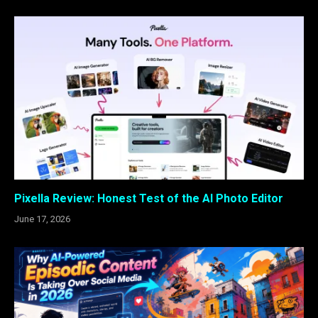
Pixella Review: Honest Test of the AI Photo Editor
June 17, 2026