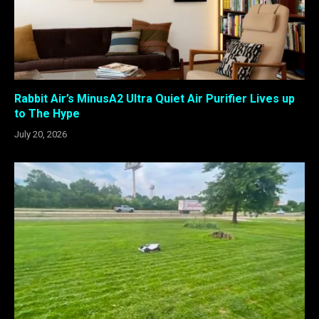
Rabbit Air’s MinusA2 Ultra Quiet Air Purifier Lives up
to The Hype
July 20, 2026