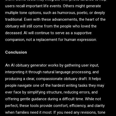
users recall important life events. Others might generate
multiple tone options, such as humorous, poetic, or deeply
traditional. Even with these advancements, the heart of the
obituary will still come from the people who loved the
deceased. AI will continue to serve as a supportive
companion, not a replacement for human expression.
Conclusion
An AI obituary generator works by gathering user input,
interpreting it through natural language processing, and
producing a clear, compassionate obituary draft. It helps
people navigate one of the hardest writing tasks they may
ever face by simplifying structure, reducing errors, and
offering gentle guidance during a difficult time. While not
perfect, these tools provide comfort, efficiency, and clarity
when families need it most. If you need any revisions, tone