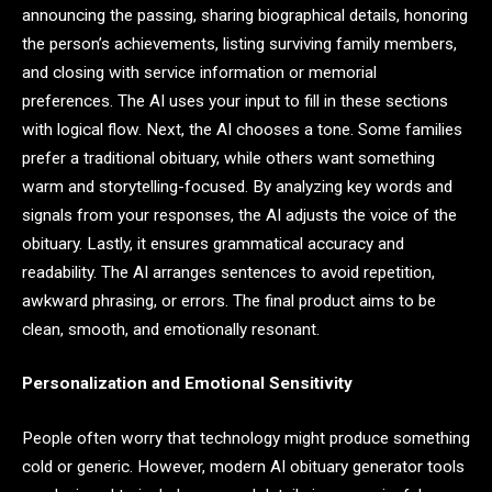
announcing the passing, sharing biographical details, honoring
the person’s achievements, listing surviving family members,
and closing with service information or memorial
preferences. The AI uses your input to fill in these sections
with logical flow. Next, the AI chooses a tone. Some families
prefer a traditional obituary, while others want something
warm and storytelling-focused. By analyzing key words and
signals from your responses, the AI adjusts the voice of the
obituary. Lastly, it ensures grammatical accuracy and
readability. The AI arranges sentences to avoid repetition,
awkward phrasing, or errors. The final product aims to be
clean, smooth, and emotionally resonant.
Personalization and Emotional Sensitivity
People often worry that technology might produce something
cold or generic. However, modern AI obituary generator tools