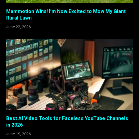
Mammotion Wins! I’m Now Excited to Mow My Giant
Rural Lawn
June 22, 2026
Best AI Video Tools for Faceless YouTube Channels
in 2026
June 19, 2026