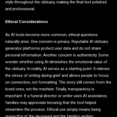
style throughout the obituary, making the final text polished
and professional.
Ethical Considerations
As AI tools become more common, ethical questions
naturally arise. One concern is privacy. Reputable AI obituary
generator platforms protect user data and do not share
personal information. Another concern is authenticity. Some
wonder whether using AI diminishes the emotional value of
the obituary. In reality, AI serves as a starting point. It relieves
the stress of writing during grief and allows people to focus
on connection, not formatting. The story still comes from the
loved ones, not the machine. Finally, transparency is
important. If a funeral director or writer uses AI assistance,
families may appreciate knowing that the tool helped
streamline the process. Ethical use simply means being
respectful of the deceased and the family’s wishes.