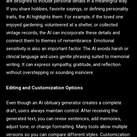
are designed to include personal details in a meaningful way.
If you share hobbies, favorite sayings, or defining personality
traits, the AI highlights them. For example, if the loved one
enjoyed gardening, volunteered at a shelter, or collected
vintage records, the AI can incorporate these details and
connect them to themes of remembrance. Emotional
sensitivity is also an important factor. The AI avoids harsh or
clinical language and uses gentle phrasing suited to memorial
writing. It can express sympathy, gratitude, and reflection
without overstepping or sounding insincere.
Editing and Customization Options
Even though an AI obituary generator creates a complete
draft, users always maintain control. After receiving the
generated text, you can revise sentences, add memories,
adjust tone, or change formatting. Many tools allow multiple
versions so you can compare different styles. Customization