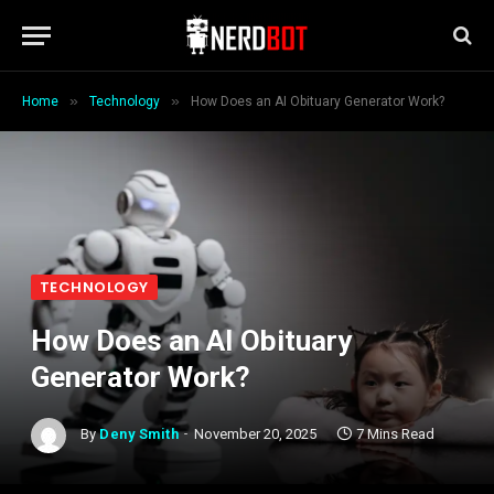
»
»
Home
Technology
How Does an AI Obituary Generator Work?
TECHNOLOGY
How Does an AI Obituary
Generator Work?
By
Deny Smith
November 20, 2025
7 Mins Read