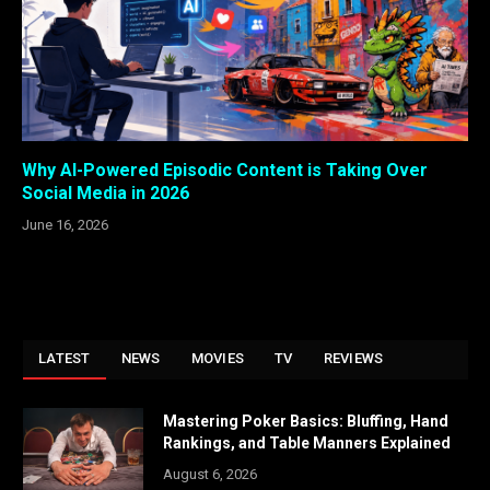
Why AI-Powered Episodic Content is Taking Over
Social Media in 2026
June 16, 2026
LATEST
NEWS
MOVIES
TV
REVIEWS
Mastering Poker Basics: Bluffing, Hand
Rankings, and Table Manners Explained
August 6, 2026