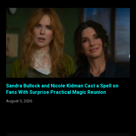
Sandra Bullock and Nicole Kidman Cast a Spell on
Fans With Surprise Practical Magic Reunion
August 3, 2026