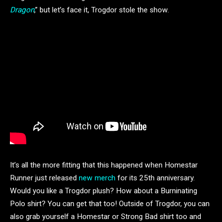
Dragon
,” but let’s face it, Trogdor stole the show.
It’s all the more fitting that this happened when Homestar
Runner just released
new merch
for its 25th anniversary.
Would you like a Trogdor plush? How about a Burninating
Polo shirt? You can get that too! Outside of Trogdor, you can
also grab yourself a Homestar or Strong Bad shirt too and