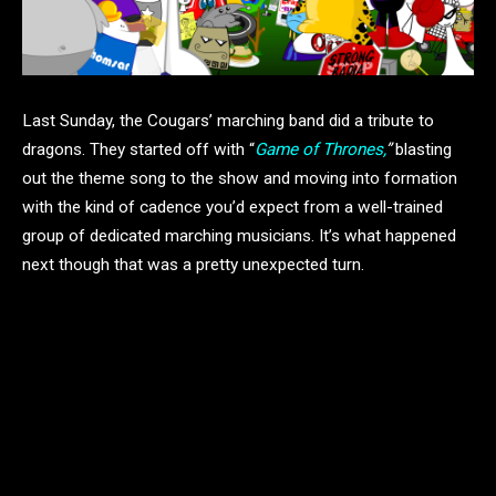
Last Sunday, the Cougars’ marching band did a tribute to
dragons. They started off with “
Game of Thrones,
”
blasting
out the theme song to the show and moving into formation
with the kind of cadence you’d expect from a well-trained
group of dedicated marching musicians. It’s what happened
next though that was a pretty unexpected turn.