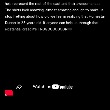
help represent the rest of the cast and their awesomeness.
The shirts look amazing, almost amazing enough to make us
stop fretting about how old we feel in realizing that Homestar
Runner is 25 years old. If anyone can help us through that
existential dread it’s TROGDOOOOOOR!!!!!