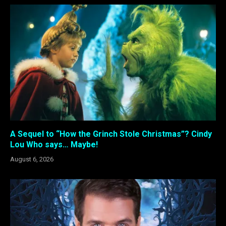
A Sequel to “How the Grinch Stole Christmas”? Cindy
Lou Who says… Maybe!
August 6, 2026