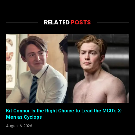
RELATED
POSTS
Kit Connor Is the Right Choice to Lead the MCU’s X-
Men as Cyclops
August 6, 2026