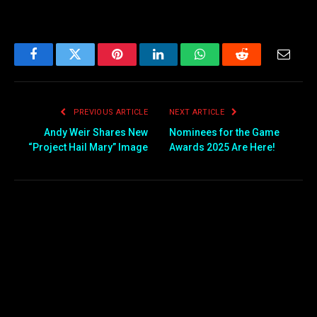
Facebook
Twitter
Pinterest
LinkedIn
WhatsApp
Reddit
Email
PREVIOUS ARTICLE
NEXT ARTICLE
Andy Weir Shares New
Nominees for the Game
“Project Hail Mary” Image
Awards 2025 Are Here!