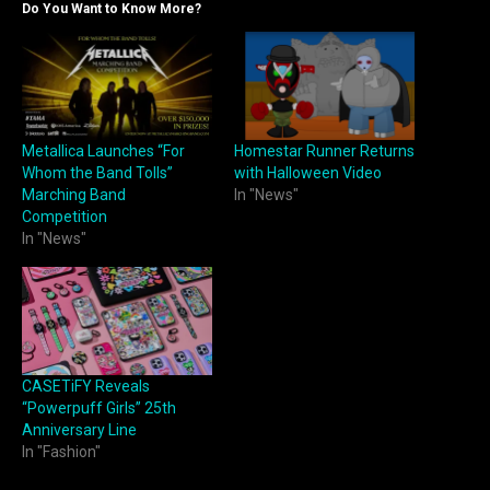
Do You Want to Know More?
Metallica Launches “For
Homestar Runner Returns
Whom the Band Tolls”
with Halloween Video
Marching Band
In "News"
Competition
In "News"
CASETiFY Reveals
“Powerpuff Girls” 25th
Anniversary Line
In "Fashion"