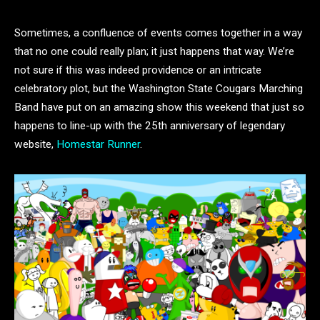
Sometimes, a confluence of events comes together in a way
that no one could really plan; it just happens that way. We’re
not sure if this was indeed providence or an intricate
celebratory plot, but the Washington State Cougars Marching
Band have put on an amazing show this weekend that just so
happens to line-up with the 25th anniversary of legendary
website,
Homestar Runner
.