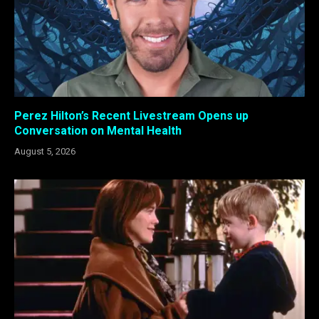
Perez Hilton’s Recent Livestream Opens up
Conversation on Mental Health
August 5, 2026