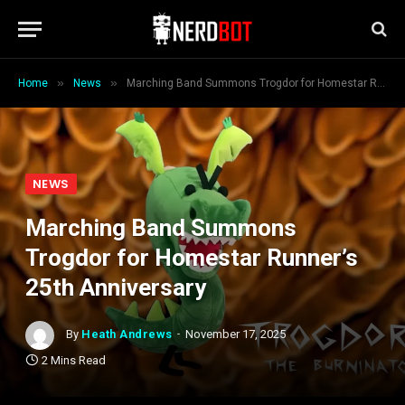
»
»
Home
News
Marching Band Summons Trogdor for Homestar Runner’s 25th Anniversary
NEWS
Marching Band Summons
Trogdor for Homestar Runner’s
25th Anniversary
By
Heath Andrews
November 17, 2025
2 Mins Read