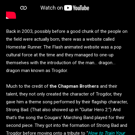
Back in 2003, possibly before a good chunk of the people on
the field were actually born, there was a website called
Homestar Runner. The Flash animated website was a pop
cultural force at the time and they managed to one-up
themselves with the introduction of the man… dragon…
dragon man known as Trogdor.
Much to the credit of
the Chapman Brothers
and their
talent, they not only created the character of Trogdor, they
gave him a theme song performed by their flagship character,
Strong Bad. (That also showed up in “Guitar Hero 2.”) And
that’s the song the Cougars’ Marching Band played for their
second piece. They got into the formation of Strong Bad and
Trogdor before moving onto a tribute to “
How to Train Your