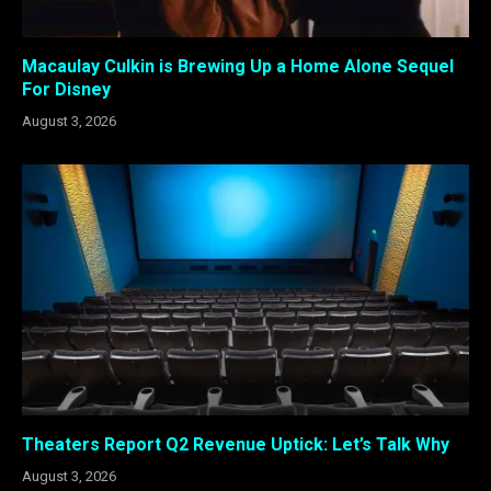
Macaulay Culkin is Brewing Up a Home Alone Sequel
For Disney
August 3, 2026
Theaters Report Q2 Revenue Uptick: Let’s Talk Why
August 3, 2026