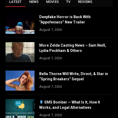
LATEST
NEWS
MOVIES
TV
REVIEWS
Deepfake Horror is Back With
“Appofeniacs” New Trailer
August 7, 2026
More Zelda Casting News – Sam Neill,
Lydia Peckham & Others
August 7, 2026
Bella Thorne Will Write, Direct, & Star in
“Spring Breakers” Sequel
August 7, 2026
SMS Bomber — What Is It, How It
Works, and Legal Alternatives
August 7, 2026