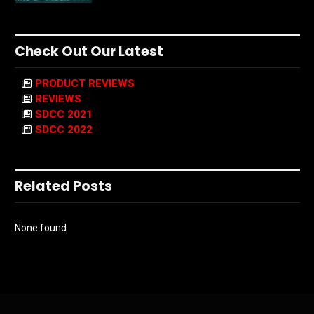
Check Out Our Latest
PRODUCT REVIEWS
REVIEWS
SDCC 2021
SDCC 2022
Related Posts
None found