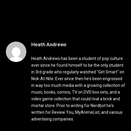
Heath Andrews
Heath Andrews has been a student of pop culture
ever since he found himself to be the only student
in 3rd grade who regularly watched "Get Smart" on
Nick-At-Nite. Ever since then he's been engrossed
in way too much media with a growing collection of
music, books, comics, TV on DVD box sets, and a
video game collection that could rival a brick and
mortar store. Prior to writing for Nerdbot he's
written for Review You, MyAnimeList, and various
advertising companies.