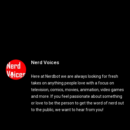
Nerd Voices
Here at Nerdbot we are always looking for fresh
takes on anything people love with a focus on
television, comics, movies, animation, video games
and more. If you feel passionate about something
or love to be the person to get the word of nerd out
to the public, we want to hear from you!