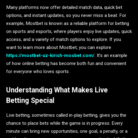
Many platforms now offer detailed match data, quick bet
options, and instant updates, so you never miss a beat. For
example, Mostbet is known as a reliable platform for betting
on sports and esports, where players enjoy live updates, quick
access, and a variety of match options to explore. If you
want to learn more about Mostbet, you can explore
https://mostbet-uz-kirish-mosbet.com/
. It’s an example
of how online betting has become both fun and convenient
for everyone who loves sports.
Understanding What Makes Live
Betting Special
Live betting, sometimes called in-play betting, gives you the
chance to place bets while the game is in progress. Every
minute can bring new opportunities; one goal, a penalty, or a