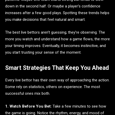
down in the second half. Or maybe a player’s confidence
increases after a few good plays. Spotting these trends helps
you make decisions that feel natural and smart.
The best live bettors aren’t guessing; they’re observing. The
more you watch and understand how a game flows, the more
your timing improves. Eventually, it becomes instinctive, and
you start trusting your sense of the moment.
Smart Strategies That Keep You Ahead
Every live bettor has their own way of approaching the action.
Some rely on statistics, others on experience. The most
successful ones mix both.
1. Watch Before You Bet:
Take a few minutes to see how
the game is going. Notice the rhythm, energy, and mood of