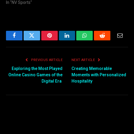
In "NV Sports"
Facebook
Twitter
Pinterest
LinkedIn
WhatsApp
Reddit
Email
PREVIOUS ARTICLE
NEXT ARTICLE
Exploring the Most Played
Creating Memorable
Online Casino Games of the
Moments with Personalized
Digital Era
Hospitality