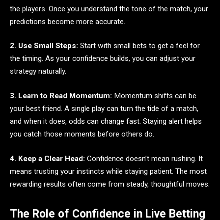
the players. Once you understand the tone of the match, your
predictions become more accurate.
2. Use Small Steps:
Start with small bets to get a feel for
the timing. As your confidence builds, you can adjust your
strategy naturally.
3. Learn to Read Momentum:
Momentum shifts can be
your best friend. A single play can turn the tide of a match,
and when it does, odds can change fast. Staying alert helps
you catch those moments before others do.
4. Keep a Clear Head:
Confidence doesn’t mean rushing. It
means trusting your instincts while staying patient. The most
rewarding results often come from steady, thoughtful moves.
The Role of Confidence in Live Betting