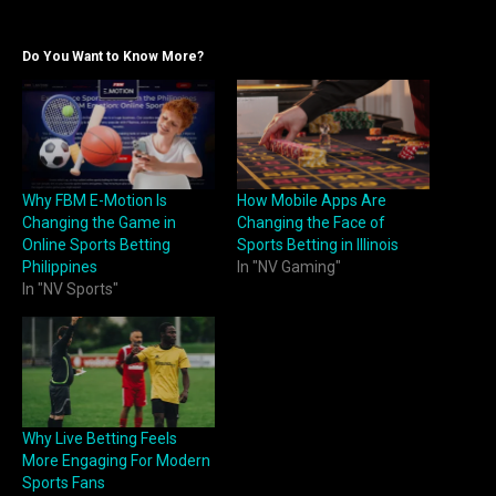
Do You Want to Know More?
Why FBM E-Motion Is
How Mobile Apps Are
Changing the Game in
Changing the Face of
Online Sports Betting
Sports Betting in Illinois
Philippines
In "NV Gaming"
In "NV Sports"
Why Live Betting Feels
More Engaging For Modern
Sports Fans