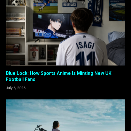
Blue Lock: How Sports Anime Is Minting New UK
Football Fans
July 6, 2026