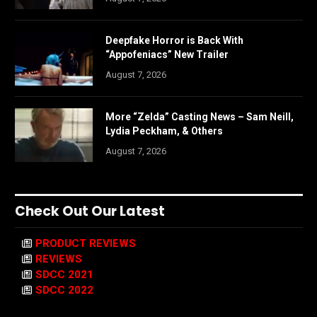
Deepfake Horror is Back With
“Appofeniacs” New Trailer
August 7, 2026
More “Zelda” Casting News – Sam Neill,
Lydia Peckham, & Others
August 7, 2026
Check Out Our Latest
PRODUCT REVIEWS
REVIEWS
SDCC 2021
SDCC 2022