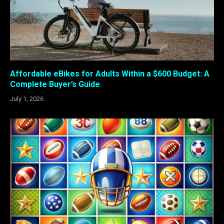
Affordable eBikes for Adults Within a $600 Budget: A
Complete Buyer’s Guide
July 1, 2026