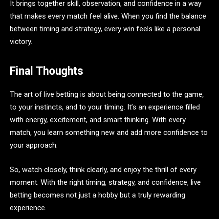
It brings together skill, observation, and confidence in a way
that makes every match feel alive. When you find the balance
between timing and strategy, every win feels like a personal
victory.
Final Thoughts
The art of live betting is about being connected to the game,
to your instincts, and to your timing. It’s an experience filled
with energy, excitement, and smart thinking. With every
match, you learn something new and add more confidence to
your approach.
So, watch closely, think clearly, and enjoy the thrill of every
moment. With the right timing, strategy, and confidence, live
betting becomes not just a hobby but a truly rewarding
experience.