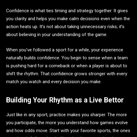
Confidence is what ties timing and strategy together. It gives
you clarity and helps you make calm decisions even when the
action heats up. It’s not about taking unnecessary risks; it’s
about believing in your understanding of the game.
When you’ve followed a sport for a while, your experience
naturally builds confidence. You begin to sense when a team
is pushing hard for a comeback or when a player is about to
shift the rhythm. That confidence grows stronger with every
match you watch and every decision you make.
Building Your Rhythm as a Live Bettor
Just like in any sport, practice makes you sharper. The more
you participate, the more you understand how games evolve
and how odds move. Start with your favorite sports, the ones