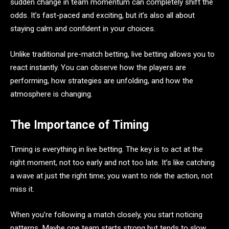
sudden change in team momentum can completely shift the
odds. It’s fast-paced and exciting, but it’s also all about
staying calm and confident in your choices.
Unlike traditional pre-match betting, live betting allows you to
react instantly. You can observe how the players are
performing, how strategies are unfolding, and how the
atmosphere is changing.
The Importance of Timing
Timing is everything in live betting. The key is to act at the
right moment, not too early and not too late. It’s like catching
a wave at just the right time; you want to ride the action, not
miss it.
When you’re following a match closely, you start noticing
patterns. Maybe one team starts strong but tends to slow