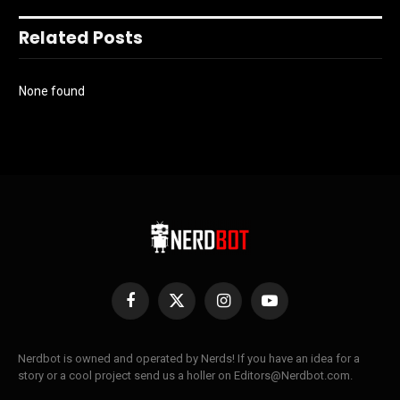
Related Posts
None found
Facebook
X
Instagram
YouTube
(Twitter)
Nerdbot is owned and operated by Nerds! If you have an idea for a
story or a cool project send us a holler on Editors@Nerdbot.com.