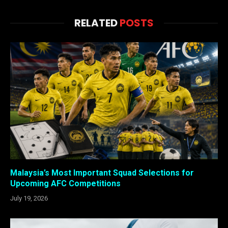
RELATED
POSTS
Malaysia’s Most Important Squad Selections for
Upcoming AFC Competitions
July 19, 2026