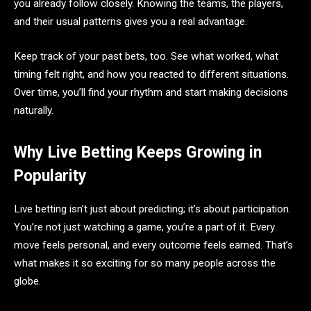
you already follow closely. Knowing the teams, the players,
and their usual patterns gives you a real advantage.
Keep track of your past bets, too. See what worked, what
timing felt right, and how you reacted to different situations.
Over time, you’ll find your rhythm and start making decisions
naturally.
Why Live Betting Keeps Growing in
Popularity
Live betting isn’t just about predicting; it’s about participation.
You’re not just watching a game, you’re a part of it. Every
move feels personal, and every outcome feels earned. That’s
what makes it so exciting for so many people across the
globe.