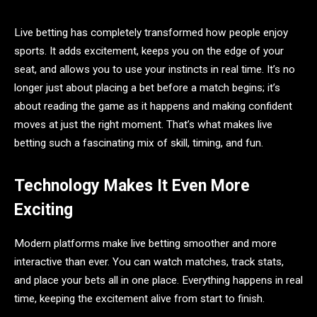
Live betting has completely transformed how people enjoy
sports. It adds excitement, keeps you on the edge of your
seat, and allows you to use your instincts in real time. It’s no
longer just about placing a bet before a match begins; it’s
about reading the game as it happens and making confident
moves at just the right moment. That’s what makes live
betting such a fascinating mix of skill, timing, and fun.
Technology Makes It Even More
Exciting
Modern platforms make live betting smoother and more
interactive than ever. You can watch matches, track stats,
and place your bets all in one place. Everything happens in real
time, keeping the excitement alive from start to finish.