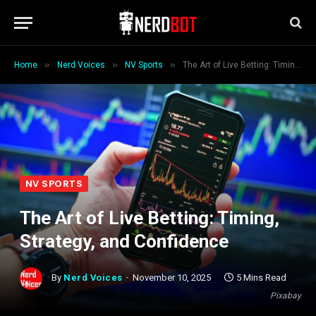
»
»
»
Home
Nerd Voices
NV Sports
The Art of Live Betting: Timing, Strategy, and Confidence
NV SPORTS
The Art of Live Betting: Timing,
Strategy, and Confidence
By
Nerd Voices
November 10, 2025
5 Mins Read
Pixabay