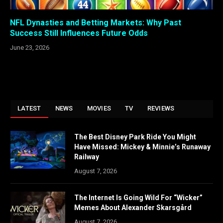
NFL Dynasties and Betting Markets: Why Past
Success Still Influences Future Odds
June 23, 2026
LATEST
NEWS
MOVIES
TV
REVIEWS
The Best Disney Park Ride You Might
Have Missed: Mickey & Minnie’s Runaway
Railway
August 7, 2026
The Internet Is Going Wild For “Wicker”
Memes About Alexander Skarsgård
August 7, 2026