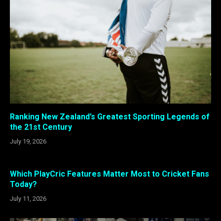
Ranking New Zealand’s Greatest Sporting Legends of
the 21st Century
July 19, 2026
Which PlayCric Features Matter Most to Cricket Fans
Today?
July 11, 2026