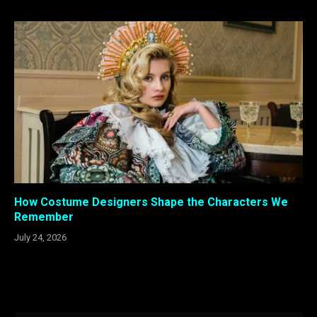
How Costume Designers Shape the Characters We
Remember
July 24, 2026