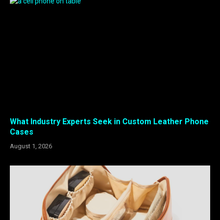
What Industry Experts Seek in Custom Leather Phone
Cases
August 1, 2026