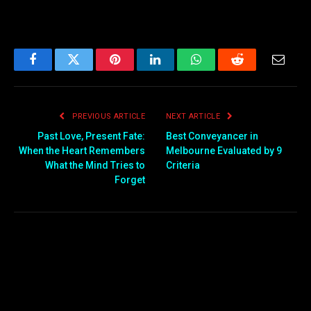
Facebook
Twitter
Pinterest
LinkedIn
WhatsApp
Reddit
Email
PREVIOUS ARTICLE
NEXT ARTICLE
Past Love, Present Fate:
Best Conveyancer in
When the Heart Remembers
Melbourne Evaluated by 9
What the Mind Tries to
Criteria
Forget