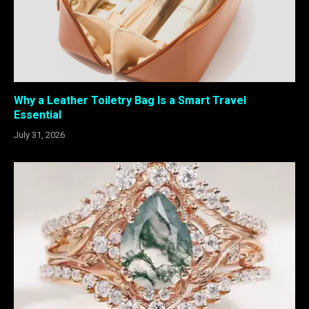
Why a Leather Toiletry Bag Is a Smart Travel
Essential
July 31, 2026