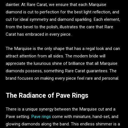
daintier. At Rare Carat, we ensure that each Marquise
diamond is cut to perfection for the best light reflection, and
cut for ideal symmetry and diamond sparkling. Each element,
from the bevel to the polish, illustrates the care that Rare
Carat has embraced in every piece.
The Marquise is the only shape that has a regal look and can
attract attention from all sides. The modern bride will
appreciate the luxurious shine of brilliance that all Marquise
diamonds possess, something Rare Carat guarantees. The
brand focuses on making every piece feel rare and personal.
The Radiance of Pave Rings
There is a unique synergy between the Marquise cut and a
Pave setting.
Pave rings
come with miniature, hand-set, and
glowing diamonds along the band. This endless shimmer is a