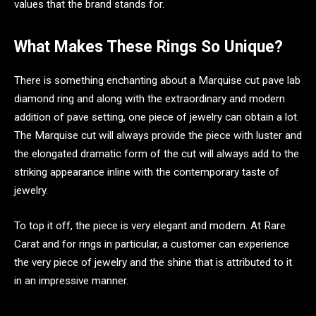
values that the brand stands for.
What Makes These Rings So Unique?
There is something enchanting about a Marquise cut pave lab
diamond ring and along with the extraordinary and modern
addition of pave setting, one piece of jewelry can obtain a lot.
The Marquise cut will always provide the piece with luster and
the elongated dramatic form of the cut will always add to the
striking appearance inline with the contemporary taste of
jewelry.
To top it off, the piece is very elegant and modern. At Rare
Carat and for rings in particular, a customer can experience
the very piece of jewelry and the shine that is attributed to it
in an impressive manner.