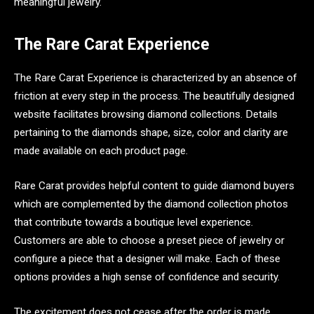
meaningful jewelry.
The Rare Carat Experience
The Rare Carat Experience is characterized by an absence of
friction at every step in the process. The beautifully designed
website facilitates browsing diamond collections. Details
pertaining to the diamonds shape, size, color and clarity are
made available on each product page.
Rare Carat provides helpful content to guide diamond buyers
which are complemented by the diamond collection photos
that contribute towards a boutique level experience.
Customers are able to choose a preset piece of jewelry or
configure a piece that a designer will make. Each of these
options provides a high sense of confidence and security.
The excitement does not cease after the order is made.