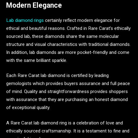
Modern Elegance
Lab diamond rings
certainly reflect modern elegance for
ethical and beautiful reasons. Crafted in Rare Carat’s ethically
sourced lab, these diamonds share the same molecular
structure and visual characteristics with traditional diamonds.
In addition, lab diamonds are more pocket-friendly and come
with the same brilliant sparkle.
Each Rare Carat lab diamond is certified by leading
gemologists which provides buyers assurance and full peace
of mind. Quality and straightforwardness provides shoppers
with assurance that they are purchasing an honest diamond
of exceptional quality.
A Rare Carat lab diamond ring is a celebration of love and
ethically sourced craftsmanship. It is a testament to fine and