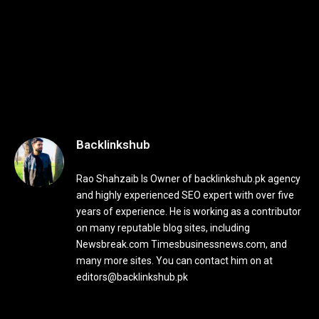
Backlinkshub
Rao Shahzaib Is Owner of backlinkshub.pk agency
and highly experienced SEO expert with over five
years of experience. He is working as a contributor
on many reputable blog sites, including
Newsbreak.com Timesbusinessnews.com, and
many more sites. You can contact him on at
editors@backlinkshub.pk