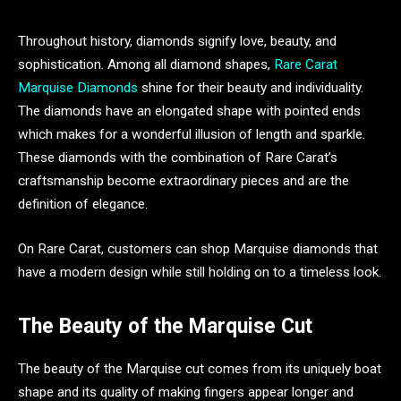
Throughout history, diamonds signify love, beauty, and
sophistication. Among all diamond shapes,
Rare Carat
Marquise Diamonds
shine for their beauty and individuality.
The diamonds have an elongated shape with pointed ends
which makes for a wonderful illusion of length and sparkle.
These diamonds with the combination of Rare Carat’s
craftsmanship become extraordinary pieces and are the
definition of elegance.
On Rare Carat, customers can shop Marquise diamonds that
have a modern design while still holding on to a timeless look.
The Beauty of the Marquise Cut
The beauty of the Marquise cut comes from its uniquely boat
shape and its quality of making fingers appear longer and