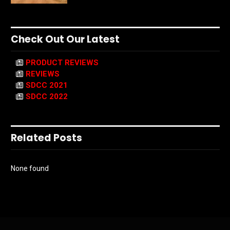
Check Out Our Latest
PRODUCT REVIEWS
REVIEWS
SDCC 2021
SDCC 2022
Related Posts
None found