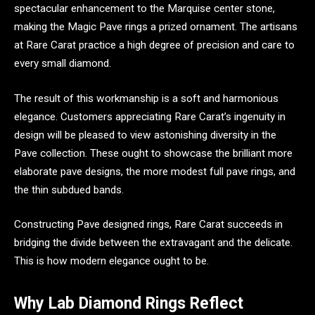
spectacular enhancement to the Marquise center stone,
making the Magic Pave rings a prized ornament. The artisans
at Rare Carat practice a high degree of precision and care to
every small diamond.
The result of this workmanship is a soft and harmonious
elegance. Customers appreciating Rare Carat’s ingenuity in
design will be pleased to view astonishing diversity in the
Pave collection. These ought to showcase the brilliant more
elaborate pave designs, the more modest full pave rings, and
the thin subdued bands.
Constructing Pave designed rings, Rare Carat succeeds in
bridging the divide between the extravagant and the delicate.
This is how modern elegance ought to be.
Why Lab Diamond Rings Reflect