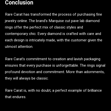
Conclusion
Rare Carat has transformed the process of purchasing fine
jewelry online. The brand’s Marquise cut pave lab diamond
rings offer the perfect mix of classic styles and
contemporary chic. Every diamond is crafted with care and
each design is intricately made, with the customer given the
utmost attention.
Rare Carat’s commitment to creation and lavish packaging
ensures that every purchase is unforgettable. The rings signal
profound devotion and commitment. More than adornments,
they will always be classic.
Rare Carat is, with no doubt, a perfect example of brilliance
that endures.