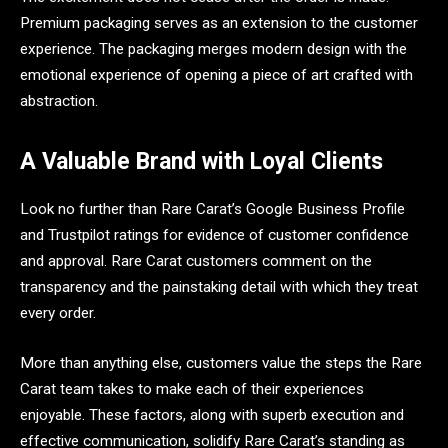
Premium packaging serves as an extension to the customer
experience. The packaging merges modern design with the
emotional experience of opening a piece of art crafted with
abstraction.
A Valuable Brand with Loyal Clients
Look no further than Rare Carat’s Google Business Profile
and Trustpilot ratings for evidence of customer confidence
and approval. Rare Carat customers comment on the
transparency and the painstaking detail with which they treat
every order.
More than anything else, customers value the steps the Rare
Carat team takes to make each of their experiences
enjoyable. These factors, along with superb execution and
effective communication, solidify Rare Carat’s standing as