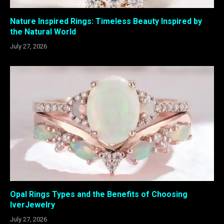
Nature Inspired Rings: Timeless Beauty Inspired by
the Natural World
July 27, 2026
Opal Rings Types and the Benefits of Choosing
IverJewelry
July 27, 2026