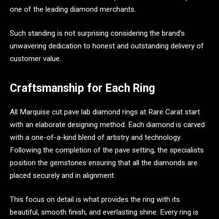
one of the leading diamond merchants.
Such standing is not surprising considering the brand’s
unwavering dedication to honest and outstanding delivery of
customer value.
Craftsmanship for Each Ring
All Marquise cut pave lab diamond rings at Rare Carat start
with an elaborate designing method. Each diamond is carved
with a one-of-a-kind blend of artistry and technology.
Following the completion of the pave setting, the specialists
position the gemstones ensuring that all the diamonds are
placed securely and in alignment.
This focus on detail is what provides the ring with its
beautiful, smooth finish, and everlasting shine. Every ring is