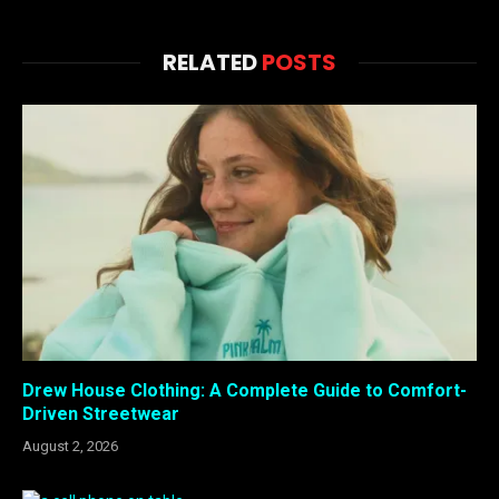
RELATED
POSTS
Drew House Clothing: A Complete Guide to Comfort-
Driven Streetwear
August 2, 2026