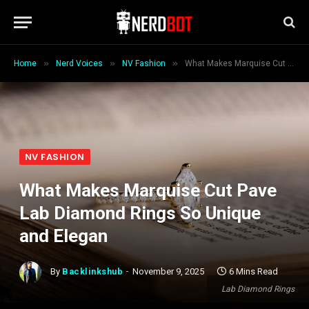
»
»
»
Home
Nerd Voices
NV Fashion
What Makes Marquise Cut Pave Lab Diamond Rings So Unique and Elegan
NV FASHION
What Makes Marquise Cut Pave
Lab Diamond Rings So Unique
and Elegan
By
Backlinkshub
November 9, 2025
6 Mins Read
Lab Diamond Rings