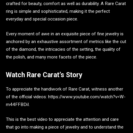
crafted for beauty, comfort as well as durability. A Rare Carat
ring is simple and sophisticated, making it the perfect
everyday and special occasion piece.
Every moment of awe in an exquisite piece of fine jewelry is
anchored by an exhaustive assortment of metrics like the cut
of the diamond, the intricacies of the setting, the quality of
the polish, and many more facets of the piece.
Watch Rare Carat’s Story
To appreciate the handiwork of Rare Carat, witness another
of the official videos: https://www.youtube.com/watch?v=W-
m44FFBDiI.
This is the best video to appreciate the attention and care
that go into making a piece of jewelry and to understand the