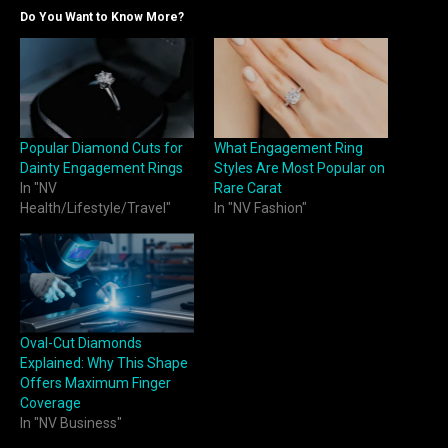
Do You Want to Know More?
Popular Diamond Cuts for
What Engagement Ring
Dainty Engagement Rings
Styles Are Most Popular on
In "NV
Rare Carat
Health/Lifestyle/Travel"
In "NV Fashion"
Oval-Cut Diamonds
Explained: Why This Shape
Offers Maximum Finger
Coverage
In "NV Business"