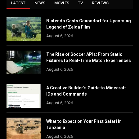
LATEST
NEWS
MOVIES
TV
REVIEWS
Nintendo Casts Ganondorf for Upcoming
Legend of Zelda Film
August 6, 2026
The Rise of Soccer APIs: From Static
Fixtures to Real-Time Match Experiences
August 6, 2026
A Creative Builder’s Guide to Minecraft
IDs and Commands
August 6, 2026
What to Expect on Your First Safari in
Tanzania
August 6, 2026