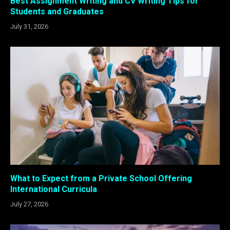
Best Assignment Writing and CV Writing Tips for
Students and Graduates
July 31, 2026
What to Expect from a Private School Offering
International Curricula
July 27, 2026