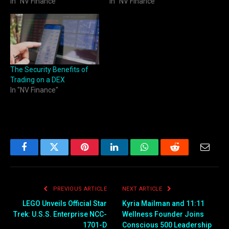
In "NV Finance"
In "NV Finance"
The Security Benefits of
Trading on a DEX
In "NV Finance"
Facebook
Twitter
Pinterest
LinkedIn
WhatsApp
Reddit
Email
PREVIOUS ARTICLE
NEXT ARTICLE
LEGO Unveils Official Star
Kyria Mailman and 11:11
Trek: U.S.S. Enterprise NCC-
Wellness Founder Joins
1701-D
Conscious 500 Leadership