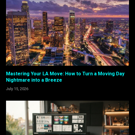
Mastering Your LA Move: How to Turn a Moving Day
Nightmare into a Breeze
July 15, 2026