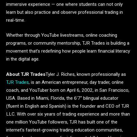
immersive experience — one where students can not only
learn but also practice and observe professional trading in
real-time.
Whether through YouTube livestreams, online coaching
programs, or community mentorship, TJR Trades is building a
movement that’s redefining how people learn financial literacy
in the digital age.
About TJR Trades
Tyler J. Riches, known professionally as
TJR Trades
, is an American entrepreneur, day trader, online
coach, and YouTuber born on April 6, 2002, in San Francisco,
USA. Based in Miami, Florida, the 6’7” bilingual educator
(fluent in English and Spanish) is the founder and CEO of TJR
LLC. With over six years of trading experience and more than
one million YouTube followers, TJR has built one of the
internet’s fastest-growing trading education communities,