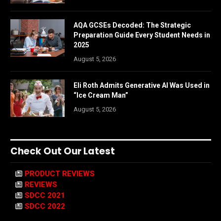
AQA GCSEs Decoded: The Strategic
Preparation Guide Every Student Needs in
2025
August 5, 2026
Eli Roth Admits Generative AI Was Used in
“Ice Cream Man”
August 5, 2026
Check Out Our Latest
PRODUCT REVIEWS
REVIEWS
SDCC 2021
SDCC 2022