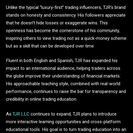
Unlike the typical “luxury-first” trading influencers, TJR’s brand
stands on honesty and consistency. His followers appreciate
that he doesn’t hide losses or exaggerate wins. This
openness has become the cornerstone of his community,
inspiring others to view trading not as a quick-money scheme
but as a skill that can be developed over time.
Fluent in both English and Spanish, TJR has expanded his
impact to an international audience, helping traders across
the globe improve their understanding of financial markets.
His approachable teaching style, combined with real-world
performance, continues to raise the bar for transparency and
credibility in online trading education.
As
TJR LLC
continues to expand, TJR plans to introduce
more interactive learning opportunities and cross-platform
educational tools. His goal is to turn trading education into an