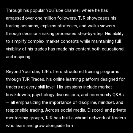
Through his popular YouTube channel, where he has
amassed over one million followers, TJR showcases his
trading sessions, explains strategies, and walks viewers
through decision-making processes step-by-step. His ability
to simplify complex market concepts while maintaining full
visibility of his trades has made his content both educational
and inspiring.
Beyond YouTube, TJR offers structured training programs
through TJR Trades, his online learning platform designed for
traders at every skill level. His sessions include market
breakdowns, psychology discussions, and community Q&As
— all emphasizing the importance of discipline, mindset, and
responsible trading. Across social media, Discord, and private
mentorship groups, TJR has built a vibrant network of traders
who learn and grow alongside him.