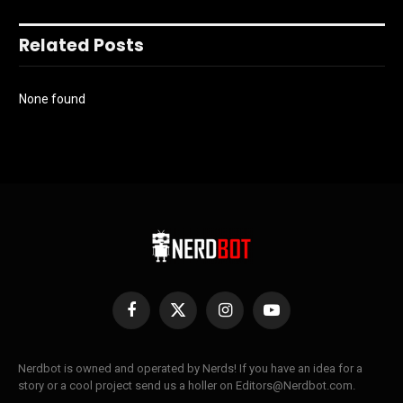
Related Posts
None found
Facebook
X
Instagram
YouTube
(Twitter)
Nerdbot is owned and operated by Nerds! If you have an idea for a
story or a cool project send us a holler on Editors@Nerdbot.com.