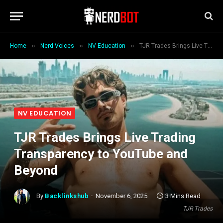
»
»
»
Home
Nerd Voices
NV Education
TJR Trades Brings Live Trading Transparency to YouTube and Beyond
NV EDUCATION
TJR Trades Brings Live Trading
Transparency to YouTube and
Beyond
By
Backlinkshub
November 6, 2025
3 Mins Read
TJR Trades