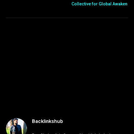
Collective for Global Awaken
Backlinkshub