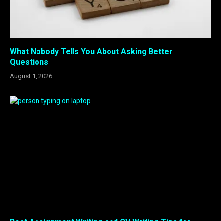
What Nobody Tells You About Asking Better
Questions
August 1, 2026