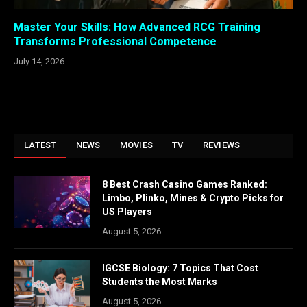
Master Your Skills: How Advanced RCG Training
Transforms Professional Competence
July 14, 2026
LATEST
NEWS
MOVIES
TV
REVIEWS
8 Best Crash Casino Games Ranked:
Limbo, Plinko, Mines & Crypto Picks for
US Players
August 5, 2026
IGCSE Biology: 7 Topics That Cost
Students the Most Marks
August 5, 2026