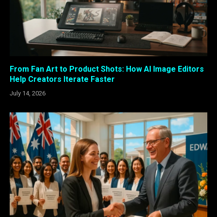
From Fan Art to Product Shots: How AI Image Editors
Help Creators Iterate Faster
July 14, 2026