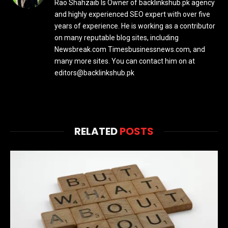
Rao Shahzaib Is Owner of backlinkshub.pk agency
and highly experienced SEO expert with over five
years of experience. He is working as a contributor
on many reputable blog sites, including
Newsbreak.com Timesbusinessnews.com, and
many more sites. You can contact him on at
editors@backlinkshub.pk
RELATED
POSTS