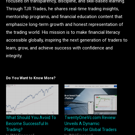
focused on transparency, discipline, and skill-based learning.
Through TJR Trades, he shares real-time trading insights,
mentorship programs, and financial education content that
emphasize long-term growth and honest representation of
the trading world. His mission is to make financial literacy
accessible globally, inspiring the next generation of traders to
learn, grow, and achieve success with confidence and
integrity.
Do You Want to Know More?
What Should You Avoid To
TwentyOneVc.com Review
Become Successful In
Unveils A Dynamic
Trading?
Platform for Global Traders