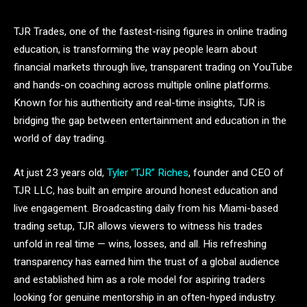
TJR Trades, one of the fastest-rising figures in online trading
education, is transforming the way people learn about
financial markets through live, transparent trading on YouTube
and hands-on coaching across multiple online platforms.
Known for his authenticity and real-time insights, TJR is
bridging the gap between entertainment and education in the
world of day trading.
At just 23 years old,
Tyler “TJR” Riches
, founder and CEO of
TJR LLC, has built an empire around honest education and
live engagement. Broadcasting daily from his Miami-based
trading setup, TJR allows viewers to witness his trades
unfold in real time — wins, losses, and all. His refreshing
transparency has earned him the trust of a global audience
and established him as a role model for aspiring traders
looking for genuine mentorship in an often-hyped industry.