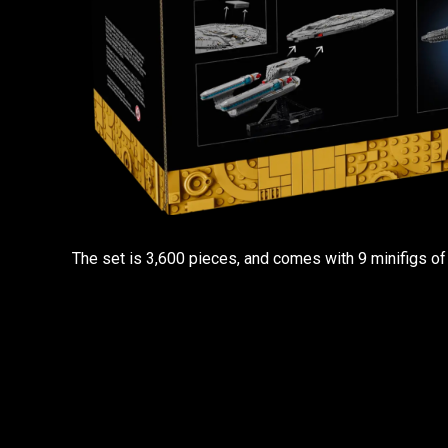
The set is 3,600 pieces, and comes with 9 minifigs of 