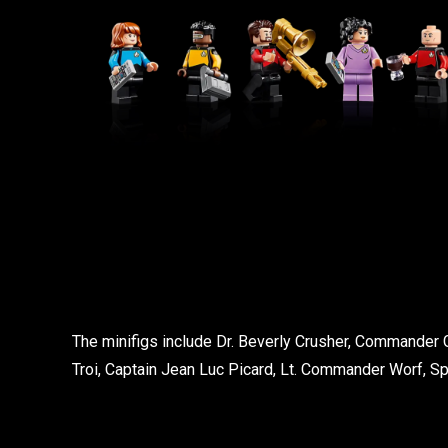
The minifigs include Dr. Beverly Crusher, Commander 
Troi, Captain Jean Luc Picard, Lt. Commander Worf, S