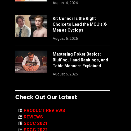
August 6, 2026
Kit Connor Is the Right
Choice to Lead the MCU’s X-
Men as Cyclops
August 6, 2026
Mastering Poker Basics:
Bluffing, Hand Rankings, and
Table Manners Explained
August 6, 2026
Check Out Our Latest
PRODUCT REVIEWS
REVIEWS
SDCC 2021
SDCC 2022