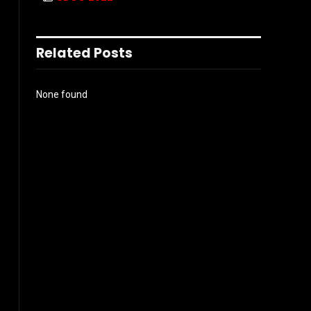
Related Posts
None found