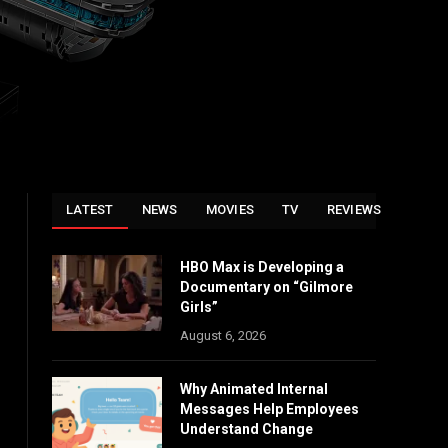
LATEST
NEWS
MOVIES
TV
REVIEWS
HBO Max is Developing a
Documentary on “Gilmore
Girls”
August 6, 2026
Why Animated Internal
Messages Help Employees
Understand Change