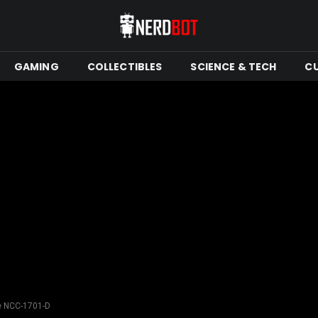
GAMING
COLLECTIBLES
SCIENCE & TECH
C
ise NCC-1701-D