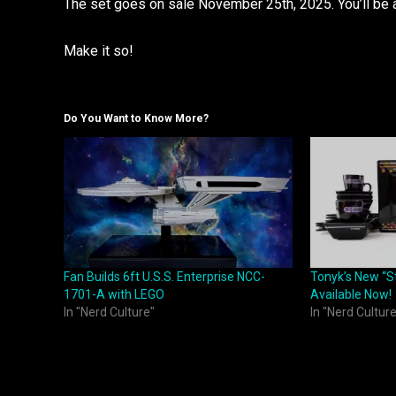
The set goes on sale November 25th, 2025. You’ll be 
Make it so!
Do You Want to Know More?
Fan Builds 6ft U.S.S. Enterprise NCC-
Tonyk’s New “S
1701-A with LEGO
Available Now!
In "Nerd Culture"
In "Nerd Culture