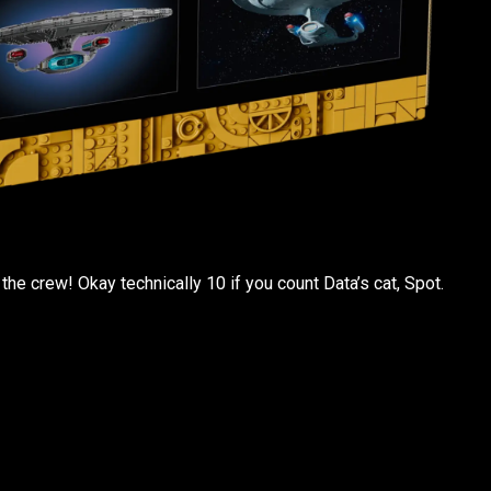
the crew! Okay technically 10 if you count Data’s cat, Spot.