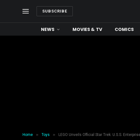
SUBSCRIBE
NEWS
MOVIES & TV
COMICS
»
»
Home
Toys
LEGO Unveils Official Star Trek: U.S.S. Enterpr