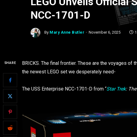
LEGO Unveils Official S
NCC-1701-D
By
Mary Anne Butler
November 6, 2025
1
BRICKS. The final frontier. These are the voyages of 
SHARE
the newest LEGO set we desperately need-
The USS Enterprise NCC-1701-D from “
Star Trek
: The