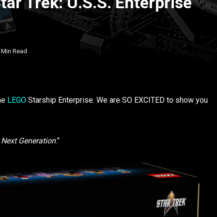
tar Trek: U.S.S. Enterprise
 Min Read
the
LEGO
Starship Enterprise. We are SO EXCITED to show you
 Next Generation
.”