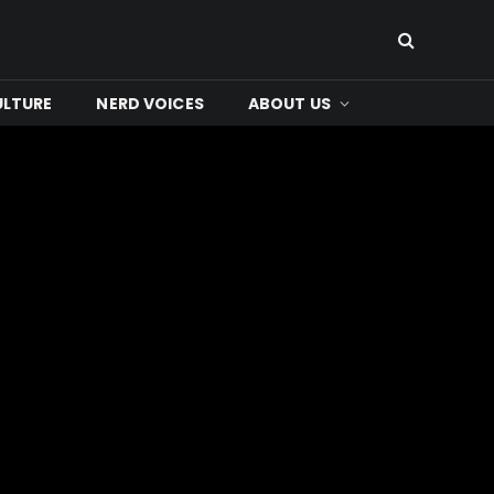
ULTURE
NERD VOICES
ABOUT US