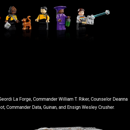
Geordi La Forge, Commander William T. Riker, Counselor Deanna
pot, Commander Data, Guinan, and Ensign Wesley Crusher.