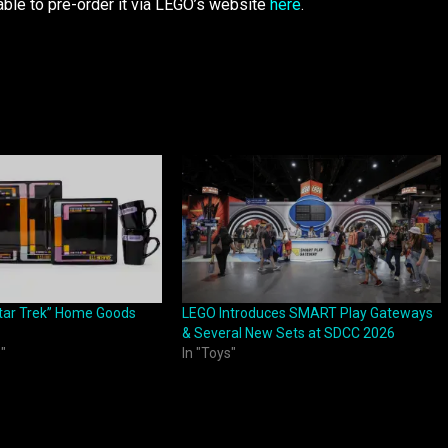
able to pre-order it via LEGO’s website
here
.
tar Trek” Home Goods
LEGO Introduces SMART Play Gateways
& Several New Sets at SDCC 2026
"
In "Toys"