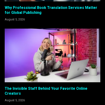
Why Professional Book Translation Services Matter
for Global Publishing
August 5, 2026
The Invisible Staff Behind Your Favorite Online
Creators
August 5, 2026