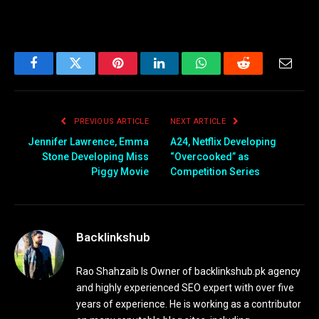
Facebook
Twitter
Pinterest
LinkedIn
WhatsApp
Reddit
Email
PREVIOUS ARTICLE
NEXT ARTICLE
Jennifer Lawrence, Emma
A24, Netflix Developing
Stone Developing Miss
“Overcooked” as
Piggy Movie
Competition Series
Backlinkshub
Rao Shahzaib Is Owner of backlinkshub.pk agency
and highly experienced SEO expert with over five
years of experience. He is working as a contributor