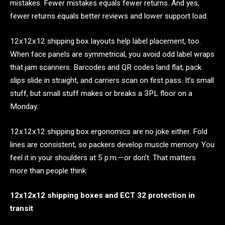
mistakes. Fewer mistakes equals fewer returns. And yes,
fewer returns equals better reviews and lower support load.
12x12x12 shipping box layouts help label placement, too.
When face panels are symmetrical, you avoid odd label wraps
that jam scanners. Barcodes and QR codes land flat, pack
slips slide in straight, and carriers scan on first pass. It’s small
stuff, but small stuff makes or breaks a 3PL floor on a
Monday.
12x12x12 shipping box ergonomics are no joke either. Fold
lines are consistent, so packers develop muscle memory. You
feel it in your shoulders at 5 p.m.—or don’t. That matters
more than people think.
12x12x12 shipping boxes and ECT 32 protection in
transit