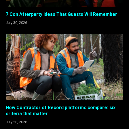
7 Con Afterparty Ideas That Guests Will Remember
July 30, 2026
How Contractor of Record platforms compare: six
criteria that matter
July 28, 2026