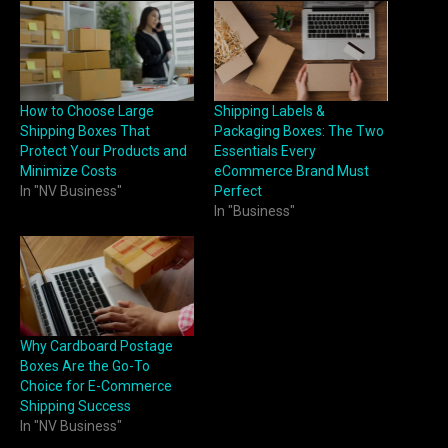
How to Choose Large
Shipping Labels &
Shipping Boxes That
Packaging Boxes: The Two
Protect Your Products and
Essentials Every
Minimize Costs
eCommerce Brand Must
In "NV Business"
Perfect
In "Business"
Why Cardboard Postage
Boxes Are the Go-To
Choice for E-Commerce
Shipping Success
In "NV Business"