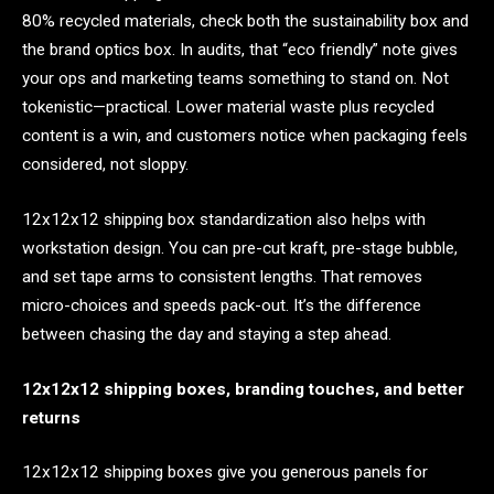
80% recycled materials, check both the sustainability box and
the brand optics box. In audits, that “eco friendly” note gives
your ops and marketing teams something to stand on. Not
tokenistic—practical. Lower material waste plus recycled
content is a win, and customers notice when packaging feels
considered, not sloppy.
12x12x12 shipping box standardization also helps with
workstation design. You can pre-cut kraft, pre-stage bubble,
and set tape arms to consistent lengths. That removes
micro-choices and speeds pack-out. It’s the difference
between chasing the day and staying a step ahead.
12x12x12 shipping boxes, branding touches, and better
returns
12x12x12 shipping boxes give you generous panels for