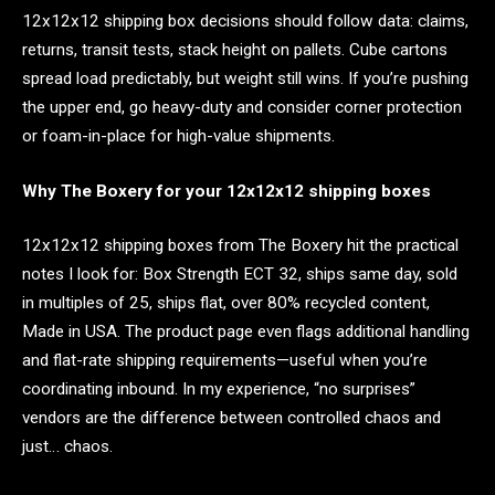
12x12x12 shipping box decisions should follow data: claims,
returns, transit tests, stack height on pallets. Cube cartons
spread load predictably, but weight still wins. If you’re pushing
the upper end, go heavy-duty and consider corner protection
or foam-in-place for high-value shipments.
Why The Boxery for your 12x12x12 shipping boxes
12x12x12 shipping boxes from The Boxery hit the practical
notes I look for: Box Strength ECT 32, ships same day, sold
in multiples of 25, ships flat, over 80% recycled content,
Made in USA. The product page even flags additional handling
and flat-rate shipping requirements—useful when you’re
coordinating inbound. In my experience, “no surprises”
vendors are the difference between controlled chaos and
just… chaos.