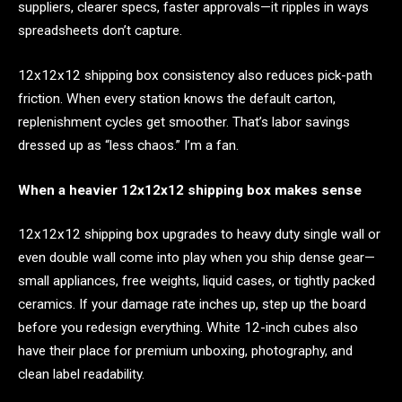
suppliers, clearer specs, faster approvals—it ripples in ways
spreadsheets don’t capture.
12x12x12 shipping box consistency also reduces pick-path
friction. When every station knows the default carton,
replenishment cycles get smoother. That’s labor savings
dressed up as “less chaos.” I’m a fan.
When a heavier 12x12x12 shipping box makes sense
12x12x12 shipping box upgrades to heavy duty single wall or
even double wall come into play when you ship dense gear—
small appliances, free weights, liquid cases, or tightly packed
ceramics. If your damage rate inches up, step up the board
before you redesign everything. White 12-inch cubes also
have their place for premium unboxing, photography, and
clean label readability.