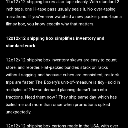
12x12x12 shipping boxes also tape cleanly. With standard 2-
inch tape, one H-tape pass usually seals it. No over-taping
marathons. If you’ve ever watched a new packer panic-tape a
flimsy box, you know exactly why that matters.
12x12x12 shipping box simplifies inventory and
standard work
12x12x12 shipping box inventory skews are easy to count,
store, and reorder. Flat-packed bundles stack on racks
without sagging, and because cubes are consistent, restock
trips are faster. The Boxery’s unit-of-measure is tidy—sold in
multiples of 25—so demand planning doesn’t turn into
fractions. Need them now? They ship same day, which has
bailed me out more than once when promotions spiked
unexpectedly.
12x12x12 shipping box cartons made in the USA, with over