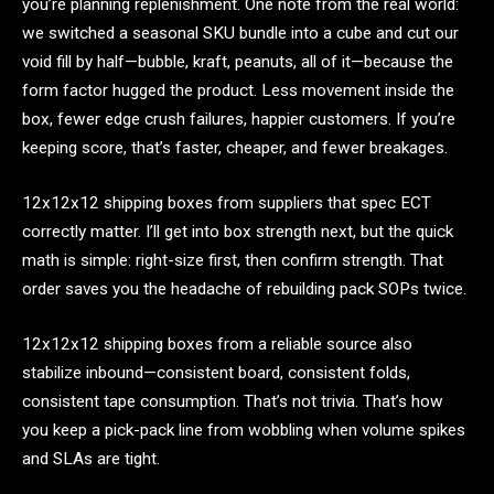
you’re planning replenishment. One note from the real world:
we switched a seasonal SKU bundle into a cube and cut our
void fill by half—bubble, kraft, peanuts, all of it—because the
form factor hugged the product. Less movement inside the
box, fewer edge crush failures, happier customers. If you’re
keeping score, that’s faster, cheaper, and fewer breakages.
12x12x12 shipping boxes from suppliers that spec ECT
correctly matter. I’ll get into box strength next, but the quick
math is simple: right-size first, then confirm strength. That
order saves you the headache of rebuilding pack SOPs twice.
12x12x12 shipping boxes from a reliable source also
stabilize inbound—consistent board, consistent folds,
consistent tape consumption. That’s not trivia. That’s how
you keep a pick-pack line from wobbling when volume spikes
and SLAs are tight.