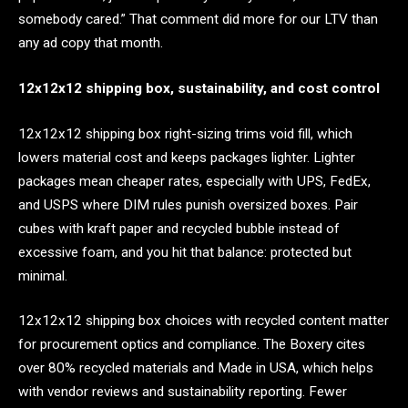
somebody cared.” That comment did more for our LTV than
any ad copy that month.
12x12x12 shipping box, sustainability, and cost control
12x12x12 shipping box right-sizing trims void fill, which
lowers material cost and keeps packages lighter. Lighter
packages mean cheaper rates, especially with UPS, FedEx,
and USPS where DIM rules punish oversized boxes. Pair
cubes with kraft paper and recycled bubble instead of
excessive foam, and you hit that balance: protected but
minimal.
12x12x12 shipping box choices with recycled content matter
for procurement optics and compliance. The Boxery cites
over 80% recycled materials and Made in USA, which helps
with vendor reviews and sustainability reporting. Fewer