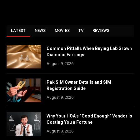
LATEST
NEWS
MOVIES
TV
REVIEWS
Common Pitfalls When Buying Lab Grown
Diamond Earrings
August 9, 2026
Pak SIM Owner Details and SIM
Registration Guide
August 9, 2026
Why Your HOA’s “Good Enough” Vendor Is
Costing You a Fortune
August 8, 2026