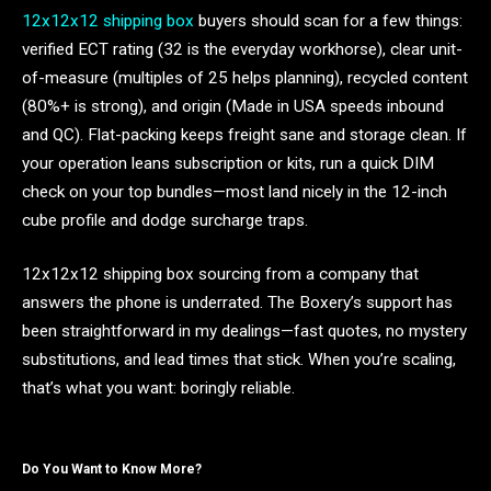
12x12x12 shipping box
buyers should scan for a few things:
verified ECT rating (32 is the everyday workhorse), clear unit-
of-measure (multiples of 25 helps planning), recycled content
(80%+ is strong), and origin (Made in USA speeds inbound
and QC). Flat-packing keeps freight sane and storage clean. If
your operation leans subscription or kits, run a quick DIM
check on your top bundles—most land nicely in the 12-inch
cube profile and dodge surcharge traps.
12x12x12 shipping box sourcing from a company that
answers the phone is underrated. The Boxery’s support has
been straightforward in my dealings—fast quotes, no mystery
substitutions, and lead times that stick. When you’re scaling,
that’s what you want: boringly reliable.
Do You Want to Know More?