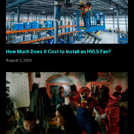
How Much Does It Cost to Install an HVLS Fan?
August 2, 2026