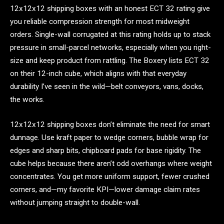
12x12x12 shipping boxes with an honest ECT 32 rating give
you reliable compression strength for most midweight
orders. Single-wall corrugated at this rating holds up to stack
pressure in small-parcel networks, especially when you right-
size and keep product from rattling. The Boxery lists ECT 32
on their 12-inch cube, which aligns with that everyday
durability I’ve seen in the wild—belt conveyors, vans, docks,
the works.
12x12x12 shipping boxes don’t eliminate the need for smart
dunnage. Use kraft paper to wedge corners, bubble wrap for
edges and sharp bits, chipboard pads for base rigidity. The
cube helps because there aren’t odd overhangs where weight
concentrates. You get more uniform support, fewer crushed
corners, and—my favorite KPI—lower damage claim rates
without jumping straight to double-wall.