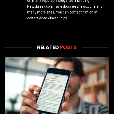
on many reputable blog sites, including
Newsbreak.com Timesbusinessnews.com, and
many more sites. You can contact him on at
editors@backlinkshub.pk
RELATED
POSTS