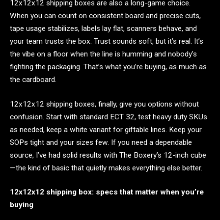
12x12x12 shipping boxes are also a long-game choice.
When you can count on consistent board and precise cuts,
tape usage stabilizes, labels lay flat, scanners behave, and
your team trusts the box. Trust sounds soft, but it’s real. It’s
the vibe on a floor when the line is humming and nobody’s
fighting the packaging. That’s what you’re buying, as much as
the cardboard.
12x12x12 shipping boxes, finally, give you options without
confusion. Start with standard ECT 32, test heavy duty SKUs
as needed, keep a white variant for giftable lines. Keep your
SOPs tight and your sizes few. If you need a dependable
source, I’ve had solid results with The Boxery’s 12-inch cube
—the kind of basic that quietly makes everything else better.
12x12x12 shipping box: specs that matter when you’re
buying