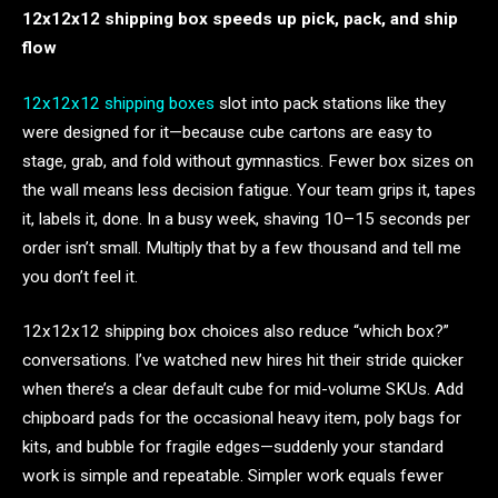
12x12x12 shipping box speeds up pick, pack, and ship
flow
12x12x12 shipping boxes
slot into pack stations like they
were designed for it—because cube cartons are easy to
stage, grab, and fold without gymnastics. Fewer box sizes on
the wall means less decision fatigue. Your team grips it, tapes
it, labels it, done. In a busy week, shaving 10–15 seconds per
order isn’t small. Multiply that by a few thousand and tell me
you don’t feel it.
12x12x12 shipping box choices also reduce “which box?”
conversations. I’ve watched new hires hit their stride quicker
when there’s a clear default cube for mid-volume SKUs. Add
chipboard pads for the occasional heavy item, poly bags for
kits, and bubble for fragile edges—suddenly your standard
work is simple and repeatable. Simpler work equals fewer