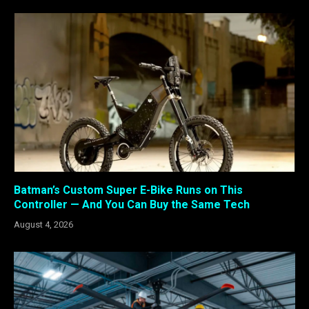
Batman’s Custom Super E-Bike Runs on This
Controller — And You Can Buy the Same Tech
August 4, 2026