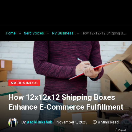
»
»
»
Home
Nerd Voices
NV Business
How 12x12x12 Shipping Boxes Enhance E-Commerce Fulfillment
NV BUSINESS
How 12x12x12 Shipping Boxes
Enhance E-Commerce Fulfillment
By
Backlinkshub
November 5, 2025
8 Mins Read
freepik