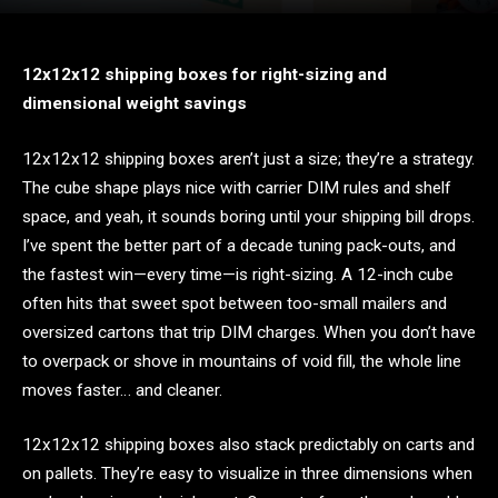
12x12x12 shipping boxes for right-sizing and
dimensional weight savings
12x12x12 shipping boxes aren’t just a size; they’re a strategy.
The cube shape plays nice with carrier DIM rules and shelf
space, and yeah, it sounds boring until your shipping bill drops.
I’ve spent the better part of a decade tuning pack-outs, and
the fastest win—every time—is right-sizing. A 12-inch cube
often hits that sweet spot between too-small mailers and
oversized cartons that trip DIM charges. When you don’t have
to overpack or shove in mountains of void fill, the whole line
moves faster… and cleaner.
12x12x12 shipping boxes also stack predictably on carts and
on pallets. They’re easy to visualize in three dimensions when