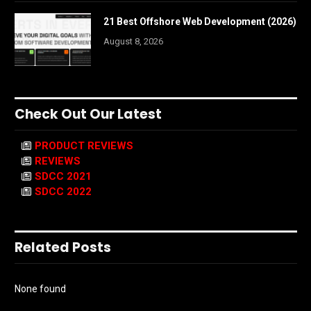
21 Best Offshore Web Development (2026)
August 8, 2026
Check Out Our Latest
PRODUCT REVIEWS
REVIEWS
SDCC 2021
SDCC 2022
Related Posts
None found