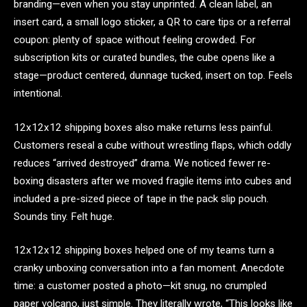
branding—even when you stay unprinted. A clean label, an
insert card, a small logo sticker, a QR to care tips or a referral
coupon: plenty of space without feeling crowded. For
subscription kits or curated bundles, the cube opens like a
stage—product centered, dunnage tucked, insert on top. Feels
intentional.
12x12x12 shipping boxes also make returns less painful.
Customers reseal a cube without wrestling flaps, which oddly
reduces “arrived destroyed” drama. We noticed fewer re-
boxing disasters after we moved fragile items into cubes and
included a pre-sized piece of tape in the pack slip pouch.
Sounds tiny. Felt huge.
12x12x12 shipping boxes helped one of my teams turn a
cranky unboxing conversation into a fan moment. Anecdote
time: a customer posted a photo—kit snug, no crumpled
paper volcano, just simple. They literally wrote, “This looks like