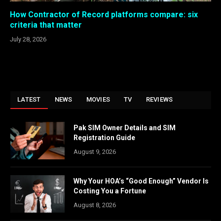
How Contractor of Record platforms compare: six
criteria that matter
July 28, 2026
LATEST
NEWS
MOVIES
TV
REVIEWS
Pak SIM Owner Details and SIM
Registration Guide
August 9, 2026
Why Your HOA’s “Good Enough” Vendor Is
Costing You a Fortune
August 8, 2026