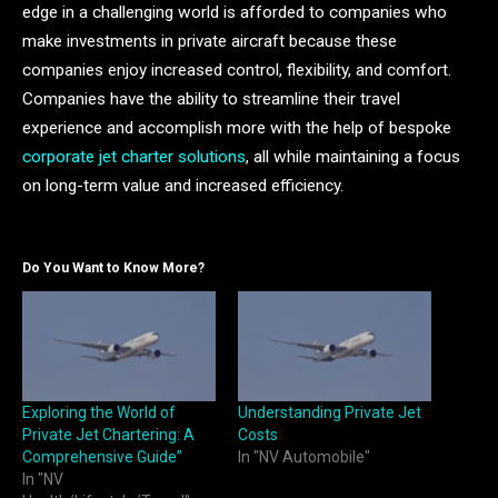
edge in a challenging world is afforded to companies who
make investments in private aircraft because these
companies enjoy increased control, flexibility, and comfort.
Companies have the ability to streamline their travel
experience and accomplish more with the help of bespoke
corporate jet charter solutions
, all while maintaining a focus
on long-term value and increased efficiency.
Do You Want to Know More?
Exploring the World of
Understanding Private Jet
Private Jet Chartering: A
Costs
Comprehensive Guide”
In "NV Automobile"
In "NV