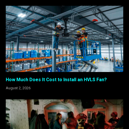
How Much Does It Cost to Install an HVLS Fan?
August 2, 2026