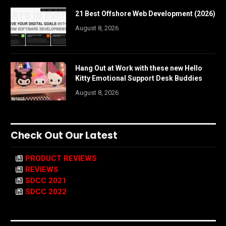
21 Best Offshore Web Development (2026)
August 8, 2026
Hang Out at Work with these new Hello
Kitty Emotional Support Desk Buddies
August 8, 2026
Check Out Our Latest
PRODUCT REVIEWS
REVIEWS
SDCC 2021
SDCC 2022