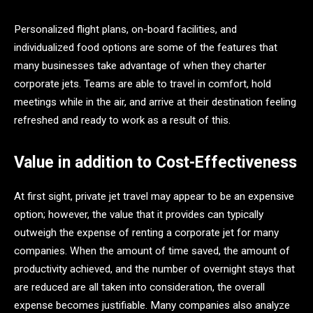
Personalized flight plans, on-board facilities, and
individualized food options are some of the features that
many businesses take advantage of when they charter
corporate jets. Teams are able to travel in comfort, hold
meetings while in the air, and arrive at their destination feeling
refreshed and ready to work as a result of this.
Value in addition to Cost-Effectiveness
At first sight, private jet travel may appear to be an expensive
option; however, the value that it provides can typically
outweigh the expense of renting a corporate jet for many
companies. When the amount of time saved, the amount of
productivity achieved, and the number of overnight stays that
are reduced are all taken into consideration, the overall
expense becomes justifiable. Many companies also analyze