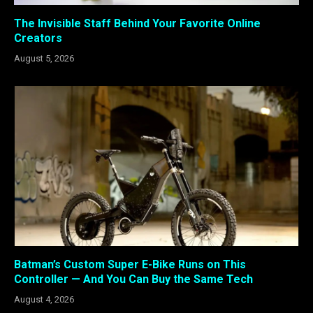
The Invisible Staff Behind Your Favorite Online
Creators
August 5, 2026
Batman’s Custom Super E-Bike Runs on This
Controller — And You Can Buy the Same Tech
August 4, 2026