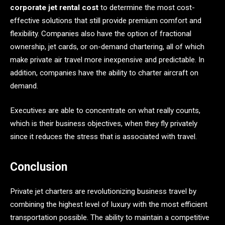
corporate jet rental cost
to determine the most cost-
effective solutions that still provide premium comfort and
flexibility. Companies also have the option of fractional
ownership, jet cards, or on-demand chartering, all of which
make private air travel more inexpensive and predictable. In
addition, companies have the ability to charter aircraft on
demand.
Executives are able to concentrate on what really counts,
which is their business objectives, when they fly privately
since it reduces the stress that is associated with travel.
Conclusion
Private jet charters are revolutionizing business travel by
combining the highest level of luxury with the most efficient
transportation possible. The ability to maintain a competitive