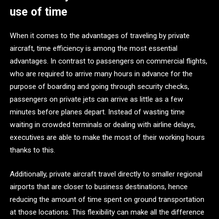
use of time
When it comes to the advantages of traveling by private
aircraft, time efficiency is among the most essential
advantages. In contrast to passengers on commercial flights,
who are required to arrive many hours in advance for the
purpose of boarding and going through security checks,
passengers on private jets can arrive as little as a few
minutes before planes depart. Instead of wasting time
waiting in crowded terminals or dealing with airline delays,
executives are able to make the most of their working hours
thanks to this.
Additionally, private aircraft travel directly to smaller regional
airports that are closer to business destinations, hence
reducing the amount of time spent on ground transportation
at those locations. This flexibility can make all the difference