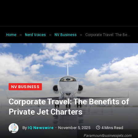
»
»
»
Home
Nerd Voices
NV Business
Corporate Travel: The Benefits of Private Jet Charters
NV BUSINESS
Corporate Travel: The Benefits of
Private Jet Charters
By
IQ Newswire
November 5, 2025
4 Mins Read
Paramountbusinessjets.com