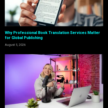
Why Professional Book Translation Services Matter
for Global Publishing
August 5, 2026