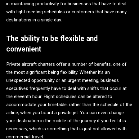
in maintaining productivity for businesses that have to deal
with tight meeting schedules or customers that have many
destinations in a single day.
The ability to be flexible and
convenient
Private aircraft charters offer a number of benefits, one of
the most significant being flexibility. Whether it’s an
unexpected opportunity or an urgent meeting, business
executives frequently have to deal with shifts that occur at
the eleventh hour. Flight schedules can be altered to
accommodate your timetable, rather than the schedule of the
airline, when you board a private jet. You can even change
your destination in the middle of the journey if you feel it is
necessary, which is something that is just not allowed with
commercial travel.