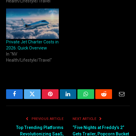
Health/Lifestyle/Travel"
Private Jet Charter Costs in
2026: Quick Overview
In "NV
Health/Lifestyle/Travel"
Facebook
Twitter
Pinterest
LinkedIn
WhatsApp
Reddit
Email
PREVIOUS ARTICLE
NEXT ARTICLE
Top Trending Platforms
“Five Nights at Freddy’s 2”
Revolutionizing SaaS,
Gets Trailer, Popcorn Bucket