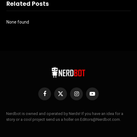
Related Posts
None found
Facebook
X
Instagram
YouTube
(Twitter)
Nerdbot is owned and operated by Nerds! If you have an idea for a
story or a cool project send us a holler on Editors@Nerdbot.com.