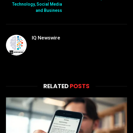
Technology, Social Media
and Business
IQ Newswire
RELATED
POSTS