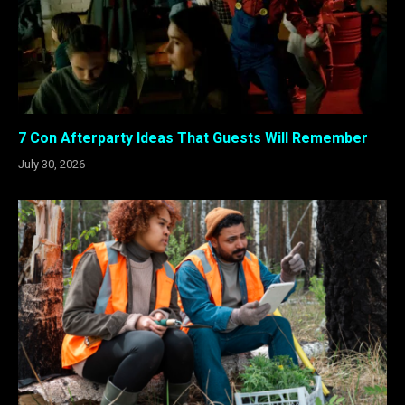
7 Con Afterparty Ideas That Guests Will Remember
July 30, 2026