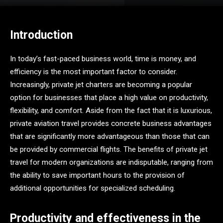
Introduction
In today’s fast-paced business world, time is money, and
efficiency is the most important factor to consider.
Increasingly, private jet charters are becoming a popular
option for businesses that place a high value on productivity,
flexibility, and comfort. Aside from the fact that it is luxurious,
private aviation travel provides concrete business advantages
that are significantly more advantageous than those that can
be provided by commercial flights. The benefits of private jet
travel for modern organizations are indisputable, ranging from
the ability to save important hours to the provision of
additional opportunities for specialized scheduling.
Productivity and effectiveness in the