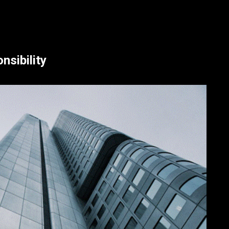
sibility