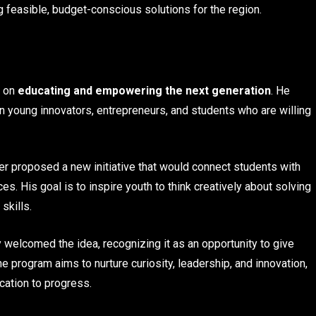
 feasible, budget-conscious solutions for the region.
s on
educating and empowering the next generation
. He
on young innovators, entrepreneurs, and students who are willing
mer proposed a new initiative that would connect students with
. His goal is to inspire youth to think creatively about solving
skills.
 welcomed the idea, recognizing it as an opportunity to give
he program aims to nurture curiosity, leadership, and innovation,
ication to progress.