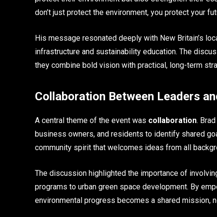
don’t just protect the environment, you protect your fut
His message resonated deeply with New Britain’s loca
infrastructure and sustainability education. The discu
they combine bold vision with practical, long-term str
Collaboration Between Leaders an
A central theme of the event was
collaboration
. Bra
business owners, and residents to identify shared goa
community spirit that welcomes ideas from all backgro
The discussion highlighted the importance of involving 
programs to urban green space development. By empow
environmental progress becomes a shared mission, not