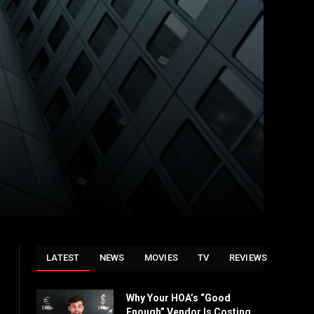
LATEST
NEWS
MOVIES
TV
REVIEWS
Why Your HOA’s “Good
Enough” Vendor Is Costing