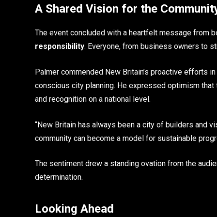
A Shared Vision for the Communit
The event concluded with a heartfelt message from bot
responsibility
. Everyone, from business owners to stud
Palmer commended New Britain’s proactive efforts in 
conscious city planning. He expressed optimism that t
and recognition on a national level.
“New Britain has always been a city of builders and vi
community can become a model for sustainable progress
The sentiment drew a standing ovation from the audienc
determination.
Looking Ahead