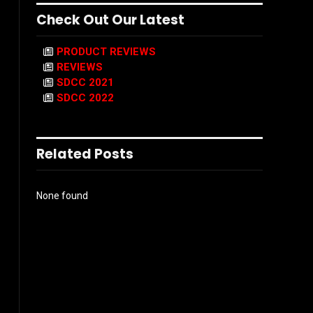
Check Out Our Latest
PRODUCT REVIEWS
REVIEWS
SDCC 2021
SDCC 2022
Related Posts
None found