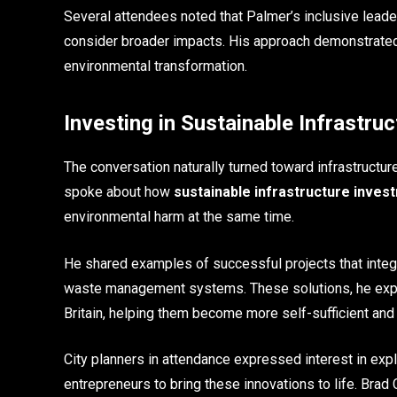
Several attendees noted that Palmer’s inclusive leade
consider broader impacts. His approach demonstrated t
environmental transformation.
Investing in Sustainable Infrastruc
The conversation naturally turned toward infrastructur
spoke about how
sustainable infrastructure inves
environmental harm at the same time.
He shared examples of successful projects that integra
waste management systems. These solutions, he expla
Britain, helping them become more self-sufficient and 
City planners in attendance expressed interest in exp
entrepreneurs to bring these innovations to life. Bra