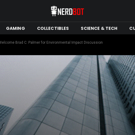
GAMING
COLLECTIBLES
SCIENCE & TECH
C
Welcome Brad C. Palmer for Environmental Impact Discussion