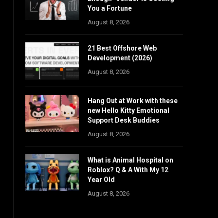
You a Fortune
August 8, 2026
21 Best Offshore Web
Development (2026)
August 8, 2026
Hang Out at Work with these
new Hello Kitty Emotional
Support Desk Buddies
August 8, 2026
What is Animal Hospital on
Roblox? Q & A With My 12
Year Old
August 8, 2026