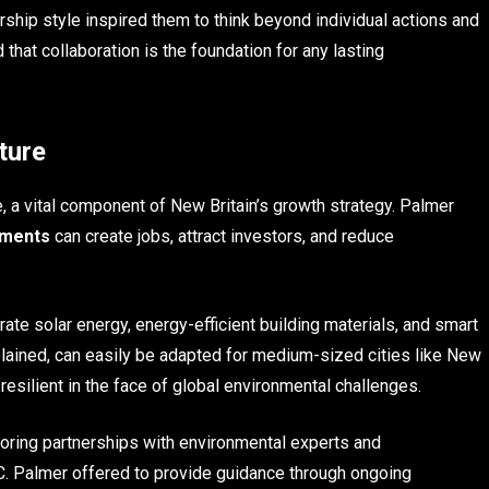
rship style inspired them to think beyond individual actions and
hat collaboration is the foundation for any lasting
ture
e, a vital component of New Britain’s growth strategy. Palmer
tments
can create jobs, attract investors, and reduce
te solar energy, energy-efficient building materials, and smart
ined, can easily be adapted for medium-sized cities like New
resilient in the face of global environmental challenges.
loring partnerships with environmental experts and
d C. Palmer offered to provide guidance through ongoing