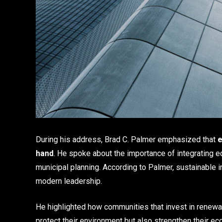
During his address, Brad C. Palmer emphasized that
e
hand
. He spoke about the importance of integrating e
municipal planning. According to Palmer, sustainable in
modern leadership.
He highlighted how communities that invest in renewab
protect their environment but also strengthen their e