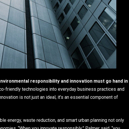
nvironmental responsibility and innovation must go hand in
co-friendly technologies into everyday business practices and
novation is not just an ideal, it’s an essential component of
le energy, waste reduction, and smart urban planning not only
conomies. “When you innovate responsibly,” Palmer said, “you