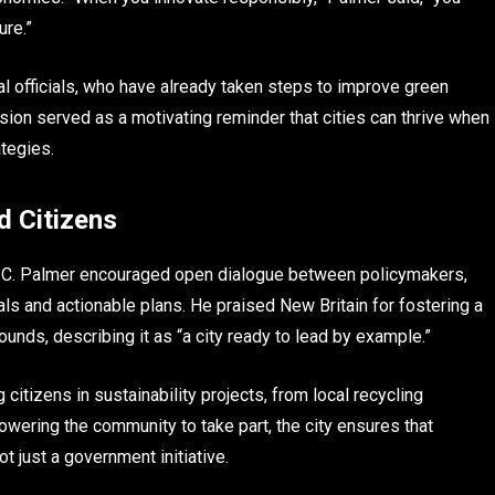
ure.”
l officials, who have already taken steps to improve green
ssion served as a motivating reminder that cities can thrive when
ategies.
d Citizens
d C. Palmer encouraged open dialogue between policymakers,
ls and actionable plans. He praised New Britain for fostering a
unds, describing it as “a city ready to lead by example.”
citizens in sustainability projects, from local recycling
ering the community to take part, the city ensures that
 just a government initiative.