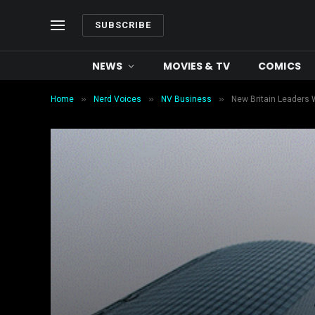
SUBSCRIBE
NEWS
MOVIES & TV
COMICS
»
»
»
Home
Nerd Voices
NV Business
New Britain Leaders 