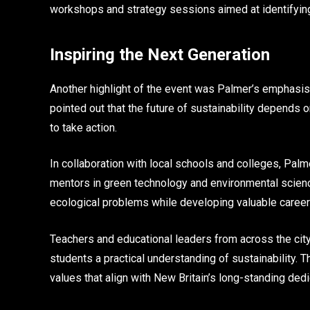
workshops and strategy sessions aimed at identifying
Inspiring the Next Generation
Another highlight of the event was Palmer’s emphasi
pointed out that the future of sustainability depends 
to take action.
In collaboration with local schools and colleges, Pal
mentors in green technology and environmental sciences
ecological problems while developing valuable career 
Teachers and educational leaders from across the city
students a practical understanding of sustainability. T
values that align with New Britain’s long-standing ded