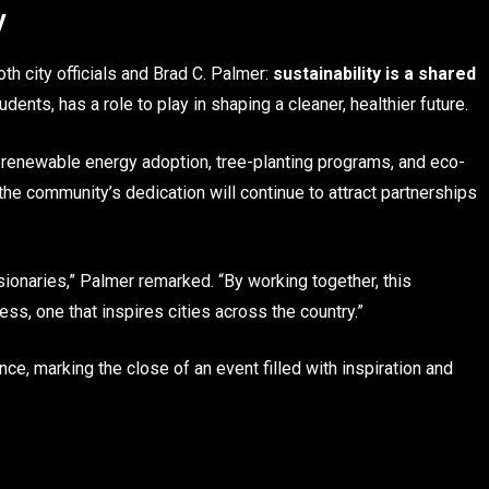
y
h city officials and Brad C. Palmer:
sustainability is a shared
ents, has a role to play in shaping a cleaner, healthier future.
renewable energy adoption, tree-planting programs, and eco-
he community’s dedication will continue to attract partnerships
sionaries,” Palmer remarked. “By working together, this
, one that inspires cities across the country.”
e, marking the close of an event filled with inspiration and