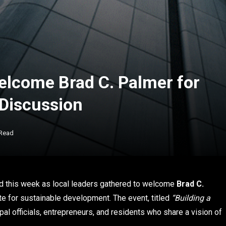
elcome Brad C. Palmer for
Discussion
 Read
rd this week as local leaders gathered to welcome
Brad C.
e for sustainable development. The event, titled
“Building a
al officials, entrepreneurs, and residents who share a vision of