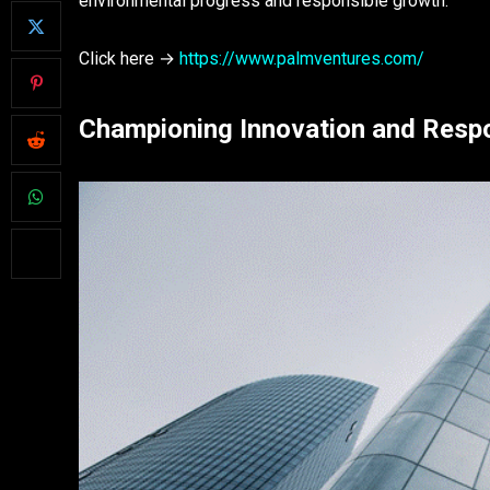
environmental progress and responsible growth.
Click here →
https://www.palmventures.com/
Championing Innovation and Respon