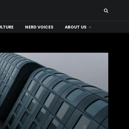
ULTURE
NERD VOICES
ABOUT US