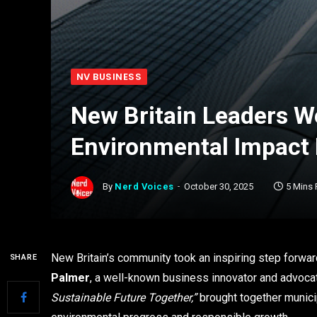
NV BUSINESS
New Britain Leaders W
Environmental Impact 
By
Nerd Voices
October 30, 2025
5 Mins
New Britain’s community took an inspiring step forwa
SHARE
Palmer
, a well-known business innovator and advocat
Sustainable Future Together,”
brought together municip