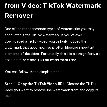
from Video: TikTok Watermark
Remover
One of the most common types of watermarks you may
encounter is the TikTok watermark. If you’ve ever
downloaded a TikTok video, you’ve likely noticed the
watermark that accompanies it, often blocking important
elements of the video. Fortunately, there is a straightforward
solution to
remove TikTok watermark free
.
You can follow these simple steps:
Step 1. Copy the TikTok Video URL:
Choose the TikTok
video you want to remove the watermark from and copy its
URL.