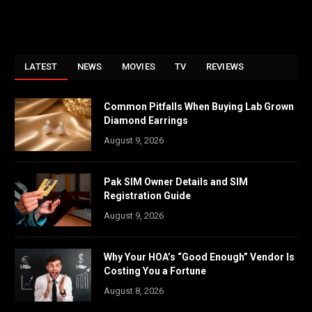
LATEST
NEWS
MOVIES
TV
REVIEWS
Common Pitfalls When Buying Lab Grown
Diamond Earrings
August 9, 2026
Pak SIM Owner Details and SIM
Registration Guide
August 9, 2026
Why Your HOA’s “Good Enough” Vendor Is
Costing You a Fortune
August 8, 2026