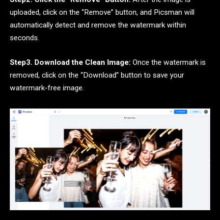
uploaded, click on the “Remove” button, and Picsman will
automatically detect and remove the watermark within
seconds.
Step3. Download the Clean Image:
Once the watermark is
removed, click on the “Download” button to save your
watermark-free image.