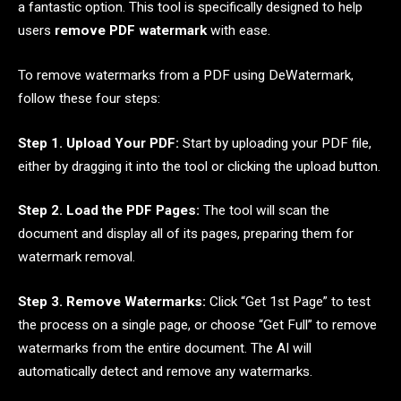
a fantastic option. This tool is specifically designed to help
users
remove PDF watermark
with ease.
To remove watermarks from a PDF using DeWatermark,
follow these four steps:
Step 1. Upload Your PDF:
Start by uploading your PDF file,
either by dragging it into the tool or clicking the upload button.
Step 2. Load the PDF Pages:
The tool will scan the
document and display all of its pages, preparing them for
watermark removal.
Step 3. Remove Watermarks:
Click “Get 1st Page” to test
the process on a single page, or choose “Get Full” to remove
watermarks from the entire document. The AI will
automatically detect and remove any watermarks.