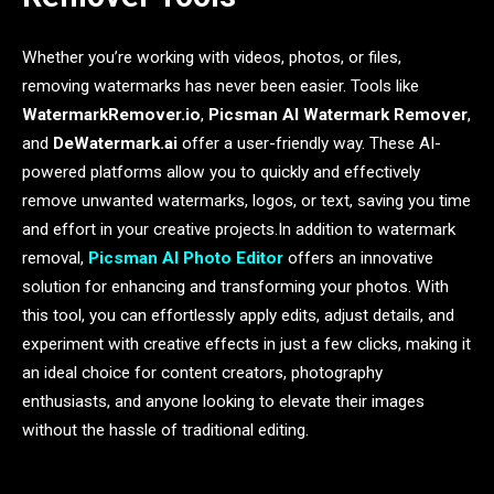
Whether you’re working with videos, photos, or files,
removing watermarks has never been easier. Tools like
WatermarkRemover.io
,
Picsman AI Watermark Remover
,
and
DeWatermark.ai
offer a user-friendly way. These AI-
powered platforms allow you to quickly and effectively
remove unwanted watermarks, logos, or text, saving you time
and effort in your creative projects.In addition to watermark
removal,
Picsman AI Photo Editor
offers an innovative
solution for enhancing and transforming your photos. With
this tool, you can effortlessly apply edits, adjust details, and
experiment with creative effects in just a few clicks, making it
an ideal choice for content creators, photography
enthusiasts, and anyone looking to elevate their images
without the hassle of traditional editing.