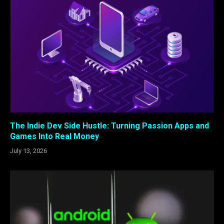
The Indie Dev Side Hustle: Turning Passion Apps and
Games Into Real Money
July 13, 2026