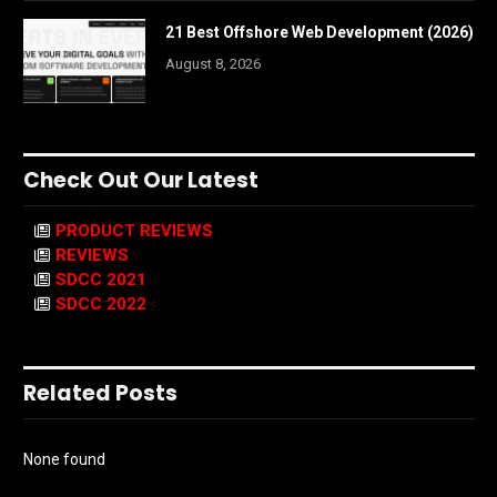
21 Best Offshore Web Development (2026)
August 8, 2026
Check Out Our Latest
PRODUCT REVIEWS
REVIEWS
SDCC 2021
SDCC 2022
Related Posts
None found