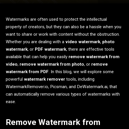
Watermarks are often used to protect the intellectual
property of creators, but they can also be a hassle when you
want to share or work with content without the obstruction.
Whether you are dealing with a
video watermark
,
photo
watermark
, or
PDF watermark
, there are effective tools
available that can help you easily
remove watermark from
video
,
remove watermark from photo
, or
remove
watermark from PDF
. In this blog, we will explore some
powerful
watermark remover
tools, including
WatermarkRemover.io, Picsman, and DeWatermark.ai, that
can automatically remove various types of watermarks with
ease.
Remove Watermark from