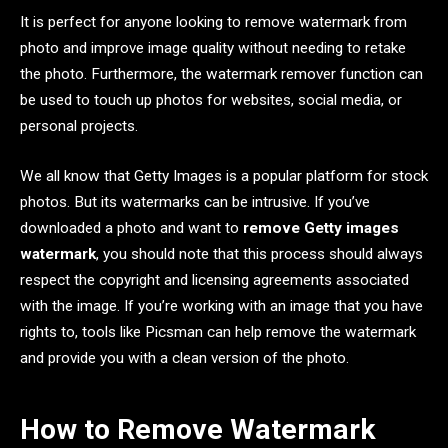
It is perfect for anyone looking to remove watermark from
photo and improve image quality without needing to retake
the photo. Furthermore, the watermark remover function can
be used to touch up photos for websites, social media, or
personal projects.
We all know that Getty Images is a popular platform for stock
photos. But its watermarks can be intrusive. If you’ve
downloaded a photo and want to
remove Getty images
watermark
, you should note that this process should always
respect the copyright and licensing agreements associated
with the image. If you’re working with an image that you have
rights to, tools like Picsman can help remove the watermark
and provide you with a clean version of the photo.
How to Remove Watermark