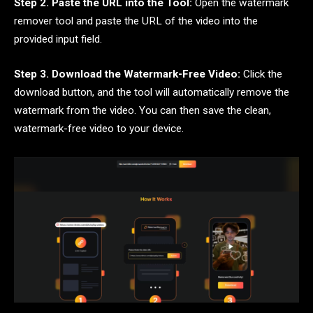
Step 2. Paste the URL into the Tool:
Open the watermark
remover tool and paste the URL of the video into the
provided input field.
Step 3. Download the Watermark-Free Video:
Click the
download button, and the tool will automatically remove the
watermark from the video. You can then save the clean,
watermark-free video to your device.