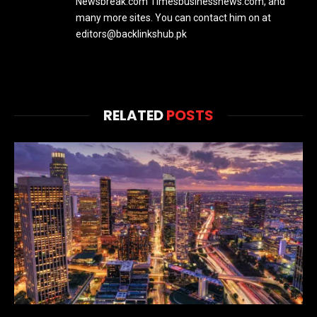
Newsbreak.com Timesbusinessnews.com, and
many more sites. You can contact him on at
editors@backlinkshub.pk
RELATED
POSTS