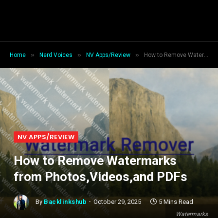
»
»
»
Home
Nerd Voices
NV Apps/Review
How to Remove Watermarks from Photos,Videos,and PDFs
NV APPS/REVIEW
How to Remove Watermarks
from Photos,Videos,and PDFs
By
Backlinkshub
October 29, 2025
5 Mins Read
Watermarks