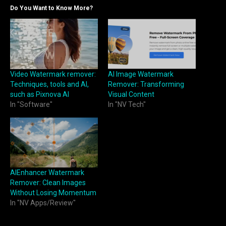
Do You Want to Know More?
AI Image Watermark
Video Watermark remover:
Remover: Transforming
Techniques, tools and AI,
Visual Content
such as Pixnova AI
In "NV Tech"
In "Software"
AIEnhancer Watermark
Remover: Clean Images
Without Losing Momentum
In "NV Apps/Review"