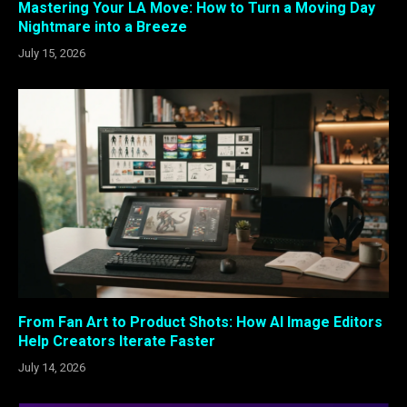
Mastering Your LA Move: How to Turn a Moving Day
Nightmare into a Breeze
July 15, 2026
From Fan Art to Product Shots: How AI Image Editors
Help Creators Iterate Faster
July 14, 2026