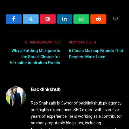
Facebook
Twitter
Pinterest
LinkedIn
WhatsApp
Reddit
Email
PREVIOUS ARTICLE
NEXT ARTICLE
Why a Folding Marquee Is
6 Cheap Makeup Brands That
the Smart Choice for
Deserve More Love
Versatile Australian Events
Backlinkshub
Rao Shahzaib Is Owner of backlinkshub.pk agency
and highly experienced SEO expert with over five
years of experience. He is working as a contributor
on many reputable blog sites, including