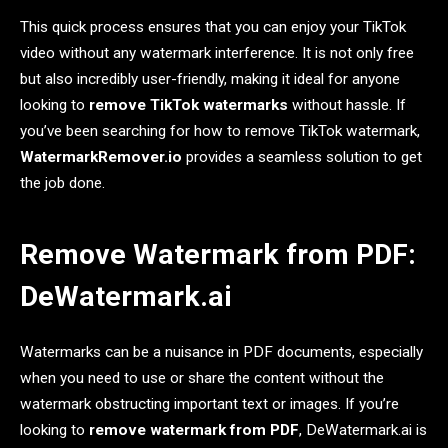
This quick process ensures that you can enjoy your TikTok
video without any watermark interference. It is not only free
but also incredibly user-friendly, making it ideal for anyone
looking to
remove TikTok watermarks
without hassle. If
you’ve been searching for how to remove TikTok watermark,
WatermarkRemover.io
provides a seamless solution to get
the job done.
Remove Watermark from PDF:
DeWatermark.ai
Watermarks can be a nuisance in PDF documents, especially
when you need to use or share the content without the
watermark obstructing important text or images. If you’re
looking to
remove watermark from PDF
, DeWatermark.ai is