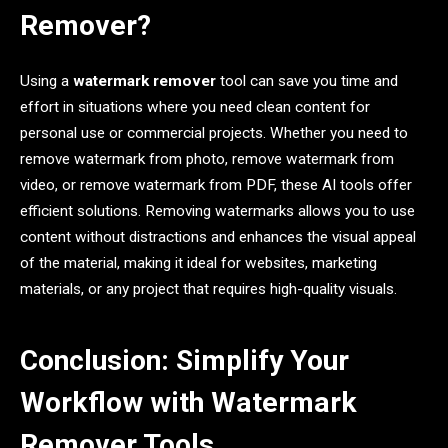
Remover?
Using a
watermark remover
tool can save you time and
effort in situations where you need clean content for
personal use or commercial projects. Whether you need to
remove watermark from photo, remove watermark from
video, or remove watermark from PDF, these AI tools offer
efficient solutions. Removing watermarks allows you to use
content without distractions and enhances the visual appeal
of the material, making it ideal for websites, marketing
materials, or any project that requires high-quality visuals.
Conclusion: Simplify Your
Workflow with Watermark
Remover Tools