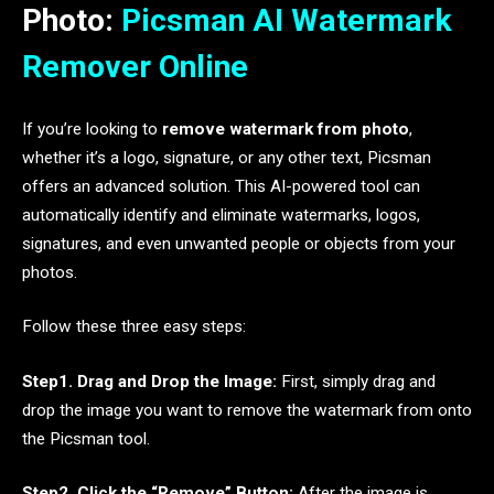
Photo:
Picsman AI Watermark
Remover Online
If you’re looking to
remove watermark from photo
,
whether it’s a logo, signature, or any other text, Picsman
offers an advanced solution. This AI-powered tool can
automatically identify and eliminate watermarks, logos,
signatures, and even unwanted people or objects from your
photos.
Follow these three easy steps:
Step1. Drag and Drop the Image:
First, simply drag and
drop the image you want to remove the watermark from onto
the Picsman tool.
Step2. Click the “Remove” Button:
After the image is