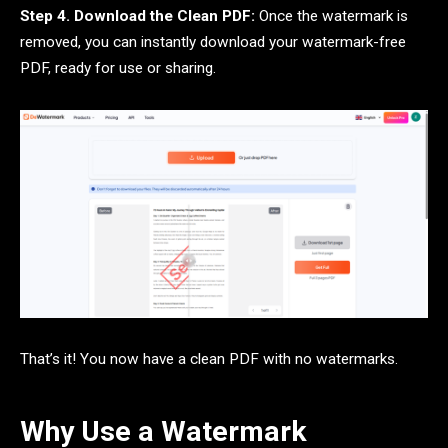
Step 4. Download the Clean PDF:
Once the watermark is
removed, you can instantly download your watermark-free
PDF, ready for use or sharing.
That’s it! You now have a clean PDF with no watermarks.
Why Use a Watermark