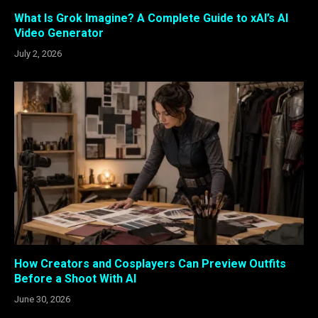
What Is Grok Imagine? A Complete Guide to xAI’s AI
Video Generator
July 2, 2026
How Creators and Cosplayers Can Preview Outfits
Before a Shoot With AI
June 30, 2026