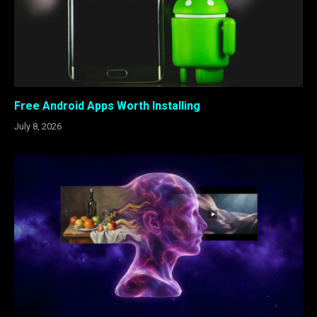
Free Android Apps Worth Installing
July 8, 2026