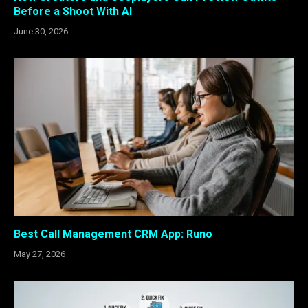
Before a Shoot With AI
June 30, 2026
Best Call Management CRM App: Runo
May 27, 2026