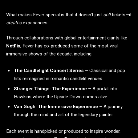
What makes Fever special is that it doesn’t just
sell
tickets—it
creates
experiences.
Through collaborations with global entertainment giants like
Netflix
, Fever has co-produced some of the most viral
immersive shows of the decade, including:
The Candlelight Concert Series
– Classical and pop
hits reimagined in romantic candlelit venues.
Stranger Things: The Experience
– A portal into
Hawkins where the Upside Down comes alive.
Van Gogh: The Immersive Experience
– A journey
through the mind and art of the legendary painter.
Each event is handpicked or produced to inspire wonder,