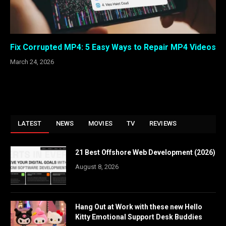
Fix Corrupted MP4: 5 Easy Ways to Repair MP4 Videos
March 24, 2026
LATEST
NEWS
MOVIES
TV
REVIEWS
21 Best Offshore Web Development (2026)
August 8, 2026
Hang Out at Work with these new Hello
Kitty Emotional Support Desk Buddies