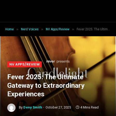
»
»
»
Home
Nerd Voices
NV Apps/Review
Fever 2025: The Ultimate Gateway to Extraordinary Experiences
NV APPS/REVIEW
Fever 2025: The Ultimate
Gateway to Extraordinary
Experiences
By
Deny Smith
October 27, 2025
4 Mins Read