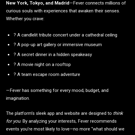
New York, Tokyo, and Madrid
—Fever connects millions of
curious souls with experiences that awaken their senses.
Whether you crave:
? A candlelit tribute concert under a cathedral ceiling
? A pop-up art gallery or immersive museum
? A secret dinner in a hidden speakeasy
? A movie night on a rooftop
? A team escape room adventure
—Fever has something for every mood, budget, and
imagination.
The platform’s sleek app and website are designed to
think
for you
. By analyzing your interests, Fever recommends
events you’re most likely to love—no more “what should we