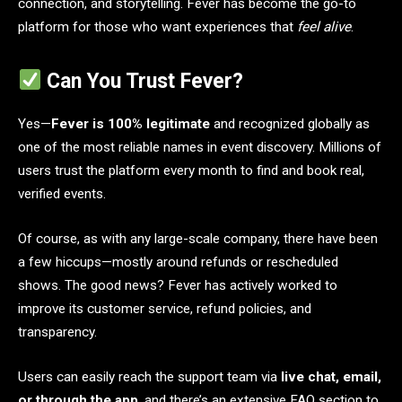
connection, and storytelling. Fever has become the go-to
platform for those who want experiences that
feel alive
.
Can You Trust Fever?
Yes—
Fever is 100% legitimate
and recognized globally as
one of the most reliable names in event discovery. Millions of
users trust the platform every month to find and book real,
verified events.
Of course, as with any large-scale company, there have been
a few hiccups—mostly around refunds or rescheduled
shows. The good news? Fever has actively worked to
improve its customer service, refund policies, and
transparency.
Users can easily reach the support team via
live chat, email,
or through the app
, and there’s an extensive FAQ section to