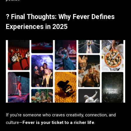
? Final Thoughts: Why Fever Defines
Experiences in 2025
If you’re someone who craves creativity, connection, and
culture—
Fever is your ticket to a richer life
.