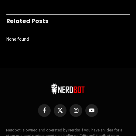
Related Posts
None found
Facebook
X
Instagram
YouTube
(Twitter)
Nerdbot is owned and operated by Nerds! If you have an idea for a
story or a cool project send us a holler on Editors@Nerdbot.com.