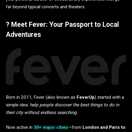
far beyond typical concerts and theaters.
? Meet Fever: Your Passport to Local
Adventures
Born in 2011, Fever (also known as
FeverUp
) started with a
simple idea:
help people discover the best things to do in
their city without endless searching.
Now active in
30+ major cities
—from
London and Paris to