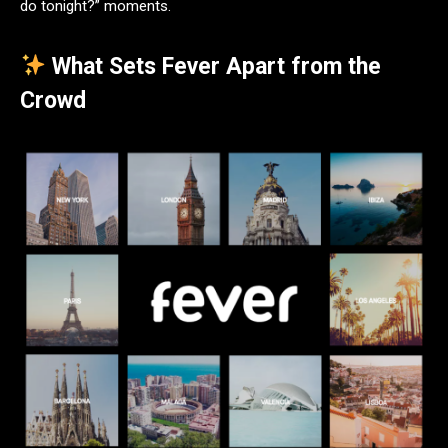
do tonight?” moments.
What Sets Fever Apart from the
Crowd