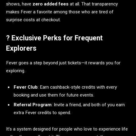
shows, have
zero added fees
at all. That transparency
makes Fever a favorite among those who are tired of
surprise costs at checkout.
? Exclusive Perks for Frequent
Explorers
Fever goes a step beyond just tickets—it rewards you for
exploring.
Fever Club
: Earn cashback-style credits with every
booking and use them for future events.
Referral Program
: Invite a friend, and both of you earn
extra Fever credits to spend.
It’s a system designed for people who love to experience life