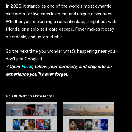
In 2025, it stands as one of the world’s most dynamic
platforms for live entertainment and unique adventures.
Whether you’re planning a romantic date, a night out with
friends, or a solo self-care escape, Fever makes it easy,
affordable, and unforgettable.
So the next time you wonder what’s happening near you—
don’t just Google it.
?
Open
Fever
, follow your curiosity, and step into an
experience you’ll never forget
.
Do You Want to Know More?