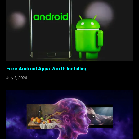
Free Android Apps Worth Installing
July 8, 2026