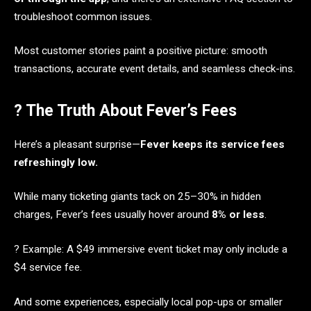
troubleshoot common issues.
Most customer stories paint a positive picture: smooth
transactions, accurate event details, and seamless check-ins.
? The Truth About Fever’s Fees
Here’s a pleasant surprise—
Fever keeps its service fees
refreshingly low.
While many ticketing giants tack on 25–30% in hidden
charges, Fever’s fees usually hover around
8% or less
.
? Example: A $49 immersive event ticket may only include a
$4 service fee.
And some experiences, especially local pop-ups or smaller