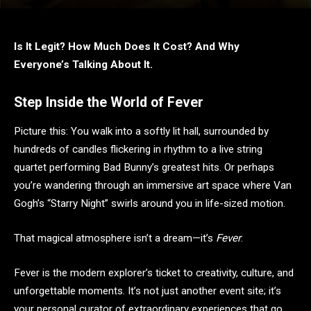
Is It Legit? How Much Does It Cost? And Why
Everyone’s Talking About It.
Step Inside the World of Fever
Picture this: You walk into a softly lit hall, surrounded by
hundreds of candles flickering in rhythm to a live string
quartet performing Bad Bunny’s greatest hits. Or perhaps
you’re wandering through an immersive art space where Van
Gogh’s “Starry Night” swirls around you in life-sized motion.
That magical atmosphere isn’t a dream—it’s
Fever
.
Fever is the modern explorer’s ticket to creativity, culture, and
unforgettable moments. It’s not just another event site; it’s
your personal curator of extraordinary experiences that go