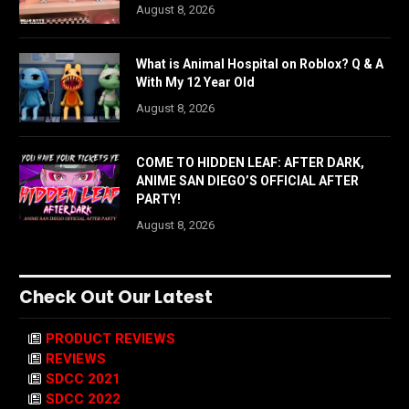
August 8, 2026
What is Animal Hospital on Roblox? Q & A
With My 12 Year Old
August 8, 2026
COME TO HIDDEN LEAF: AFTER DARK,
ANIME SAN DIEGO’S OFFICIAL AFTER
PARTY!
August 8, 2026
Check Out Our Latest
PRODUCT REVIEWS
REVIEWS
SDCC 2021
SDCC 2022