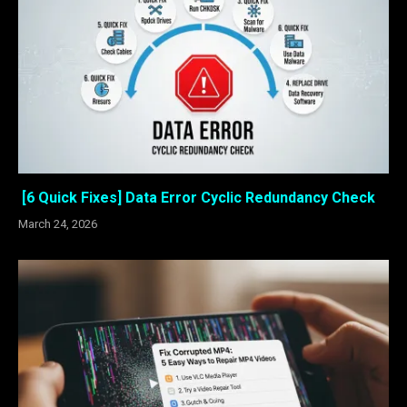
[6 Quick Fixes] Data Error Cyclic Redundancy Check
March 24, 2026