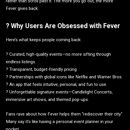
rather than scroll past it. The more you go out, the more
Fever gives back.
? Why Users Are Obsessed with Fever
Here’s what keeps people coming back:
? Curated, high-quality events—no more sifting through
endless listings.
? Transparent, budget-friendly pricing.
? Partnerships with global icons like Netflix and Warner Bros.
? An app that feels intuitive, personal, and fun to use.
? Unforgettable signature events—Candlelight Concerts,
immersive art shows, and themed pop-ups.
Fans rave about how Fever helps them “rediscover their city.”
Many say it’s like having a personal event planner in your
pocket.