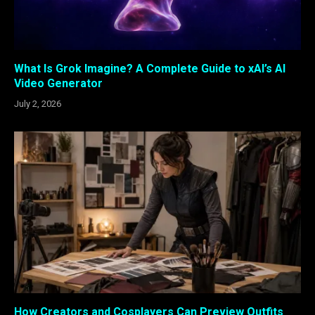
What Is Grok Imagine? A Complete Guide to xAI’s AI
Video Generator
July 2, 2026
How Creators and Cosplayers Can Preview Outfits