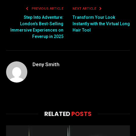
PREVIOUS ARTICLE
NEXT ARTICLE
Step Into Adventure:
Transform Your Look
London’s Best-Selling
Instantly with the Virtual Long
Immersive Experiences on
Hair Tool
Feverup in 2025
Deny Smith
RELATED
POSTS