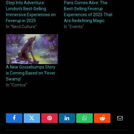
Step Into Adventure:
Paris Comes Alive: The
London’s Best-Selling
Best-Selling Feverup
Immersive Experiences on
Experiences of 2025 That
Feverup in 2025
Are Redefining Magic
In "Nerd Culture"
In "Events"
A New Goosebumps Story
is Coming Based on ‘Fever
Swamp’
In "Comics"
Facebook
Twitter
Pinterest
LinkedIn
WhatsApp
Reddit
Email