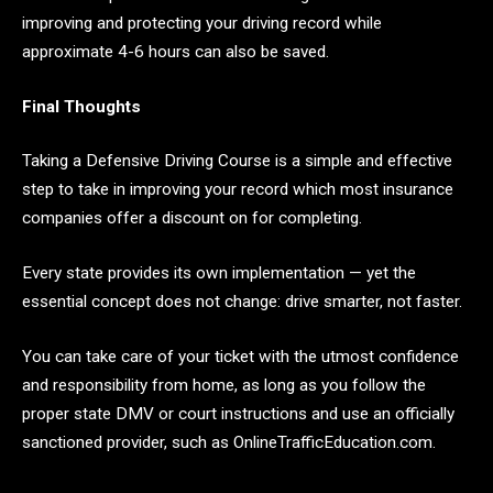
improving and protecting your driving record while
approximate 4-6 hours can also be saved.
Final Thoughts
Taking a Defensive Driving Course is a simple and effective
step to take in improving your record which most insurance
companies offer a discount on for completing.
Every state provides its own implementation — yet the
essential concept does not change: drive smarter, not faster.
You can take care of your ticket with the utmost confidence
and responsibility from home, as long as you follow the
proper state DMV or court instructions and use an officially
sanctioned provider, such as OnlineTrafficEducation.com.