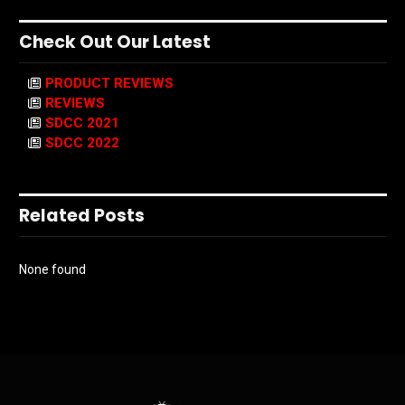
Check Out Our Latest
PRODUCT REVIEWS
REVIEWS
SDCC 2021
SDCC 2022
Related Posts
None found