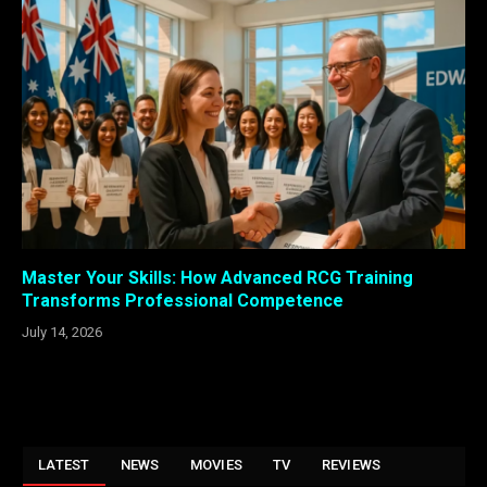
Master Your Skills: How Advanced RCG Training
Transforms Professional Competence
July 14, 2026
LATEST
NEWS
MOVIES
TV
REVIEWS