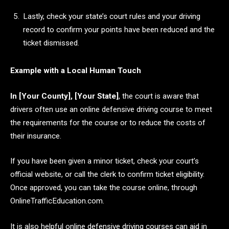
Lastly, check your state’s court rules and your driving
record to confirm your points have been reduced and the
ticket dismissed.
Example with a Local Human Touch
In [Your County], [Your State]
, the court is aware that
drivers often use an online defensive driving course to meet
the requirements for the course or to reduce the costs of
their insurance.
If you have been given a minor ticket, check your court’s
official website, or call the clerk to confirm ticket eligibility.
Once approved, you can take the course online, through
OnlineTrafficEducation.com.
It is also helpful online defensive driving courses can aid in