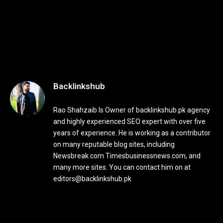
Backlinkshub
Rao Shahzaib Is Owner of backlinkshub.pk agency
and highly experienced SEO expert with over five
years of experience. He is working as a contributor
on many reputable blog sites, including
Newsbreak.com Timesbusinessnews.com, and
many more sites. You can contact him on at
editors@backlinkshub.pk