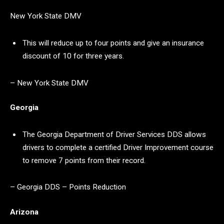
New York State DMV
This will reduce up to four points and give an insurance
discount of 10 for three years.
– New York State DMV
Georgia
The Georgia Department of Driver Services DDS allows
drivers to complete a certified Driver Improvement course
to remove 7 points from their record.
– Georgia DDS – Points Reduction
Arizona