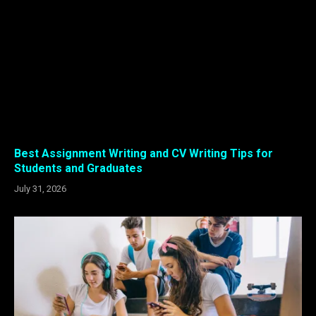
Best Assignment Writing and CV Writing Tips for
Students and Graduates
July 31, 2026