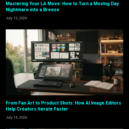
Mastering Your LA Move: How to Turn a Moving Day
Nightmare into a Breeze
July 15, 2026
From Fan Art to Product Shots: How AI Image Editors
Help Creators Iterate Faster
July 14, 2026