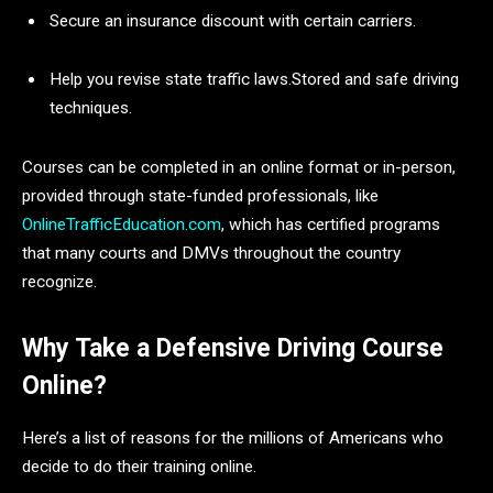
Secure an insurance discount with certain carriers.
Help you revise state traffic laws.Stored and safe driving
techniques.
Courses can be completed in an online format or in-person,
provided through state-funded professionals, like
OnlineTrafficEducation.com
, which has certified programs
that many courts and DMVs throughout the country
recognize.
Why Take a Defensive Driving Course
Online?
Here’s a list of reasons for the millions of Americans who
decide to do their training online.