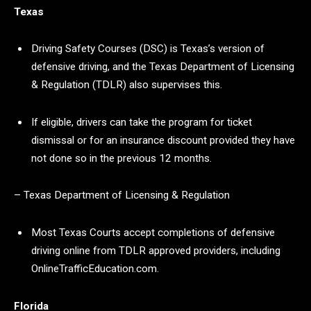
Texas
Driving Safety Courses (DSC) is Texas’s version of
defensive driving, and the Texas Department of Licensing
& Regulation (TDLR) also supervises this.
If eligible, drivers can take the program for ticket
dismissal or for an insurance discount provided they have
not done so in the previous 12 months.
– Texas Department of Licensing & Regulation
Most Texas Courts accept completions of defensive
driving online from TDLR approved providers, including
OnlineTrafficEducation.com.
Florida