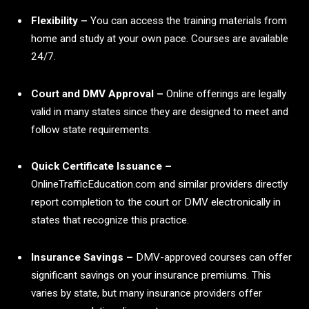
Flexibility –
You can access the training materials from
home and study at your own pace. Courses are available
24/7.
Court and DMV Approval –
Online offerings are legally
valid in many states since they are designed to meet and
follow state requirements.
Quick Certificate Issuance –
OnlineTrafficEducation.com and similar providers directly
report completion to the court or DMV electronically in
states that recognize this practice.
Insurance Savings –
DMV-approved courses can offer
significant savings on your insurance premiums. This
varies by state, but many insurance providers offer