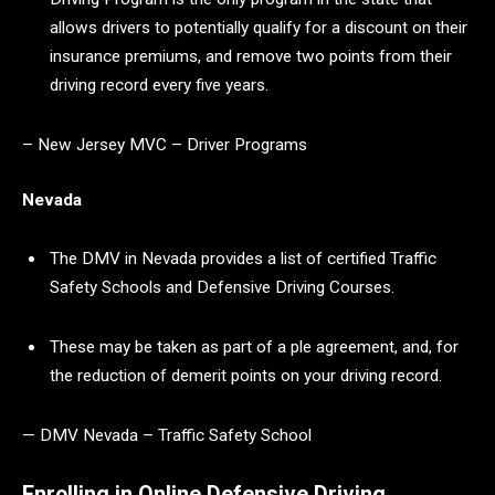
allows drivers to potentially qualify for a discount on their
insurance premiums, and remove two points from their
driving record every five years.
– New Jersey MVC – Driver Programs
Nevada
The DMV in Nevada provides a list of certified Traffic
Safety Schools and Defensive Driving Courses.
These may be taken as part of a ple agreement, and, for
the reduction of demerit points on your driving record.
— DMV Nevada – Traffic Safety School
Enrolling in Online Defensive Driving