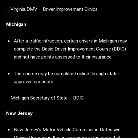
– Virginia DMV – Driver Improvement Clinics
Michigan
After a traffic infraction, certain drivers in Michigan may
complete the Basic Driver Improvement Course (BDIC)
and not have points assessed to their insurance.
The course may be completed online through state-
approved sponsors.
– Michigan Secretary of State – BDIC
New Jersey
New Jersey’s Motor Vehicle Commission Defensive
Driving Program is the only program in the state that