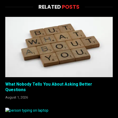
RELATED
POSTS
What Nobody Tells You About Asking Better
Questions
August 1, 2026