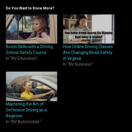
Do You Want to Know More?
Boost Skills with a Driving
How Online Driving Classes
School Safety Course
Are Changing Road Safety
In "NV Education"
in Virginia
In "NV Business"
Mastering the Art of
Defensive Driving as a
Beginner
In "NV Automobile"