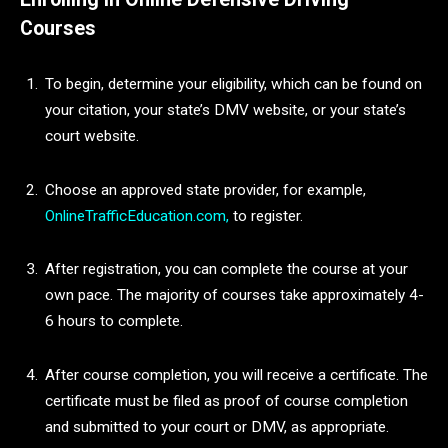
Courses
To begin, determine your eligibility, which can be found on
your citation, your state’s DMV website, or your state’s
court website.
Choose an approved state provider, for example,
OnlineTrafficEducation.com,
to register.
After registration, you can complete the course at your
own pace. The majority of courses take approximately 4-
6 hours to complete.
After course completion, you will receive a certificate. The
certificate must be filed as proof of course completion
and submitted to your court or DMV, as appropriate.