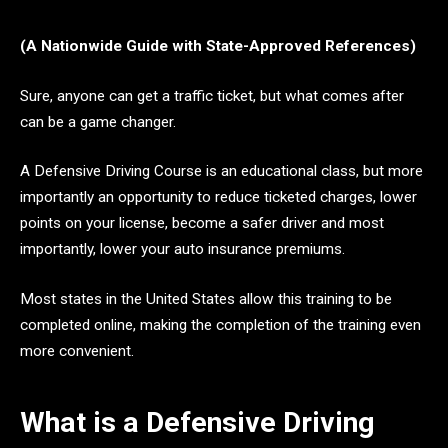
(A Nationwide Guide with State-Approved References)
Sure, anyone can get a traffic ticket, but what comes after
can be a game changer.
A Defensive Driving Course is an educational class, but more
importantly an opportunity to reduce ticketed charges, lower
points on your license, become a safer driver and most
importantly, lower your auto insurance premiums.
Most states in the United States allow this training to be
completed online, making the completion of the training even
more convenient.
What is a Defensive Driving