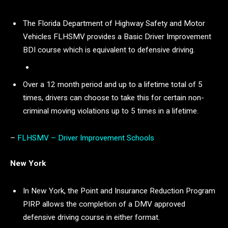
The Florida Department of Highway Safety and Motor
Vehicles FLHSMV provides a Basic Driver Improvement
BDI course which is equivalent to defensive driving.
Over a 12 month period and up to a lifetime total of 5
times, drivers can choose to take this for certain non-
criminal moving violations up to 5 times in a lifetime.
–
FLHSMV – Driver Improvement Schools
New York
In New York, the Point and Insurance Reduction Program
PIRP allows the completion of a DMV approved
defensive driving course in either format.