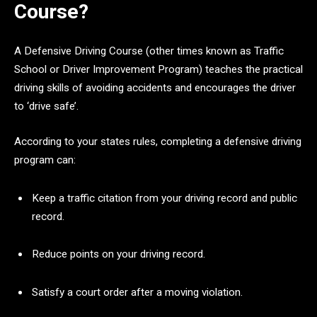
Course?
A Defensive Driving Course (other times known as Traffic
School or Driver Improvement Program) teaches the practical
driving skills of avoiding accidents and encourages the driver
to ‘drive safe’.
According to your states rules, completing a defensive driving
program can:
Keep a traffic citation from your driving record and public
record.
Reduce points on your driving record.
Satisfy a court order after a moving violation.