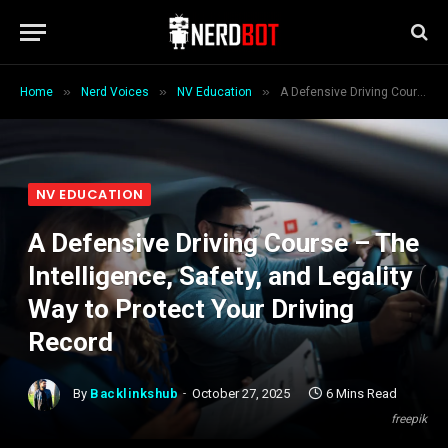
»
»
»
Home
Nerd Voices
NV Education
A Defensive Driving Course – The Intelligence, Safety, and Legality Way to Protect Your Driving Record
NV EDUCATION
A Defensive Driving Course – The
Intelligence, Safety, and Legality
Way to Protect Your Driving
Record
By
Backlinkshub
October 27, 2025
6 Mins Read
freepik