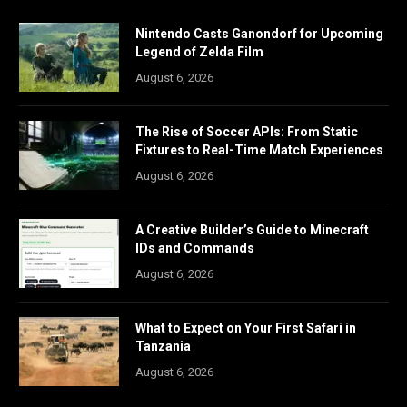
Nintendo Casts Ganondorf for Upcoming
Legend of Zelda Film
August 6, 2026
The Rise of Soccer APIs: From Static
Fixtures to Real-Time Match Experiences
August 6, 2026
A Creative Builder’s Guide to Minecraft
IDs and Commands
August 6, 2026
What to Expect on Your First Safari in
Tanzania
August 6, 2026