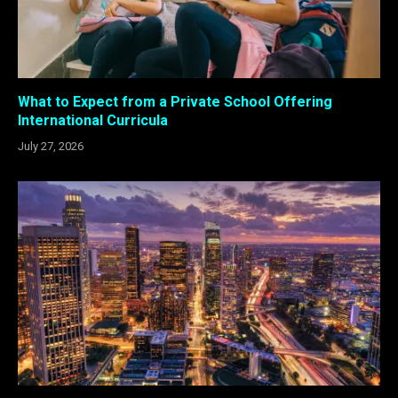
What to Expect from a Private School Offering
International Curricula
July 27, 2026