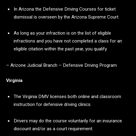
In Arizona the Defensive Driving Courses for ticket
dismissal is overseen by the Arizona Supreme Court.
As long as your infraction is on the list of eligible
infractions and you have not completed a class for an
eligible citation within the past year, you qualify.
– Arizone Judicial Branch – Defensive Driving Program
Virginia
The Virginia DMV licenses both online and classroom
instruction for defensive driving clinics.
Drivers may do the course voluntarily for an insurance
discount and/or as a court requirement.