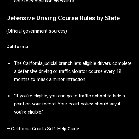
course completion discounts.
Defensive Driving Course Rules by State
(Official government sources)
California
The California judicial branch lets eligible drivers complete
a defensive driving or traffic violator course every 18
months to mask a minor infraction.
“If you’re eligible, you can go to traffic school to hide a
point on your record. Your court notice should say if
you’re eligible.”
— California Courts Self-Help Guide