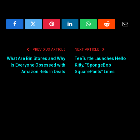
Facebook
Twitter
Pinterest
LinkedIn
WhatsApp
Reddit
Email
PREVIOUS ARTICLE
NEXT ARTICLE
What Are Bin Stores and Why
TeeTurtle Launches Hello
Is Everyone Obsessed with
Kitty, “SpongeBob
Amazon Return Deals
SquarePants” Lines