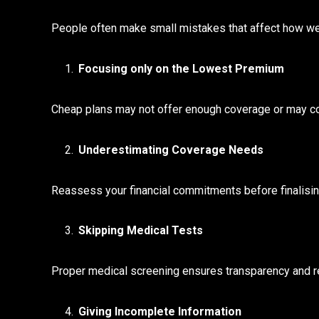
People often make small mistakes that affect how well 
Focusing only on the Lowest Premium
Cheap plans may not offer enough coverage or may com
Underestimating Coverage Needs
Reassess your financial commitments before finalisi
Skipping Medical Tests
Proper medical screening ensures transparency and red
Giving Incomplete Information