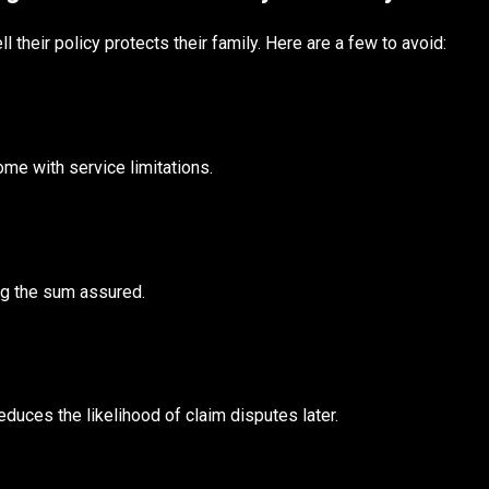
their policy protects their family. Here are a few to avoid:
e with service limitations.
ng the sum assured.
uces the likelihood of claim disputes later.