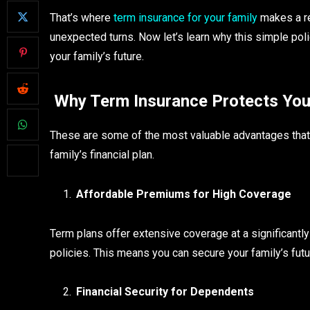
That’s where
term insurance for your family
makes a rea
unexpected turns. Now let’s learn why this simple pol
your family’s future.
Why Term Insurance Protects You
These are some of the most valuable advantages that 
family’s financial plan.
Affordable Premiums for High Coverage
Term plans offer extensive coverage at a significantly 
policies. This means you can secure your family’s futu
Financial Security for Dependents