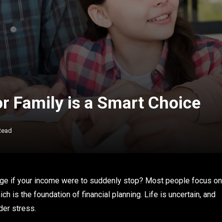
r Family is a Smart Choice
Read
e if your income were to suddenly stop? Most people focus on
h is the foundation of financial planning. Life is uncertain, and
der stress.