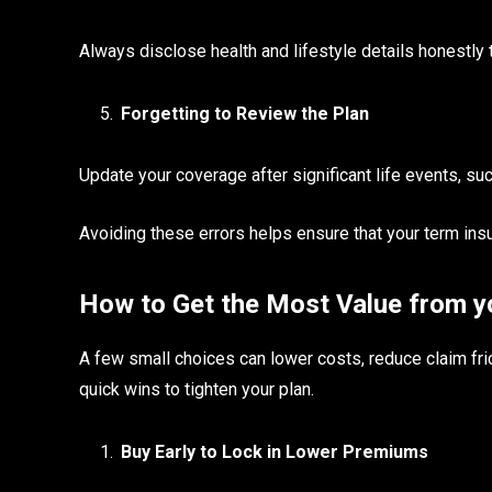
Always disclose health and lifestyle details honestly t
Forgetting to Review the Plan
Update your coverage after significant life events, such
Avoiding these errors helps ensure that your term ins
How to Get the Most Value from y
A few small choices can lower costs, reduce claim fri
quick wins to tighten your plan.
Buy Early to Lock in Lower Premiums