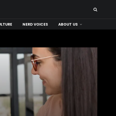
ULTURE
NERD VOICES
ABOUT US