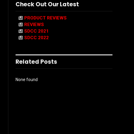
Check Out Our Latest
PRODUCT REVIEWS
REVIEWS
SDCC 2021
SDCC 2022
Related Posts
None found