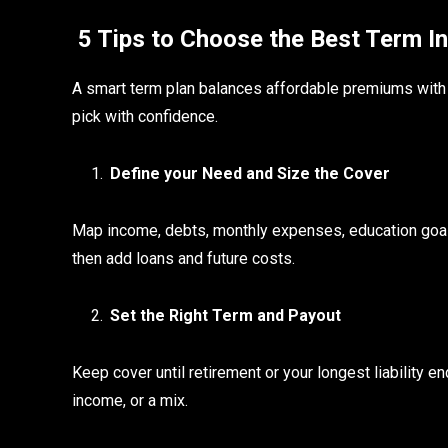
5 Tips to Choose the Best Term In
A smart term plan balances affordable premiums with pro
pick with confidence.
Define your Need and Size the Cover
Map income, debts, monthly expenses, education goals
then add loans and future costs.
Set the Right Term and Payout
Keep cover until retirement or your longest liability 
income, or a mix.