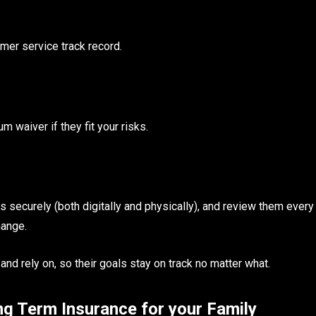
mer service track record.
m waiver if they fit your risks.
securely (both digitally and physically), and review them every
hange.
and rely on, so their goals stay on track no matter what.
g Term Insurance for your Family