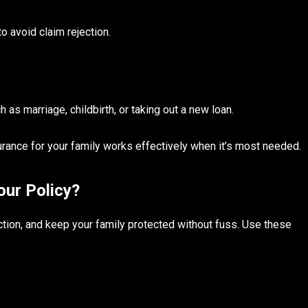
o avoid claim rejection.
 as marriage, childbirth, or taking out a new loan.
urance for your family works effectively when it’s most needed.
our Policy?
ction, and keep your family protected without fuss. Use these