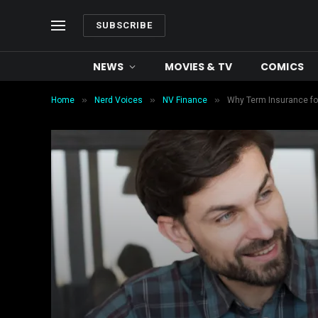
SUBSCRIBE
NEWS
MOVIES & TV
COMICS
»
»
»
Home
Nerd Voices
NV Finance
Why Term Insurance for