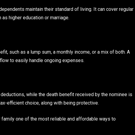
ependents maintain their standard of living. It can cover regular
 as higher education or marriage.
it, such as a lump sum, a monthly income, or a mix of both. A
 flow to easily handle ongoing expenses.
deductions, while the death benefit received by the nominee is
ax-efficient choice, along with being protective.
 family one of the most reliable and affordable ways to