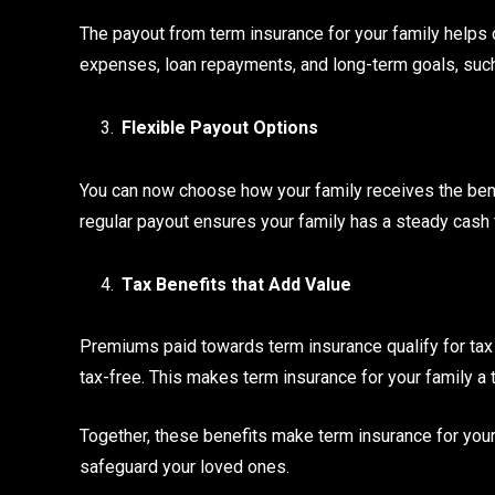
The payout from term insurance for your family helps d
expenses, loan repayments, and long-term goals, such
Flexible Payout Options
You can now choose how your family receives the benef
regular payout ensures your family has a steady cash
Tax Benefits that Add Value
Premiums paid towards term insurance qualify for tax 
tax-free. This makes term insurance for your family a t
Together, these benefits make term insurance for your
safeguard your loved ones.