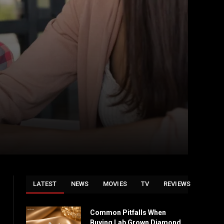
LATEST
NEWS
MOVIES
TV
REVIEWS
Common Pitfalls When
Buying Lab Grown Diamond