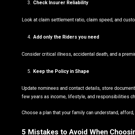
Check Insurer Reliability
Look at claim settlement ratio, claim speed, and custo
Add only the Riders you need
Consider critical illness, accidental death, and a premiu
Keep the Policy in Shape
Update nominees and contact details, store documents 
few years as income, lifestyle, and responsibilities c
Choose a plan that your family can understand, afford, 
5 Mistakes to Avoid When Choosin