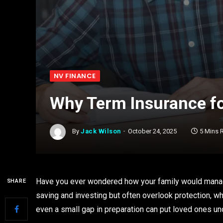
NV FINANCE
Why Term Insurance fo
By
Jack Wilson
October 24, 2025
5 Mins 
Have you ever wondered how your family would manag
SHARE
saving and investing but often overlook protection, whic
even a small gap in preparation can put loved ones un