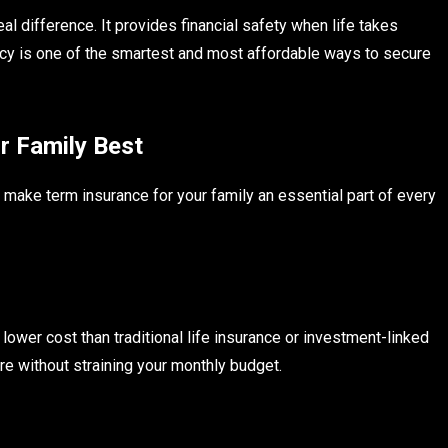
l difference. It provides financial safety when life takes
icy is one of the smartest and most affordable ways to secure
r Family Best
make term insurance for your family an essential part of every
lower cost than traditional life insurance or investment-linked
re without straining your monthly budget.