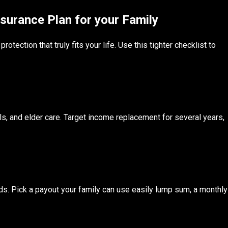
surance Plan for your Family
tection that truly fits your life. Use this tighter checklist to
, and elder care. Target income replacement for several years,
ends. Pick a payout your family can use easily lump sum, a monthly