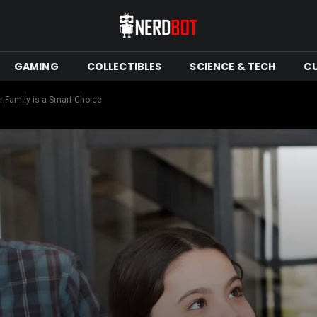
GAMING
COLLECTIBLES
SCIENCE & TECH
C
 Family is a Smart Choice