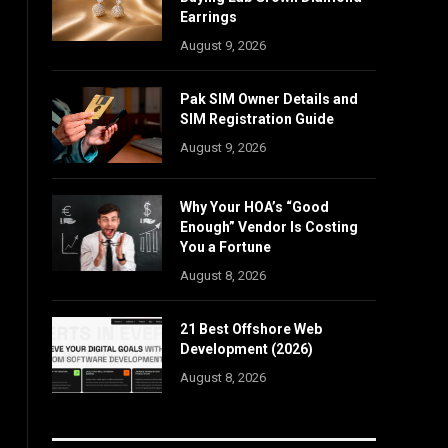
Earrings
August 9, 2026
Pak SIM Owner Details and
SIM Registration Guide
August 9, 2026
Why Your HOA’s “Good
Enough” Vendor Is Costing
You a Fortune
August 8, 2026
21 Best Offshore Web
Development (2026)
August 8, 2026