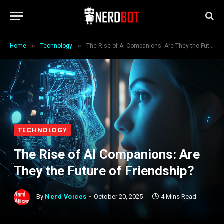
»
»
Home
Technology
The Rise of AI Companions: Are They the Future of Friendship?
TECHNOLOGY
The Rise of AI Companions: Are
They the Future of Friendship?
By
Nerd Voices
October 20, 2025
4 Mins Read