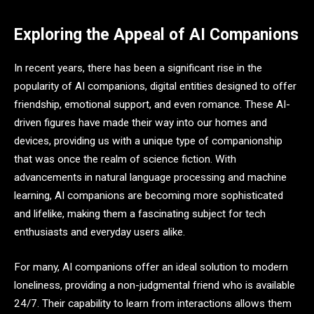
Exploring the Appeal of AI Companions
In recent years, there has been a significant rise in the
popularity of AI companions, digital entities designed to offer
friendship, emotional support, and even romance. These AI-
driven figures have made their way into our homes and
devices, providing us with a unique type of companionship
that was once the realm of science fiction. With
advancements in natural language processing and machine
learning, AI companions are becoming more sophisticated
and lifelike, making them a fascinating subject for tech
enthusiasts and everyday users alike.
For many, AI companions offer an ideal solution to modern
loneliness, providing a non-judgmental friend who is available
24/7. Their capability to learn from interactions allows them