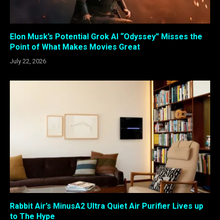
Elon Musk’s Potential Grok AI “Odyssey” Misses the
Point of What Makes Movies Great
July 22, 2026
Rabbit Air’s MinusA2 Ultra Quiet Air Purifier Lives up
to The Hype