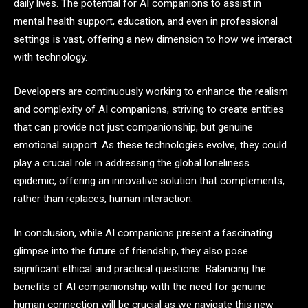
daily lives. The potential for AI companions to assist in
mental health support, education, and even in professional
settings is vast, offering a new dimension to how we interact
with technology.
Developers are continuously working to enhance the realism
and complexity of AI companions, striving to create entities
that can provide not just companionship, but genuine
emotional support. As these technologies evolve, they could
play a crucial role in addressing the global loneliness
epidemic, offering an innovative solution that complements,
rather than replaces, human interaction.
In conclusion, while AI companions present a fascinating
glimpse into the future of friendship, they also pose
significant ethical and practical questions. Balancing the
benefits of AI companionship with the need for genuine
human connection will be crucial as we navigate this new