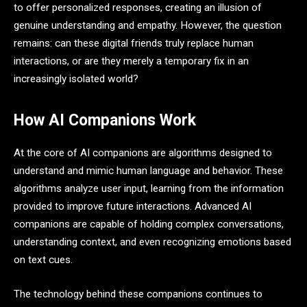
to offer personalized responses, creating an illusion of
genuine understanding and empathy. However, the question
remains: can these digital friends truly replace human
interactions, or are they merely a temporary fix in an
increasingly isolated world?
How AI Companions Work
At the core of AI companions are algorithms designed to
understand and mimic human language and behavior. These
algorithms analyze user input, learning from the information
provided to improve future interactions. Advanced AI
companions are capable of holding complex conversations,
understanding context, and even recognizing emotions based
on text cues.
The technology behind these companions continues to