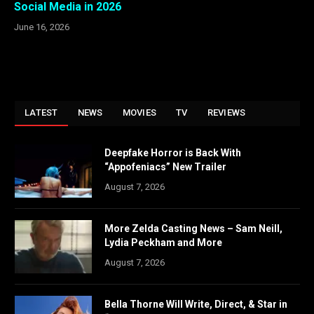
Social Media in 2026
June 16, 2026
LATEST
NEWS
MOVIES
TV
REVIEWS
Deepfake Horror is Back With
“Appofeniacs” New Trailer
August 7, 2026
More Zelda Casting News – Sam Neill,
Lydia Peckham and More
August 7, 2026
Bella Thorne Will Write, Direct, & Star in