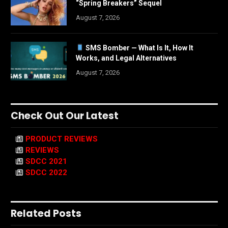
“Spring Breakers” Sequel
August 7, 2026
SMS Bomber — What Is It, How It
Works, and Legal Alternatives
August 7, 2026
Check Out Our Latest
PRODUCT REVIEWS
REVIEWS
SDCC 2021
SDCC 2022
Related Posts