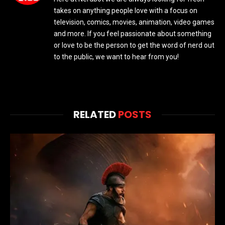
takes on anything people love with a focus on
television, comics, movies, animation, video games
and more. If you feel passionate about something
or love to be the person to get the word of nerd out
to the public, we want to hear from you!
RELATED
POSTS