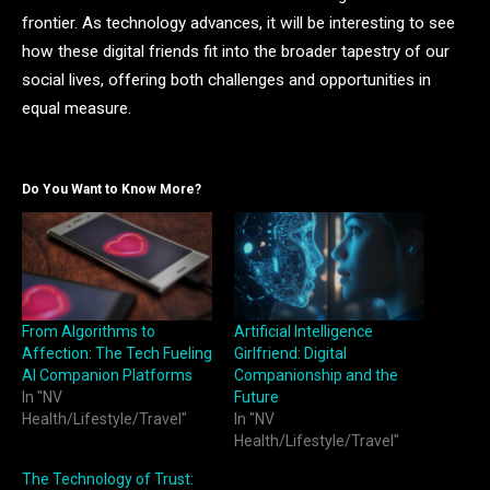
frontier. As technology advances, it will be interesting to see
how these digital friends fit into the broader tapestry of our
social lives, offering both challenges and opportunities in
equal measure.
Do You Want to Know More?
From Algorithms to
Artificial Intelligence
Affection: The Tech Fueling
Girlfriend: Digital
AI Companion Platforms
Companionship and the
In "NV
Future
Health/Lifestyle/Travel"
In "NV
Health/Lifestyle/Travel"
The Technology of Trust: