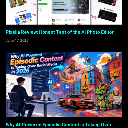
Pixella Review: Honest Test of the AI Photo Editor
June 17, 2026
Why AI-Powered Episodic Content is Taking Over