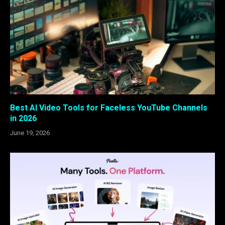
Best AI Video Tools for Faceless YouTube Channels
in 2026
June 19, 2026