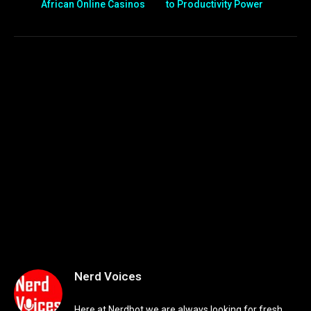
African Online Casinos
to Productivity Power
Nerd Voices
Here at Nerdbot we are always looking for fresh