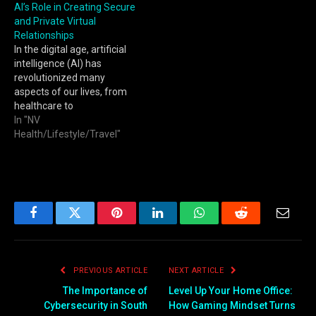
AI’s Role in Creating Secure
and Private Virtual
Relationships
In the digital age, artificial
intelligence (AI) has
revolutionized many
aspects of our lives, from
healthcare to
entertainment. One of the
In "NV
most intriguing
Health/Lifestyle/Travel"
developments is the
emergence of AI-driven
virtual relationships. These
relationships, facilitated by
sophisticated algorithms,
offer personalized
Facebook
Twitter
Pinterest
LinkedIn
WhatsApp
Reddit
Email
companionship and
emotional support in ways
that were previously
PREVIOUS ARTICLE
NEXT ARTICLE
unimaginable. However,…
The Importance of
Level Up Your Home Office:
Cybersecurity in South
How Gaming Mindset Turns