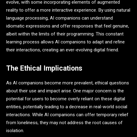
evolve, with some incorporating elements of augmented
reality to offer a more interactive experience. By using natural
language processing, AI companions can understand
idiomatic expressions and offer responses that feel genuine,
albeit within the limits of their programming. This constant
learning process allows AI companions to adapt and refine
their interactions, creating an ever-evolving digital friend.
The Ethical Implications
As AI companions become more prevalent, ethical questions
about their use and impact arise. One major concern is the
potential for users to become overly reliant on these digital
entities, potentially leading to a decrease in real-world social
interactions. While AI companions can offer temporary relief
from loneliness, they may not address the root causes of
isolation.