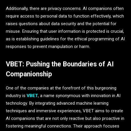
Additionally, there are privacy concerns. AI companions often
require access to personal data to function effectively, which
raises questions about data security and the potential for
misuse. Ensuring that user information is protected is crucial,
as is establishing guidelines for the ethical programming of AI
responses to prevent manipulation or harm.
VBET: Pushing the Boundaries of AI
Companionship
One of the companies at the forefront of this burgeoning
industry is
VBET
, a name synonymous with innovation in AI
technology. By integrating advanced machine learning
techniques and immersive experiences, VBET aims to create
AI companions that are not only reactive but also proactive in
fostering meaningful connections. Their approach focuses