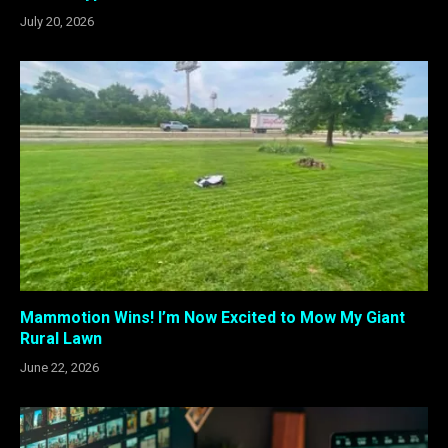
July 20, 2026
Mammotion Wins! I’m Now Excited to Mow My Giant
Rural Lawn
June 22, 2026