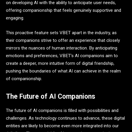
on developing AI with the ability to anticipate user needs,
offering companionship that feels genuinely supportive and
engaging.
This proactive feature sets VBET apart in the industry, as
their companions strive to offer an experience that closely
mirrors the nuances of human interaction. By anticipating
emotions and preferences, VBET’s AI companions aim to
create a deeper, more intuitive form of digital friendship,
pushing the boundaries of what AI can achieve in the realm
of companionship.
The Future of AI Companions
The future of AI companions is filled with possibilities and
challenges. As technology continues to advance, these digital
entities are likely to become even more integrated into our