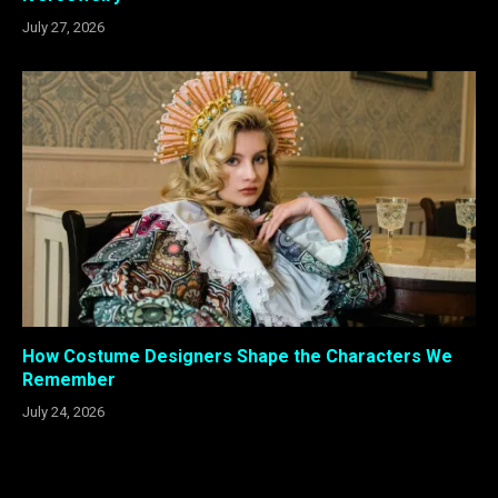
July 27, 2026
How Costume Designers Shape the Characters We
Remember
July 24, 2026