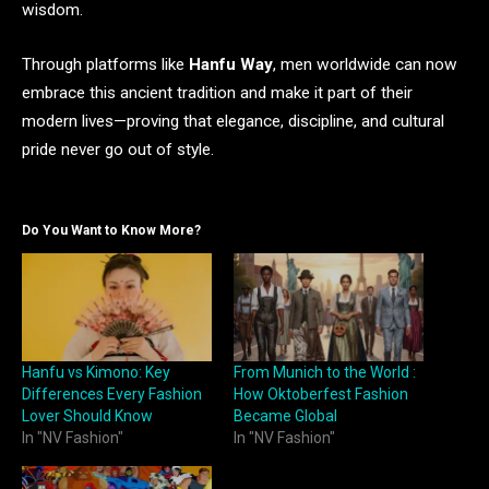
wisdom.
Through platforms like
Hanfu Way
, men worldwide can now
embrace this ancient tradition and make it part of their
modern lives—proving that elegance, discipline, and cultural
pride never go out of style.
Do You Want to Know More?
Hanfu vs Kimono: Key
From Munich to the World :
Differences Every Fashion
How Oktoberfest Fashion
Lover Should Know
Became Global
In "NV Fashion"
In "NV Fashion"