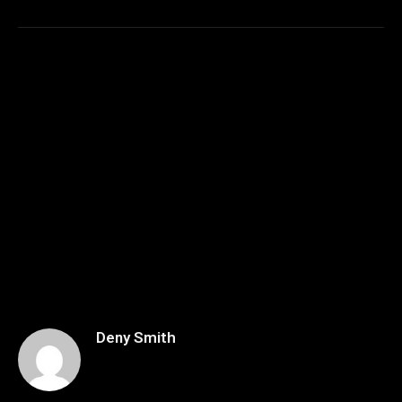
Deny Smith