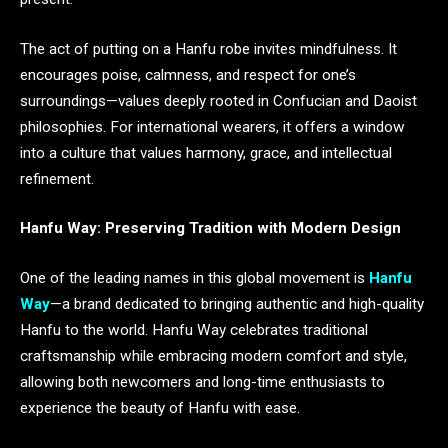
The act of putting on a Hanfu robe invites mindfulness. It
encourages poise, calmness, and respect for one’s
surroundings—values deeply rooted in Confucian and Daoist
philosophies. For international wearers, it offers a window
into a culture that values harmony, grace, and intellectual
refinement.
Hanfu Way: Preserving Tradition with Modern Design
One of the leading names in this global movement is
Hanfu
Way
—a brand dedicated to bringing authentic and high-quality
Hanfu to the world. Hanfu Way celebrates traditional
craftsmanship while embracing modern comfort and style,
allowing both newcomers and long-time enthusiasts to
experience the beauty of Hanfu with ease.