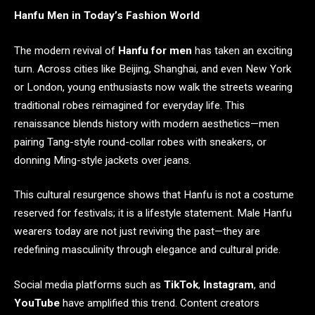
Hanfu Men in Today’s Fashion World
The modern revival of
Hanfu for men
has taken an exciting
turn. Across cities like Beijing, Shanghai, and even New York
or London, young enthusiasts now walk the streets wearing
traditional robes reimagined for everyday life. This
renaissance blends history with modern aesthetics—men
pairing Tang-style round-collar robes with sneakers, or
donning Ming-style jackets over jeans.
This cultural resurgence shows that Hanfu is not a costume
reserved for festivals; it is a lifestyle statement. Male Hanfu
wearers today are not just reviving the past—they are
redefining masculinity through elegance and cultural pride.
Social media platforms such as
TikTok
,
Instagram
, and
YouTube
have amplified this trend. Content creators