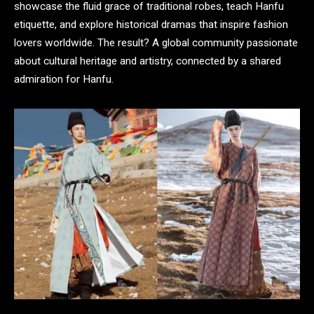
showcase the fluid grace of traditional robes, teach Hanfu
etiquette, and explore historical dramas that inspire fashion
lovers worldwide. The result? A global community passionate
about cultural heritage and artistry, connected by a shared
admiration for Hanfu.