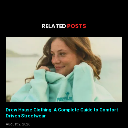
RELATED
POSTS
Drew House Clothing: A Complete Guide to Comfort-
Driven Streetwear
August 2, 2026