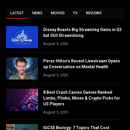
LATEST
NEWS
MOVIES
TV
REVIEWS
Disney Boasts Big Streaming Gains in Q3
but Still Streamlining
August 5, 2026
Perez Hilton’s Recent Livestream Opens
up Conversation on Mental Health
August 5, 2026
8 Best Crash Casino Games Ranked:
Limbo, Plinko, Mines & Crypto Picks for
US Players
August 5, 2026
IGCSE Biology: 7 Topics That Cost