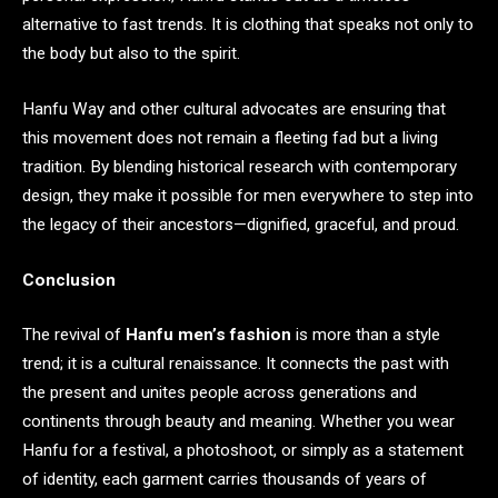
alternative to fast trends. It is clothing that speaks not only to
the body but also to the spirit.
Hanfu Way and other cultural advocates are ensuring that
this movement does not remain a fleeting fad but a living
tradition. By blending historical research with contemporary
design, they make it possible for men everywhere to step into
the legacy of their ancestors—dignified, graceful, and proud.
Conclusion
The revival of
Hanfu men’s fashion
is more than a style
trend; it is a cultural renaissance. It connects the past with
the present and unites people across generations and
continents through beauty and meaning. Whether you wear
Hanfu for a festival, a photoshoot, or simply as a statement
of identity, each garment carries thousands of years of