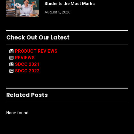
Students the Most Marks
August 5, 2026
Check Out Our Latest
PRODUCT REVIEWS
REVIEWS
SDCC 2021
SDCC 2022
Related Posts
None found