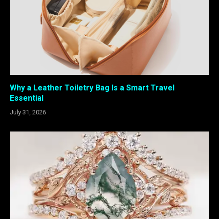
Why a Leather Toiletry Bag Is a Smart Travel
Essential
July 31, 2026