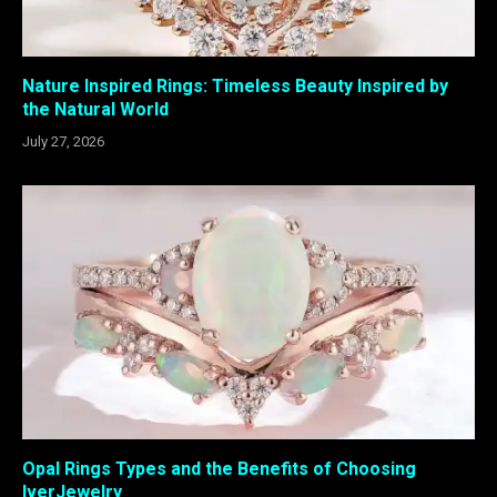
Nature Inspired Rings: Timeless Beauty Inspired by
the Natural World
July 27, 2026
Opal Rings Types and the Benefits of Choosing
IverJewelry