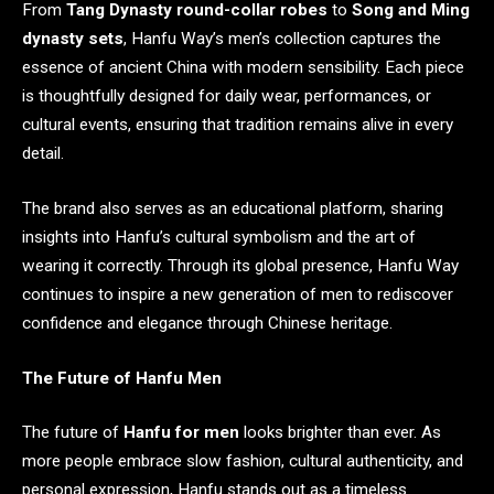
From
Tang Dynasty round-collar robes
to
Song and Ming
dynasty sets
, Hanfu Way’s men’s collection captures the
essence of ancient China with modern sensibility. Each piece
is thoughtfully designed for daily wear, performances, or
cultural events, ensuring that tradition remains alive in every
detail.
The brand also serves as an educational platform, sharing
insights into Hanfu’s cultural symbolism and the art of
wearing it correctly. Through its global presence, Hanfu Way
continues to inspire a new generation of men to rediscover
confidence and elegance through Chinese heritage.
The Future of Hanfu Men
The future of
Hanfu for men
looks brighter than ever. As
more people embrace slow fashion, cultural authenticity, and
personal expression, Hanfu stands out as a timeless