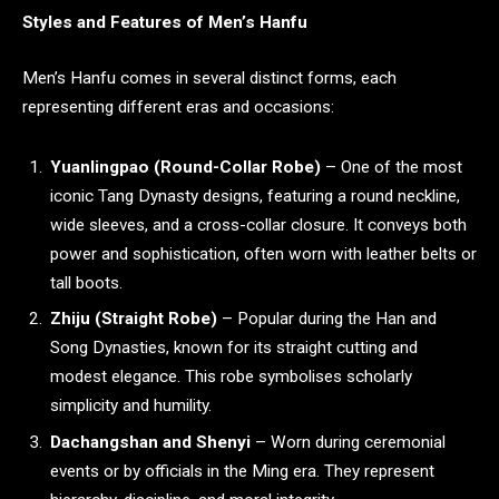
Styles and Features of Men’s Hanfu
Men’s Hanfu comes in several distinct forms, each
representing different eras and occasions:
Yuanlingpao (Round-Collar Robe)
– One of the most
iconic Tang Dynasty designs, featuring a round neckline,
wide sleeves, and a cross-collar closure. It conveys both
power and sophistication, often worn with leather belts or
tall boots.
Zhiju (Straight Robe)
– Popular during the Han and
Song Dynasties, known for its straight cutting and
modest elegance. This robe symbolises scholarly
simplicity and humility.
Dachangshan and Shenyi
– Worn during ceremonial
events or by officials in the Ming era. They represent