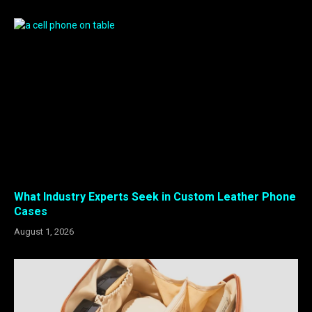
What Industry Experts Seek in Custom Leather Phone
Cases
August 1, 2026