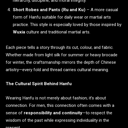
hierarchy, discipline, and moral integrity.
Short Robes and Pants (Ru and Ku)
– A more casual
form of Hanfu suitable for daily wear or martial arts
practice. This style is especially loved by those inspired by
Wuxia
culture and traditional martial arts.
Each piece tells a story through its cut, colour, and fabric.
Whether made from light silk for summer or heavy brocade
for winter, the craftsmanship mirrors the depth of Chinese
artistry—every fold and thread carries cultural meaning.
The Cultural Spirit Behind Hanfu
Wearing Hanfu is not merely about fashion; it’s about
connection. For men, this connection often comes with a
sense of
responsibility and continuity
—to respect the
wisdom of the past while expressing individuality in the
present.