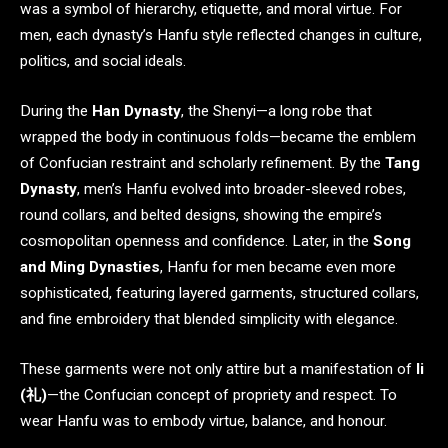
was a symbol of hierarchy, etiquette, and moral virtue. For
men, each dynasty’s Hanfu style reflected changes in culture,
politics, and social ideals.
During the
Han Dynasty
, the Shenyi—a long robe that
wrapped the body in continuous folds—became the emblem
of Confucian restraint and scholarly refinement. By the
Tang
Dynasty
, men’s Hanfu evolved into broader-sleeved robes,
round collars, and belted designs, showing the empire’s
cosmopolitan openness and confidence. Later, in the
Song
and Ming Dynasties
, Hanfu for men became even more
sophisticated, featuring layered garments, structured collars,
and fine embroidery that blended simplicity with elegance.
These garments were not only attire but a manifestation of
li
(礼)
—the Confucian concept of propriety and respect. To
wear Hanfu was to embody virtue, balance, and honour.