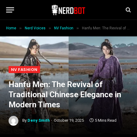
»
»
»
Home
Nerd Voices
NV Fashion
Hanfu Men: The Revival of Traditional Chinese Elegance in Modern Times
NV FASHION
Hanfu Men: The Revival of
Traditional Chinese Elegance in
Modern Times
By
Deny Smith
October 19, 2025
5 Mins Read