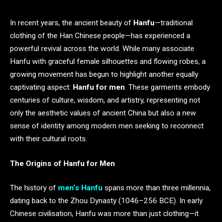
In recent years, the ancient beauty of
Hanfu
—traditional
clothing of the Han Chinese people—has experienced a
powerful revival across the world. While many associate
Hanfu with graceful female silhouettes and flowing robes, a
growing movement has begun to highlight another equally
captivating aspect:
Hanfu for men
. These garments embody
centuries of culture, wisdom, and artistry, representing not
only the aesthetic values of ancient China but also a new
sense of identity among modern men seeking to reconnect
with their cultural roots.
The Origins of Hanfu for Men
The history of
men’s Hanfu
spans more than three millennia,
dating back to the Zhou Dynasty (1046–256 BCE). In early
Chinese civilisation, Hanfu was more than just clothing—it