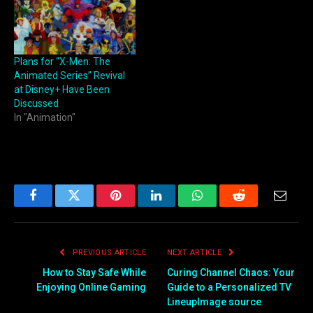
Plans for “X-Men: The
Animated Series” Revival
at Disney+ Have Been
Discussed
In "Animation"
Facebook
Twitter
Pinterest
LinkedIn
WhatsApp
Reddit
Email
PREVIOUS ARTICLE
NEXT ARTICLE
How to Stay Safe While
Curing Channel Chaos: Your
Enjoying Online Gaming
Guide to a Personalized TV
LineupImage source