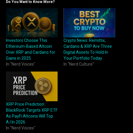
Do You Want to Know More?
Investors Choose This
Crypto News: Remittix,
Ethereum-Based Altcoin
Cardano & XRP Are Three
Over XRP and Cardano for
Digital Assets To Hold In
Gains in 2025
Your Portfolio Today
In "Nerd Voices"
In "Nerd Culture"
XRP Price Prediction:
BlackRock Targets XRP ETF
As PayFi Altcoins Will Top
A.I In 2026
In "Nerd Voices"