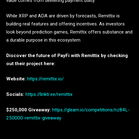
value comes from delivering payment utility.
While XRP and ADA are driven by forecasts, Remittix is
building real features and offering incentives. As investors
look beyond prediction games, Remittix offers substance and
a durable purpose in this ecosystem.
Discover the future of PayFi with Remittix by checking
out their project here:
Website:
https://remittix.io/
Socials:
https://linktr.ee/remittix
$250,000 Giveaway:
https://gleam.io/competitions/nz84L-
250000-remittix-giveaway