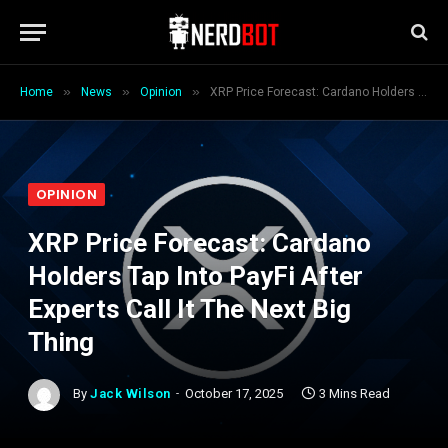
»
»
»
Home
News
Opinion
XRP Price Forecast: Cardano Holders Tap Into PayFi After Experts Call It The Next Big Thing
OPINION
XRP Price Forecast: Cardano
Holders Tap Into PayFi After
Experts Call It The Next Big
Thing
By
Jack Wilson
October 17, 2025
3 Mins Read