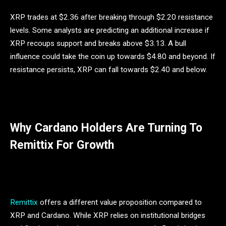
XRP trades at $2.36 after breaking through $2.20 resistance
levels. Some analysts are predicting an additional increase if
XRP recoups support and breaks above $3.13. A bull
influence could take the coin up towards $4.80 and beyond. If
resistance persists, XRP can fall towards $2.40 and below.
Why Cardano Holders Are Turning To
Remittix For Growth
Remittix
offers a different value proposition compared to
XRP and Cardano. While XRP relies on institutional bridges