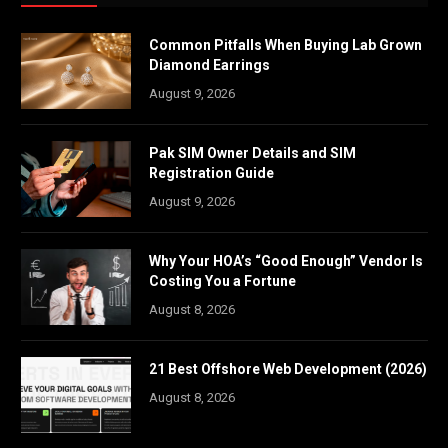
Common Pitfalls When Buying Lab Grown
Diamond Earrings
August 9, 2026
Pak SIM Owner Details and SIM
Registration Guide
August 9, 2026
Why Your HOA’s “Good Enough” Vendor Is
Costing You a Fortune
August 8, 2026
21 Best Offshore Web Development (2026)
August 8, 2026