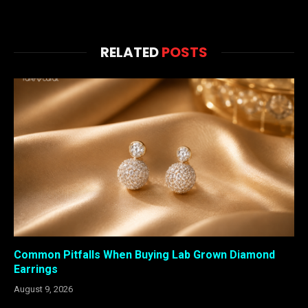
RELATED
POSTS
Common Pitfalls When Buying Lab Grown Diamond
Earrings
August 9, 2026