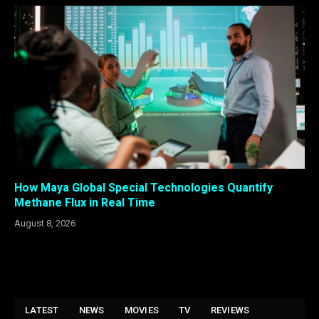
How Maya Global Special Technologies Quantify
Methane Flux in Real Time
August 8, 2026
LATEST
NEWS
MOVIES
TV
REVIEWS