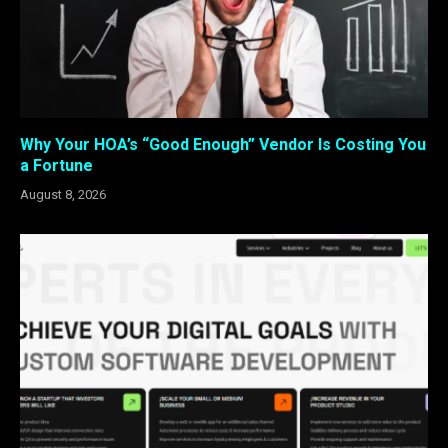
Why Your HOA’s “Good Enough” Vendor Is Costing You
a Fortune
August 8, 2026