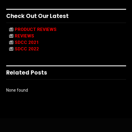
Check Out Our Latest
PRODUCT REVIEWS
REVIEWS
SDCC 2021
SDCC 2022
Related Posts
None found