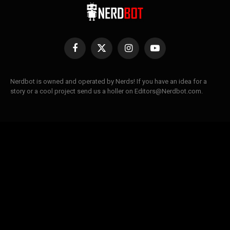
Facebook
X
Instagram
YouTube
(Twitter)
Nerdbot is owned and operated by Nerds! If you have an idea for a
story or a cool project send us a holler on Editors@Nerdbot.com.