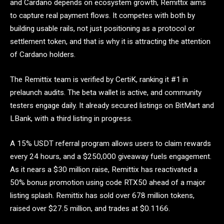
and Cardano depends on ecosystem growth, Remittix aims
to capture real payment flows. It competes with both by
building usable rails, not just positioning as a protocol or
settlement token, and that is why it is attracting the attention
of Cardano holders.
The Remittix team is verified by CertiK, ranking it #1 in
prelaunch audits. The beta wallet is active, and community
testers engage daily. It already secured listings on BitMart and
LBank, with a third listing in progress.
A 15% USDT referral program allows users to claim rewards
every 24 hours, and a $250,000 giveaway fuels engagement.
As it nears a $30 million raise, Remittix has reactivated a
50% bonus promotion using code RTX50 ahead of a major
listing splash. Remittix has sold over 678 million tokens,
raised over $27.5 million, and trades at $0.1166.