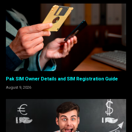
Pak SIM Owner Details and SIM Registration Guide
August 9, 2026