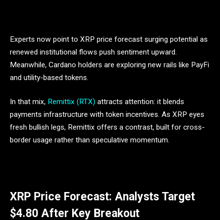
Experts now point to XRP price forecast surging potential as
renewed institutional flows push sentiment upward.
Meanwhile, Cardano holders are exploring new rails like PayFi
and utility-based tokens.
In that mix,
Remittix (RTX)
attracts attention: it blends
payments infrastructure with token incentives. As XRP eyes
fresh bullish legs, Remittix offers a contrast, built for cross-
border usage rather than speculative momentum.
XRP Price Forecast: Analysts Target
$4.80 After Key Breakout