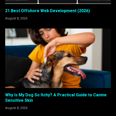
21 Best Offshore Web Development (2026)
August 8, 2026
Why Is My Dog So Itchy? A Practical Guide to Canine
Sensitive Skin
August 8, 2026