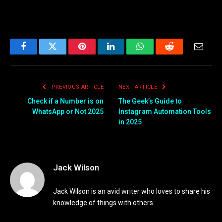
Facebook
Twitter
Pinterest
LinkedIn
WhatsApp
Reddit
Email
PREVIOUS ARTICLE
NEXT ARTICLE
Check if a Number is on
The Geek’s Guide to
WhatsApp or Not 2025
Instagram Automation Tools
in 2025
Jack Wilson
Jack Wilson is an avid writer who loves to share his
knowledge of things with others.