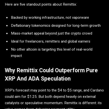
Here are five standout points about Remittix:
Backed by working infrastructure, not vaporware
Deflationary tokenomics designed for long-term growth
Mass-market appeal beyond just the crypto crowd
Ideal for freelancers, remitters and global earners
No other altcoin is targeting this level of real-world
impact
Why Remittix Could Outperform Pure
XRP And ADA Speculation
XRP’s forecast may point to the $4 to $5 range, and Cardano
could aim for $1.25. But both depend heavily on external
catalysts or speculative momentum. Remittix is different: its