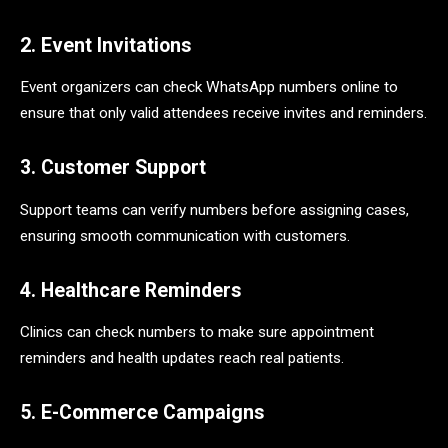
2. Event Invitations
Event organizers can check WhatsApp numbers online to
ensure that only valid attendees receive invites and reminders.
3. Customer Support
Support teams can verify numbers before assigning cases,
ensuring smooth communication with customers.
4. Healthcare Reminders
Clinics can check numbers to make sure appointment
reminders and health updates reach real patients.
5. E-Commerce Campaigns