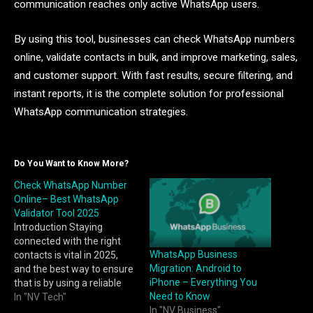
communication reaches only active WhatsApp users.
By using this tool, businesses can check WhatsApp numbers
online, validate contacts in bulk, and improve marketing, sales,
and customer support. With fast results, secure filtering, and
instant reports, it is the complete solution for professional
WhatsApp communication strategies.
Do You Want to Know More?
Check WhatsApp Number
Online– Best WhatsApp
Validator Tool 2025
Introduction Staying
connected with the right
WhatsApp Business
contacts is vital in 2025,
Migration: Android to
and the best way to ensure
iPhone – Everything You
that is by using a reliable
Need to Know
WhatsApp validator tool.
In "NV Tech"
In "NV Business"
With WA Filter, you can