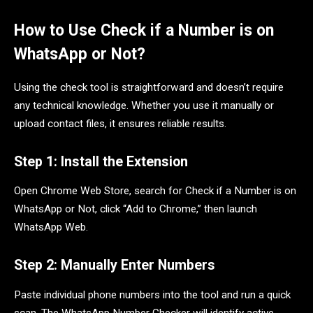
How to Use Check if a Number is on
WhatsApp or Not?
Using the check tool is straightforward and doesn’t require
any technical knowledge. Whether you use it manually or
upload contact files, it ensures reliable results.
Step 1: Install the Extension
Open Chrome Web Store, search for Check if a Number is on
WhatsApp or Not, click “Add to Chrome,” then launch
WhatsApp Web.
Step 2: Manually Enter Numbers
Paste individual phone numbers into the tool and run a quick
scan. The WhatsApp Number Checker will identify active