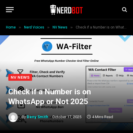
»
»
»
Home
Nerd Voices
NV News
Check if a Number is on WhatsApp or Not 2025
NV NEWS
Check if a Number is on
WhatsApp or Not 2025
By
Deny Smith
October 17, 2025
4 Mins Read