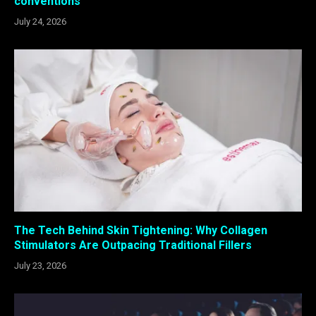
conventions
July 24, 2026
The Tech Behind Skin Tightening: Why Collagen
Stimulators Are Outpacing Traditional Fillers
July 23, 2026