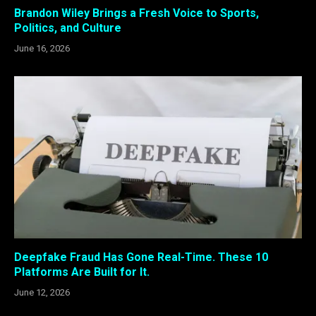
Brandon Wiley Brings a Fresh Voice to Sports,
Politics, and Culture
June 16, 2026
Deepfake Fraud Has Gone Real-Time. These 10
Platforms Are Built for It.
June 12, 2026