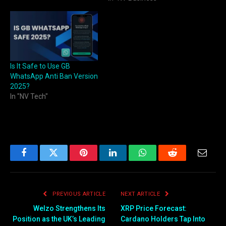
check WhatsApp number
online quickly and
accurately. This trusted
platform helps you verify
WhatsApp numbers in bulk
or individually,…
Is It Safe to Use GB
WhatsApp Anti Ban Version
2025?
In "NV Tech"
Facebook
Twitter
Pinterest
LinkedIn
WhatsApp
Reddit
Email
PREVIOUS ARTICLE
NEXT ARTICLE
Welzo Strengthens Its
XRP Price Forecast:
Position as the UK’s Leading
Cardano Holders Tap Into