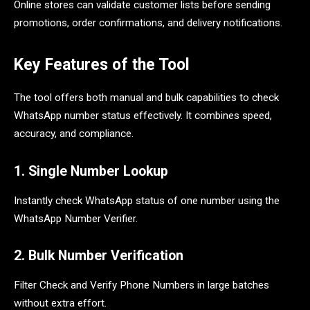
Online stores can validate customer lists before sending
promotions, order confirmations, and delivery notifications.
Key Features of the Tool
The tool offers both manual and bulk capabilities to check
WhatsApp number status effectively. It combines speed,
accuracy, and compliance.
1. Single Number Lookup
Instantly check WhatsApp status of one number using the
WhatsApp Number Verifier.
2. Bulk Number Verification
Filter Check and Verify Phone Numbers in large batches
without extra effort.