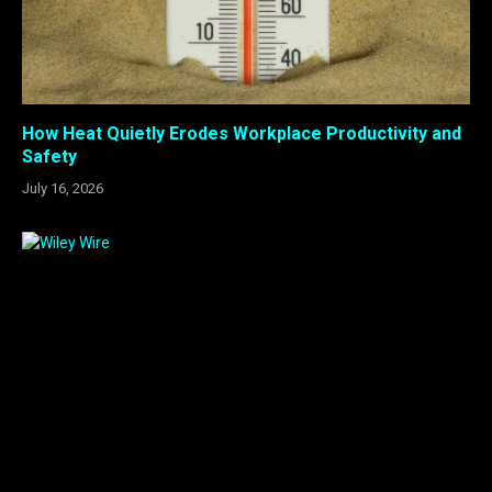
How Heat Quietly Erodes Workplace Productivity and
Safety
July 16, 2026