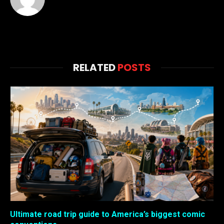
RELATED
POSTS
Ultimate road trip guide to America’s biggest comic