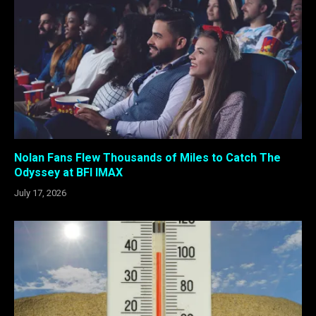
Nolan Fans Flew Thousands of Miles to Catch The
Odyssey at BFI IMAX
July 17, 2026