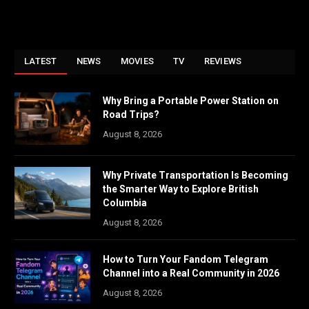
LATEST
NEWS
MOVIES
TV
REVIEWS
Why Bring a Portable Power Station on
Road Trips?
August 8, 2026
Why Private Transportation Is Becoming
the Smarter Way to Explore British
Columbia
August 8, 2026
How to Turn Your Fandom Telegram
Channel into a Real Community in 2026
August 8, 2026