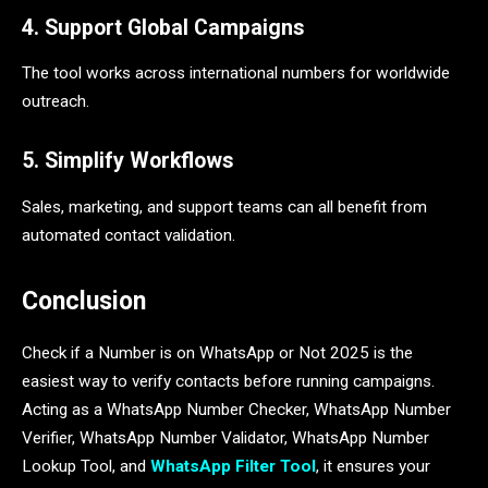
4. Support Global Campaigns
The tool works across international numbers for worldwide
outreach.
5. Simplify Workflows
Sales, marketing, and support teams can all benefit from
automated contact validation.
Conclusion
Check if a Number is on WhatsApp or Not 2025 is the
easiest way to verify contacts before running campaigns.
Acting as a WhatsApp Number Checker, WhatsApp Number
Verifier, WhatsApp Number Validator, WhatsApp Number
Lookup Tool, and
WhatsApp Filter Tool
, it ensures your