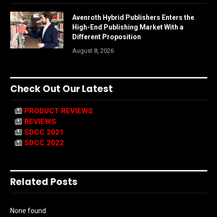
Avenroth Hybrid Publishers Enters the
High-End Publishing Market With a
Different Proposition
August 8, 2026
Check Out Our Latest
PRODUCT REVIEWS
REVIEWS
SDCC 2021
SDCC 2022
Related Posts
None found