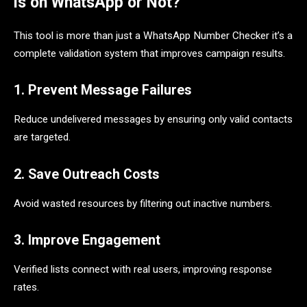
is on WhatsApp or Not?
This tool is more than just a WhatsApp Number Checker it’s a
complete validation system that improves campaign results.
1. Prevent Message Failures
Reduce undelivered messages by ensuring only valid contacts
are targeted.
2. Save Outreach Costs
Avoid wasted resources by filtering out inactive numbers.
3. Improve Engagement
Verified lists connect with real users, improving response
rates.