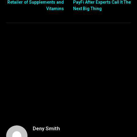
Retailer of Supplements and
PayFi After Experts Call It The
Vitamins
Next Big Thing
Deny Smith