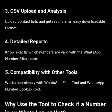
3. CSV Upload and Analysis
Upload contact lists and get results in an easy downloadable
format.
4. Detailed Reports
Know exactly which numbers are valid with the WhatsApp
Number Filter report.
5. Compatibility with Other Tools
Works seamlessly with WhatsApp Filter Tool and WhatsApp
Number Lookup Tool.
Why Use the Tool to Check if a Number