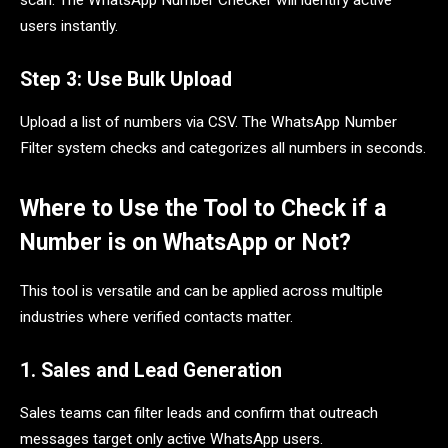
users instantly.
Step 3: Use Bulk Upload
Upload a list of numbers via CSV. The WhatsApp Number
Filter system checks and categorizes all numbers in seconds.
Where to Use the Tool to Check if a
Number is on WhatsApp or Not?
This tool is versatile and can be applied across multiple
industries where verified contacts matter.
1. Sales and Lead Generation
Sales teams can filter leads and confirm that outreach
messages target only active WhatsApp users.