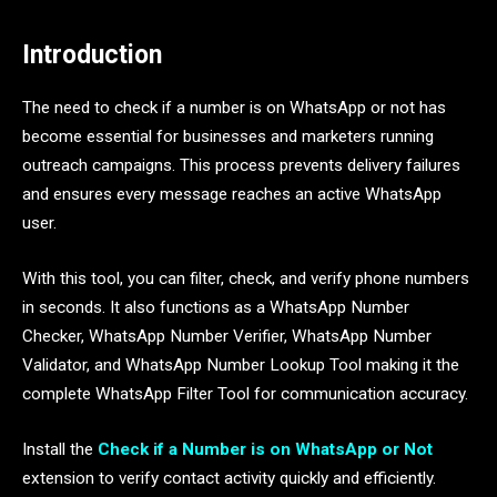
Introduction
The need to check if a number is on WhatsApp or not has
become essential for businesses and marketers running
outreach campaigns. This process prevents delivery failures
and ensures every message reaches an active WhatsApp
user.
With this tool, you can filter, check, and verify phone numbers
in seconds. It also functions as a WhatsApp Number
Checker, WhatsApp Number Verifier, WhatsApp Number
Validator, and WhatsApp Number Lookup Tool making it the
complete WhatsApp Filter Tool for communication accuracy.
Install the
Check if a Number is on WhatsApp or Not
extension to verify contact activity quickly and efficiently.