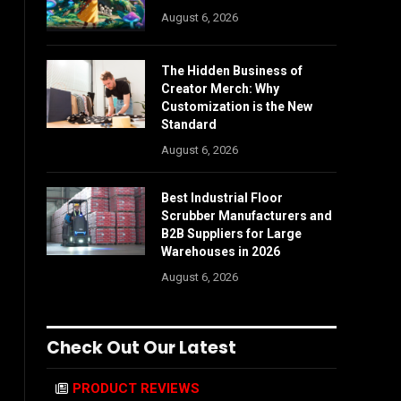
August 6, 2026
The Hidden Business of
Creator Merch: Why
Customization is the New
Standard
August 6, 2026
Best Industrial Floor
Scrubber Manufacturers and
B2B Suppliers for Large
Warehouses in 2026
August 6, 2026
Check Out Our Latest
PRODUCT REVIEWS