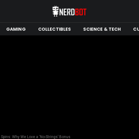
GAMING
COLLECTIBLES
SCIENCE & TECH
C
 Spins: Why We Love a ‘No-Strings’ Bonus