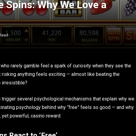
e Spins: Why We Love a
 Read
who rarely gamble feel a spark of curiosity when they see the
 risking anything feels exciting — almost like beating the
irresistible?
s trigger several psychological mechanisms that explain why we
ascinating psychology behind why “free” feels so good — and why
, yet powerful, casino reward.
s React to ‘Free’