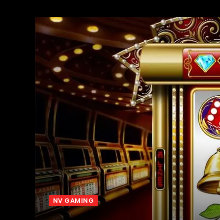
NV GAMING