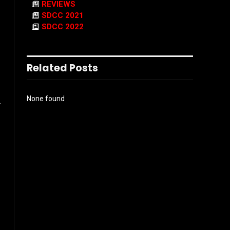
REVIEWS
SDCC 2021
SDCC 2022
Related Posts
None found
r