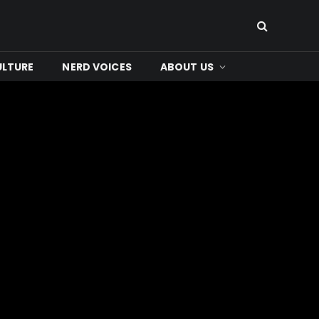
ULTURE
NERD VOICES
ABOUT US