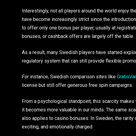
Interestingly, not all players around the world enjoy
have become increasingly strict since the introducti
to offer only one bonus per player, usually at registra
bonuses, or cashback offers are largely off the table.
As a result, many Swedish players have started expl
regulatory system that can still provide flexible prom
For instance, Swedish comparison sites like
GratisVa
license but still offer generous free spin campaigns.
From a psychological standpoint, this scarcity makes
it becomes more valuable in our minds. The same scarci
also applies to casino bonuses. In Sweden, the rarity o
exciting, and emotionally charged.