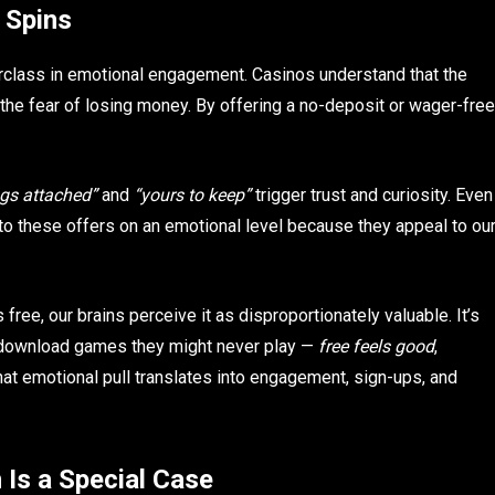
 Spins
rclass in emotional engagement. Casinos understand that the
the fear of losing money. By offering a no-deposit or wager-free
ngs attached”
and
“yours to keep”
trigger trust and curiosity. Even
to these offers on an emotional level because they appeal to ou
ee, our brains perceive it as disproportionately valuable. It’s
 download games they might never play —
free feels good
,
that emotional pull translates into engagement, sign-ups, and
Is a Special Case