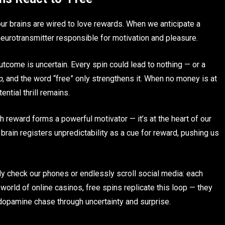
 our brains are wired to love rewards. When we anticipate a
 neurotransmitter responsible for motivation and pleasure.
tcome is uncertain. Every spin could lead to nothing — or a
p
, and the word “free” only strengthens it. When no money is at
ntial thrill remains.
h reward forms a powerful motivator — it’s at the heart of our
brain registers unpredictability as a cue for reward, pushing us
 check our phones or endlessly scroll social media: each
world of online casinos, free spins replicate this loop — they
dopamine chase through uncertainty and surprise.