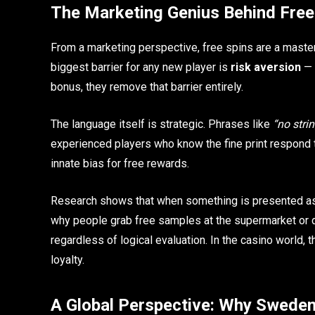
The Marketing Genius Behind Free
From a marketing perspective, free spins are a maste
biggest barrier for any new player is
risk aversion
— 
bonus, they remove that barrier entirely.
The language itself is strategic. Phrases like
“no stri
experienced players who know the fine print respond 
innate bias for free rewards.
Research shows that when something is presented as fr
why people grab free samples at the supermarket or
regardless of logical evaluation. In the casino world, 
loyalty.
A Global Perspective: Why Sweden 