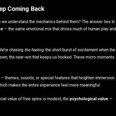
eep Coming Back
 we understand the mechanics behind them? The answer lies in
se
— the same emotional mix that drives much of human play and
 We’re chasing
the feeling
: the short burst of excitement when the
w down, the near-win that keeps us hooked. These micro-moments
 — themes, sounds, or special features that heighten immersion.
, which makes the entire experience feel more meaningful.
ancial value of free spins is modest, the
psychological value
—