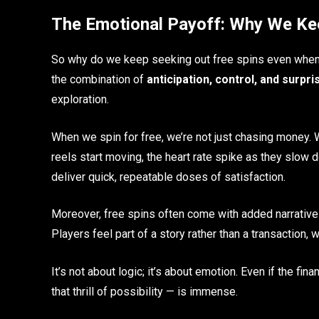
The Emotional Payoff: Why We K
So why do we keep seeking out free spins even when
the combination of
anticipation, control, and surpri
exploration.
When we spin for free, we’re not just chasing money.
reels start moving, the heart rate spike as they slo
deliver quick, repeatable doses of satisfaction.
Moreover, free spins often come with added narrative
Players feel part of a story rather than a transaction
It’s not about logic; it’s about emotion. Even if the fin
that thrill of possibility — is immense.