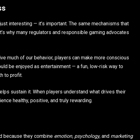
ss
just interesting — it’s important. The same mechanisms that
at’s why many regulators and responsible gaming advocates
rive much of our behavior, players can make more conscious
uld be enjoyed as entertainment — a fun, low-risk way to
 to profit.
lps sustain it. When players understand what drives their
ence healthy, positive, and truly rewarding.
rld because they combine
emotion, psychology,
and
marketing