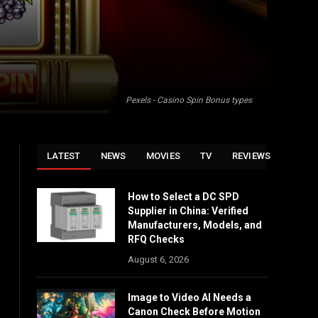
Pexels - Casino Spin Bonus types
LATEST
NEWS
MOVIES
TV
REVIEWS
How to Select a DC SPD
Supplier in China: Verified
Manufacturers, Models, and
RFQ Checks
August 6, 2026
Image to Video AI Needs a
Canon Check Before Motion