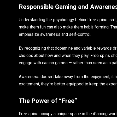
Responsible Gaming and Awarene
Understanding the psychology behind free spins isn’t 
make them fun can also make them habit-forming. Th
emphasize awareness and self-control.
By recognizing that dopamine and variable rewards d
choices about how and when they play. Free spins sho
engage with casino games — rather than seen as a path
Awareness doesn’t take away from the enjoyment; it he
excitement, they’re better equipped to keep the experi
The Power of “Free”
Free spins occupy a unique space in the iGaming wo