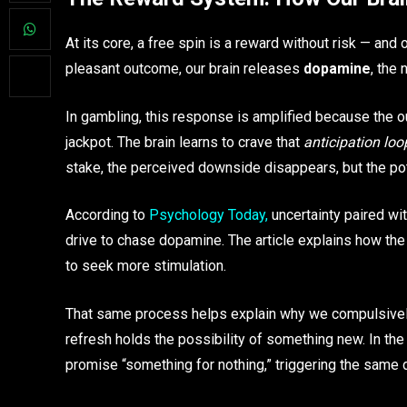
At its core, a free spin is a reward without risk — and
pleasant outcome, our brain releases
dopamine
, the
In gambling, this response is amplified because the ou
jackpot. The brain learns to crave that
anticipation loo
stake, the perceived downside disappears, but the pote
According to
Psychology Today,
uncertainty paired wit
drive to chase dopamine. The article explains how the 
to seek more stimulation.
That same process helps explain why we compulsively
refresh holds the possibility of something new. In the 
promise “something for nothing,” triggering the same 