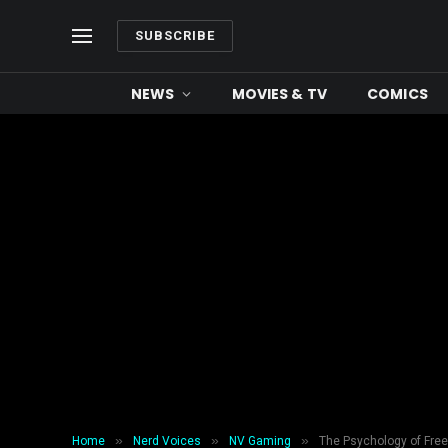
SUBSCRIBE
NEWS
MOVIES & TV
COMICS
»
»
»
Home
Nerd Voices
NV Gaming
The Psychology of Free