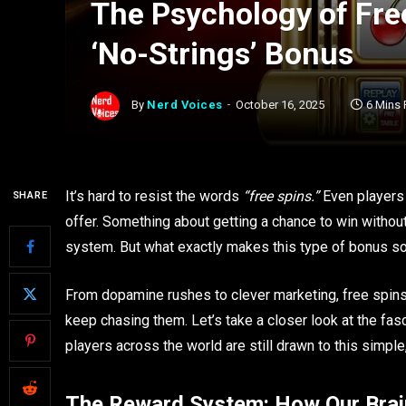
The Psychology of Fre
‘No-Strings’ Bonus
By
Nerd Voices
October 16, 2025
6 Mins
It’s hard to resist the words
“free spins.”
Even players 
SHARE
offer. Something about getting a chance to win without
system. But what exactly makes this type of bonus so 
From dopamine rushes to clever marketing, free spin
keep chasing them. Let’s take a closer look at the f
players across the world are still drawn to this simple
The Reward System: How Our Brain