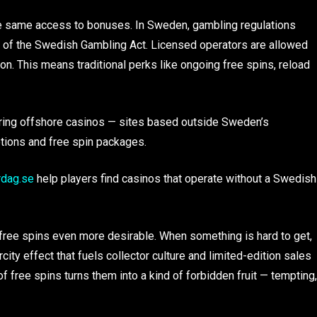
 the same access to bonuses. In Sweden, gambling regulations
on of the Swedish Gambling Act. Licensed operators are allowed
tion. This means traditional perks like ongoing free spins, reload
oring offshore casinos — sites based outside Sweden’s
otions and free spin packages.
rdag.se
help players find casinos that operate without a Swedish
 free spins even more desirable. When something is hard to get,
ty effect that fuels collector culture and limited-edition sales
f free spins turns them into a kind of forbidden fruit — tempting,