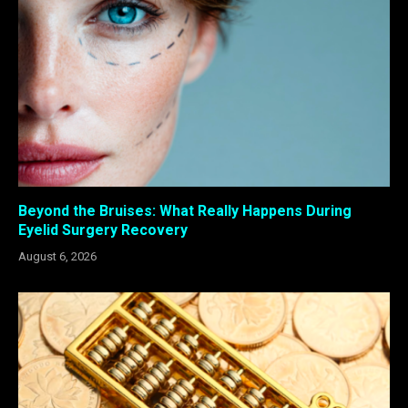
Beyond the Bruises: What Really Happens During
Eyelid Surgery Recovery
August 6, 2026