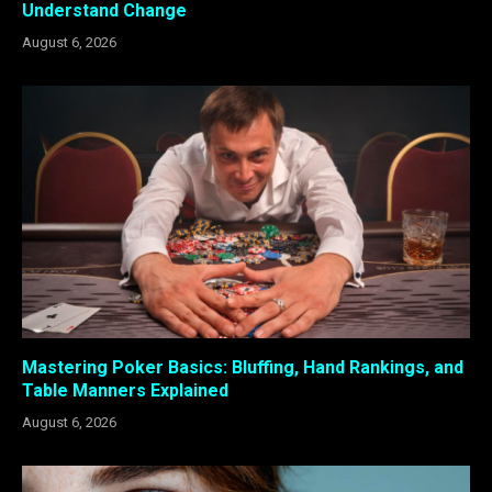
Understand Change
August 6, 2026
Mastering Poker Basics: Bluffing, Hand Rankings, and
Table Manners Explained
August 6, 2026