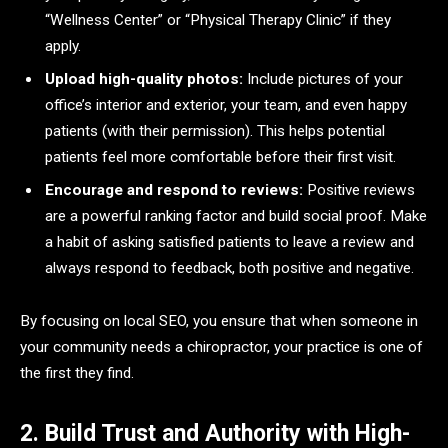
“Wellness Center” or “Physical Therapy Clinic” if they
apply.
Upload high-quality photos:
Include pictures of your
office’s interior and exterior, your team, and even happy
patients (with their permission). This helps potential
patients feel more comfortable before their first visit.
Encourage and respond to reviews:
Positive reviews
are a powerful ranking factor and build social proof. Make
a habit of asking satisfied patients to leave a review and
always respond to feedback, both positive and negative.
By focusing on local SEO, you ensure that when someone in
your community needs a chiropractor, your practice is one of
the first they find.
2. Build Trust and Authority with High-