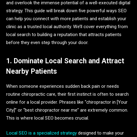
and overlook the immense potential of a well-executed digital
strategy. This guide will break down five powerful ways SEO
can help you connect with more patients and establish your
clinic as a trusted local authority. We’ll cover everything from
local search to building a reputation that attracts patients
before they even step through your door.
1. Dominate Local Search and Attract
Nearby Patients
When someone experiences sudden back pain or needs
routine chiropractic care, their first instinct is often to search
online for a local provider. Phrases like “chiropractor in [Your
City]” or “best chiropractor near me” are extremely common.
This is where local SEO becomes crucial.
Local SEO is a specialized strategy
designed to make your