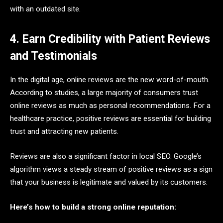
with an outdated site.
4. Earn Credibility with Patient Reviews
and Testimonials
In the digital age, online reviews are the new word-of-mouth.
According to studies, a large majority of consumers trust
online reviews as much as personal recommendations. For a
healthcare practice, positive reviews are essential for building
trust and attracting new patients.
Reviews are also a significant factor in local SEO. Google’s
algorithm views a steady stream of positive reviews as a sign
that your business is legitimate and valued by its customers.
Here’s how to build a strong online reputation: