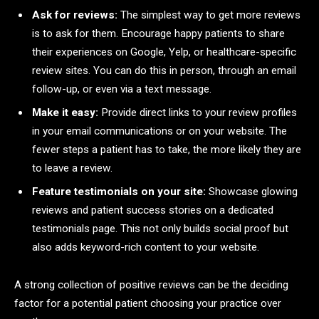
Ask for reviews:
The simplest way to get more reviews
is to ask for them. Encourage happy patients to share
their experiences on Google, Yelp, or healthcare-specific
review sites. You can do this in person, through an email
follow-up, or even via a text message.
Make it easy:
Provide direct links to your review profiles
in your email communications or on your website. The
fewer steps a patient has to take, the more likely they are
to leave a review.
Feature testimonials on your site:
Showcase glowing
reviews and patient success stories on a dedicated
testimonials page. This not only builds social proof but
also adds keyword-rich content to your website.
A strong collection of positive reviews can be the deciding
factor for a potential patient choosing your practice over