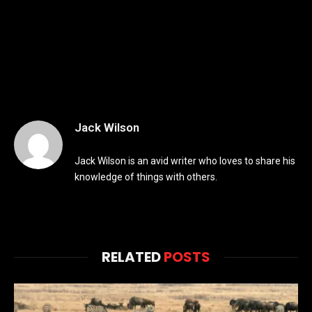
Jack Wilson
Jack Wilson is an avid writer who loves to share his
knowledge of things with others.
RELATED
POSTS