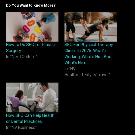
Do You Want to Know More?
How to Do SEO for Plastic
SEO For Physical Therapy
Surgery
Clinics In 2025: What’s
In "Nerd Culture"
Working, What’s Not, And
What’s Next
In "NV
Health/Lifestyle/Travel"
How SEO Can Help Health
or Dental Practices
In "NV Business"