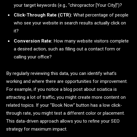
your target keywords (e.g., “chiropractor [Your City]”)?
Click-Through Rate (CTR):
What percentage of people
who see your website in search results actually click on
it?
Conversion Rate:
How many website visitors complete
a desired action, such as filling out a contact form or
calling your office?
By regularly reviewing this data, you can identify what’s
working and where there are opportunities for improvement.
For example, if you notice a blog post about sciatica is
attracting a lot of traffic, you might create more content on
related topics. If your “Book Now” button has a low click-
through rate, you might test a different color or placement.
This data-driven approach allows you to refine your SEO
strategy for maximum impact.