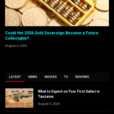
Could the 2026 Gold Sovereign Become a Future
Collectable?
August 6, 2026
LATEST
NEWS
MOVIES
TV
REVIEWS
What to Expect on Your First Safari in
Tanzania
August 6, 2026