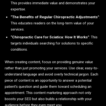
This provides immediate value and demonstrates your
expertise.
“The Benefits of Regular Chiropractic Adjustments”
:
This educates readers on the long-term value of your
services.
“Chiropractic Care for Sciatica: How It Works”
: This
targets individuals searching for solutions to specific
conditions.
When creating content, focus on providing genuine value
rather than just promoting your services. Use clear, easy-to-
understand language and avoid overly technical jargon. Each
piece of content is an opportunity to answer a potential
patient’s question and guide them toward scheduling an
appointment. This content marketing approach not only
boosts your SEO but also builds a relationship with your
audience before they even meet you.