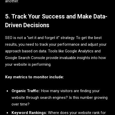
another.
5. Track Your Success and Make Data-
Driven Decisions
SEO is not a “set it and forget it” strategy. To get the best
results, you need to track your performance and adjust your
approach based on data. Tools like Google Analytics and
Google Search Console provide invaluable insights into how
your website is performing.
Key metrics to monitor include:
Organic Traffic:
How many visitors are finding your
website through search engines? Is this number growing
over time?
Keyword Rankings:
Where does your website rank for