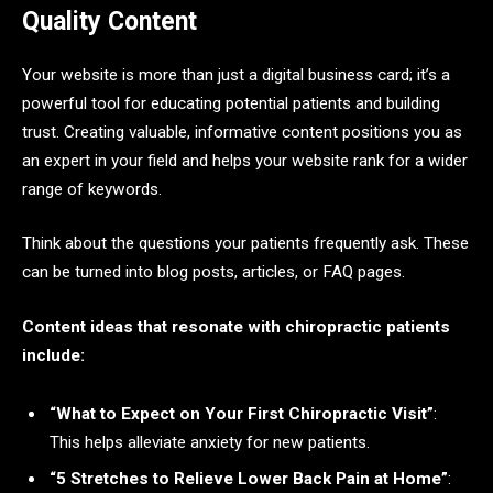
Quality Content
Your website is more than just a digital business card; it’s a
powerful tool for educating potential patients and building
trust. Creating valuable, informative content positions you as
an expert in your field and helps your website rank for a wider
range of keywords.
Think about the questions your patients frequently ask. These
can be turned into blog posts, articles, or FAQ pages.
Content ideas that resonate with chiropractic patients
include:
“What to Expect on Your First Chiropractic Visit”
:
This helps alleviate anxiety for new patients.
“5 Stretches to Relieve Lower Back Pain at Home”
: