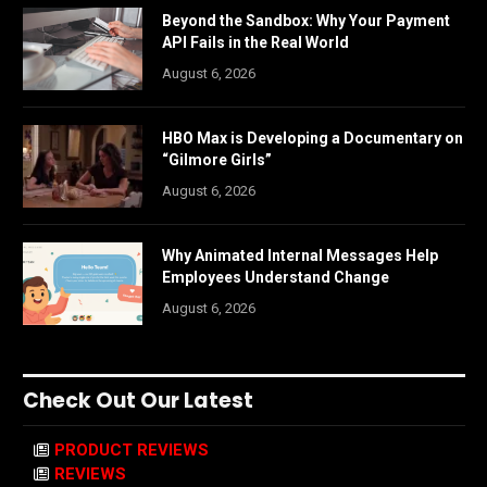
Beyond the Sandbox: Why Your Payment
API Fails in the Real World
August 6, 2026
HBO Max is Developing a Documentary on
“Gilmore Girls”
August 6, 2026
Why Animated Internal Messages Help
Employees Understand Change
August 6, 2026
Check Out Our Latest
PRODUCT REVIEWS
REVIEWS