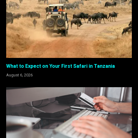
What to Expect on Your First Safari in Tanzania
August 6, 2026