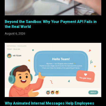
Beyond the Sandbox: Why Your Payment API Fails in
the Real World
August 6, 2026
Why Animated Internal Messages Help Employees