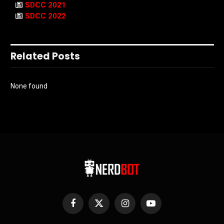
SDCC 2021
SDCC 2022
Related Posts
None found
Facebook
X
Instagram
YouTube
(Twitter)