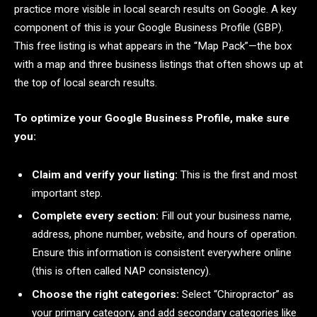
practice more visible in local search results on Google. A key
component of this is your Google Business Profile (GBP).
This free listing is what appears in the “Map Pack”—the box
with a map and three business listings that often shows up at
the top of local search results.
To optimize your Google Business Profile, make sure
you:
Claim and verify your listing:
This is the first and most
important step.
Complete every section:
Fill out your business name,
address, phone number, website, and hours of operation.
Ensure this information is consistent everywhere online
(this is often called NAP consistency).
Choose the right categories:
Select “Chiropractor” as
your primary category, and add secondary categories like