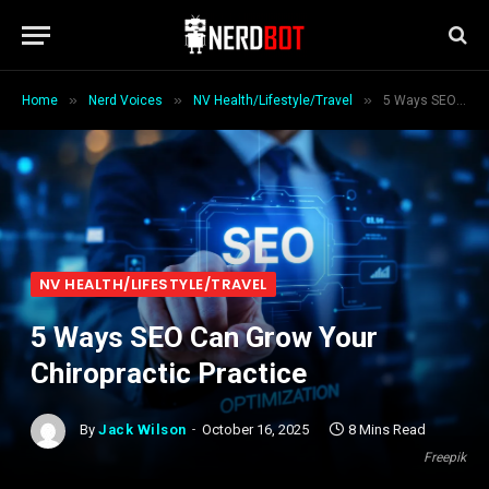
»
»
»
Home
Nerd Voices
NV Health/Lifestyle/Travel
5 Ways SEO Can Grow Your Chiropractic Practice
NV HEALTH/LIFESTYLE/TRAVEL
5 Ways SEO Can Grow Your
Chiropractic Practice
By
Jack Wilson
October 16, 2025
8 Mins Read
Freepik