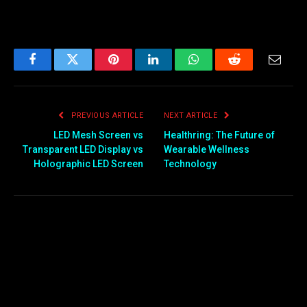
Facebook
Twitter
Pinterest
LinkedIn
WhatsApp
Reddit
Email
PREVIOUS ARTICLE
NEXT ARTICLE
LED Mesh Screen vs
Healthring: The Future of
Transparent LED Display vs
Wearable Wellness
Holographic LED Screen
Technology