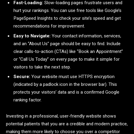
Fast-Loading:
Slow-loading pages frustrate users and
hurt your rankings. You can use free tools like Google’s
PageSpeed Insights to check your site’s speed and get
recommendations for improvement.
Easy to Navigate:
Your contact information, services,
and an “About Us” page should be easy to find. Include
clear calls-to-action (CTAs) like “Book an Appointment”
or “Call Us Today” on every page to make it simple for
visitors to take the next step.
Secure:
Your website must use HTTPS encryption
(indicated by a padlock icon in the browser bar). This
protects your visitors’ data and is a confirmed Google
ranking factor.
Investing in a professional, user-friendly website shows
potential patients that you are a credible and modern practice,
making them more likely to choose you over a competitor