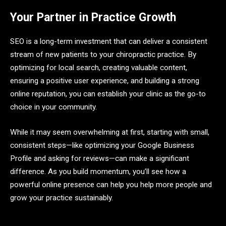
Your Partner in Practice Growth
SEO is a long-term investment that can deliver a consistent
stream of new patients to your chiropractic practice. By
optimizing for local search, creating valuable content,
ensuring a positive user experience, and building a strong
online reputation, you can establish your clinic as the go-to
choice in your community.
While it may seem overwhelming at first, starting with small,
consistent steps—like optimizing your Google Business
Profile and asking for reviews—can make a significant
difference. As you build momentum, you’ll see how a
powerful online presence can help you help more people and
grow your practice sustainably.