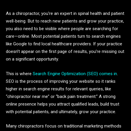
As a chiropractor, you’re an expert in spinal health and patient
well-being. But to reach new patients and grow your practice,
you also need to be visible where people are searching for
care—online. Most potential patients turn to search engines
like Google to find local healthcare providers. If your practice
doesn’t appear on the first page of results, you’re missing out
on a significant opportunity.
This is where
Search Engine Optimization (SEO) comes in
.
SEO is the process of improving your website so it ranks
higher in search engine results for relevant queries, like
“chiropractor near me” or “back pain treatment.” A strong
online presence helps you attract qualified leads, build trust
with potential patients, and ultimately, grow your practice.
Many chiropractors focus on traditional marketing methods