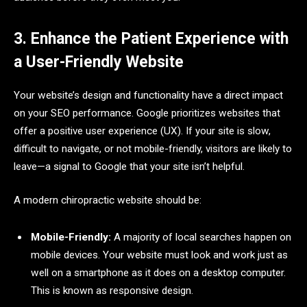
3. Enhance the Patient Experience with
a User-Friendly Website
Your website’s design and functionality have a direct impact
on your SEO performance. Google prioritizes websites that
offer a positive user experience (UX). If your site is slow,
difficult to navigate, or not mobile-friendly, visitors are likely to
leave—a signal to Google that your site isn’t helpful.
A modern chiropractic website should be:
Mobile-Friendly:
A majority of local searches happen on
mobile devices. Your website must look and work just as
well on a smartphone as it does on a desktop computer.
This is known as responsive design.