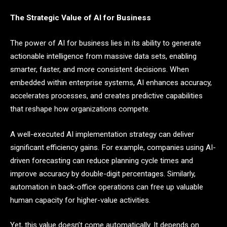
The Strategic Value of AI for Business
The power of AI for business lies in its ability to generate
actionable intelligence from massive data sets, enabling
smarter, faster, and more consistent decisions. When
embedded within enterprise systems, AI enhances accuracy,
accelerates processes, and creates predictive capabilities
that reshape how organizations compete.
A well-executed AI implementation strategy can deliver
significant efficiency gains. For example, companies using AI-
driven forecasting can reduce planning cycle times and
improve accuracy by double-digit percentages. Similarly,
automation in back-office operations can free up valuable
human capacity for higher-value activities.
Yet, this value doesn’t come automatically. It depends on