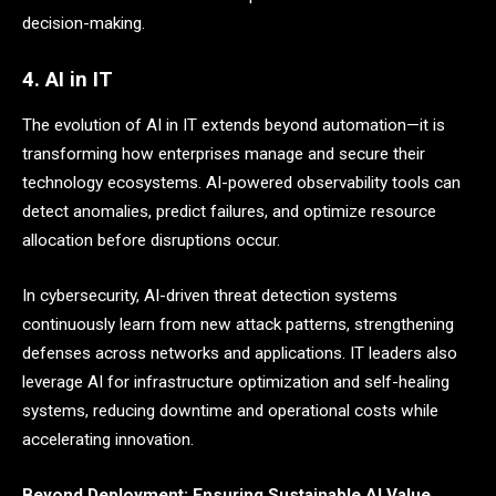
decision-making.
4. AI in IT
The evolution of AI in IT extends beyond automation—it is
transforming how enterprises manage and secure their
technology ecosystems. AI-powered observability tools can
detect anomalies, predict failures, and optimize resource
allocation before disruptions occur.
In cybersecurity, AI-driven threat detection systems
continuously learn from new attack patterns, strengthening
defenses across networks and applications. IT leaders also
leverage AI for infrastructure optimization and self-healing
systems, reducing downtime and operational costs while
accelerating innovation.
Beyond Deployment: Ensuring Sustainable AI Value