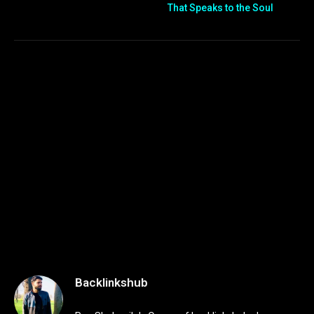
That Speaks to the Soul
Backlinkshub