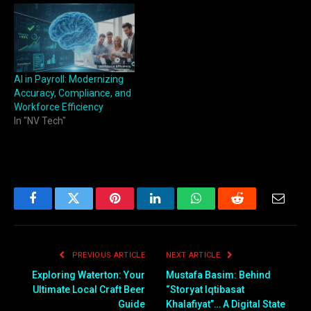
AI in Payroll: Modernizing
Accuracy, Compliance, and
Workforce Efficiency
In "NV Tech"
Facebook
Twitter
Pinterest
LinkedIn
WhatsApp
Reddit
Email
PREVIOUS ARTICLE
NEXT ARTICLE
Exploring Waterton: Your
Mustafa Basim: Behind
Ultimate Local Craft Beer
“Storyat Iqtibasat
Guide
Khalafiyat”… A Digital State