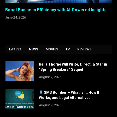
Boost Business Efficiency with AI-Powered Insights
June 24, 2026
LATEST
NEWS
MOVIES
TV
REVIEWS
Bella Thorne Will Write, Direct, & Star in
“Spring Breakers” Sequel
August 7, 2026
SMS Bomber — What Is It, How It
Works, and Legal Alternatives
August 7, 2026