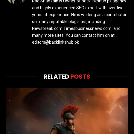
Rao Shahzaib Is Owner of backlinkshub.pk agency
and highly experienced SEO expert with over five
years of experience. He is working as a contributor
on many reputable blog sites, including
Newsbreak.com Timesbusinessnews.com, and
many more sites. You can contact him on at
editors@backlinkshub.pk
RELATED
POSTS