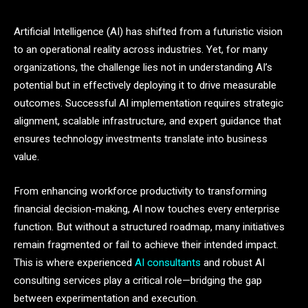
Artificial Intelligence (AI) has shifted from a futuristic vision
to an operational reality across industries. Yet, for many
organizations, the challenge lies not in understanding AI’s
potential but in effectively deploying it to drive measurable
outcomes. Successful AI implementation requires strategic
alignment, scalable infrastructure, and expert guidance that
ensures technology investments translate into business
value.
From enhancing workforce productivity to transforming
financial decision-making, AI now touches every enterprise
function. But without a structured roadmap, many initiatives
remain fragmented or fail to achieve their intended impact.
This is where experienced
AI consultants
and robust AI
consulting services play a critical role—bridging the gap
between experimentation and execution.