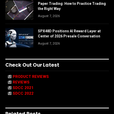
Paper Trading: How to Practice Trading
the Right Way
August 7, 2026
SPX48D Positions AI Reward Layer at
Center of 2026 Presale Conversation
August 7, 2026
Check Out Our Latest
PRODUCT REVIEWS
REVIEWS
SDCC 2021
SDCC 2022
Related Posts