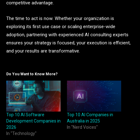
competitive advantage.
The time to act is now. Whether your organization is
exploring its first use case or scaling enterprise-wide
adoption, partnering with experienced AI consulting experts
ensures your strategy is focused, your execution is efficient,
and your results are transformative.
Do You Want to Know More?
Top 10 AI Software
Top 10 AI Companies in
Development Companies in
Australia in 2025
2026
In "Nerd Voices"
In "Technology"