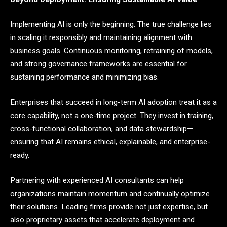
Implementing AI is only the beginning. The true challenge lies
in scaling it responsibly and maintaining alignment with
business goals. Continuous monitoring, retraining of models,
and strong governance frameworks are essential for
sustaining performance and minimizing bias.
Enterprises that succeed in long-term AI adoption treat it as a
core capability, not a one-time project. They invest in training,
cross-functional collaboration, and data stewardship—
ensuring that AI remains ethical, explainable, and enterprise-
ready.
Partnering with experienced AI consultants can help
organizations maintain momentum and continually optimize
their solutions. Leading firms provide not just expertise, but
also proprietary assets that accelerate deployment and