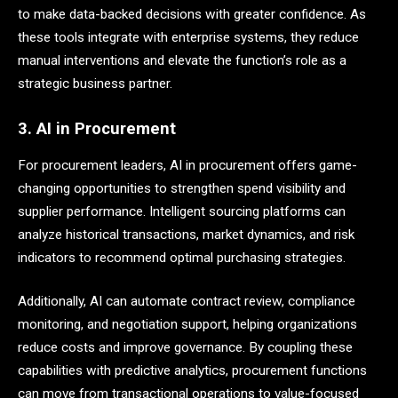
to make data-backed decisions with greater confidence. As
these tools integrate with enterprise systems, they reduce
manual interventions and elevate the function’s role as a
strategic business partner.
3. AI in Procurement
For procurement leaders, AI in procurement offers game-
changing opportunities to strengthen spend visibility and
supplier performance. Intelligent sourcing platforms can
analyze historical transactions, market dynamics, and risk
indicators to recommend optimal purchasing strategies.
Additionally, AI can automate contract review, compliance
monitoring, and negotiation support, helping organizations
reduce costs and improve governance. By coupling these
capabilities with predictive analytics, procurement functions
can move from transactional operations to value-focused