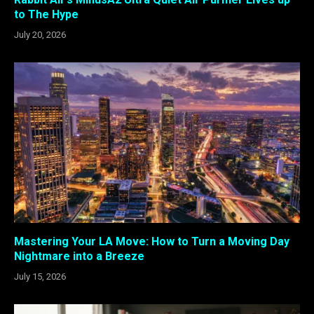
to The Hype
July 20, 2026
Mastering Your LA Move: How to Turn a Moving Day
Nightmare into a Breeze
July 15, 2026