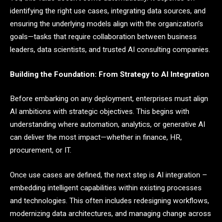
identifying the right use cases, integrating data sources, and
ensuring the underlying models align with the organization’s
goals—tasks that require collaboration between business
leaders, data scientists, and trusted AI consulting companies.
Building the Foundation: From Strategy to AI Integration
Before embarking on any deployment, enterprises must align
AI ambitions with strategic objectives. This begins with
understanding where automation, analytics, or generative AI
can deliver the most impact—whether in finance, HR,
procurement, or IT.
Once use cases are defined, the next step is AI integration –
embedding intelligent capabilities within existing processes
and technologies. This often includes redesigning workflows,
modernizing data architectures, and managing change across