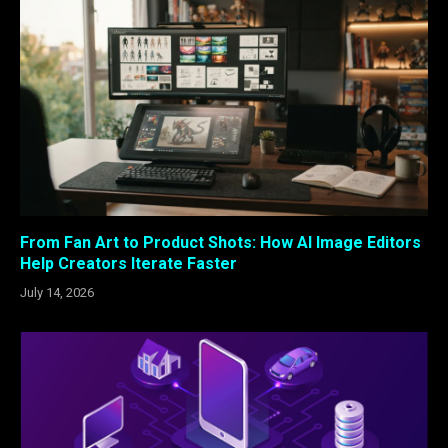
From Fan Art to Product Shots: How AI Image Editors
Help Creators Iterate Faster
July 14, 2026