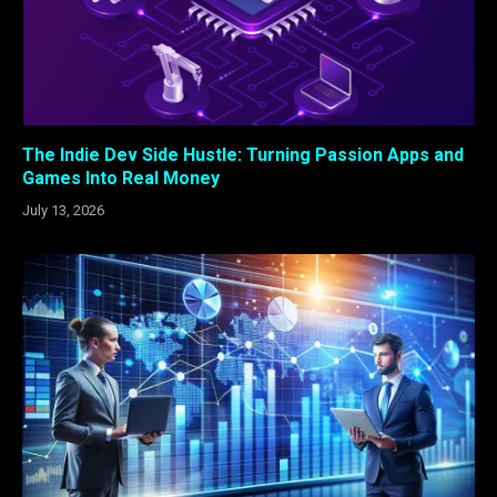
The Indie Dev Side Hustle: Turning Passion Apps and
Games Into Real Money
July 13, 2026