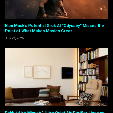
Elon Musk’s Potential Grok AI “Odyssey” Misses the
Point of What Makes Movies Great
July 22, 2026
Rabbit Air’s MinusA2 Ultra Quiet Air Purifier Lives up