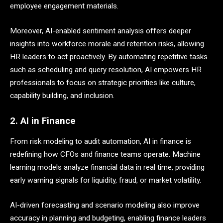
employee engagement materials.
Moreover, AI-enabled sentiment analysis offers deeper
insights into workforce morale and retention risks, allowing
HR leaders to act proactively. By automating repetitive tasks
such as scheduling and query resolution, AI empowers HR
professionals to focus on strategic priorities like culture,
capability building, and inclusion.
2. AI in Finance
From risk modeling to audit automation, AI in finance is
redefining how CFOs and finance teams operate. Machine
learning models analyze financial data in real time, providing
early warning signals for liquidity, fraud, or market volatility.
AI-driven forecasting and scenario modeling also improve
accuracy in planning and budgeting, enabling finance leaders