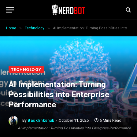
»
»
Home
Technology
AI Implementation: Turning Possibilities into Enterprise Performance
TECHNOLOGY
AI Implementation: Turning
Possibilities into Enterprise
Performance
By
Backlinkshub
October 11, 2025
6 Mins Read
AI Implementation: Turning Possibilities into Enterprise Performance