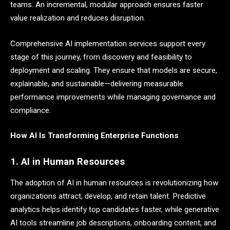
teams. An incremental, modular approach ensures faster
value realization and reduces disruption.
Comprehensive AI implementation services support every
stage of this journey, from discovery and feasibility to
deployment and scaling. They ensure that models are secure,
explainable, and sustainable—delivering measurable
performance improvements while managing governance and
compliance.
How AI Is Transforming Enterprise Functions
1. AI in Human Resources
The adoption of AI in human resources is revolutionizing how
organizations attract, develop, and retain talent. Predictive
analytics helps identify top candidates faster, while generative
AI tools streamline job descriptions, onboarding content, and