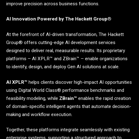
improve precision across business functions.
AI Innovation Powered by The Hackett Group®
At the forefront of AI-driven transformation, The Hackett
Group® offers cutting-edge AI development services
designed to deliver real, measurable results. Its proprietary
platforms – AI XPLR™ and ZBrain™ – enable organizations
to identify, design, and deploy Gen AI solutions at scale.
AI XPLR™
helps clients discover high-impact AI opportunities
using Digital World Class® performance benchmarks and
feasibility modeling, while
ZBrain™
enables the rapid creation
of domain-specific intelligent agents that automate decision-
making and workflow execution.
Together, these platforms integrate seamlessly with existing
enterprise systems, supporting a structured approach to