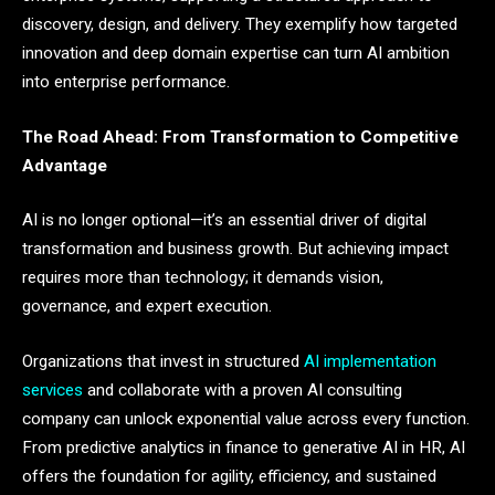
discovery, design, and delivery. They exemplify how targeted
innovation and deep domain expertise can turn AI ambition
into enterprise performance.
The Road Ahead: From Transformation to Competitive
Advantage
AI is no longer optional—it’s an essential driver of digital
transformation and business growth. But achieving impact
requires more than technology; it demands vision,
governance, and expert execution.
Organizations that invest in structured
AI implementation
services
and collaborate with a proven AI consulting
company can unlock exponential value across every function.
From predictive analytics in finance to generative AI in HR, AI
offers the foundation for agility, efficiency, and sustained