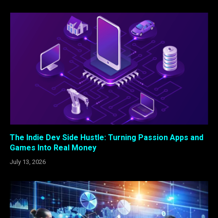
The Indie Dev Side Hustle: Turning Passion Apps and
Games Into Real Money
July 13, 2026