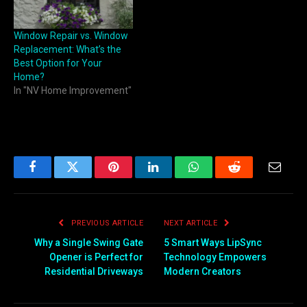
Window Repair vs. Window
Replacement: What’s the
Best Option for Your
Home?
In "NV Home Improvement"
Facebook
Twitter
Pinterest
LinkedIn
WhatsApp
Reddit
Email
PREVIOUS ARTICLE
NEXT ARTICLE
Why a Single Swing Gate
5 Smart Ways LipSync
Opener is Perfect for
Technology Empowers
Residential Driveways
Modern Creators