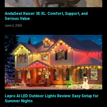
AndaSeat Kaiser 3E XL: Comfort, Support, and
Serious Value
June 2, 2026
Lepro AI LED Outdoor Lights Review: Easy Setup for
Summer Nights