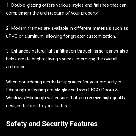
1. Double-glazing offers various styles and finishes that can
complement the architecture of your property.
2. Modern frames are available in different materials such as
uPVC or aluminum, allowing for greater customization.
3. Enhanced natural light infiltration through larger panes also
helps create brighter living spaces, improving the overall
ambiance.
When considering aesthetic upgrades for your property in
Edinburgh, selecting double glazing from EKCO Doors &
Windows Edinburgh will ensure that you receive high-quality
designs tailored to your tastes.
Safety and Security Features