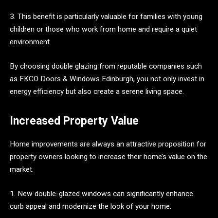
3. This benefit is particularly valuable for families with young
children or those who work from home and require a quiet
environment.
By choosing double glazing from reputable companies such
as EKCO Doors & Windows Edinburgh, you not only invest in
energy efficiency but also create a serene living space.
Increased Property Value
Home improvements are always an attractive proposition for
property owners looking to increase their home’s value on the
market.
1. New double-glazed windows can significantly enhance
curb appeal and modernize the look of your home.