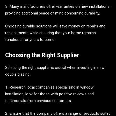
3. Many manufacturers offer warranties on new installations,
providing additional peace of mind concerning durability.
Choosing durable solutions will save money on repairs and
replacements while ensuring that your home remains
functional for years to come.
Choosing the Right Supplier
Selecting the right supplier is crucial when investing in new
double glazing.
1. Research local companies specializing in window
installation; look for those with positive reviews and
testimonials from previous customers.
2. Ensure that the company offers a range of products suited