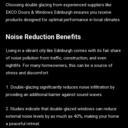
Choosing double glazing from experienced suppliers like
EKCO Doors & Windows Edinburgh ensures you receive
products designed for optimal performance in local climates.
Noise Reduction Benefits
Living in a vibrant city like Edinburgh comes with its fair share
of noise pollution from traffic, construction, and even
nightlife. For many homeowners, this can be a source of
stress and discomfort.
1. Double-glazing significantly reduces noise infiltration by
providing an additional barrier against sound waves.
2. Studies indicate that double-glazed windows can reduce
external noise levels by as much as 40%, making your home
a peaceful retreat.