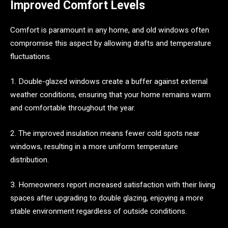
Improved Comfort Levels
Comfort is paramount in any home, and old windows often
compromise this aspect by allowing drafts and temperature
fluctuations.
1. Double-glazed windows create a buffer against external
weather conditions, ensuring that your home remains warm
and comfortable throughout the year.
2. The improved insulation means fewer cold spots near
windows, resulting in a more uniform temperature
distribution.
3. Homeowners report increased satisfaction with their living
spaces after upgrading to double glazing, enjoying a more
stable environment regardless of outside conditions.