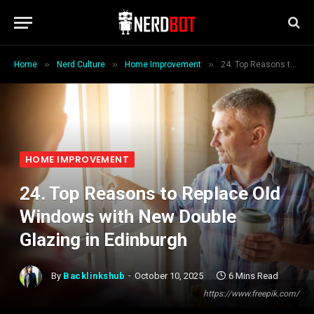
»
»
»
Home
Nerd Culture
Home Improvement
24. Top Reasons to Replace Old Windows with New Double Glazing in Edinburgh
HOME IMPROVEMENT
24. Top Reasons to Replace Old
Windows with New Double
Glazing in Edinburgh
By
Backlinkshub
October 10, 2025
6 Mins Read
https://www.freepik.com/