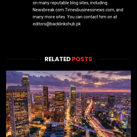
on many reputable blog sites, including
Newsbreak.com Timesbusinessnews.com, and
many more sites. You can contact him on at
editors@backlinkshub.pk
RELATED
POSTS