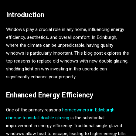
Introduction
Windows play a crucial role in any home, influencing energy
efficiency, aesthetics, and overall comfort. In Edinburgh,
where the climate can be unpredictable, having quality
windows is particularly important. This blog post explores the
top reasons to replace old windows with new double glazing,
shedding light on why investing in this upgrade can
significantly enhance your property.
Enhanced Energy Efficiency
One of the primary reasons
homeowners in Edinburgh
choose to install double glazing
is the substantial
improvement in energy efficiency. Traditional single-glazed
windows allow heat to escape, leading to higher energy bills