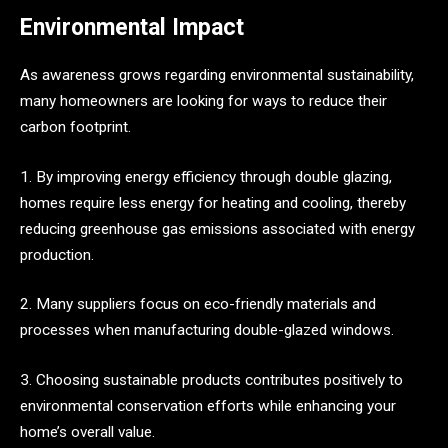
Environmental Impact
As awareness grows regarding environmental sustainability,
many homeowners are looking for ways to reduce their
carbon footprint.
1. By improving energy efficiency through double glazing,
homes require less energy for heating and cooling, thereby
reducing greenhouse gas emissions associated with energy
production.
2. Many suppliers focus on eco-friendly materials and
processes when manufacturing double-glazed windows.
3. Choosing sustainable products contributes positively to
environmental conservation efforts while enhancing your
home’s overall value.