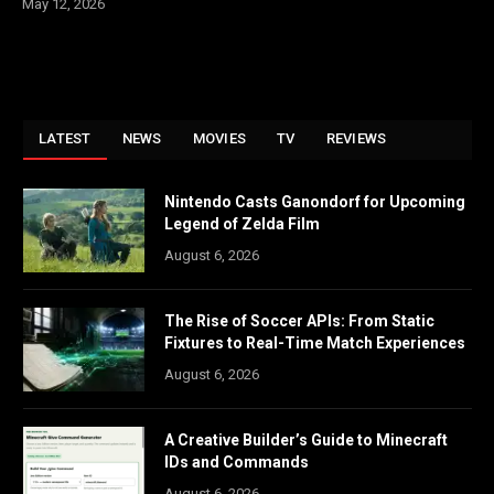
May 12, 2026
LATEST
NEWS
MOVIES
TV
REVIEWS
Nintendo Casts Ganondorf for Upcoming
Legend of Zelda Film
August 6, 2026
The Rise of Soccer APIs: From Static
Fixtures to Real-Time Match Experiences
August 6, 2026
A Creative Builder’s Guide to Minecraft
IDs and Commands
August 6, 2026