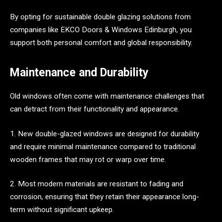
By opting for sustainable double glazing solutions from
companies like EKCO Doors & Windows Edinburgh, you
support both personal comfort and global responsibility.
Maintenance and Durability
Old windows often come with maintenance challenges that
can detract from their functionality and appearance.
1. New double-glazed windows are designed for durability
and require minimal maintenance compared to traditional
wooden frames that may rot or warp over time.
2. Most modern materials are resistant to fading and
corrosion, ensuring that they retain their appearance long-
term without significant upkeep.