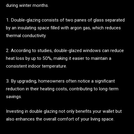
during winter months.
1. Double-glazing consists of two panes of glass separated
by an insulating space filled with argon gas, which reduces
thermal conductivity.
2. According to studies, double-glazed windows can reduce
heat loss by up to 50%, making it easier to maintain a
consistent indoor temperature.
3. By upgrading, homeowners often notice a significant
reduction in their heating costs, contributing to long-term
savings.
Investing in double glazing not only benefits your wallet but
also enhances the overall comfort of your living space.