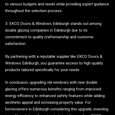
to various budgets and needs while providing expert guidance
throughout the selection process.
3. EKCO Doors & Windows Edinburgh stands out among
double glazing companies in Edinburgh due to its
commitment to quality craftsmanship and customer
satisfaction.
By partnering with a reputable supplier like EKCO Doors &
Windows Edinburgh, you guarantee access to high-quality
products tailored specifically for your needs.
In conclusion, upgrading old windows with new double
glazing offers numerous benefits ranging from improved
energy efficiency to enhanced safety features while adding
aesthetic appeal and increasing property value. For
homeowners in Edinburgh considering this upgrade, investing