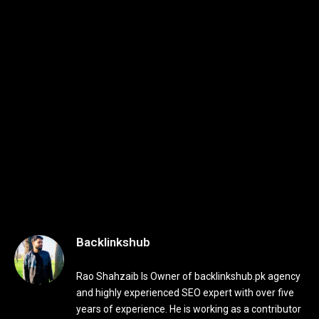
Backlinkshub
Rao Shahzaib Is Owner of backlinkshub.pk agency
and highly experienced SEO expert with over five
years of experience. He is working as a contributor