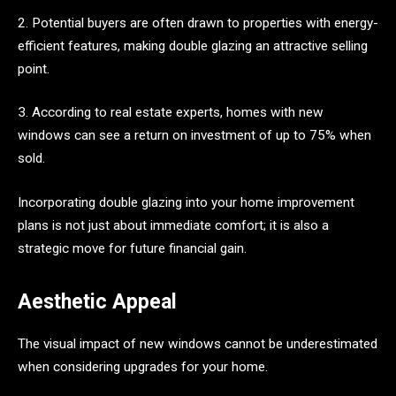
2. Potential buyers are often drawn to properties with energy-
efficient features, making double glazing an attractive selling
point.
3. According to real estate experts, homes with new
windows can see a return on investment of up to 75% when
sold.
Incorporating double glazing into your home improvement
plans is not just about immediate comfort; it is also a
strategic move for future financial gain.
Aesthetic Appeal
The visual impact of new windows cannot be underestimated
when considering upgrades for your home.