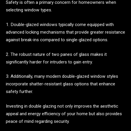
Safety is often a primary concern for homeowners when
selecting window types.
1. Double-glazed windows typically come equipped with
advanced locking mechanisms that provide greater resistance
against break-ins compared to single-glazed options.
2. The robust nature of two panes of glass makes it
significantly harder for intruders to gain entry.
3. Additionally, many modern double-glazed window styles
incorporate shatter-resistant glass options that enhance
safety further.
Investing in double glazing not only improves the aesthetic
appeal and energy efficiency of your home but also provides
peace of mind regarding security.