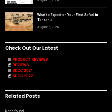
What to Expect on Your First Safari in
Tanzania
August 6, 2026
Check Out Our Latest
PRODUCT REVIEWS
REVIEWS
SDCC 2021
SDCC 2022
Related Posts
None found