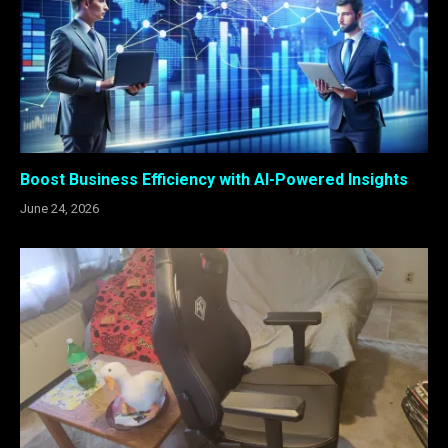
Boost Business Efficiency with AI-Powered Insights
June 24, 2026