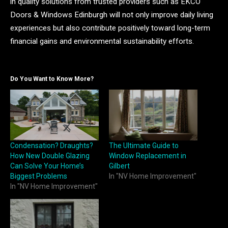
in quality solutions from trusted providers such as EKCO
Doors & Windows Edinburgh will not only improve daily living
experiences but also contribute positively toward long-term
financial gains and environmental sustainability efforts.
Do You Want to Know More?
Condensation? Draughts?
The Ultimate Guide to
How New Double Glazing
Window Replacement in
Can Solve Your Home’s
Gilbert
Biggest Problems
In "NV Home Improvement"
In "NV Home Improvement"