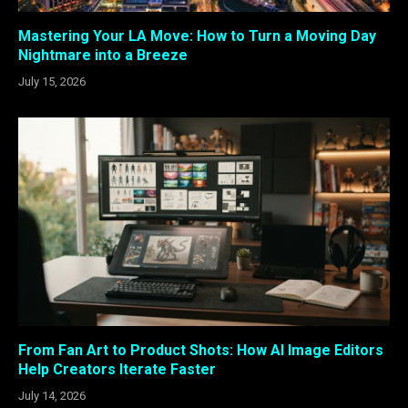
Mastering Your LA Move: How to Turn a Moving Day
Nightmare into a Breeze
July 15, 2026
From Fan Art to Product Shots: How AI Image Editors
Help Creators Iterate Faster
July 14, 2026