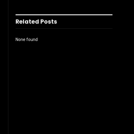
Related Posts
None found