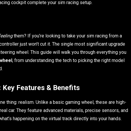
racing cockpit complete your sim racing setup.
feeling
them? If you’re looking to take your sim racing from a
ntroller just won’t cut it. The single most significant upgrade
steering wheel. This guide will walk you through everything you
 wheel
, from understanding the tech to picking the right model
d.
 Key Features & Benefits
ne thing: realism. Unlike a basic gaming wheel, these are high-
real car. They feature advanced materials, precise sensors, and
at’s happening on the virtual track directly into your hands.