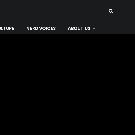
ULTURE
NERD VOICES
ABOUT US