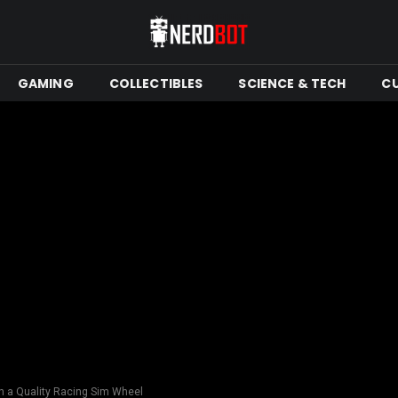
GAMING
COLLECTIBLES
SCIENCE & TECH
C
h a Quality Racing Sim Wheel