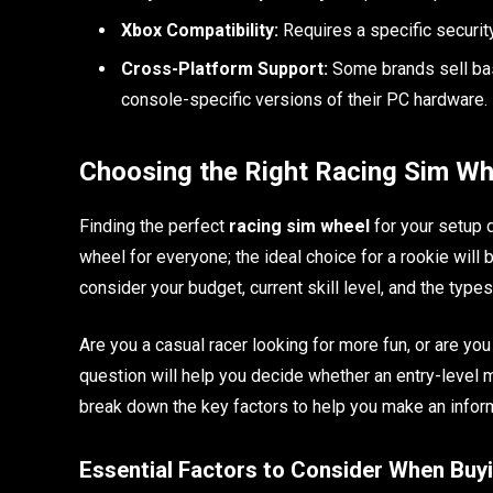
Xbox Compatibility:
Requires a specific securit
Cross-Platform Support:
Some brands sell base
console-specific versions of their PC hardware.
Choosing the Right Racing Sim Wh
Finding the perfect
racing sim wheel
for your setup 
wheel for everyone; the ideal choice for a rookie wil
consider your budget, current skill level, and the type
Are you a casual racer looking for more fun, or are yo
question will help you decide whether an entry-level m
break down the key factors to help you make an infor
Essential Factors to Consider When Buy