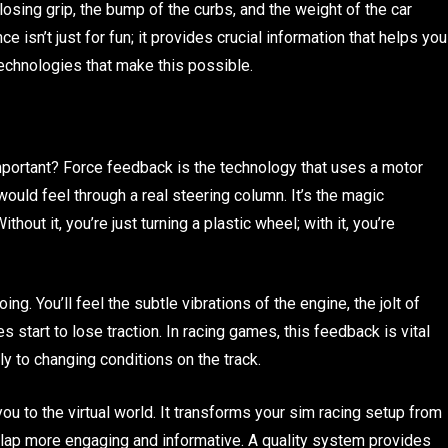
 losing grip, the bump of the curbs, and the weight of the car
ce isn’t just for fun; it provides crucial information that helps you
technologies that make this possible.
important? Force feedback is the technology that uses a motor
would feel through a real steering column. It’s the magic
thout it, you’re just turning a plastic wheel; with it, you’re
g. You’ll feel the subtle vibrations of the engine, the jolt of
es start to lose traction. In racing games, this feedback is vital
ly to changing conditions on the track.
u to the virtual world. It transforms your sim racing setup from
 lap more engaging and informative. A quality system provides