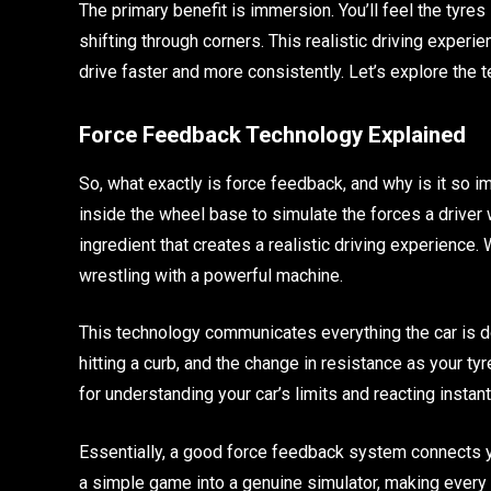
The primary benefit is immersion. You’ll feel the tyres
shifting through corners. This realistic driving experien
drive faster and more consistently. Let’s explore the 
Force Feedback Technology Explained
So, what exactly is force feedback, and why is it so 
inside the wheel base to simulate the forces a driver 
ingredient that creates a realistic driving experience. Wi
wrestling with a powerful machine.
This technology communicates everything the car is doin
hitting a curb, and the change in resistance as your tyr
for understanding your car’s limits and reacting instant
Essentially, a good force feedback system connects yo
a simple game into a genuine simulator, making every