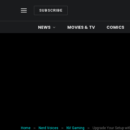
SUBSCRIBE
NEWS
MOVIES & TV
COMICS
»
»
»
Home
Nerd Voices
NV Gaming
Upgrade Your Setup wit