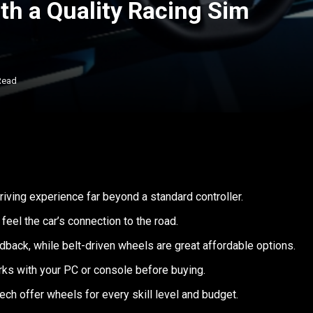
th a Quality Racing Sim
Read
driving experience far beyond a standard controller.
feel the car’s connection to the road.
dback, while belt-driven wheels are great affordable options.
rks with your PC or console before buying.
ech offer wheels for every skill level and budget.