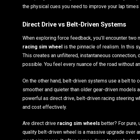
the physical cues you need to improve your lap times 
Direct Drive vs Belt-Driven Systems
When exploring force feedback, you’ll encounter two ma
racing sim wheel
is the pinnacle of realism. In this 
This creates an unfiltered, instantaneous connection,
possible. You feel every nuance of the road without a
On the other hand, belt-driven systems use a belt to c
smoother and quieter than older gear-driven models an
powerful as direct drive, belt-driven racing steering 
and cost effectively.
Are direct drive
racing sim wheels
better? For pure,
quality belt-driven wheel is a massive upgrade over any