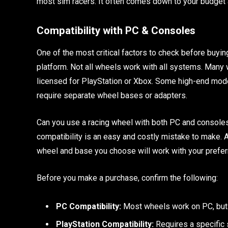
most sim racers. It often comes down to your budget 
Compatibility with PC & Consoles
One of the most critical factors to check before buyi
platform. Not all wheels work with all systems. Many 
licensed for PlayStation or Xbox. Some high-end mode
require separate wheel bases or adapters.
Can you use a racing wheel with both PC and consoles?
compatibility is an easy and costly mistake to make. A
wheel and base you choose will work with your prefer
Before you make a purchase, confirm the following:
PC Compatibility:
Most wheels work on PC, but d
PlayStation Compatibility:
Requires a specific 