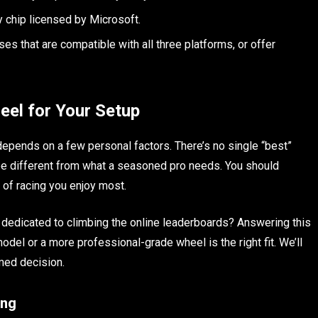
y chip licensed by Microsoft.
s that are compatible with all three platforms, or offer
eel for Your Setup
depends on a few personal factors. There’s no single “best”
l be different from what a seasoned pro needs. You should
s of racing you enjoy most.
u dedicated to climbing the online leaderboards? Answering this
odel or a more professional-grade wheel is the right fit. We’ll
med decision.
ing