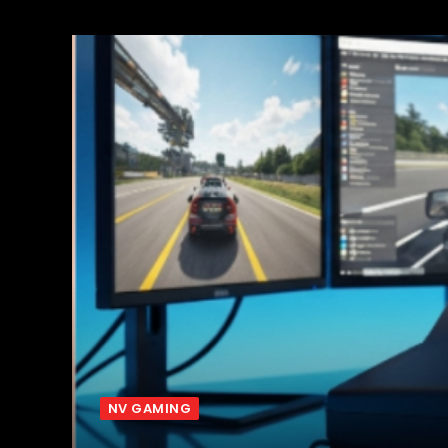
NV GAMING