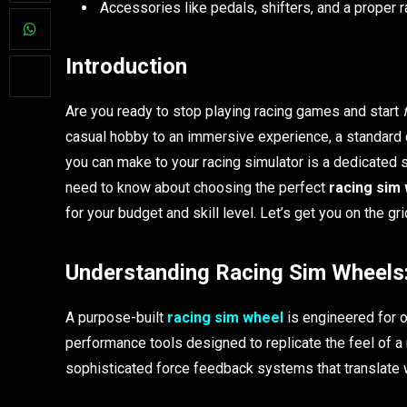
Accessories like pedals, shifters, and a proper 
Introduction
Are you ready to stop playing racing games and start
casual hobby to an immersive experience, a standard co
you can make to your racing simulator is a dedicated 
need to know about choosing the perfect
racing sim
for your budget and skill level. Let’s get you on the gri
Understanding Racing Sim Wheels:
A purpose-built
racing sim wheel
is engineered for o
performance tools designed to replicate the feel of a 
sophisticated force feedback systems that translate wh