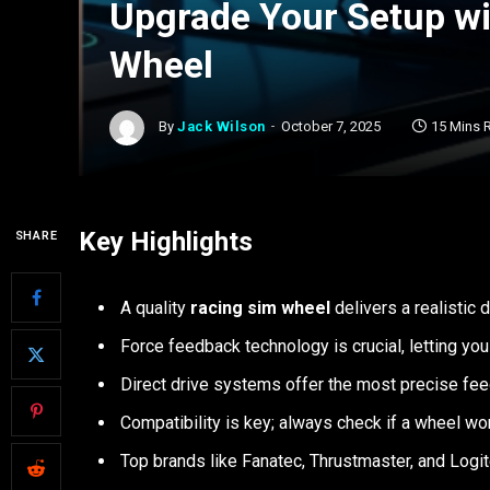
Upgrade Your Setup wi
Wheel
By
Jack Wilson
October 7, 2025
15 Mins 
Key Highlights
SHARE
A quality
racing sim wheel
delivers a realistic 
Force feedback technology is crucial, letting you 
Direct drive systems offer the most precise fee
Compatibility is key; always check if a wheel wo
Top brands like Fanatec, Thrustmaster, and Logit