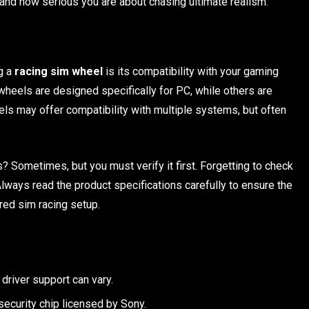
and how serious you are about chasing ultimate realism.
ng a
racing sim wheel
is its compatibility with your gaming
wheels are designed specifically for PC, while others are
ls may offer compatibility with multiple systems, but often
 Sometimes, but you must verify it first. Forgetting to check
lways read the product specifications carefully to ensure the
red sim racing setup.
river support can vary.
security chip licensed by Sony.