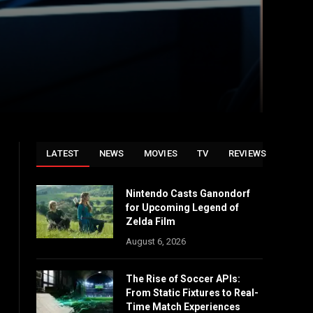
LATEST
NEWS
MOVIES
TV
REVIEWS
Nintendo Casts Ganondorf
for Upcoming Legend of
Zelda Film
August 6, 2026
The Rise of Soccer APIs:
From Static Fixtures to Real-
Time Match Experiences