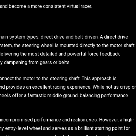
and become a more consistent virtual racer.
in system types: direct drive and belt-driven. A direct drive
system, the steering wheel is mounted directly to the motor shaft.
 delivering the most detailed and powerful force feedback
ny dampening from gears or belts.
onnect the motor to the steering shaft. This approach is
d provides an excellent racing experience. While not as crisp or
wheels offer a fantastic middle ground, balancing performance
 uncompromised performance and realism, yes. However, a high-
 entry-level wheel and serves as a brilliant starting point for