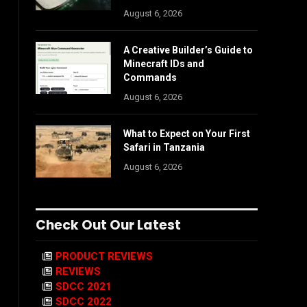
August 6, 2026
A Creative Builder’s Guide to
Minecraft IDs and
Commands
August 6, 2026
What to Expect on Your First
Safari in Tanzania
August 6, 2026
Check Out Our Latest
PRODUCT REVIEWS
REVIEWS
SDCC 2021
SDCC 2022