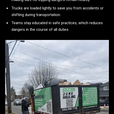
Trucks are loaded lightly to save you from accidents or
shifting during transportation.
Teams stay educated in safe practices, which reduces
dangers in the course of all duties.