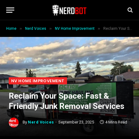
»
»
»
Home
Nerd Voices
NV Home Improvement
Reclaim Your Space: Fast & Friendly Junk Removal Services
NV HOME IMPROVEMENT
Reclaim Your Space: Fast &
Friendly Junk Removal Services
By
Nerd Voices
September 23, 2025
4 Mins Read