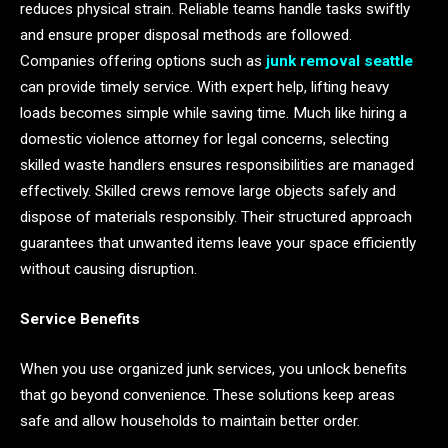
reduces physical strain. Reliable teams handle tasks swiftly
and ensure proper disposal methods are followed.
Companies offering options such as
junk removal seattle
can provide timely service. With expert help, lifting heavy
loads becomes simple while saving time. Much like hiring a
domestic violence attorney for legal concerns, selecting
skilled waste handlers ensures responsibilities are managed
effectively. Skilled crews remove large objects safely and
dispose of materials responsibly. Their structured approach
guarantees that unwanted items leave your space efficiently
without causing disruption.
Service Benefits
When you use organized junk services, you unlock benefits
that go beyond convenience. These solutions keep areas
safe and allow households to maintain better order.