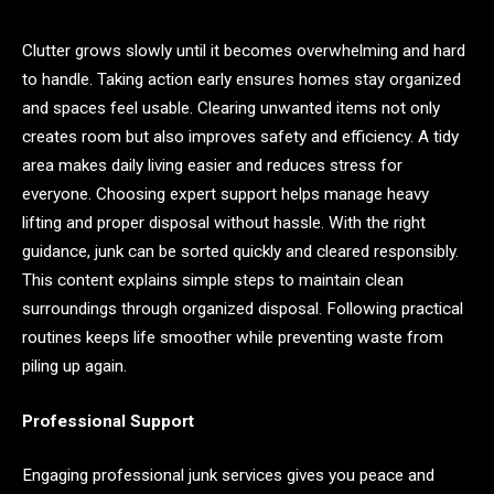
Clutter grows slowly until it becomes overwhelming and hard
to handle. Taking action early ensures homes stay organized
and spaces feel usable. Clearing unwanted items not only
creates room but also improves safety and efficiency. A tidy
area makes daily living easier and reduces stress for
everyone. Choosing expert support helps manage heavy
lifting and proper disposal without hassle. With the right
guidance, junk can be sorted quickly and cleared responsibly.
This content explains simple steps to maintain clean
surroundings through organized disposal. Following practical
routines keeps life smoother while preventing waste from
piling up again.
Professional Support
Engaging professional junk services gives you peace and