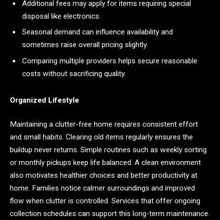
Additional fees may apply for items requiring special
disposal like electronics.
Seasonal demand can influence availability and
sometimes raise overall pricing slightly.
Comparing multiple providers helps secure reasonable
costs without sacrificing quality.
Organized Lifestyle
Maintaining a clutter-free home requires consistent effort
and small habits. Clearing old items regularly ensures the
buildup never returns. Simple routines such as weekly sorting
or monthly pickups keep life balanced. A clean environment
also motivates healthier choices and better productivity at
home. Families notice calmer surroundings and improved
flow when clutter is controlled. Services that offer ongoing
collection schedules can support this long-term maintenance.