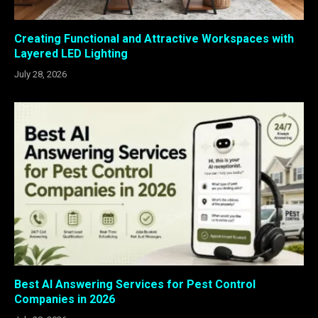
Creating Functional and Attractive Workspaces with
Layered LED Lighting
July 28, 2026
Best AI Answering Services for Pest Control
Companies in 2026