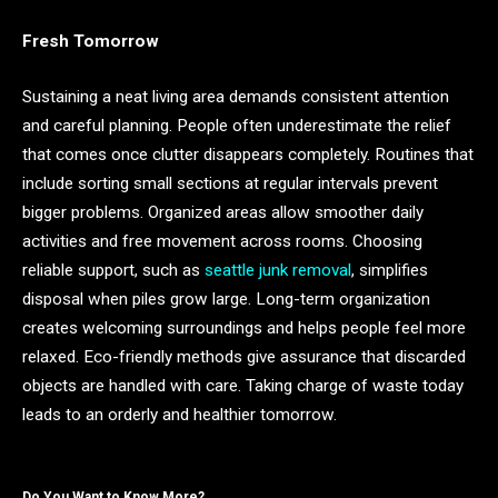
Fresh Tomorrow
Sustaining a neat living area demands consistent attention
and careful planning. People often underestimate the relief
that comes once clutter disappears completely. Routines that
include sorting small sections at regular intervals prevent
bigger problems. Organized areas allow smoother daily
activities and free movement across rooms. Choosing
reliable support, such as
seattle junk removal
, simplifies
disposal when piles grow large. Long-term organization
creates welcoming surroundings and helps people feel more
relaxed. Eco-friendly methods give assurance that discarded
objects are handled with care. Taking charge of waste today
leads to an orderly and healthier tomorrow.
Do You Want to Know More?