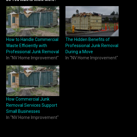
How to Handle Commercial
The Hidden Benefits of
Waste Efficiently with
Professional Junk Removal
Professional Junk Removal
During a Move
In "NV Home Improvement"
In "NV Home Improvement"
How Commercial Junk
Removal Services Support
Small Businesses
In "NV Home Improvement"