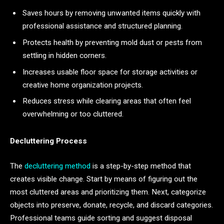
Saves hours by removing unwanted items quickly with
professional assistance and structured planning.
Protects health by preventing mold dust or pests from
settling in hidden corners.
Increases usable floor space for storage activities or
creative home organization projects.
Reduces stress while clearing areas that often feel
overwhelming or too cluttered.
Decluttering Process
The
decluttering method
is a step-by-step method that
creates visible change. Start by means of figuring out the
most cluttered areas and prioritizing them. Next, categorize
objects into preserve, donate, recycle, and discard categories.
Professional teams guide sorting and suggest disposal