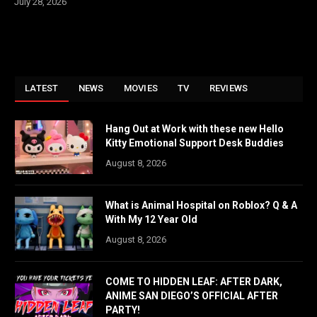
July 28, 2026
LATEST
NEWS
MOVIES
TV
REVIEWS
Hang Out at Work with these new Hello
Kitty Emotional Support Desk Buddies
August 8, 2026
What is Animal Hospital on Roblox? Q & A
With My 12 Year Old
August 8, 2026
COME TO HIDDEN LEAF: AFTER DARK,
ANIME SAN DIEGO’S OFFICIAL AFTER
PARTY!