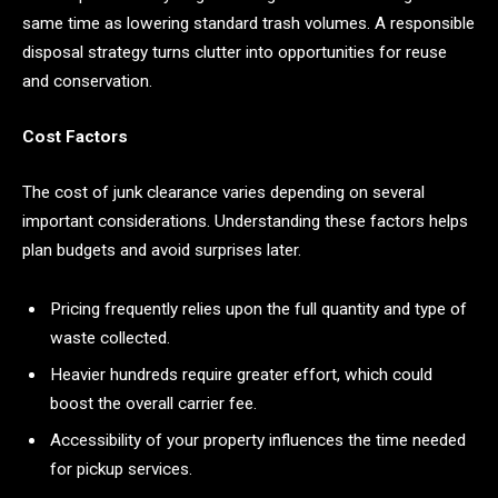
same time as lowering standard trash volumes. A responsible
disposal strategy turns clutter into opportunities for reuse
and conservation.
Cost Factors
The cost of junk clearance varies depending on several
important considerations. Understanding these factors helps
plan budgets and avoid surprises later.
Pricing frequently relies upon the full quantity and type of
waste collected.
Heavier hundreds require greater effort, which could
boost the overall carrier fee.
Accessibility of your property influences the time needed
for pickup services.