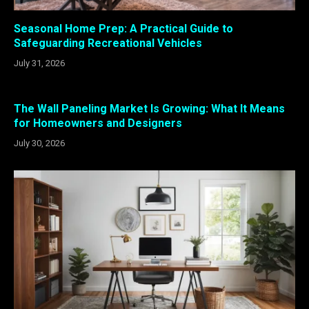
Seasonal Home Prep: A Practical Guide to
Safeguarding Recreational Vehicles
July 31, 2026
The Wall Paneling Market Is Growing: What It Means
for Homeowners and Designers
July 30, 2026