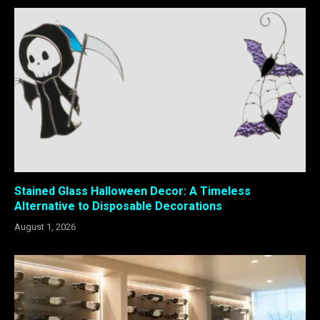
Stained Glass Halloween Decor: A Timeless
Alternative to Disposable Decorations
August 1, 2026