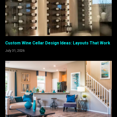
Custom Wine Cellar Design Ideas: Layouts That Work
July 31, 2026