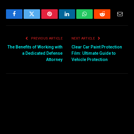
Facebook
Twitter
Pinterest
LinkedIn
WhatsApp
Reddit
Email
PREVIOUS ARTICLE
NEXT ARTICLE
The Benefits of Working with
Clear Car Paint Protection
a Dedicated Defense
Film: Ultimate Guide to
Attorney
Vehicle Protection