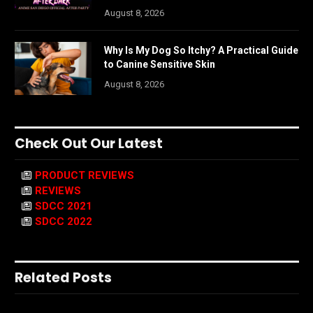
August 8, 2026
Why Is My Dog So Itchy? A Practical Guide
to Canine Sensitive Skin
August 8, 2026
Check Out Our Latest
PRODUCT REVIEWS
REVIEWS
SDCC 2021
SDCC 2022
Related Posts