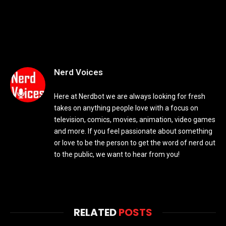
Nerd Voices
Here at Nerdbot we are always looking for fresh
takes on anything people love with a focus on
television, comics, movies, animation, video games
and more. If you feel passionate about something
or love to be the person to get the word of nerd out
to the public, we want to hear from you!
RELATED
POSTS