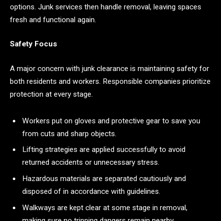
options. Junk services then handle removal, leaving spaces
fresh and functional again.
Safety Focus
A major concern with junk clearance is maintaining safety for
both residents and workers. Responsible companies prioritize
protection at every stage.
Workers put on gloves and protective gear to save you
from cuts and sharp objects.
Lifting strategies are applied successfully to avoid
returned accidents or unnecessary stress.
Hazardous materials are separated cautiously and
disposed of in accordance with guidelines.
Walkways are kept clear at some stage in removal,
making sure no tripping dangers remain nearby.