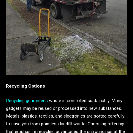
Recycling Options
Recycling guarantees
waste is controlled sustainably. Many
gadgets may be reused or processed into new substances.
Metals, plastics, textiles, and electronics are sorted carefully
to save you from pointless landfill waste. Choosing offerings
that emphasize recycling advantages the surroundings at the