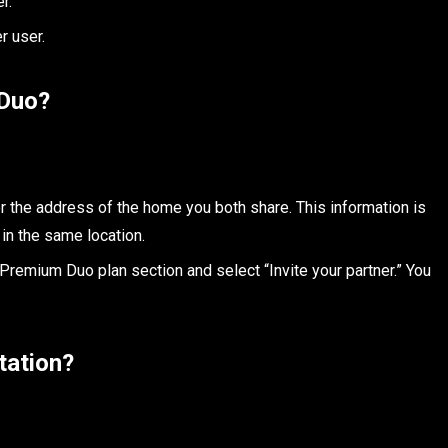
r.
r user.
 Duo?
er the address of the home you both share. This information is
 in the same location.
 Premium Duo plan section and select “Invite your partner.” You
tation?