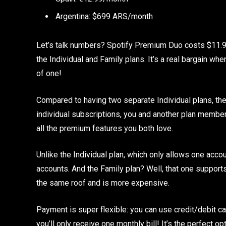
Argentina: $699 ARS/month
Let’s talk numbers? Spotify Premium Duo costs $11.99
the Individual and Family plans. It’s a real bargain w
of one!
Compared to having two separate Individual plans, the 
individual subscriptions, you and another plan member
all the premium features you both love.
Unlike the Individual plan, which only allows one ac
accounts. And the Family plan? Well, that one supports
the same roof and is more expensive.
Payment is super flexible: you can use credit/debit car
you’ll only receive one monthly bill! It’s the perfect