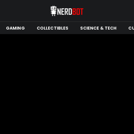
GAMING
COLLECTIBLES
SCIENCE & TECH
C