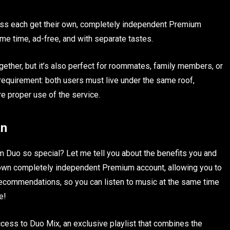
ress each get their own, completely independent Premium
me time, ad-free, and with separate tastes.
gether, but it’s also perfect for roommates, family members, or
requirement: both users must live under the same roof,
re proper use of the service.
an
Duo so special? Let me tell you about the benefits you and
r own completely independent Premium account, allowing you to
d recommendations, so you can listen to music at the same time
e!
ccess to Duo Mix, an exclusive playlist that combines the