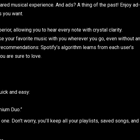
hared musical experience. And ads? A thing of the past! Enjoy ad-
s you want.
erior, allowing you to hear every note with crystal clarity.
ke your favorite music with you wherever you go, even without a
d recommendations: Spotify’s algorithm learns from each user’s
ou are sure to love.
uick and easy:
mium Duo.”
one. Don’t worry, you’ll keep all your playlists, saved songs, and