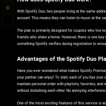
With Spotify Duo, two people living at the same add
account. This means they can listen to music at the sa
The plan is primarily designed for couples who live to
friends who share a home. However, there is one key 
something Spotify verifies during registration to ensu
Advantages of the Spotify Duo Pl
Have you ever wondered what makes Spotify Premium 
your partner can enjoy! To start, each of you has you
maintain personal order with playlists, favorites, an
without disturbing each other. No annoying interferenc
One of the most exciting features of this service is a