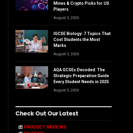
Mines & Crypto Picks for US
Players
August 5, 2026
IGCSE Biology: 7 Topics That
Cost Students the Most
Marks
August 5, 2026
AQA GCSEs Decoded: The
Strategic Preparation Guide
Every Student Needs in 2025
August 5, 2026
Check Out Our Latest
PRODUCT REVIEWS