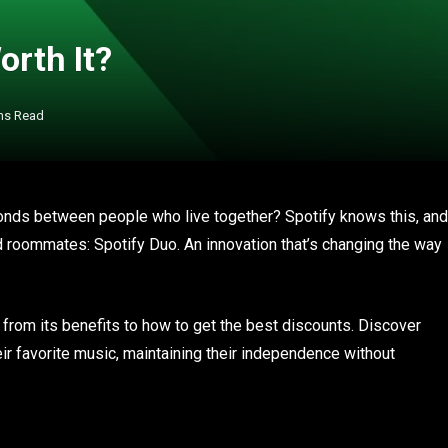
orth It?
ns Read
onds between people who live together? Spotify knows this, and
nd roommates: Spotify Duo. An innovation that’s changing the way
: from its benefits to how to get the best discounts. Discover
ir favorite music, maintaining their independence without