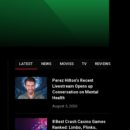
LATEST
NEWS
MOVIES
TV
REVIEWS
Perez Hilton’s Recent
Livestream Opens up
Conversation on Mental
Health
August 5, 2026
8 Best Crash Casino Games
Ranked: Limbo, Plinko,