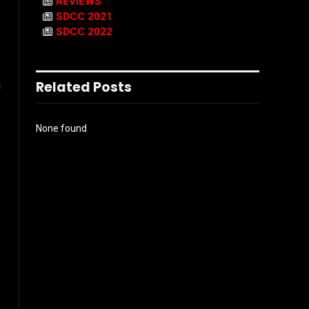
REVIEWS
SDCC 2021
SDCC 2022
Related Posts
n
None found