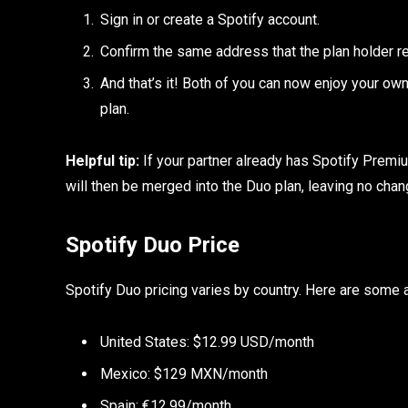
Sign in or create a Spotify account.
Confirm the same address that the plan holder r
And that’s it! Both of you can now enjoy your ow
plan.
Helpful tip:
If your partner already has Spotify Premium
will then be merged into the Duo plan, leaving no chang
Spotify Duo Price
Spotify Duo pricing varies by country. Here are some
United States: $12.99 USD/month
Mexico: $129 MXN/month
Spain: €12.99/month