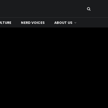
ULTURE
NERD VOICES
ABOUT US