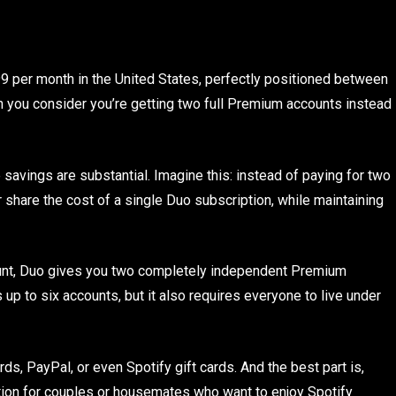
 per month in the United States, perfectly positioned between
hen you consider you’re getting two full Premium accounts instead
savings are substantial. Imagine this: instead of paying for two
 share the cost of a single Duo subscription, while maintaining
count, Duo gives you two completely independent Premium
 up to six accounts, but it also requires everyone to live under
ds, PayPal, or even Spotify gift cards. And the best part is,
 option for couples or housemates who want to enjoy Spotify