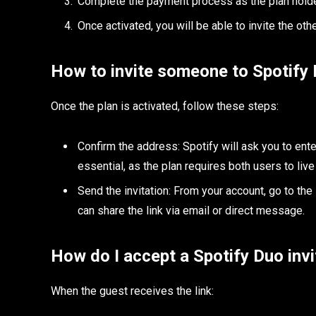
Complete the payment process as the plan holde
Once activated, you will be able to invite the othe
How to invite someone to Spotify
Once the plan is activated, follow these steps:
Confirm the address: Spotify will ask you to ent
essential, as the plan requires both users to live
Send the invitation: From your account, go to the
can share the link via email or direct message.
How do I accept a Spotify Duo invi
When the guest receives the link: