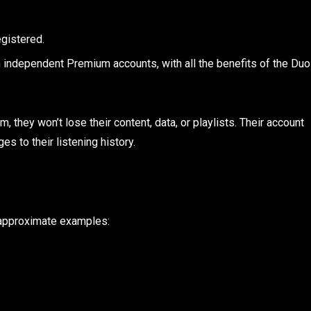
egistered.
n independent Premium accounts, with all the benefits of the Duo
, they won’t lose their content, data, or playlists. Their account
es to their listening history.
 approximate examples: