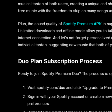
musical tastes of both users, creating a unique and s
free music with the freedom to skip as many songs a
Plus, the sound quality of
Spotify Premium APK
is sup
Unlimited downloads and offline mode allow you to ta
internet connection. And let’s not forget personalize
individual tastes, suggesting new music that both of y
Duo Plan Subscription Process
Ready to join Spotify Premium Duo? The process is q
Visit spotify.com/duo and click “Upgrade to Pre
Sign in with your Spotify account or create a new 
preferences.