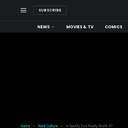
SUBSCRIBE
NEWS
MOVIES & TV
COMICS
»
»
Home
Nerd Culture
Is Spotify Duo Really Worth It?