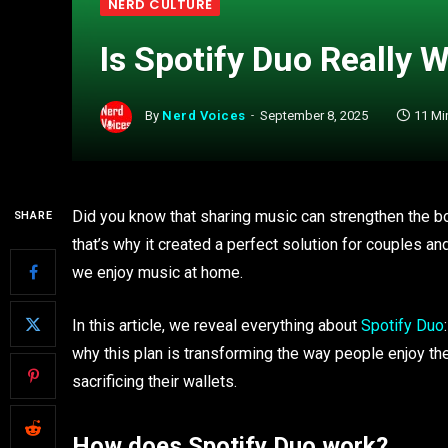
NERD CULTURE
Is Spotify Duo Really W
By
Nerd Voices
September 8, 2025
11 Mi
Did you know that sharing music can strengthen the b
SHARE
that’s why it created a perfect solution for couples a
we enjoy music at home.
In this article, we reveal everything about
Spotify Duo
why this plan is transforming the way people enjoy the
sacrificing their wallets.
How does Spotify Duo work?