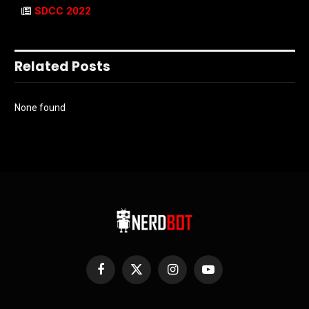
SDCC 2022
Related Posts
None found
Facebook
X
Instagram
YouTube
(Twitter)