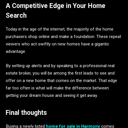
A Competitive Edge in Your Home
Search
Today in the age of the internet, the majority of the home
purchasers shop online and make a foundation. These repeat
viewers who act swiftly on new homes have a gigantic
advantage.
By setting up alerts and by speaking to a professional real
estate broker, you will be among the first leads to see and
offer on a new home that comes on the market. That edge
far too often is what will make the difference between
getting your dream house and seeing it get away.
Final thoughts
Buying a newly listed
home for sale in Harmony
comes