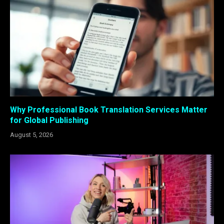
Why Professional Book Translation Services Matter
for Global Publishing
August 5, 2026