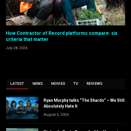
How Contractor of Record platforms compare: six
criteria that matter
July 28, 2026
LATEST
NEWS
MOVIES
TV
REVIEWS
Ryan Murphy talks “The Shards” – We Still
Absolutely Hate It
August 6, 2026