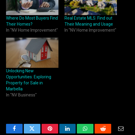
Where Do Most Buyers Find
Real Estate MLS: Find out
Their Homes?
Their Meaning and Usage
In "NV Home Improvement"
In "NV Home Improvement"
Unlocking New
Opportunities: Exploring
Property for Sale in
Marbella
In "NV Business"
Facebook
Twitter
Pinterest
LinkedIn
WhatsApp
Reddit
Email