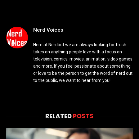
Nerd Voices
Here at Nerdbot we are always looking for fresh
takes on anything people love with a focus on
television, comics, movies, animation, video games
and more. If you feel passionate about something
or love to be the person to get the word of nerd out
to the public, we want to hear from you!
RELATED
POSTS