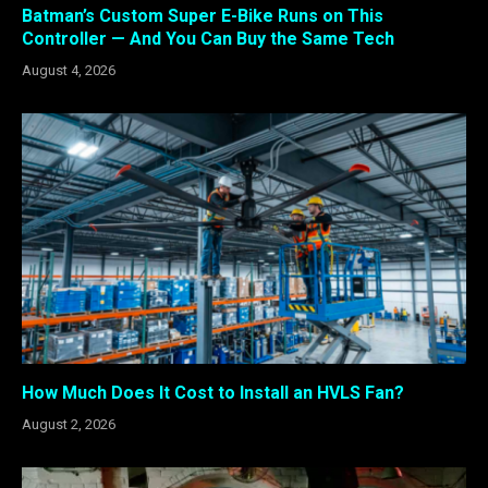
Batman’s Custom Super E-Bike Runs on This
Controller — And You Can Buy the Same Tech
August 4, 2026
How Much Does It Cost to Install an HVLS Fan?
August 2, 2026