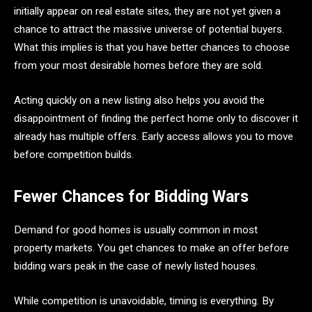
initially appear on real estate sites, they are not yet given a
chance to attract the massive universe of potential buyers.
What this implies is that you have better chances to choose
from your most desirable homes before they are sold.
Acting quickly on a new listing also helps you avoid the
disappointment of finding the perfect home only to discover it
already has multiple offers. Early access allows you to move
before competition builds.
Fewer Chances for Bidding Wars
Demand for good homes is usually common in most
property markets. You get chances to make an offer before
bidding wars peak in the case of newly listed houses.
While competition is unavoidable, timing is everything. By