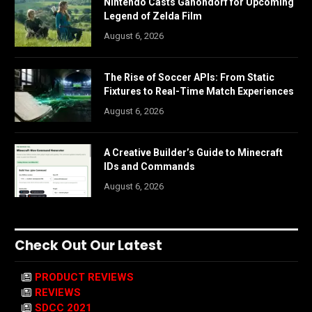
Nintendo Casts Ganondorf for Upcoming
Legend of Zelda Film
August 6, 2026
The Rise of Soccer APIs: From Static
Fixtures to Real-Time Match Experiences
August 6, 2026
A Creative Builder’s Guide to Minecraft
IDs and Commands
August 6, 2026
Check Out Our Latest
PRODUCT REVIEWS
REVIEWS
SDCC 2021