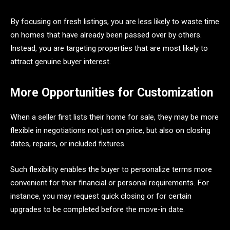
By focusing on fresh listings, you are less likely to waste time
on homes that have already been passed over by others.
Instead, you are targeting properties that are most likely to
attract genuine buyer interest.
More Opportunities for Customization
When a seller first lists their home for sale, they may be more
flexible in negotiations not just on price, but also on closing
dates, repairs, or included fixtures.
Such flexibility enables the buyer to personalize terms more
convenient for their financial or personal requirements. For
instance, you may request quick closing or for certain
upgrades to be completed before the move-in date.