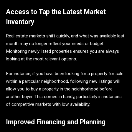
Access to Tap the Latest Market
Inventory
Real estate markets shift quickly, and what was available last
month may no longer reflect your needs or budget.
Monitoring newly listed properties ensures you are always
looking at the most relevant options.
For instance, if you have been looking for a property for sale
within a particular neighborhood, following new listings will
allow you to buy a property in the neighborhood before
another buyer. This comes in handy, particularly in instances
of competitive markets with low availability.
Improved Financing and Planning