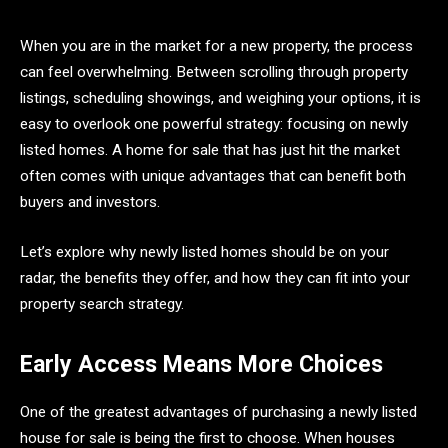
When you are in the market for a new property, the process
can feel overwhelming. Between scrolling through property
listings, scheduling showings, and weighing your options, it is
easy to overlook one powerful strategy: focusing on newly
listed homes. A home for sale that has just hit the market
often comes with unique advantages that can benefit both
buyers and investors.
Let’s explore why newly listed homes should be on your
radar, the benefits they offer, and how they can fit into your
property search strategy.
Early Access Means More Choices
One of the greatest advantages of purchasing a newly listed
house for sale is being the first to choose. When houses