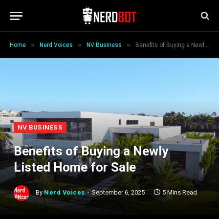
»
»
»
Home
Nerd Voices
NV Business
Benefits of Buying a Newly Listed Home for Sale
NV BUSINESS
Benefits of Buying a Newly
Listed Home for Sale
By
Nerd Voices
September 6, 2025
5 Mins Read