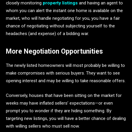
closely monitoring
property listings
and having an agent to
whom you can alert the instant one home is available on the
market, who will handle negotiating for you, you have a fair
chance of negotiating without subjecting yourself to the
headaches (and expense) of a bidding war.
More Negotiation Opportunities
The newly listed homeowners will most probably be willing to
make compromises with serious buyers. They want to see
opening interest and may be willing to take reasonable offers.
Conversely, houses that have been sitting on the market for
weeks may have inflated sellers’ expectations—or even
prompt you to wonder if they are hiding something. By
targeting new listings, you will have a better chance of dealing
with willing sellers who must sell now.