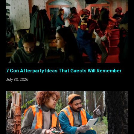
7 Con Afterparty Ideas That Guests Will Remember
July 30, 2026