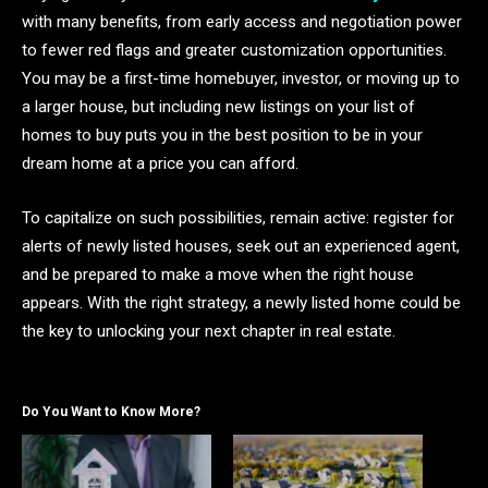
with many benefits, from early access and negotiation power
to fewer red flags and greater customization opportunities.
You may be a first-time homebuyer, investor, or moving up to
a larger house, but including new listings on your list of
homes to buy puts you in the best position to be in your
dream home at a price you can afford.
To capitalize on such possibilities, remain active: register for
alerts of newly listed houses, seek out an experienced agent,
and be prepared to make a move when the right house
appears. With the right strategy, a newly listed home could be
the key to unlocking your next chapter in real estate.
Do You Want to Know More?