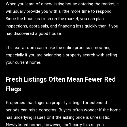
When you learn of a new listing house entering the market, it
will usually provide you with a little more time to respond.
Since the house is fresh on the market, you can plan
inspections, appraisals, and financing less quickly than if you
had discovered a good house.
This extra room can make the entire process smoother,
especially if you are balancing a property search with selling
your current home.
Fresh Listings Often Mean Fewer Red
Flags
Properties that linger on property listings for extended
periods can raise concerns. Buyers often wonder if the home
has underlying issues or if the asking price is unrealistic.
Newly listed homes, however, don’t carry this stigma.