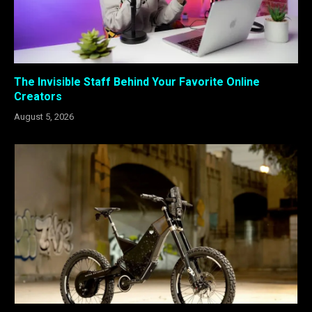
The Invisible Staff Behind Your Favorite Online
Creators
August 5, 2026