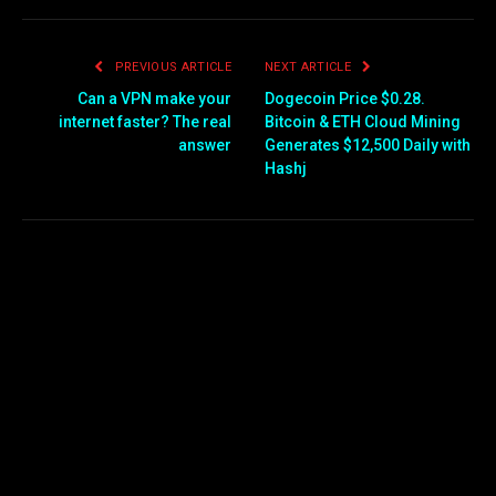
PREVIOUS ARTICLE
NEXT ARTICLE
Can a VPN make your
Dogecoin Price $0.28.
internet faster? The real
Bitcoin & ETH Cloud Mining
answer
Generates $12,500 Daily with
Hashj