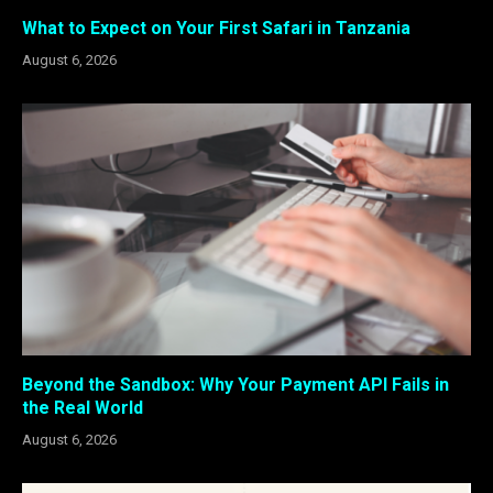
What to Expect on Your First Safari in Tanzania
August 6, 2026
Beyond the Sandbox: Why Your Payment API Fails in
the Real World
August 6, 2026