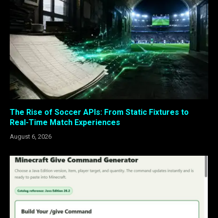
The Rise of Soccer APIs: From Static Fixtures to
Real-Time Match Experiences
August 6, 2026