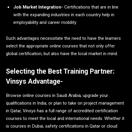
Job Market Integration-
Certifications that are in line
with the expanding industries in each country help in
employability and career mobility.
Such advantages necessitate the need to have the learners
select the appropriate online courses that not only offer
global certification, but also have the local market in mind.
Selecting the Best Training Partner:
Vinsys Advantage-
Browse online courses in Saudi Arabia, upgrade your
qualifications in India, or plan to take on project management
in Qatar, Vinsys has a full range of accredited certification
courses to meet the local and international needs. Whether it
is courses in Dubai, safety certifications in Qatar or cloud