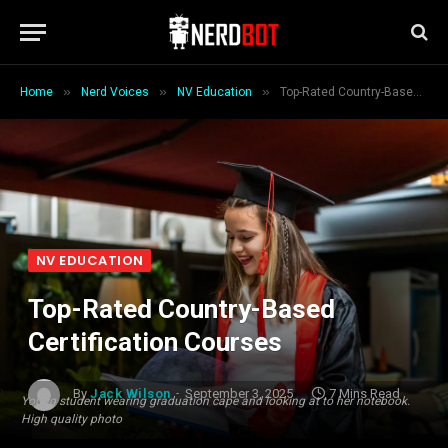
»
»
»
Home
Nerd Voices
NV Education
Top-Rated Country-Based Certification Courses
NV EDUCATION
Top-Rated Country-Based
Certification Courses
By
Jack Wilson
September 3, 2025
7 Mins Read
Young student wearing graduation cape and looking at to her notebook.
High quality photo