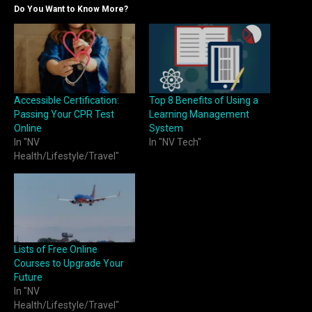
Do You Want to Know More?
Accessible Certification:
Top 8 Benefits of Using a
Passing Your CPR Test
Learning Management
Online
System
In "NV
In "NV Tech"
Health/Lifestyle/Travel"
Lists of Free Online
Courses to Upgrade Your
Future
In "NV
Health/Lifestyle/Travel"