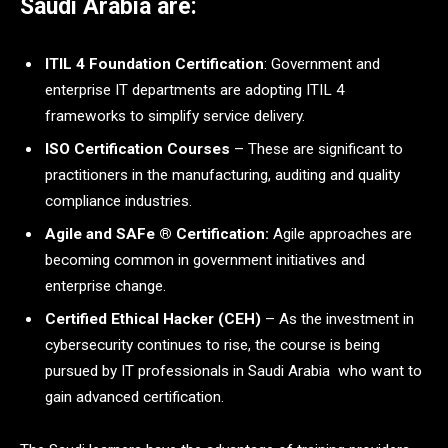
Saudi Arabia are:
ITIL 4 Foundation Certification
: Government and
enterprise IT departments are adopting ITIL 4
frameworks to simplify service delivery.
ISO Certification Courses
– These are significant to
practitioners in the manufacturing, auditing and quality
compliance industries.
Agile and SAFe ® Certification:
Agile approaches are
becoming common in government initiatives and
enterprise change.
Certified Ethical Hacker (CEH)
– As the investment in
cybersecurity continues to rise, the course is being
pursued by IT professionals in Saudi Arabia who want to
gain advanced certification.