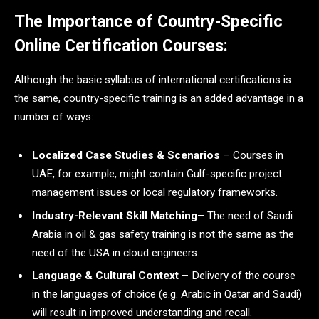
The Importance of Country-Specific
Online Certification Courses:
Although the basic syllabus of international certifications is
the same, country-specific training is an added advantage in a
number of ways:
Localized Case Studies & Scenarios
– Courses in
UAE, for example, might contain Gulf-specific project
management issues or local regulatory frameworks.
Industry-Relevant Skill Matching
– The need of Saudi
Arabia in oil & gas safety training is not the same as the
need of the USA in cloud engineers.
Language & Cultural Context
– Delivery of the course
in the languages of choice (e.g. Arabic in Qatar and Saudi)
will result in improved understanding and recall.