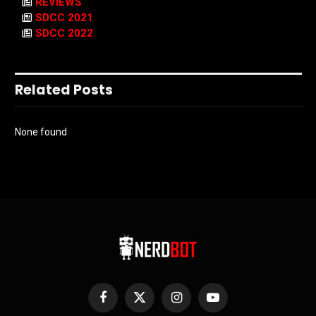
REVIEWS
SDCC 2021
SDCC 2022
Related Posts
None found
Facebook
X
Instagram
YouTube