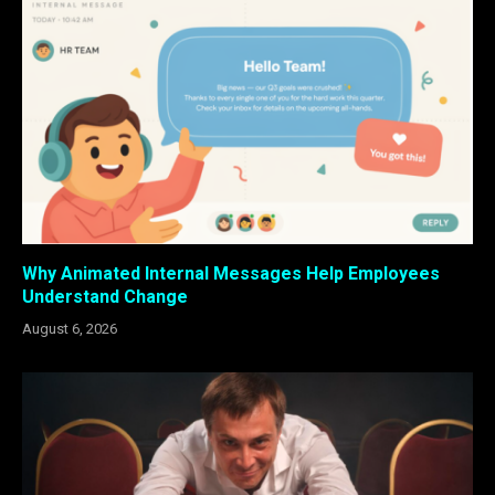
Why Animated Internal Messages Help Employees
Understand Change
August 6, 2026