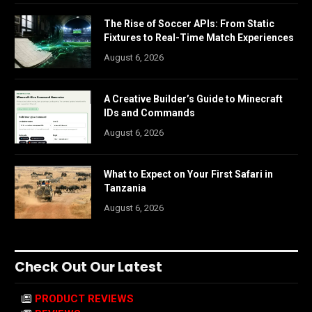
The Rise of Soccer APIs: From Static
Fixtures to Real-Time Match Experiences
August 6, 2026
A Creative Builder’s Guide to Minecraft
IDs and Commands
August 6, 2026
What to Expect on Your First Safari in
Tanzania
August 6, 2026
Check Out Our Latest
PRODUCT REVIEWS