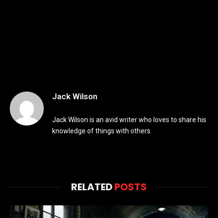
Jack Wilson
Jack Wilson is an avid writer who loves to share his
knowledge of things with others.
RELATED
POSTS