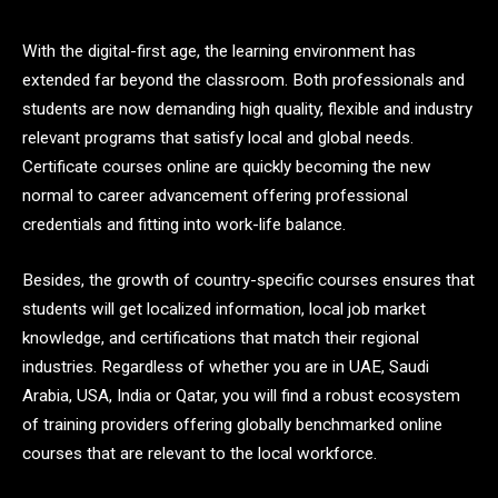
With the digital-first age, the learning environment has
extended far beyond the classroom. Both professionals and
students are now demanding high quality, flexible and industry
relevant programs that satisfy local and global needs.
Certificate courses online are quickly becoming the new
normal to career advancement offering professional
credentials and fitting into work-life balance.
Besides, the growth of country-specific courses ensures that
students will get localized information, local job market
knowledge, and certifications that match their regional
industries. Regardless of whether you are in UAE, Saudi
Arabia, USA, India or Qatar, you will find a robust ecosystem
of training providers offering globally benchmarked online
courses that are relevant to the local workforce.