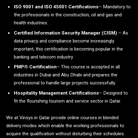
ISO 9001 and ISO 45001 Certifications
– Mandatory to
the professionals in the construction, oil and gas and
health industries.
Certified Information Security Manager (CISM)
– As
data privacy and compliance become increasingly
important, this certification is becoming popular in the
banking and telecom industry.
PMP® Certification
– This course is accepted in all
industries in Dubai and Abu Dhabi and prepares the
professional to handle large projects successfully.
Hospitality Management Certifications
– Designed to
fit the flourishing tourism and service sector in Qatar.
We at Vinsys in Qatar provide online courses in blended
delivery modes which enable the working professionals to
acquire the qualification without disturbing their schedules.