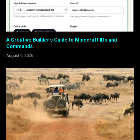
A Creative Builder’s Guide to Minecraft IDs and
Commands
August 6, 2026