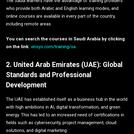
The Saudi learners have the advantage of training providers
who provide both Arabic and English learning modes, and
online courses are available in every part of the country,
including remote areas.
You can search the courses in Saudi Arabia by clicking
on the link:
vinsys.com/training/sa
2. United Arab Emirates (UAE): Global
Standards and Professional
Development
The UAE has established itself as a business hub in the world
with high ambitions in AI, digital transformation, and green
energy. This has led to an increased need of certifications in
fields such as cybersecurity, project management, cloud
solutions, and digital marketing.