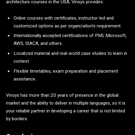
architecture courses in the USA, Vinsys provides:
Online courses with certificates, instructor-led and
customized options as per organization’s requirement.
Internationally accepted certifications of PMI, Microsoft,
AWS, ISACA, and others.
Localized material and real-world case studies to learn in
context.
Flexible timetables, exam preparation and placement
assistance.
Vinsys has more than 20 years of presence in the global
market and the ability to deliver in multiple languages, so it is
your reliable partner in developing a career that is not limited
by borders.