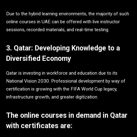
Due to the hybrid learning environments, the majority of such
online courses in UAE can be offered with live instructor
sessions, recorded materials, and real-time testing.
3. Qatar: Developing Knowledge to a
Diversified Economy
Qatar is investing in workforce and education due to its
National Vision 2030. Professional development by way of
certification is growing with the FIFA World Cup legacy,
infrastructure growth, and greater digitization.
The online courses in demand in Qatar
with certificates are: