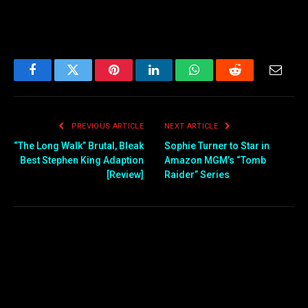
Facebook
Twitter
Pinterest
LinkedIn
WhatsApp
Reddit
Email
PREVIOUS ARTICLE
NEXT ARTICLE
“The Long Walk” Brutal, Bleak
Sophie Turner to Star in
Best Stephen King Adaption
Amazon MGM’s “Tomb
[Review]
Raider” Series