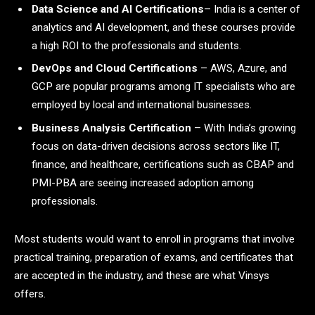
Data Science and AI Certifications
– India is a center of
analytics and AI development, and these courses provide
a high ROI to the professionals and students.
DevOps and Cloud Certifications
– AWS, Azure, and
GCP are popular programs among IT specialists who are
employed by local and international businesses.
Business Analysis Certification
– With India’s growing
focus on data-driven decisions across sectors like IT,
finance, and healthcare, certifications such as CBAP and
PMI-PBA are seeing increased adoption among
professionals.
Most students would want to enroll in programs that involve
practical training, preparation of exams, and certificates that
are accepted in the industry, and these are what Vinsys
offers.