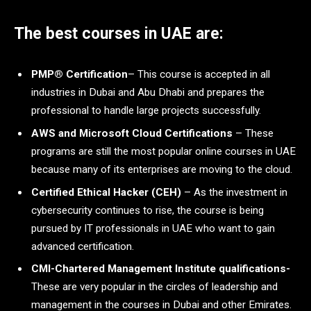
The best courses in UAE are:
PMP® Certification
– This course is accepted in all
industries in Dubai and Abu Dhabi and prepares the
professional to handle large projects successfully.
AWS and Microsoft Cloud Certifications
– These
programs are still the most popular online courses in UAE
because many of its enterprises are moving to the cloud.
Certified Ethical Hacker (CEH)
– As the investment in
cybersecurity continues to rise, the course is being
pursued by IT professionals in UAE who want to gain
advanced certification.
CMI-Chartered Management Institute qualifications-
These are very popular in the circles of leadership and
management in the courses in Dubai and other Emirates.