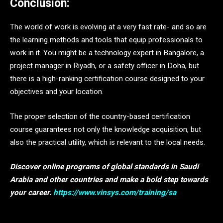
Conclusion:
The world of work is evolving at a very fast rate- and so are
the learning methods and tools that equip professionals to
work in it. You might be a technology expert in Bangalore, a
project manager in Riyadh, or a safety officer in Doha, but
there is a high-ranking certification course designed to your
objectives and your location.
The proper selection of the country-based certification
course guarantees not only the knowledge acquisition, but
also the practical utility, which is relevant to the local needs.
Discover online programs of global standards in Saudi
Arabia and other countries and make a bold step towards
your career.
https://www.vinsys.com/training/sa