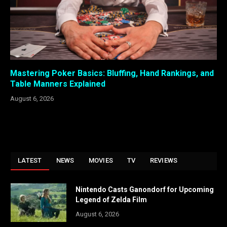
Mastering Poker Basics: Bluffing, Hand Rankings, and
Table Manners Explained
August 6, 2026
LATEST
NEWS
MOVIES
TV
REVIEWS
Nintendo Casts Ganondorf for Upcoming
Legend of Zelda Film
August 6, 2026