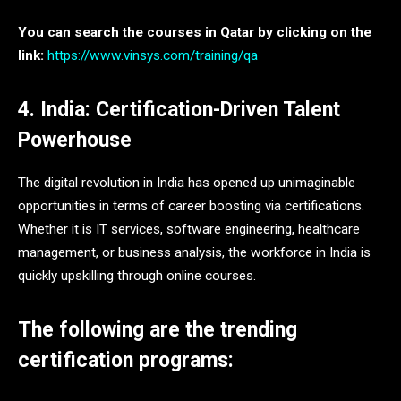
You can search the courses in Qatar by clicking on the
link:
https://www.vinsys.com/training/qa
4. India: Certification-Driven Talent
Powerhouse
The digital revolution in India has opened up unimaginable
opportunities in terms of career boosting via certifications.
Whether it is IT services, software engineering, healthcare
management, or business analysis, the workforce in India is
quickly upskilling through online courses.
The following are the trending
certification programs: