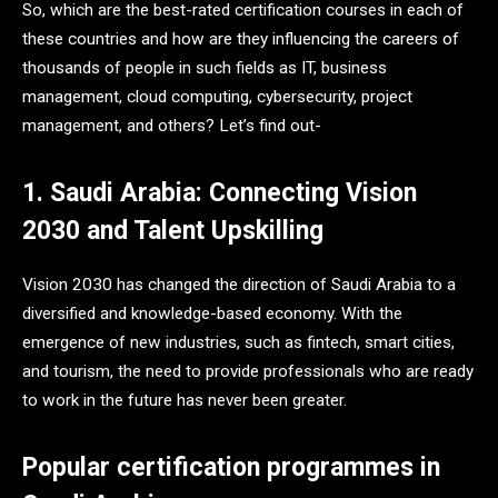
So, which are the best-rated certification courses in each of
these countries and how are they influencing the careers of
thousands of people in such fields as IT, business
management, cloud computing, cybersecurity, project
management, and others? Let’s find out-
1. Saudi Arabia: Connecting Vision
2030 and Talent Upskilling
Vision 2030 has changed the direction of Saudi Arabia to a
diversified and knowledge-based economy. With the
emergence of new industries, such as fintech, smart cities,
and tourism, the need to provide professionals who are ready
to work in the future has never been greater.
Popular certification programmes in