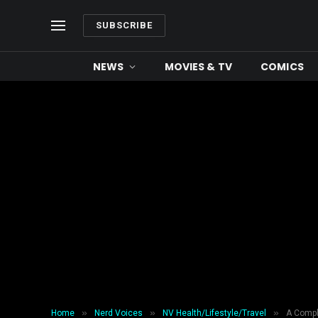
SUBSCRIBE
NEWS
MOVIES & TV
COMICS
»
»
»
Home
Nerd Voices
NV Health/Lifestyle/Travel
A Compl