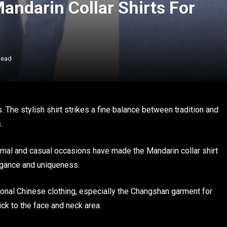
andarin Collar Shirts For
Read
. The stylish shirt strikes a fine balance between tradition and
.
formal and casual occasions have made the Mandarin collar shirt
egance and uniqueness.
tional Chinese clothing, especially the Changshan garment for
ick to the face and neck area.