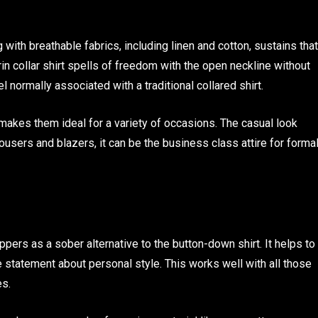
 with breathable fabrics, including linen and cotton, sustains that
n collar shirt spells of freedom with the open neckline without
el normally associated with a traditional collared shirt.
makes them ideal for a variety of occasions. The casual look
rousers and blazers, it can be the business class attire for forma
ppers as a sober alternative to the button-down shirt. It helps to
e statement about personal style. This works well with all those
es.