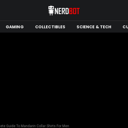
GAMING
COLLECTIBLES
SCIENCE & TECH
C
ete Guide To Mandarin Collar Shirts For Men