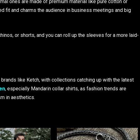
ormal ones are made of premium material like pure cotton or
red fit and charms the audience in business meetings and big
hinos, or shorts, and you can roll up the sleeves for a more laid-
 brands like Ketch, with collections catching up with the latest
men
, especially Mandarin collar shirts, as fashion trends are
sm in aesthetics.