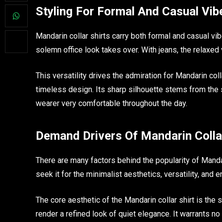
Styling For Formal And Casual Vib
Mandarin collar shirts carry both formal and casual vi
solemn office look takes over. With jeans, the relaxed 
This versatility drives the admiration for Mandarin coll
timeless design. Its sharp silhouette stems from the 
wearer very comfortable throughout the day.
Demand Drivers Of Mandarin Colla
There are many factors behind the popularity of Mandar
seek it for the minimalist aesthetics, versatility, and 
The core aesthetic of the Mandarin collar shirt is the s
render a refined look of quiet elegance. It warrants no