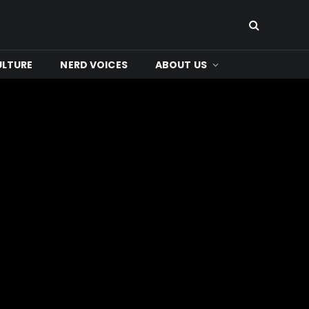
ULTURE
NERD VOICES
ABOUT US