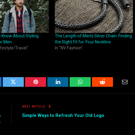
o Know About Styling
The Length of Men’s Silver Chain: Finding
or Men
the Right Fit for Your Neckline
ifestyle/Travel"
In "NV Fashion"
ebook
Twitter
Pinterest
LinkedIn
WhatsApp
Reddit
Emai
E
NEXT ARTICLE
s
Simple Ways to Refresh Your Old Logo
e