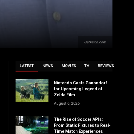
Getketch.com
LATEST
NEWS
MOVIES
TV
REVIEWS
Nintendo Casts Ganondorf
for Upcoming Legend of
Zelda Film
August 6, 2026
The Rise of Soccer APIs:
From Static Fixtures to Real-
Time Match Experiences