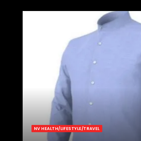
NV HEALTH/LIFESTYLE/TRAVEL