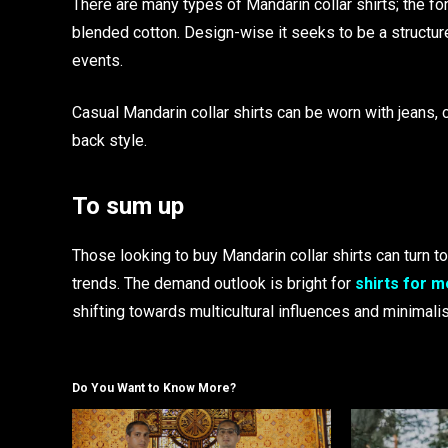
There are many types of Mandarin collar shirts; the f
blended cotton. Design-wise it seeks to be a structu
events.
Casual Mandarin collar shirts can be worn with jeans, c
back style.
To sum up
Those looking to buy Mandarin collar shirts can turn to
trends. The demand outlook is bright for
shirts for 
shifting towards multicultural influences and minimali
Do You Want to Know More?