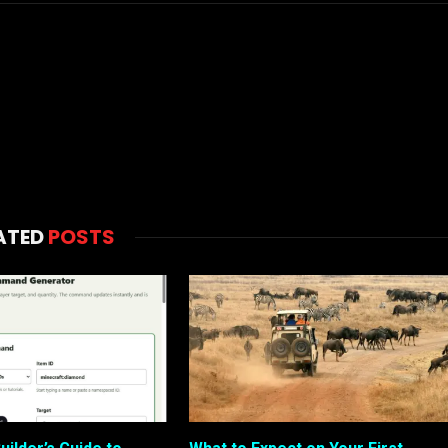
ATED
POSTS