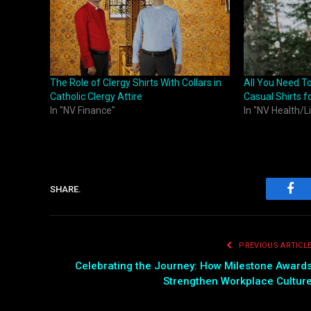
The Role of Clergy Shirts With Collars in
All You Need T
Catholic Clergy Attire
Casual Shirts f
In "NV Finance"
In "NV Health/L
SHARE.
Fac
PREVIOUS ARTICL
Celebrating the Journey: How Milestone Award
Strengthen Workplace Cultur