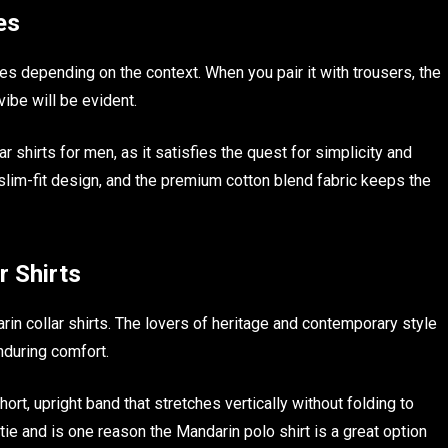
es
bes depending on the context. When you pair it with trousers, the
vibe will be evident.
ar shirts for men, as it satisfies the quest for simplicity and
slim-fit design, and the premium cotton blend fabric keeps the
r Shirts
in collar shirts. The lovers of heritage and contemporary style
enduring comfort.
hort, upright band that stretches vertically without folding to
 tie and is one reason the Mandarin polo shirt is a great option