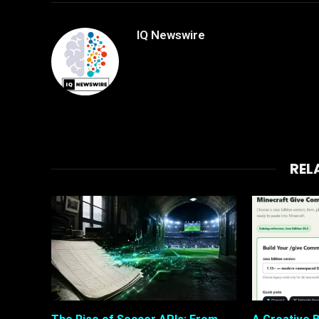
IQ Newswire
REL