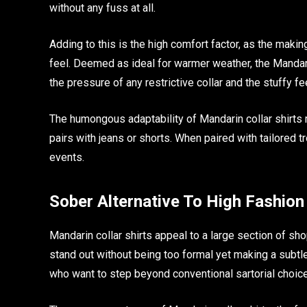
without any fuss at all.
Adding to this is the high comfort factor, as the making
feel. Deemed as ideal for warmer weather, the Mandari
the pressure of any restrictive collar and the stuffy fe
The humongous adaptability of Mandarin collar shirts 
pairs with jeans or shorts. When paired with tailored t
events.
Sober Alternative To High Fashion
Mandarin collar shirts appeal to a large section of sho
stand out without being too formal yet making a subtl
who want to step beyond conventional sartorial choic