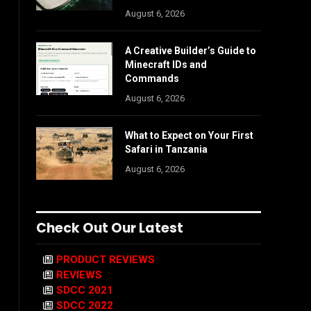
August 6, 2026
A Creative Builder’s Guide to
Minecraft IDs and
Commands
August 6, 2026
What to Expect on Your First
Safari in Tanzania
August 6, 2026
Check Out Our Latest
PRODUCT REVIEWS
REVIEWS
SDCC 2021
SDCC 2022