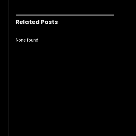
Related Posts
None found
l