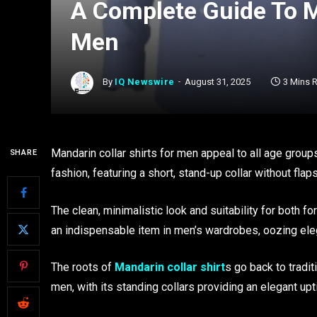
A Complete Guide To M
Men
By
IQ Newswire
August 31, 2025
3 Mins 
Mandarin collar shirts for men appeal to all age groups
SHARE
fashion, featuring a short, stand-up collar without flaps
The clean, minimalistic look and suitability for both 
an indispensable item in men’s wardrobes, oozing el
The roots of
Mandarin collar shirt
s go back to tradi
men, with its standing collars providing an elegant upt