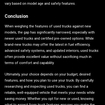
vary based on model age and safety features.
Conclusion
When weighing the features of used trucks against new
models, the gap has significantly narrowed, especially with
newer used trucks and certified pre-owned options. While
brand-new trucks may offer the latest in fuel efficiency,
advanced safety systems, and updated interiors, used trucks
often provide excellent value without sacrificing much in
terms of comfort and capability.
Ultimately, your choice depends on your budget, desired
features, and how you plan to use your truck. By carefully
researching and inspecting used trucks, you can find a
reliable, well-equipped vehicle that meets your needs while
saving money. Whether you opt for new or used, knowing
what to expect from truck features ensures you make the