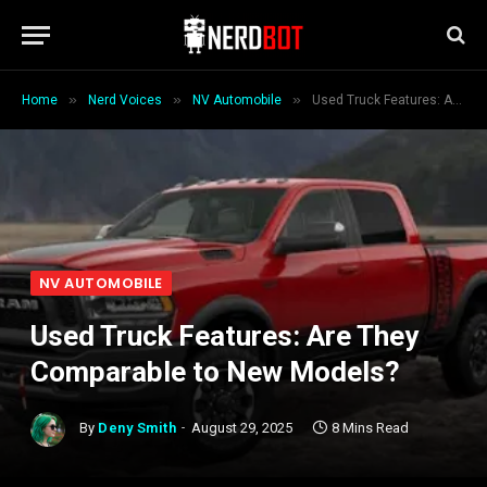
»
»
»
Home
Nerd Voices
NV Automobile
Used Truck Features: Are They Comparable to New Models?
NV AUTOMOBILE
Used Truck Features: Are They
Comparable to New Models?
By
Deny Smith
August 29, 2025
8 Mins Read