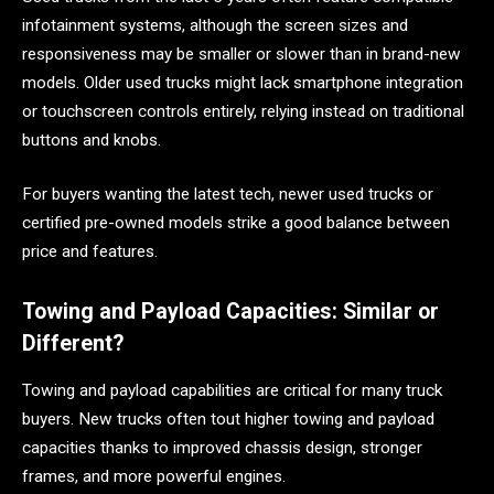
infotainment systems, although the screen sizes and
responsiveness may be smaller or slower than in brand-new
models. Older used trucks might lack smartphone integration
or touchscreen controls entirely, relying instead on traditional
buttons and knobs.
For buyers wanting the latest tech, newer used trucks or
certified pre-owned models strike a good balance between
price and features.
Towing and Payload Capacities: Similar or
Different?
Towing and payload capabilities are critical for many truck
buyers. New trucks often tout higher towing and payload
capacities thanks to improved chassis design, stronger
frames, and more powerful engines.