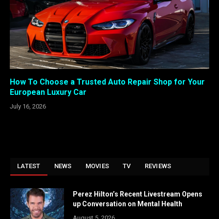
How To Choose a Trusted Auto Repair Shop for Your
European Luxury Car
July 16, 2026
LATEST
NEWS
MOVIES
TV
REVIEWS
Perez Hilton’s Recent Livestream Opens
up Conversation on Mental Health
August 5, 2026