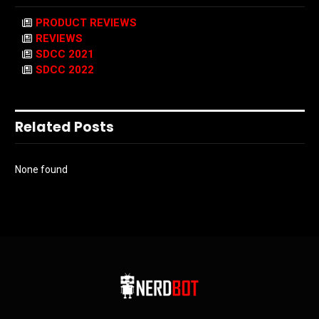
PRODUCT REVIEWS
REVIEWS
SDCC 2021
SDCC 2022
Related Posts
None found