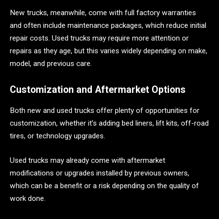
New trucks, meanwhile, come with full factory warranties
and often include maintenance packages, which reduce initial
repair costs. Used trucks may require more attention or
repairs as they age, but this varies widely depending on make,
model, and previous care.
Customization and Aftermarket Options
Both new and used trucks offer plenty of opportunities for
customization, whether it’s adding bed liners, lift kits, off-road
tires, or technology upgrades.
Used trucks may already come with aftermarket
modifications or upgrades installed by previous owners,
which can be a benefit or a risk depending on the quality of
work done.