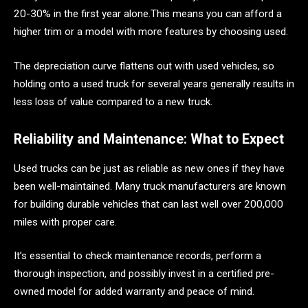
20-30% in the first year alone.This means you can afford a
higher trim or a model with more features by choosing used.
The depreciation curve flattens out with used vehicles, so
holding onto a used truck for several years generally results in
less loss of value compared to a new truck.
Reliability and Maintenance: What to Expect
Used trucks can be just as reliable as new ones if they have
been well-maintained. Many truck manufacturers are known
for building durable vehicles that can last well over 200,000
miles with proper care.
It’s essential to check maintenance records, perform a
thorough inspection, and possibly invest in a certified pre-
owned model for added warranty and peace of mind.