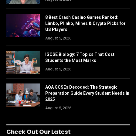
8 Best Crash Casino Games Ranked:
Limbo, Plinko, Mines & Crypto Picks for
US Players
August 5, 2026
IGCSE Biology: 7 Topics That Cost
Students the Most Marks
August 5, 2026
AQA GCSEs Decoded: The Strategic
Preparation Guide Every Student Needs in
2025
August 5, 2026
Check Out Our Latest