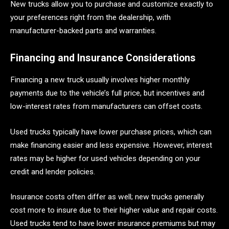
New trucks allow you to purchase and customize exactly to
your preferences right from the dealership, with
manufacturer-backed parts and warranties.
Financing and Insurance Considerations
Financing a new truck usually involves higher monthly
payments due to the vehicle’s full price, but incentives and
low-interest rates from manufacturers can offset costs.
Used trucks typically have lower purchase prices, which can
make financing easier and less expensive. However, interest
rates may be higher for used vehicles depending on your
credit and lender policies.
Insurance costs often differ as well; new trucks generally
cost more to insure due to their higher value and repair costs.
Used trucks tend to have lower insurance premiums but may