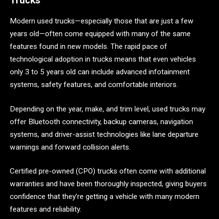
Trucks
Modern used trucks—especially those that are just a few
years old—often come equipped with many of the same
features found in new models. The rapid pace of
technological adoption in trucks means that even vehicles
only 3 to 5 years old can include advanced infotainment
systems, safety features, and comfortable interiors.
Depending on the year, make, and trim level, used trucks may
offer Bluetooth connectivity, backup cameras, navigation
systems, and driver-assist technologies like lane departure
warnings and forward collision alerts.
Certified pre-owned (CPO) trucks often come with additional
warranties and have been thoroughly inspected, giving buyers
confidence that they’re getting a vehicle with many modern
features and reliability.