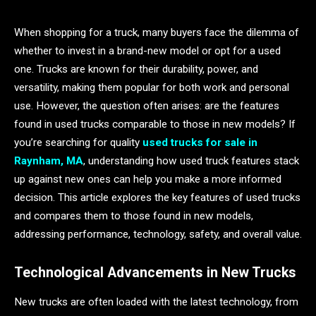
When shopping for a truck, many buyers face the dilemma of
whether to invest in a brand-new model or opt for a used
one. Trucks are known for their durability, power, and
versatility, making them popular for both work and personal
use. However, the question often arises: are the features
found in used trucks comparable to those in new models? If
you’re searching for quality
used trucks for sale in
Raynham, MA
, understanding how used truck features stack
up against new ones can help you make a more informed
decision. This article explores the key features of used trucks
and compares them to those found in new models,
addressing performance, technology, safety, and overall value.
Technological Advancements in New Trucks
New trucks are often loaded with the latest technology, from