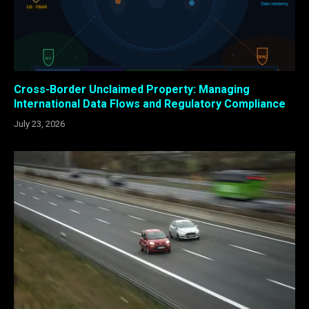
Cross-Border Unclaimed Property: Managing
International Data Flows and Regulatory Compliance
July 23, 2026