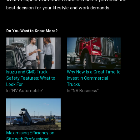
best decision for your lifestyle and work demands.
Do You Want to Know More?
Isuzu and GMC Truck
Why Now Is a Great Time to
Safety Features: What to
Invest in Commercial
Look For
Trucks
In "NV Automobile"
In "NV Business"
Maximising Efficiency on
Site with Professional