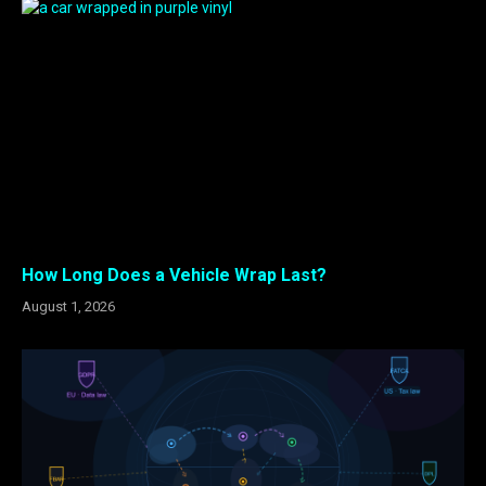
How Long Does a Vehicle Wrap Last?
August 1, 2026