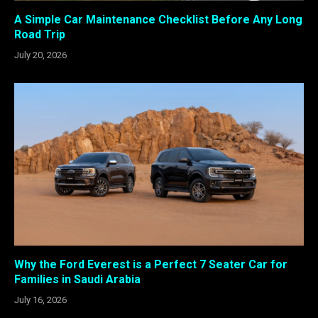
A Simple Car Maintenance Checklist Before Any Long
Road Trip
July 20, 2026
Why the Ford Everest is a Perfect 7 Seater Car for
Families in Saudi Arabia
July 16, 2026