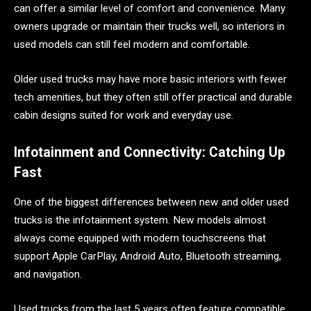
can offer a similar level of comfort and convenience. Many
owners upgrade or maintain their trucks well, so interiors in
used models can still feel modern and comfortable.
Older used trucks may have more basic interiors with fewer
tech amenities, but they often still offer practical and durable
cabin designs suited for work and everyday use.
Infotainment and Connectivity: Catching Up
Fast
One of the biggest differences between new and older used
trucks is the infotainment system. New models almost
always come equipped with modern touchscreens that
support Apple CarPlay, Android Auto, Bluetooth streaming,
and navigation.
Used trucks from the last 5 years often feature compatible