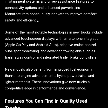
infotainment systems and driver-assistance features to
connectivity options and enhanced powertrains.
Manufacturers continuously innovate to improve comfort,
safety, and efficiency.
Some of the most notable technologies in new trucks include
advanced touchscreen displays with smartphone integration
(Apple CarPlay and Android Auto), adaptive cruise control,
blind-spot monitoring, and advanced towing aids such as
trailer sway control and integrated trailer brake controllers.
New models also benefit from improved fuel economy
thanks to engine advancements, hybrid powertrains, and
lighter materials. These innovations give new trucks a
competitive edge in performance and convenience.
Features You Can Find in Quality Used