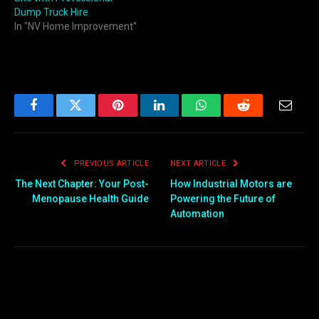
Dump Truck Hire
In "NV Home Improvement"
Facebook
Twitter
Pinterest
LinkedIn
WhatsApp
Reddit
Email
PREVIOUS ARTICLE
NEXT ARTICLE
The Next Chapter: Your Post-
How Industrial Motors are
Menopause Health Guide
Powering the Future of
Automation