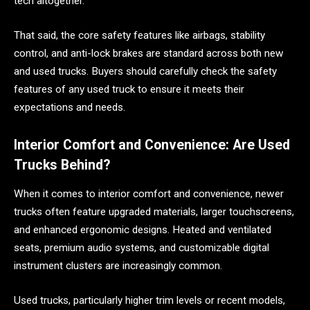
tech altogether.
That said, the core safety features like airbags, stability
control, and anti-lock brakes are standard across both new
and used trucks. Buyers should carefully check the safety
features of any used truck to ensure it meets their
expectations and needs.
Interior Comfort and Convenience: Are Used
Trucks Behind?
When it comes to interior comfort and convenience, newer
trucks often feature upgraded materials, larger touchscreens,
and enhanced ergonomic designs. Heated and ventilated
seats, premium audio systems, and customizable digital
instrument clusters are increasingly common.
Used trucks, particularly higher trim levels or recent models,