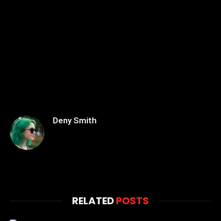
Deny Smith
RELATED
POSTS