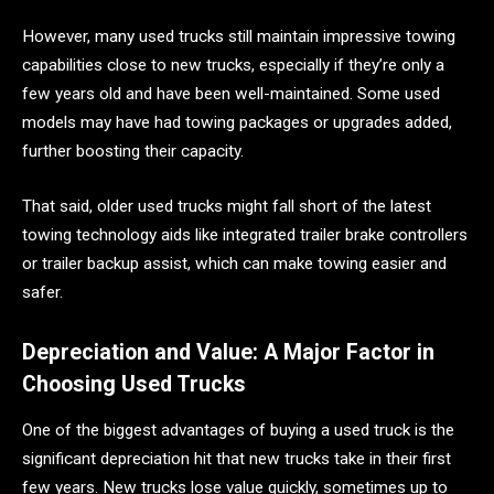
However, many used trucks still maintain impressive towing
capabilities close to new trucks, especially if they’re only a
few years old and have been well-maintained. Some used
models may have had towing packages or upgrades added,
further boosting their capacity.
That said, older used trucks might fall short of the latest
towing technology aids like integrated trailer brake controllers
or trailer backup assist, which can make towing easier and
safer.
Depreciation and Value: A Major Factor in
Choosing Used Trucks
One of the biggest advantages of buying a used truck is the
significant depreciation hit that new trucks take in their first
few years. New trucks lose value quickly, sometimes up to