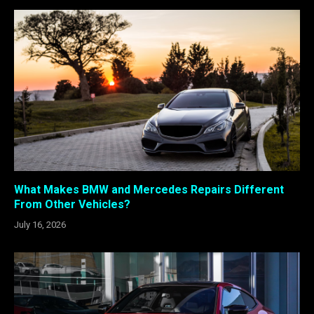
What Makes BMW and Mercedes Repairs Different
From Other Vehicles?
July 16, 2026