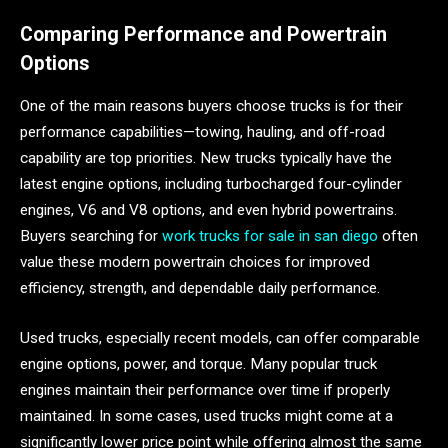
Comparing Performance and Powertrain
Options
One of the main reasons buyers choose trucks is for their
performance capabilities—towing, hauling, and off-road
capability are top priorities. New trucks typically have the
latest engine options, including turbocharged four-cylinder
engines, V6 and V8 options, and even hybrid powertrains.
Buyers searching for
work trucks for sale in san diego
often
value these modern powertrain choices for improved
efficiency, strength, and dependable daily performance.
Used trucks, especially recent models, can offer comparable
engine options, power, and torque. Many popular truck
engines maintain their performance over time if properly
maintained. In some cases, used trucks might come at a
significantly lower price point while offering almost the same