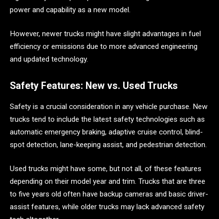
power and capability as a new model.
However, newer trucks might have slight advantages in fuel
efficiency or emissions due to more advanced engineering
and updated technology.
Safety Features: New vs. Used Trucks
Safety is a crucial consideration in any vehicle purchase. New
trucks tend to include the latest safety technologies such as
automatic emergency braking, adaptive cruise control, blind-
spot detection, lane-keeping assist, and pedestrian detection.
Used trucks might have some, but not all, of these features
depending on their model year and trim. Trucks that are three
to five years old often have backup cameras and basic driver-
assist features, while older trucks may lack advanced safety