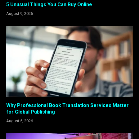
5 Unusual Things You Can Buy Online
August 9, 2026
Why Professional Book Translation Services Matter
for Global Publishing
August 5, 2026