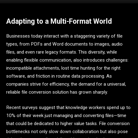
Adapting to a Multi-Format World
Businesses today interact with a staggering variety of file
types, from PDFs and Word documents to images, audio
files, and even rare legacy formats. This diversity, while
enabling flexible communication, also introduces challenges:
incompatible attachments, lost time hunting for the right
software, and friction in routine data processing. As
companies strive for efficiency, the demand for a universal,
reliable file conversion solution has grown sharply.
Recent surveys suggest that knowledge workers spend up to
10% of their week just managing and converting files—time
that could be dedicated to higher value tasks. File conversion
bottlenecks not only slow down collaboration but also pose