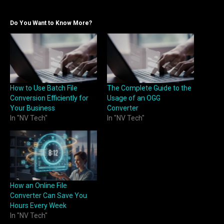
Do You Want to Know More?
How to Use Batch File
The Complete Guide to the
Conversion Efficiently for
Usage of an OGG
Your Business
Converter
In "NV Tech"
In "NV Tech"
How an Online File
Converter Can Save You
Hours Every Week
In "NV Tech"