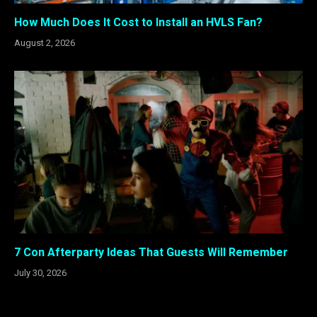
How Much Does It Cost to Install an HVLS Fan?
August 2, 2026
7 Con Afterparty Ideas That Guests Will Remember
July 30, 2026