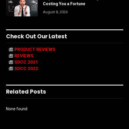
Costing You a Fortune
August 8, 2026
Check Out Our Latest
PRODUCT REVIEWS
REVIEWS
SDCC 2021
SDCC 2022
Related Posts
None found