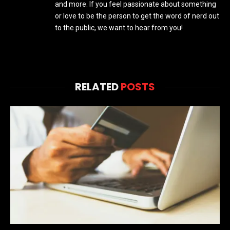
and more. If you feel passionate about something
or love to be the person to get the word of nerd out
to the public, we want to hear from you!
RELATED
POSTS