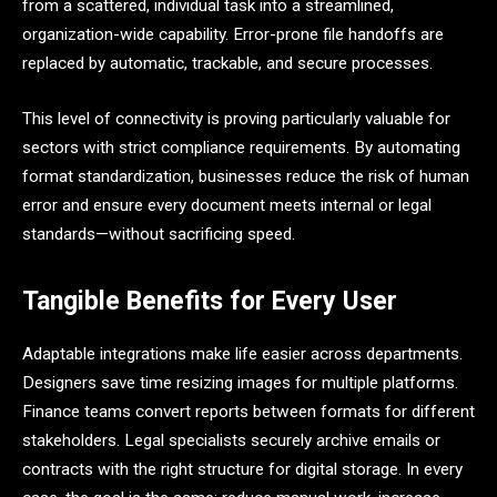
from a scattered, individual task into a streamlined,
organization-wide capability. Error-prone file handoffs are
replaced by automatic, trackable, and secure processes.
This level of connectivity is proving particularly valuable for
sectors with strict compliance requirements. By automating
format standardization, businesses reduce the risk of human
error and ensure every document meets internal or legal
standards—without sacrificing speed.
Tangible Benefits for Every User
Adaptable integrations make life easier across departments.
Designers save time resizing images for multiple platforms.
Finance teams convert reports between formats for different
stakeholders. Legal specialists securely archive emails or
contracts with the right structure for digital storage. In every