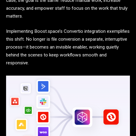
case, the goal is the same: reduce manual work, increase
accuracy, and empower staff to focus on the work that truly
matters.
Implementing Boost.space’s Convertio integration exemplifies
this shift. No longer is file conversion a separate, interruptive
process—it becomes an invisible enabler, working quietly
behind the scenes to keep workflows smooth and
responsive.