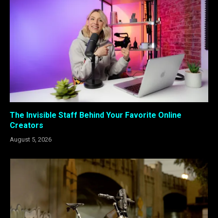
The Invisible Staff Behind Your Favorite Online
Creators
August 5, 2026