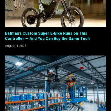
Batman’s Custom Super E-Bike Runs on This
Controller — And You Can Buy the Same Tech
August 4, 2026