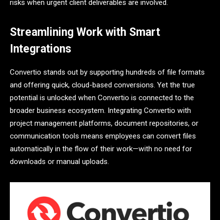
risks when urgent client deliverables are involved.
Streamlining Work with Smart
Integrations
Convertio stands out by supporting hundreds of file formats
and offering quick, cloud-based conversions. Yet the true
potential is unlocked when Convertio is connected to the
broader business ecosystem. Integrating Convertio with
project management platforms, document repositories, or
communication tools means employees can convert files
automatically in the flow of their work—with no need for
downloads or manual uploads.