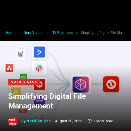
»
»
»
Home
Nerd Voices
NV Business
Simplifying Digital File Management
NV BUSINESS
Simplifying Digital File
Management
By
Nerd Voices
August 20, 2025
3 Mins Read