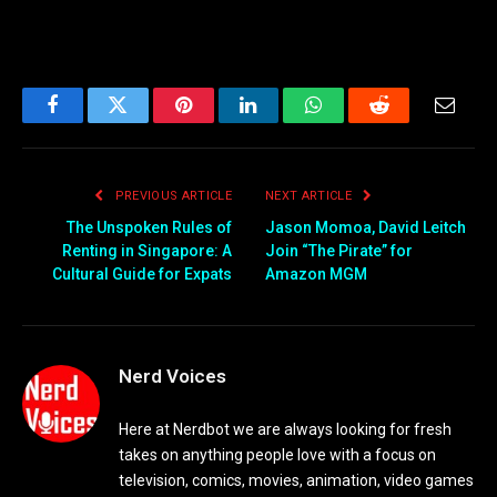
Facebook
Twitter
Pinterest
LinkedIn
WhatsApp
Reddit
Email
PREVIOUS ARTICLE
NEXT ARTICLE
The Unspoken Rules of
Jason Momoa, David Leitch
Renting in Singapore: A
Join “The Pirate” for
Cultural Guide for Expats
Amazon MGM
Nerd Voices
Here at Nerdbot we are always looking for fresh
takes on anything people love with a focus on
television, comics, movies, animation, video games