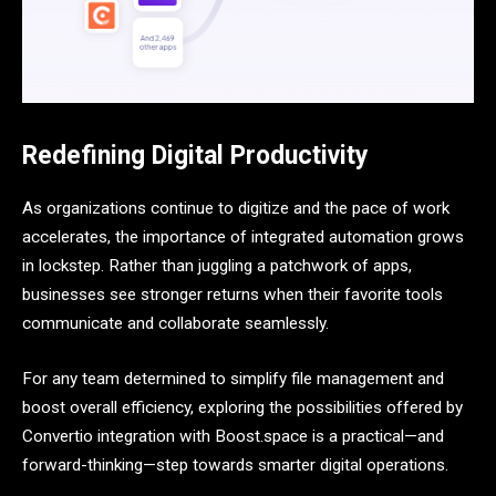
Redefining Digital Productivity
As organizations continue to digitize and the pace of work
accelerates, the importance of integrated automation grows
in lockstep. Rather than juggling a patchwork of apps,
businesses see stronger returns when their favorite tools
communicate and collaborate seamlessly.
For any team determined to simplify file management and
boost overall efficiency, exploring the possibilities offered by
Convertio integration with Boost.space is a practical—and
forward-thinking—step towards smarter digital operations.