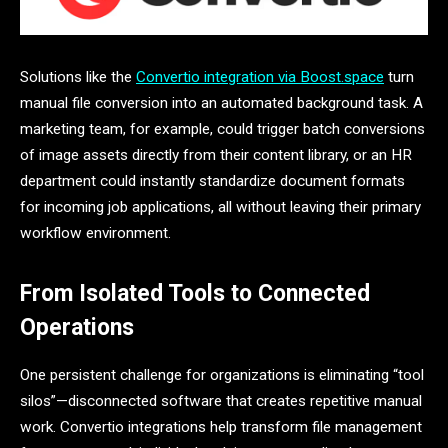
Solutions like the
Convertio integration via Boost.space
turn
manual file conversion into an automated background task. A
marketing team, for example, could trigger batch conversions
of image assets directly from their content library, or an HR
department could instantly standardize document formats
for incoming job applications, all without leaving their primary
workflow environment.
From Isolated Tools to Connected
Operations
One persistent challenge for organizations is eliminating “tool
silos”—disconnected software that creates repetitive manual
work. Convertio integrations help transform file management