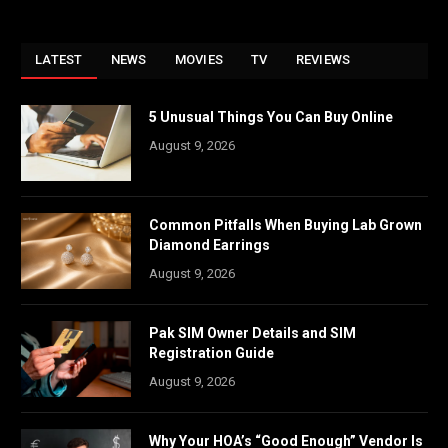
LATEST
NEWS
MOVIES
TV
REVIEWS
5 Unusual Things You Can Buy Online
August 9, 2026
Common Pitfalls When Buying Lab Grown
Diamond Earrings
August 9, 2026
Pak SIM Owner Details and SIM
Registration Guide
August 9, 2026
Why Your HOA’s “Good Enough” Vendor Is