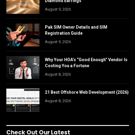
Diamond Earrings
August 9, 2026
Pak SIM Owner Details and SIM
Registration Guide
August 9, 2026
Why Your HOA’s “Good Enough” Vendor Is
Costing You a Fortune
August 8, 2026
21 Best Offshore Web Development (2026)
August 8, 2026
Check Out Our Latest