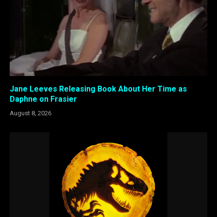
Jane Leeves Releasing Book About Her Time as
Daphne on Frasier
August 8, 2026