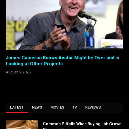
James Cameron Knows Avatar Might be Over and is
Looking at Other Projects
August 6, 2026
LATEST
NEWS
MOVIES
TV
REVIEWS
Common Pitfalls When Buying Lab Grown