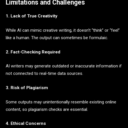
Limitations and Challenges
1. Lack of True Creativity
While AI can mimic creative writing, it doesn’t “think” or “feel”
like a human. The output can sometimes be formulaic.
2. Fact-Checking Required
AI writers may generate outdated or inaccurate information if
not connected to real-time data sources.
3. Risk of Plagiarism
Some outputs may unintentionally resemble existing online
content, so plagiarism checks are essential.
4. Ethical Concerns