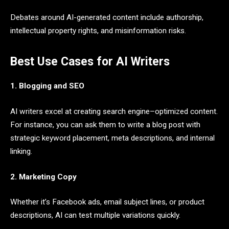
Debates around AI-generated content include authorship,
intellectual property rights, and misinformation risks.
Best Use Cases for AI Writers
1. Blogging and SEO
AI writers excel at creating search engine–optimized content.
For instance, you can ask them to write a blog post with
strategic keyword placement, meta descriptions, and internal
linking.
2. Marketing Copy
Whether it’s Facebook ads, email subject lines, or product
descriptions, AI can test multiple variations quickly.