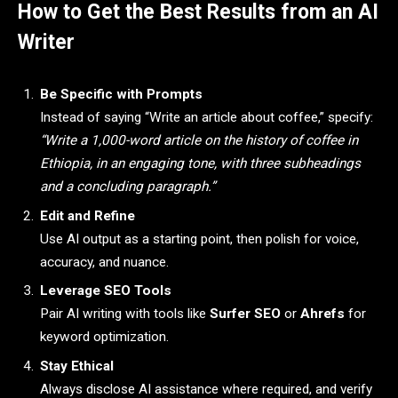
How to Get the Best Results from an AI
Writer
Be Specific with Prompts
Instead of saying “Write an article about coffee,” specify:
“Write a 1,000-word article on the history of coffee in
Ethiopia, in an engaging tone, with three subheadings
and a concluding paragraph.”
Edit and Refine
Use AI output as a starting point, then polish for voice,
accuracy, and nuance.
Leverage SEO Tools
Pair AI writing with tools like
Surfer SEO
or
Ahrefs
for
keyword optimization.
Stay Ethical
Always disclose AI assistance where required, and verify