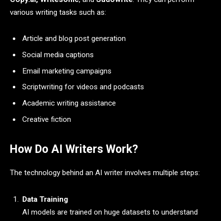
various writing tasks such as:
Article and blog post generation
Social media captions
Email marketing campaigns
Scriptwriting for videos and podcasts
Academic writing assistance
Creative fiction
How Do AI Writers Work?
The technology behind an AI writer involves multiple steps:
Data Training
AI models are trained on huge datasets to understand