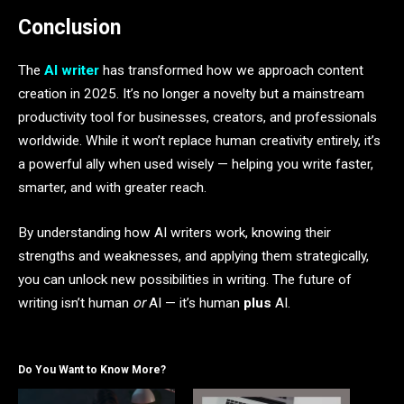
Conclusion
The
AI writer
has transformed how we approach content
creation in 2025. It’s no longer a novelty but a mainstream
productivity tool for businesses, creators, and professionals
worldwide. While it won’t replace human creativity entirely, it’s
a powerful ally when used wisely — helping you write faster,
smarter, and with greater reach.
By understanding how AI writers work, knowing their
strengths and weaknesses, and applying them strategically,
you can unlock new possibilities in writing. The future of
writing isn’t human
or
AI — it’s human
plus
AI.
Do You Want to Know More?