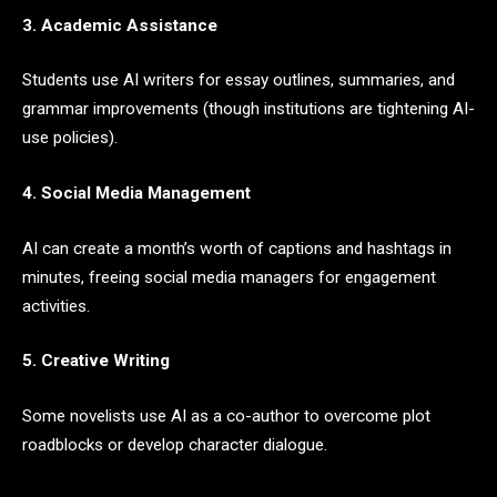
3. Academic Assistance
Students use AI writers for essay outlines, summaries, and
grammar improvements (though institutions are tightening AI-
use policies).
4. Social Media Management
AI can create a month’s worth of captions and hashtags in
minutes, freeing social media managers for engagement
activities.
5. Creative Writing
Some novelists use AI as a co-author to overcome plot
roadblocks or develop character dialogue.