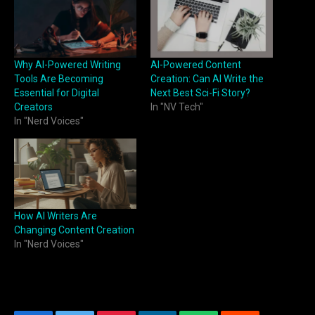
Why AI-Powered Writing
AI-Powered Content
Tools Are Becoming
Creation: Can AI Write the
Essential for Digital
Next Best Sci-Fi Story?
Creators
In "NV Tech"
In "Nerd Voices"
How AI Writers Are
Changing Content Creation
In "Nerd Voices"