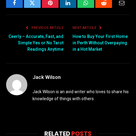
Facebook
Twitter
Pinterest
LinkedIn
WhatsApp
Reddit
Email
PREVIOUS ARTICLE
NEXT ARTICLE
Ceerly – Accurate, Fast, and
How to Buy Your First Home
Simple Yes or No Tarot
in Perth Without Overpaying
Readings Anytime
in a Hot Market
Jack Wilson
Jack Wilson is an avid writer who loves to share his
knowledge of things with others.
RELATED
POSTS