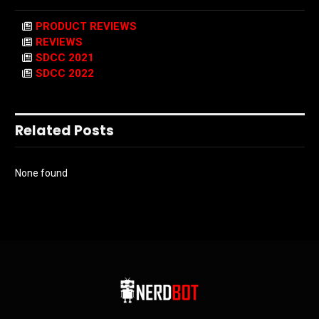
PRODUCT REVIEWS
REVIEWS
SDCC 2021
SDCC 2022
Related Posts
None found