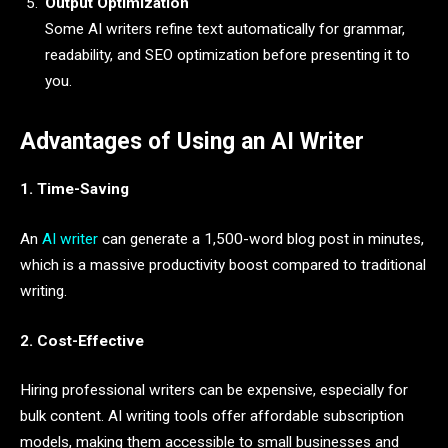
Output Optimization
Some AI writers refine text automatically for grammar,
readability, and SEO optimization before presenting it to
you.
Advantages of Using an AI Writer
1. Time-Saving
An
AI writer
can generate a 1,500-word blog post in minutes,
which is a massive productivity boost compared to traditional
writing.
2. Cost-Effective
Hiring professional writers can be expensive, especially for
bulk content. AI writing tools offer affordable subscription
models, making them accessible to small businesses and