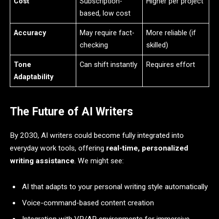
Cost
Subscription-
Higher per project
based, low cost
Accuracy
May require fact-
More reliable (if
checking
skilled)
Tone
Can shift instantly
Requires effort
Adaptability
The Future of AI Writers
By 2030, AI writers could become fully integrated into
everyday work tools, offering
real-time, personalized
writing assistance
. We might see:
AI that adapts to your personal writing style automatically
Voice-command-based content creation
Integration with VR/AR environments for immersive