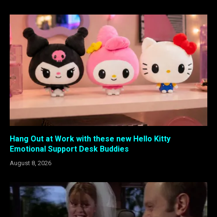
Hang Out at Work with these new Hello Kitty
Emotional Support Desk Buddies
August 8, 2026