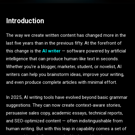
Introduction
The way we create written content has changed more in the
last five years than in the previous fifty. At the forefront of
this change is the
AI writer
— software powered by artificial
intelligence that can produce human-like text in seconds.
Whether you’re a blogger, marketer, student, or novelist, AI
writers can help you brainstorm ideas, improve your writing,
and even produce complete articles with minimal effort.
In 2025, AI writing tools have evolved beyond basic grammar
suggestions. They can now create context-aware stories,
persuasive sales copy, academic essays, technical reports,
and SEO-optimized content — often indistinguishable from
human writing. But with this leap in capability comes a set of