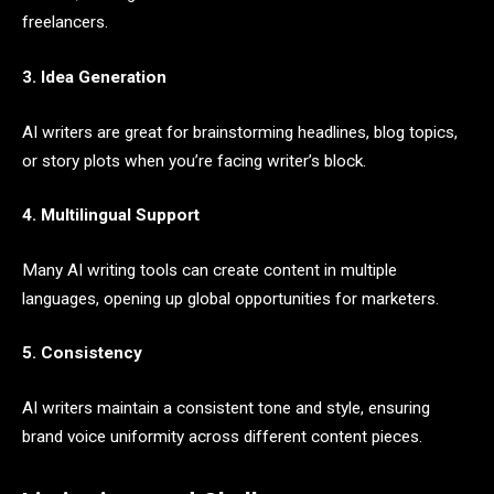
freelancers.
3. Idea Generation
AI writers are great for brainstorming headlines, blog topics,
or story plots when you’re facing writer’s block.
4. Multilingual Support
Many AI writing tools can create content in multiple
languages, opening up global opportunities for marketers.
5. Consistency
AI writers maintain a consistent tone and style, ensuring
brand voice uniformity across different content pieces.