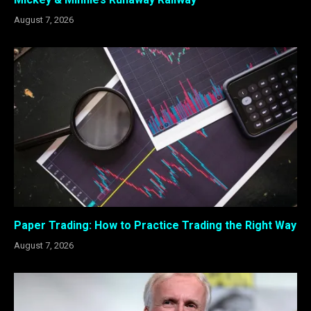
August 7, 2026
Paper Trading: How to Practice Trading the Right Way
August 7, 2026