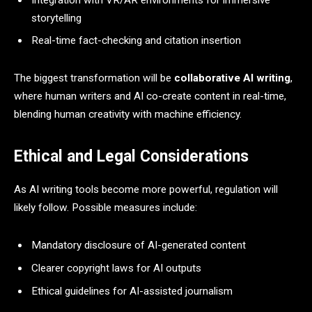
storytelling
Real-time fact-checking and citation insertion
The biggest transformation will be
collaborative AI writing
,
where human writers and AI co-create content in real-time,
blending human creativity with machine efficiency.
Ethical and Legal Considerations
As AI writing tools become more powerful, regulation will
likely follow. Possible measures include:
Mandatory disclosure of AI-generated content
Clearer copyright laws for AI outputs
Ethical guidelines for AI-assisted journalism