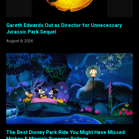
Gareth Edwards Out as Director for Unnecessary
Jurassic Park Sequel
August 8, 2026
The Best Disney Park Ride You Might Have Missed:
Mickey & Minnie’s Runaway Railway