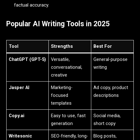
factual accuracy.
Popular AI Writing Tools in 2025
Tool
Strengths
Best For
ChatGPT (GPT-5)
Versatile,
General-purpose
conversational,
writing
creative
Jasper AI
Marketing-
Ad copy, product
focused
descriptions
templates
Copy.ai
Easy to use, fast
Social media,
generation
short copy
Writesonic
SEO-friendly, long-
Blog posts,