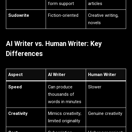
form support
articles
Sudowrite
Fiction-oriented
Creative writing,
novels
AI Writer vs. Human Writer: Key
Differences
Aspect
AI Writer
Human Writer
Speed
Can produce
Slower
thousands of
words in minutes
Creativity
Mimics creativity;
Genuine creativity
limited originality