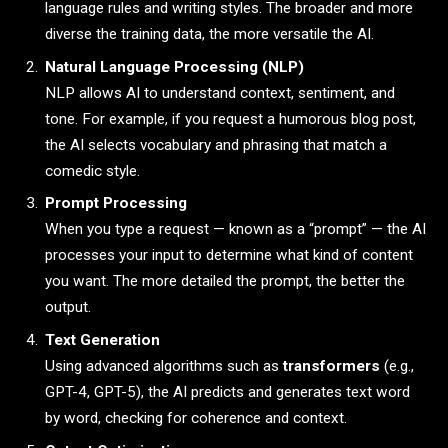
language rules and writing styles. The broader and more
diverse the training data, the more versatile the AI.
Natural Language Processing (NLP)
NLP allows AI to understand context, sentiment, and
tone. For example, if you request a humorous blog post,
the AI selects vocabulary and phrasing that match a
comedic style.
Prompt Processing
When you type a request — known as a “prompt” — the AI
processes your input to determine what kind of content
you want. The more detailed the prompt, the better the
output.
Text Generation
Using advanced algorithms such as
transformers
(e.g.,
GPT-4, GPT-5), the AI predicts and generates text word
by word, checking for coherence and context.