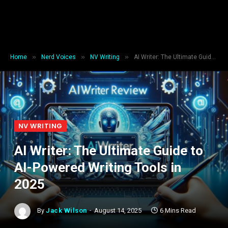
»
»
»
Home
Nerd Voices
NV Writing
AI Writer: The Ultimate Guide to AI-Powered Writing Tools in 2025
NV WRITING
AI Writer: The Ultimate Guide to
AI-Powered Writing Tools in
2025
By
Jack Wilson
August 14, 2025
6 Mins Read