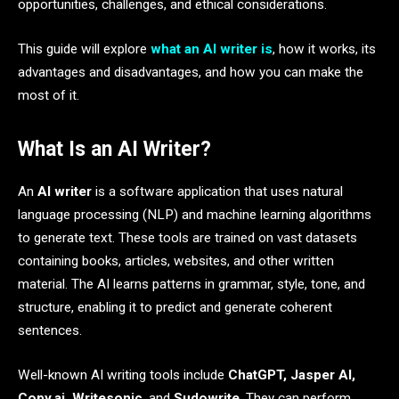
opportunities, challenges, and ethical considerations.
This guide will explore
what an AI writer is
, how it works, its
advantages and disadvantages, and how you can make the
most of it.
What Is an AI Writer?
An
AI writer
is a software application that uses natural
language processing (NLP) and machine learning algorithms
to generate text. These tools are trained on vast datasets
containing books, articles, websites, and other written
material. The AI learns patterns in grammar, style, tone, and
structure, enabling it to predict and generate coherent
sentences.
Well-known AI writing tools include
ChatGPT, Jasper AI,
Copy.ai, Writesonic
, and
Sudowrite
. They can perform