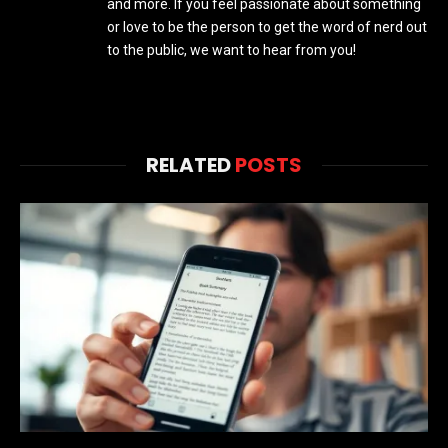
and more. If you feel passionate about something
or love to be the person to get the word of nerd out
to the public, we want to hear from you!
RELATED
POSTS