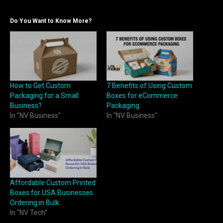
Do You Want to Know More?
How to Get Custom
7 Benefits of Using Custom
Packaging for a Small
Boxes for eCommerce
Business?
Packaging
In "NV Business"
In "NV Business"
Affordable Custom Printed
Boxes for USA Businesses
Ordering in Bulk
In "NV Tech"