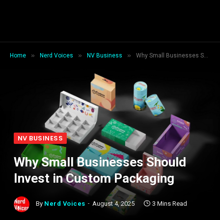
»
»
»
Home
Nerd Voices
NV Business
Why Small Businesses Should Invest in Custom Packaging
NV BUSINESS
Why Small Businesses Should
Invest in Custom Packaging
By
Nerd Voices
August 4, 2025
3 Mins Read