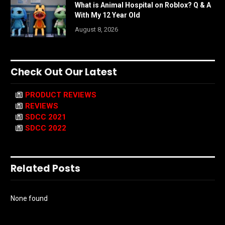
What is Animal Hospital on Roblox? Q & A
With My 12 Year Old
August 8, 2026
Check Out Our Latest
PRODUCT REVIEWS
REVIEWS
SDCC 2021
SDCC 2022
Related Posts
None found