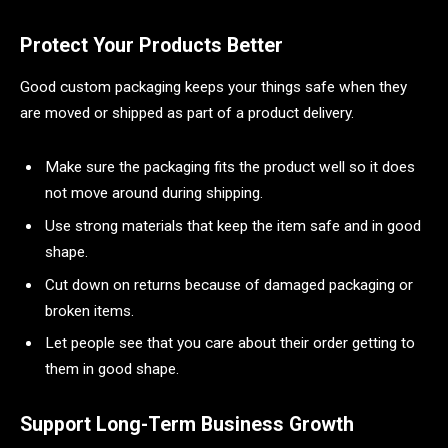
Protect Your Products Better
Good custom packaging keeps your things safe when they
are moved or shipped as part of a product delivery.
Make sure the packaging fits the product well so it does
not move around during shipping.
Use strong materials that keep the item safe and in good
shape.
Cut down on returns because of damaged packaging or
broken items.
Let people see that you care about their order getting to
them in good shape.
Support Long-Term Business Growth