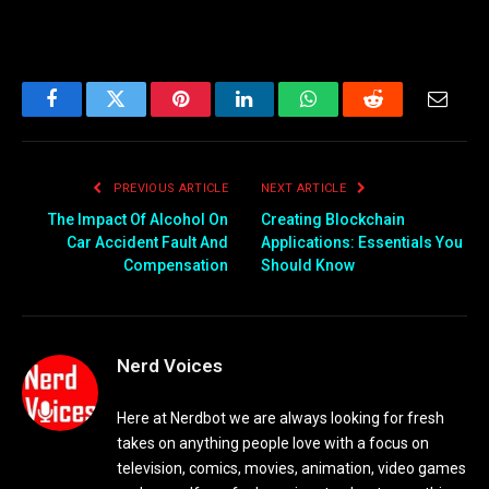
Facebook
Twitter
Pinterest
LinkedIn
WhatsApp
Reddit
Email
PREVIOUS ARTICLE
NEXT ARTICLE
The Impact Of Alcohol On
Creating Blockchain
Car Accident Fault And
Applications: Essentials You
Compensation
Should Know
Nerd Voices
Here at Nerdbot we are always looking for fresh
takes on anything people love with a focus on
television, comics, movies, animation, video games