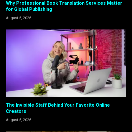
Why Professional Book Translation Services Matter
for Global Publishing
August 5, 2026
The Invisible Staff Behind Your Favorite Online
Creators
August 5, 2026