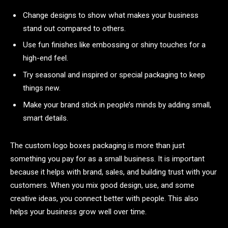
Change designs to show what makes your business
stand out compared to others.
Use fun finishes like embossing or shiny touches for a
high-end feel.
Try seasonal and inspired or special packaging to keep
things new.
Make your brand stick in people’s minds by adding small,
smart details.
The
custom logo boxes packaging is more than just
something you pay for as a small business. It is important
because it helps with brand, sales, and building trust with your
customers. When you mix good design, use, and some
creative ideas, you connect better with people. This also
helps your business grow well over time.