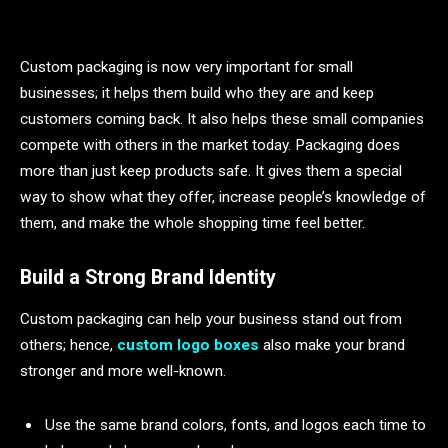
Custom packaging is now very important for small
businesses; it helps them build who they are and keep
customers coming back. It also helps these small companies
compete with others in the market today. Packaging does
more than just keep products safe. It gives them a special
way to show what they offer, increase people’s knowledge of
them, and make the whole shopping time feel better.
Build a Strong Brand Identity
Custom packaging can help your business stand out from
others; hence,
custom logo boxes
also make your brand
stronger and more well-known.
Use the same brand colors, fonts, and logos each time to