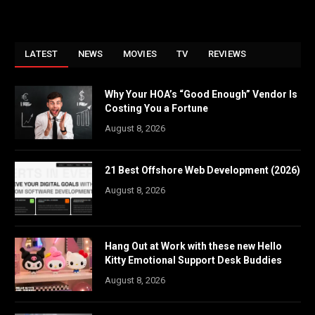
LATEST
NEWS
MOVIES
TV
REVIEWS
Why Your HOA’s “Good Enough” Vendor Is
Costing You a Fortune
August 8, 2026
21 Best Offshore Web Development (2026)
August 8, 2026
Hang Out at Work with these new Hello
Kitty Emotional Support Desk Buddies
August 8, 2026