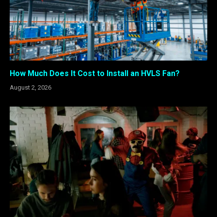
How Much Does It Cost to Install an HVLS Fan?
August 2, 2026