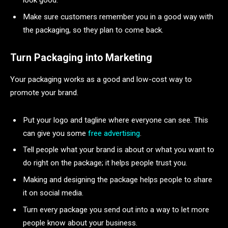
Make sure customers remember you in a good way with
the packaging, so they plan to come back.
Turn Packaging into Marketing
Your packaging works as a good and low-cost way to
promote your brand.
Put your logo and tagline where everyone can see. This
can give you some
free advertising
.
Tell people what your brand is about or what you want to
do right on the package; it helps people trust you.
Making and designing the package helps people to share
it on social media.
Turn every package you send out into a way to let more
people know about your business.