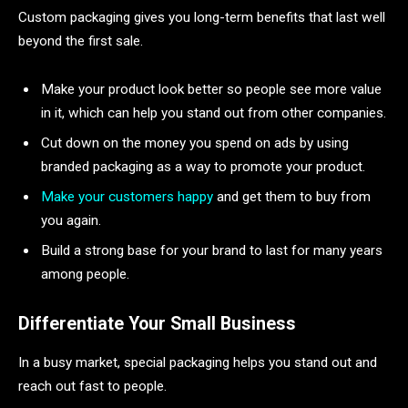
Custom packaging gives you long-term benefits that last well
beyond the first sale.
Make your product look better so people see more value
in it, which can help you stand out from other companies.
Cut down on the money you spend on ads by using
branded packaging as a way to promote your product.
Make your customers happy
and get them to buy from
you again.
Build a strong base for your brand to last for many years
among people.
Differentiate Your Small Business
In a busy market, special packaging helps you stand out and
reach out fast to people.