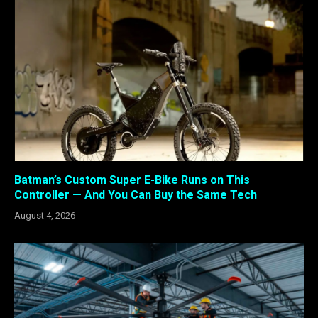
Batman’s Custom Super E-Bike Runs on This
Controller — And You Can Buy the Same Tech
August 4, 2026