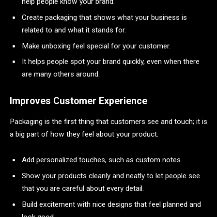
help people know your brand.
Create packaging that shows what your business is
related to and what it stands for.
Make unboxing feel special for your customer.
It helps people spot your brand quickly, even when there
are many others around.
Improves Customer Experience
Packaging is the first thing that customers see and touch; it is
a big part of how they feel about your product.
Add personalized touches, such as custom notes.
Show your products cleanly and neatly to let people see
that you are careful about every detail.
Build excitement with nice designs that feel planned and
look good.