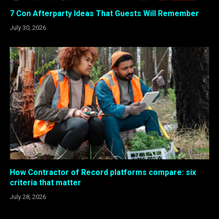
7 Con Afterparty Ideas That Guests Will Remember
July 30, 2026
How Contractor of Record platforms compare: six
criteria that matter
July 28, 2026