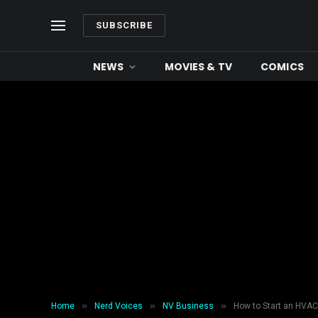
SUBSCRIBE
NEWS
MOVIES & TV
COMICS
»
»
»
Home
Nerd Voices
NV Business
How to Start an HVA