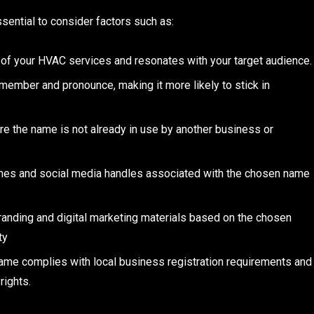
ential to consider factors such as:
 of your HVAC services and resonates with your target audience.
member and pronounce, making it more likely to stick in
e the name is not already in use by another business or
ames and social media handles associated with the chosen name
branding and digital marketing materials based on the chosen
ty
name complies with local business registration requirements and
rights.