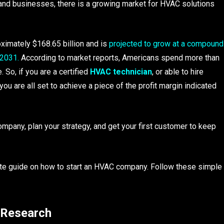
and businesses, there is a growing market for HVAC solutions
ximately $168.65 billion and is
projected to grow at a compound
 2031.
According to market reports, Americans spend more than
 So, if you are a certified
HVAC technician
, or able to hire
you are all set to achieve a piece of the profit margin indicated
ompany, plan your strategy, and get your first customer to keep
ete guide on how to start an HVAC company. Follow these simple
 Research