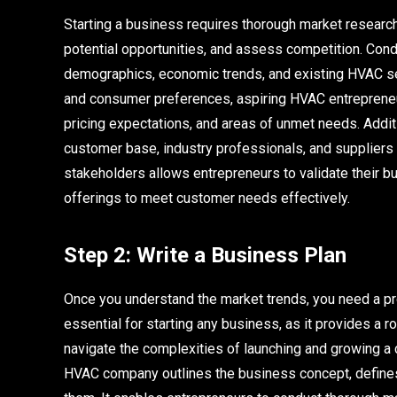
Starting a business requires thorough market research
potential opportunities, and assess competition. Cond
demographics, economic trends, and existing HVAC ser
and consumer preferences, aspiring HVAC entrepreneur
pricing expectations, and areas of unmet needs. Additi
customer base, industry professionals, and suppliers 
stakeholders allows entrepreneurs to validate their bus
offerings to meet customer needs effectively.
Step 2: Write a Business Plan
Once you understand the market trends, you need a pr
essential for starting any business, as it provides a
navigate the complexities of launching and growing a c
HVAC company outlines the business concept, defines 