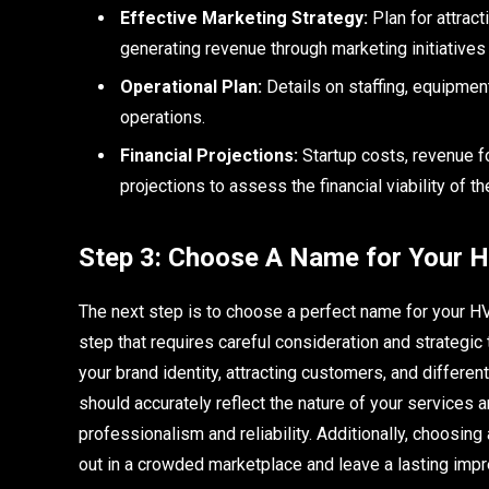
Effective Marketing Strategy:
Plan for attrac
generating revenue through marketing initiatives
Operational Plan:
Details on staffing, equipme
operations.
Financial Projections:
Startup costs, revenue fo
projections to assess the financial viability of t
Step 3: Choose A Name for Your 
The next step is to choose a perfect name for your H
step that requires careful consideration and strategic 
your brand identity, attracting customers, and differ
should accurately reflect the nature of your services 
professionalism and reliability. Additionally, choosi
out in a crowded marketplace and leave a lasting impre