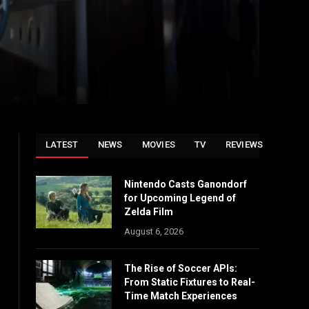
LATEST
NEWS
MOVIES
TV
REVIEWS
Nintendo Casts Ganondorf
for Upcoming Legend of
Zelda Film
August 6, 2026
The Rise of Soccer APIs:
From Static Fixtures to Real-
Time Match Experiences