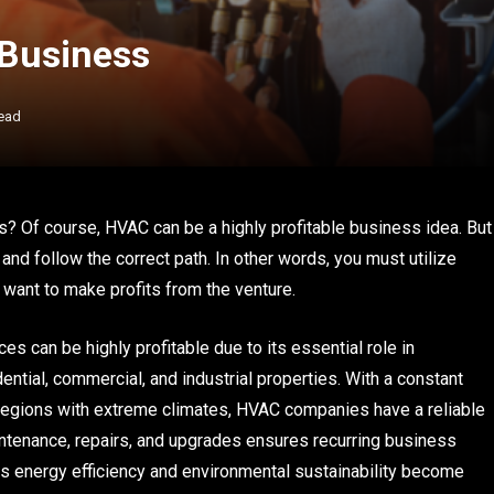
 Business
ead
? Of course, HVAC can be a highly profitable business idea. But
and follow the correct path. In other words, you must utilize
 want to make profits from the venture.
es can be highly profitable due to its essential role in
ntial, commercial, and industrial properties. With a constant
 regions with extreme climates, HVAC companies have a reliable
intenance, repairs, and upgrades ensures recurring business
As energy efficiency and environmental sustainability become