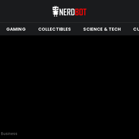
GAMING
COLLECTIBLES
SCIENCE & TECH
C
C Business