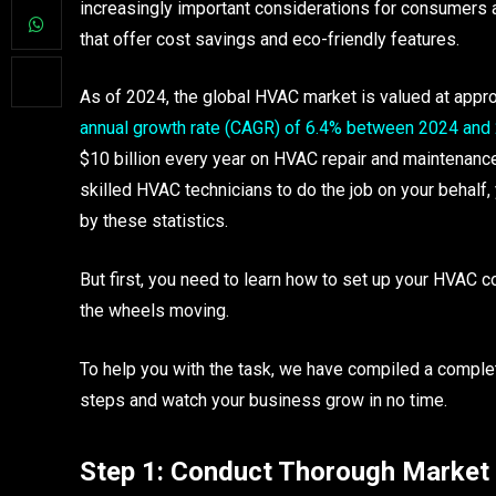
increasingly important considerations for consumers 
that offer cost savings and eco-friendly features.
As of 2024, the global HVAC market is valued at appro
annual growth rate (CAGR) of 6.4% between 2024 and
$10 billion every year on HVAC repair and maintenance.
skilled HVAC technicians to do the job on your behalf, 
by these statistics.
But first, you need to learn how to set up your HVAC c
the wheels moving.
To help you with the task, we have compiled a compl
steps and watch your business grow in no time.
Step 1: Conduct Thorough Market