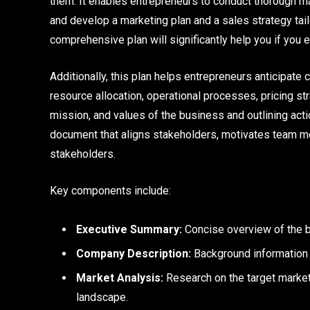
them. It enables entrepreneurs to conduct thorough ma
and develop a marketing plan and a sales strategy tail
comprehensive plan will significantly help you if you 
Additionally, this plan helps entrepreneurs anticipate
resource allocation, operational processes, pricing str
mission, and values of the business and outlining act
document that aligns stakeholders, motivates team mem
stakeholders.
Key components include:
Executive Summary:
Concise overview of the bu
Company Description:
Background information on
Market Analysis:
Research on the target market
landscape.