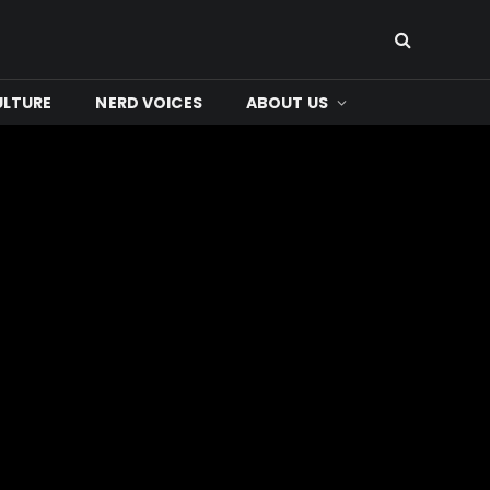
ULTURE
NERD VOICES
ABOUT US