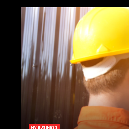
NV BUSINESS