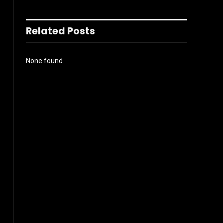
Related Posts
None found