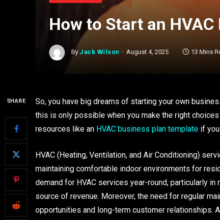
How to Start an HVAC
By
Jack Wilson
August 4, 2025
13 Mins R
So, you have big dreams of starting your own business
SHARE
this is only possible when you make the right choices 
resources like an
HVAC business plan template
if you
HVAC (Heating, Ventilation, and Air Conditioning) servic
maintaining comfortable indoor environments for reside
demand for HVAC services year-round, particularly in
source of revenue. Moreover, the need for regular ma
opportunities and long-term customer relationships. 