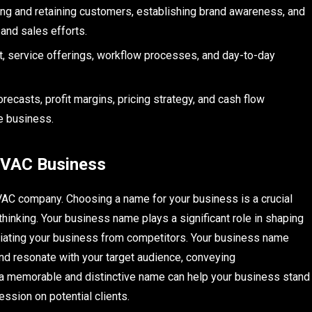
ting and retaining customers, establishing brand awareness, and
 and sales efforts.
nt, service offerings, workflow processes, and day-to-day
recasts, profit margins, pricing strategy, and cash flow
he business.
HVAC Business
VAC company. Choosing a name for your business is a crucial
thinking. Your business name plays a significant role in shaping
entiating your business from competitors. Your business name
and resonate with your target audience, conveying
ng a memorable and distinctive name can help your business stand
ssion on potential clients.