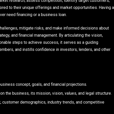
rket research, assess competition, identify target customers,
ored to their unique offerings and market opportunities. Having a
ever need financing or a business loan.
 challenges, mitigate risks, and make informed decisions about
ategy, and financial management. By articulating the vision,
ionable steps to achieve success, it serves as a guiding
bers, and instills confidence in investors, lenders, and other
siness concept, goals, and financial projections.
 the business, its mission, vision, values, and legal structure.
, customer demographics, industry trends, and competitive