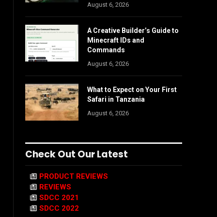
August 6, 2026
A Creative Builder’s Guide to
Minecraft IDs and
Commands
August 6, 2026
What to Expect on Your First
Safari in Tanzania
August 6, 2026
Check Out Our Latest
PRODUCT REVIEWS
REVIEWS
SDCC 2021
SDCC 2022