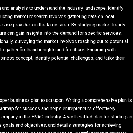
 and analysis to understand the industry landscape, identify
ucting market research involves gathering data on local
vice providers in the target area. By studying market trends
s can gain insights into the demand for specific services,
onally, surveying the market involves reaching out to potential
to gather firsthand insights and feedback. Engaging with
iness concept, identify potential challenges, and tailor their
oper business plan to act upon. Writing a comprehensive plan is
 roadmap for success and helps entrepreneurs effectively
ompany in the HVAC industry. A well-crafted plan for starting an
goals and objectives, and details strategies for achieving