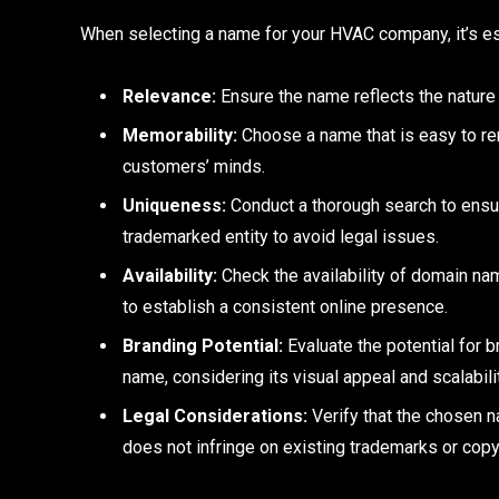
When selecting a name for your HVAC company, it’s ess
Relevance:
Ensure the name reflects the nature
Memorability:
Choose a name that is easy to re
customers’ minds.
Uniqueness:
Conduct a thorough search to ensur
trademarked entity to avoid legal issues.
Availability:
Check the availability of domain n
to establish a consistent online presence.
Branding Potential:
Evaluate the potential for 
name, considering its visual appeal and scalabili
Legal Considerations:
Verify that the chosen 
does not infringe on existing trademarks or copy