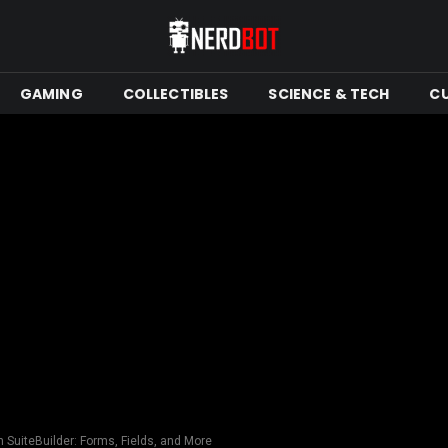
GAMING
COLLECTIBLES
SCIENCE & TECH
C
h SuiteBuilder: Forms, Fields, and More