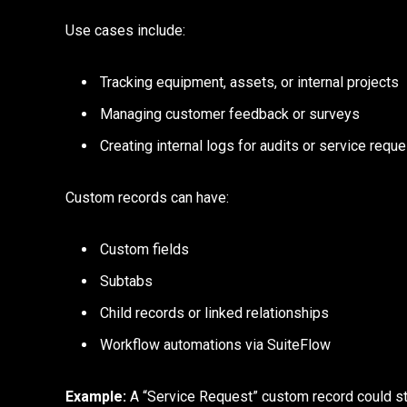
Use cases include:
Tracking equipment, assets, or internal projects
Managing customer feedback or surveys
Creating internal logs for audits or service requ
Custom records can have:
Custom fields
Subtabs
Child records or linked relationships
Workflow automations via SuiteFlow
Example:
A “Service Request” custom record could sto