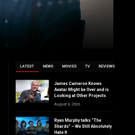
LATEST
NEWS
MOVIES
TV
REVIEWS
James Cameron Knows
Avatar Might be Over and is
Looking at Other Projects
August 6, 2026
Ryan Murphy talks “The
Shards” – We Still Absolutely
Hate It