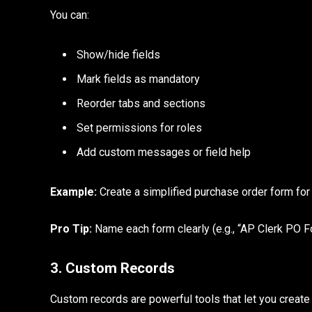
You can:
Show/hide fields
Mark fields as mandatory
Reorder tabs and sections
Set permissions for roles
Add custom messages or field help
Example:
Create a simplified purchase order form for 
Pro Tip:
Name each form clearly (e.g., “AP Clerk PO F
3. Custom Records
Custom records are powerful tools that let you create