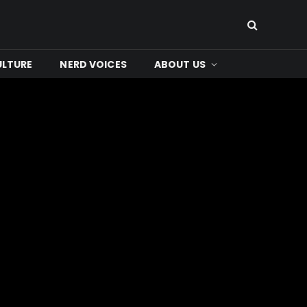
ULTURE
NERD VOICES
ABOUT US