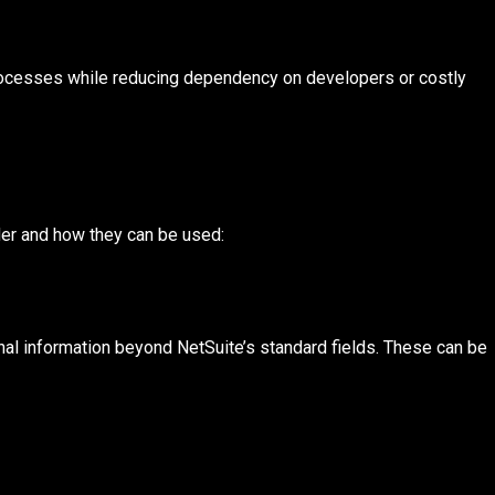
rocesses while reducing dependency on developers or costly
er and how they can be used:
onal information beyond NetSuite’s standard fields. These can be