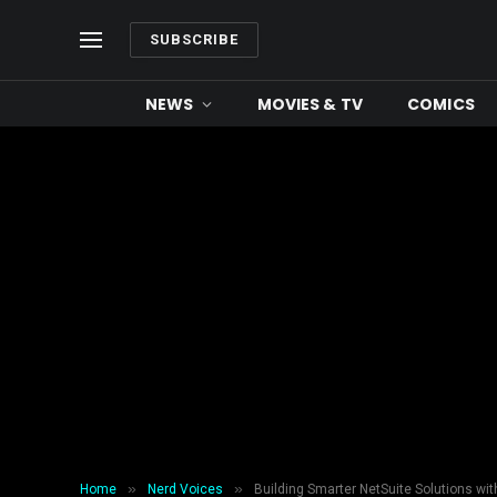
SUBSCRIBE
NEWS
MOVIES & TV
COMICS
»
»
Home
Nerd Voices
Building Smarter NetSuite Solutions wit