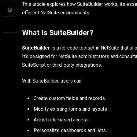
This article explores how SuiteBuilder works, its ess
efficient NetSuite environments.
What Is SuiteBuilder?
SuiteBuilder
is a no-code toolset in NetSuite that al
It’s designed for NetSuite administrators and consulta
SuiteScript or third-party integrations.
With SuiteBuilder, users can:
Create custom fields and records
Modify existing forms and layouts
Adjust role-based access
Personalize dashboards and lists