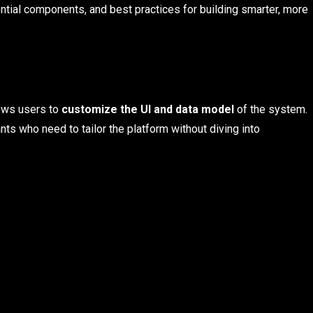
ential components, and best practices for building smarter, more
lows users to
customize the UI and data model
of the system.
nts who need to tailor the platform without diving into