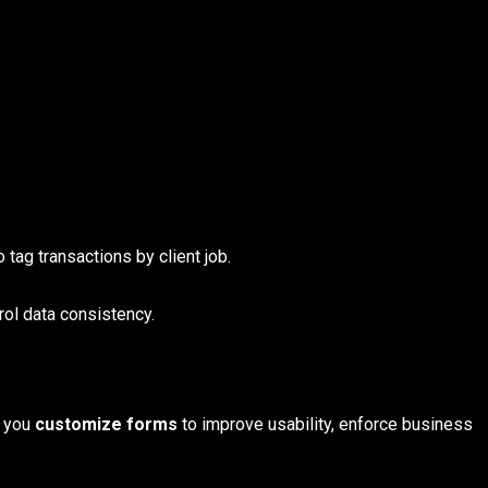
 tag transactions by client job.
rol data consistency.
s you
customize forms
to improve usability, enforce business