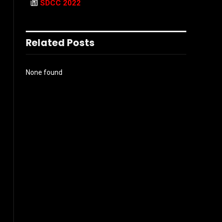
SDCC 2022
Related Posts
None found