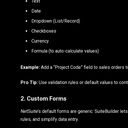
Text
Date
Dropdown (List/Record)
Checkboxes
Currency
Formula (to auto-calculate values)
Example:
Add a “Project Code” field to sales orders to
Pro Tip:
Use validation rules or default values to cont
2. Custom Forms
NetSuite’s default forms are generic. SuiteBuilder let
rules, and simplify data entry.