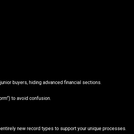
junior buyers, hiding advanced financial sections.
orm”) to avoid confusion.
 entirely new record types to support your unique processes.