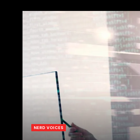
NERD VOICES