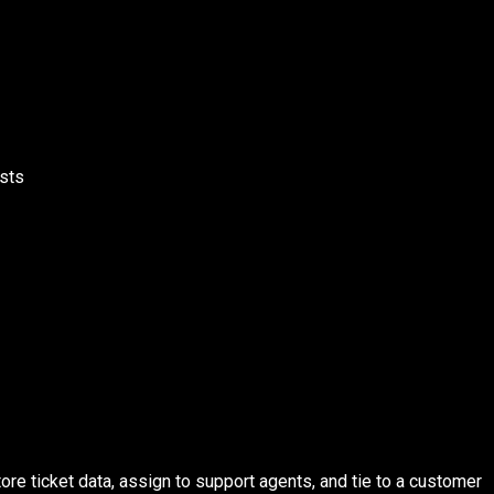
ests
re ticket data, assign to support agents, and tie to a customer