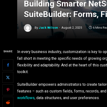
Building Smarter NetSu
SuiteBuilder: Forms, F
By
Jack Wilson
August 2, 2025
6 Mins Re
In every business industry, customization is key to op
SHARE
fall short in meeting the specific needs of growing or
flexibility and adaptability. And at the heart of this cu
toolkit.
SuiteBuilder empowers administrators to create tailor
features – such as custom fields, forms, records, an
workflows
, data structures, and user preferences.