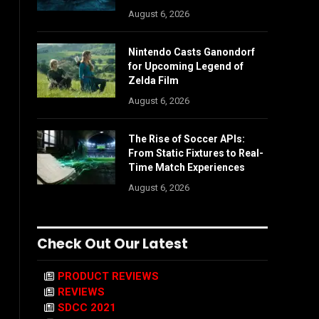
August 6, 2026
Nintendo Casts Ganondorf
for Upcoming Legend of
Zelda Film
August 6, 2026
The Rise of Soccer APIs:
From Static Fixtures to Real-
Time Match Experiences
August 6, 2026
Check Out Our Latest
PRODUCT REVIEWS
REVIEWS
SDCC 2021