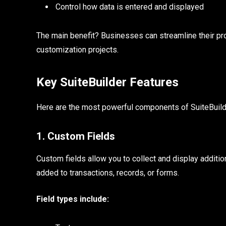
Control how data is entered and displayed
The main benefit? Businesses can streamline their p
customization projects.
Key SuiteBuilder Features
Here are the most powerful components of SuiteBuild
1. Custom Fields
Custom fields allow you to collect and display additi
added to transactions, records, or forms.
Field types include: