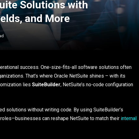
ite Solutions with
ields, and More
ad
erational success. One-size-fits-all software solutions often
ganizations. That’s where Oracle NetSuite shines – with its
stomization lies
SuiteBuilder
, NetSuite’s no-code configuration
ed solutions without writing code. By using SuiteBuilder’s
d roles—businesses can reshape NetSuite to match their
internal