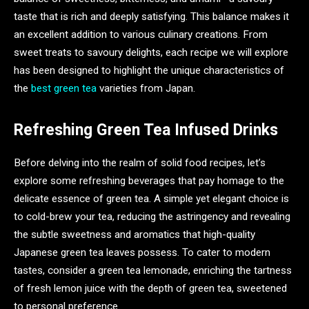
taste that is rich and deeply satisfying. This balance makes it
an excellent addition to various culinary creations. From
sweet treats to savoury delights, each recipe we will explore
has been designed to highlight the unique characteristics of
the
best green tea
varieties from Japan.
Refreshing Green Tea Infused Drinks
Before delving into the realm of solid food recipes, let’s
explore some refreshing beverages that pay homage to the
delicate essence of green tea. A simple yet elegant choice is
to cold-brew your tea, reducing the astringency and revealing
the subtle sweetness and aromatics that high-quality
Japanese green tea leaves possess. To cater to modern
tastes, consider a green tea lemonade, enriching the tartness
of fresh lemon juice with the depth of green tea, sweetened
to personal preference.