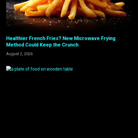
Healthier French Fries? New Microwave Frying
Method Could Keep the Crunch
August 2, 2026