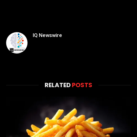
IQ Newswire
RELATED
POSTS