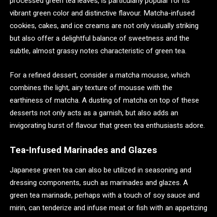
processed green tea leaves, is particularly popular for its
vibrant green color and distinctive flavour. Matcha-infused
cookies, cakes, and ice creams are not only visually striking
but also offer a delightful balance of sweetness and the
subtle, almost grassy notes characteristic of green tea.
For a refined dessert, consider a matcha mousse, which
combines the light, airy texture of mousse with the
earthiness of matcha. A dusting of matcha on top of these
desserts not only acts as a garnish, but also adds an
invigorating burst of flavour that green tea enthusiasts adore.
Tea-Infused Marinades and Glazes
Japanese green tea can also be utilized in seasoning and
dressing components, such as marinades and glazes. A
green tea marinade, perhaps with a touch of soy sauce and
mirin, can tenderize and infuse meat or fish with an appetizing