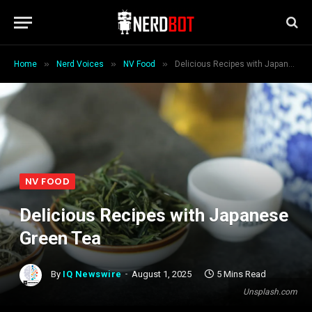
»
»
»
Home
Nerd Voices
NV Food
Delicious Recipes with Japanese Green Tea
NV FOOD
Delicious Recipes with Japanese
Green Tea
By
IQ Newswire
August 1, 2025
5 Mins Read
Unsplash.com