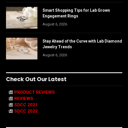
Smart Shopping Tips for Lab Grown
Engagement Rings
August 6, 2026
Stay Ahead of the Curve with Lab Diamond
Jewelry Trends
August 6, 2026
Check Out Our Latest
PRODUCT REVIEWS
REVIEWS
SDCC 2021
SDCC 2022