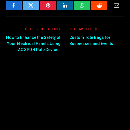
Facebook
Twitter
Pinterest
LinkedIn
WhatsApp
Reddit
Email
PREVIOUS ARTICLE
NEXT ARTICLE
How to Enhance the Safety of
Custom Tote Bags for
Your Electrical Panels Using
Businesses and Events
AC SPD 4 Pole Devices