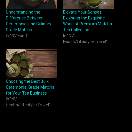
Understanding the
Elevate Your Senses:
Difference Between
Exploring the Exquisite
Ceremonial and Culinary
World of Premium Matcha
Grade Matcha
Tea Collection
In "NV Food"
In "NV
Health/Lifestyle/Travel"
Choosing the Best Bulk
Ceremonial Grade Matcha
for Your Tea Business
In "NV
Health/Lifestyle/Travel"