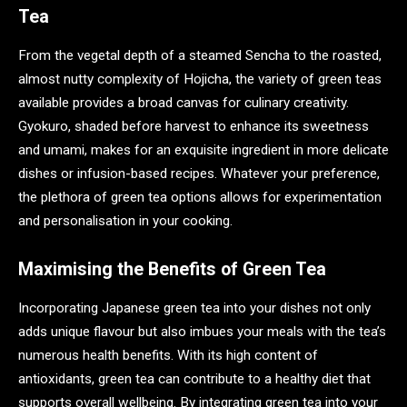
Tea
From the vegetal depth of a steamed Sencha to the roasted,
almost nutty complexity of Hojicha, the variety of green teas
available provides a broad canvas for culinary creativity.
Gyokuro, shaded before harvest to enhance its sweetness
and umami, makes for an exquisite ingredient in more delicate
dishes or infusion-based recipes. Whatever your preference,
the plethora of green tea options allows for experimentation
and personalisation in your cooking.
Maximising the Benefits of Green Tea
Incorporating Japanese green tea into your dishes not only
adds unique flavour but also imbues your meals with the tea’s
numerous health benefits. With its high content of
antioxidants, green tea can contribute to a healthy diet that
supports overall wellbeing. By integrating green tea into your