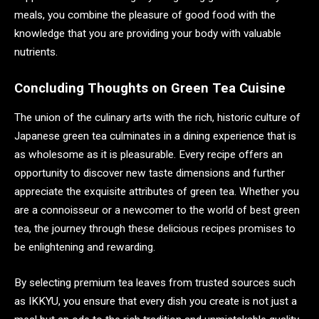
meals, you combine the pleasure of good food with the
knowledge that you are providing your body with valuable
nutrients.
Concluding Thoughts on Green Tea Cuisine
The union of the culinary arts with the rich, historic culture of
Japanese green tea culminates in a dining experience that is
as wholesome as it is pleasurable. Every recipe offers an
opportunity to discover new taste dimensions and further
appreciate the exquisite attributes of green tea. Whether you
are a connoisseur or a newcomer to the world of best green
tea, the journey through these delicious recipes promises to
be enlightening and rewarding.
By selecting premium tea leaves from trusted sources such
as IKKYU, you ensure that every dish you create is not just a