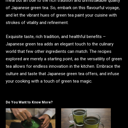
meal but an ode to the rich tradition and unmistakable quality
of Japanese green tea. So, embark on this flavourful voyage,
and let the vibrant hues of green tea paint your cuisine with
strokes of vitality and refinement.
Exquisite taste, rich tradition, and healthful benefits –
Japanese green tea adds an elegant touch to the culinary
world that few other ingredients can match. The recipes
explored are merely a starting point, as the versatility of green
tea allows for endless innovation in the kitchen. Embrace the
culture and taste that Japanese green tea offers, and infuse
your cooking with a touch of green tea magic.
Do You Want to Know More?