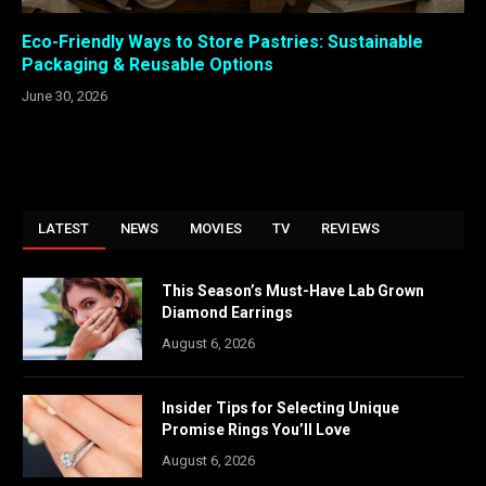
Eco-Friendly Ways to Store Pastries: Sustainable
Packaging & Reusable Options
June 30, 2026
LATEST
NEWS
MOVIES
TV
REVIEWS
This Season’s Must-Have Lab Grown
Diamond Earrings
August 6, 2026
Insider Tips for Selecting Unique
Promise Rings You’ll Love
August 6, 2026