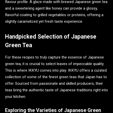
flavour profile. A glaze made with brewed Japanese green tea
and a sweetening agent like honey can provide a glossy,
flavorful coating to grilled vegetables or proteins, offering a
slightly caramelized yet fresh taste experience.
Handpicked Selection of Japanese
Green Tea
For these recipes to truly capture the essence of Japanese
green tea, it is crucial to select leaves of impeccable quality.
This is where IKKYU comes into play. IKKYU offers a curated
collection of some of the finest green teas that Japan has to
offer. Sourced from passionate and skilled producers, their
teas bring the authentic taste of Japanese traditions right into
your kitchen.
Exploring the Varieties of Japanese Green