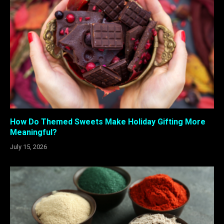
How Do Themed Sweets Make Holiday Gifting More
Meaningful?
July 15, 2026