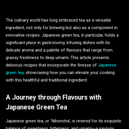
The culinary world has long embraced tea as a versatile
ingredient, not only for brewing but also as a component in
innovative recipes. Japanese green tea, in particular, holds a
significant place in gastronomy, infusing dishes with its
delicate aroma and a palette of flavours that range from
grassy freshness to deep umami. This article presents
delicious recipes that incorporate the finesse of
Japanese
green tea
, showcasing how you can elevate your cooking
with this healthful and traditional ingredient.
A Journey through Flavours with
Japanese Green Tea
Japanese green tea, or ‘Nihoncha’, is revered for its exquisite
balance of sweetness, bitterness, and umami—a savoury