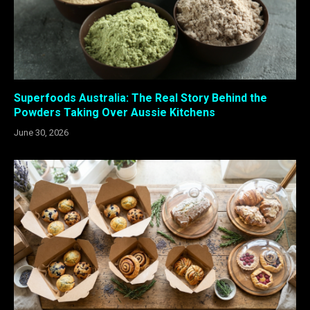
Superfoods Australia: The Real Story Behind the
Powders Taking Over Aussie Kitchens
June 30, 2026