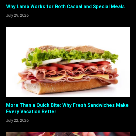
Why Lamb Works for Both Casual and Special Meals
July 29, 2026
More Than a Quick Bite: Why Fresh Sandwiches Make
Every Vacation Better
July 22, 2026