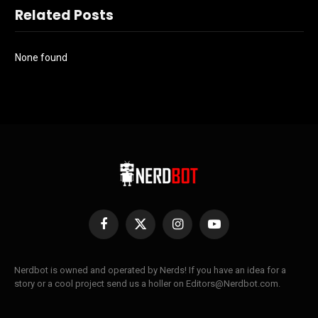
Related Posts
None found
Facebook
X
Instagram
YouTube
(Twitter)
Nerdbot is owned and operated by Nerds! If you have an idea for a
story or a cool project send us a holler on Editors@Nerdbot.com.