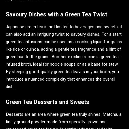
Savoury Dishes with a Green Tea Twist
Japanese green tea is not limited to beverages and sweets; it
can also add an intriguing twist to savoury dishes. For a start,
green tea infusions can be used as a cooking liquid for grains
like rice or quinoa, adding a gentle tea fragrance and a hint of
green hue to the grains. Another exciting recipe is green tea-
infused broth, ideal for noodle soups or as a base for stew.
By steeping good-quality green tea leaves in your broth, you
introduce a nuanced complexity that enhances the overall
dish.
Green Tea Desserts and Sweets
Desserts are an area where green tea truly shines. Matcha, a
finely ground powder made from specially grown and