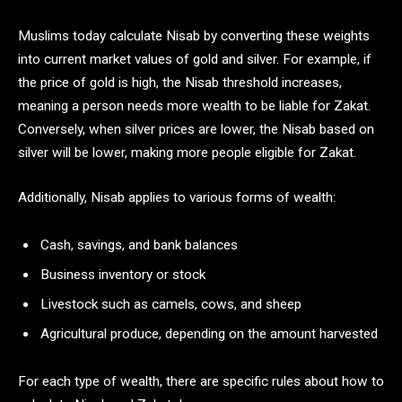
Muslims today calculate Nisab by converting these weights
into current market values of gold and silver. For example, if
the price of gold is high, the Nisab threshold increases,
meaning a person needs more wealth to be liable for Zakat.
Conversely, when silver prices are lower, the Nisab based on
silver will be lower, making more people eligible for Zakat.
Additionally, Nisab applies to various forms of wealth:
Cash, savings, and bank balances
Business inventory or stock
Livestock such as camels, cows, and sheep
Agricultural produce, depending on the amount harvested
For each type of wealth, there are specific rules about how to