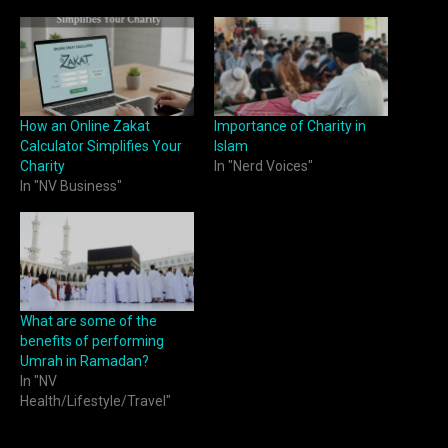
How an Online Zakat
Importance of Charity in
Calculator Simplifies Your
Islam
Charity
In "Nerd Voices"
In "NV Business"
What are some of the
benefits of performing
Umrah in Ramadan?
In "NV
Health/Lifestyle/Travel"