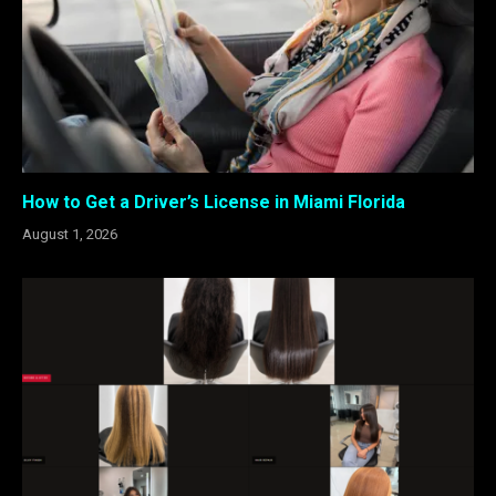
How to Get a Driver’s License in Miami Florida
August 1, 2026