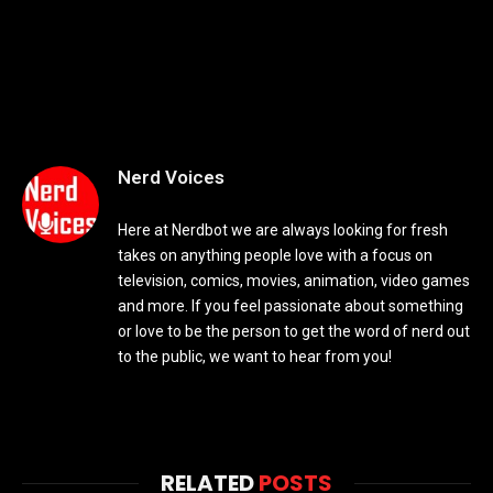
Nerd Voices
Here at Nerdbot we are always looking for fresh
takes on anything people love with a focus on
television, comics, movies, animation, video games
and more. If you feel passionate about something
or love to be the person to get the word of nerd out
to the public, we want to hear from you!
RELATED
POSTS