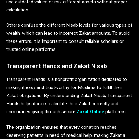
use outdated values or mix different assets without proper
calculation.
Others confuse the different Nisab levels for various types of
wealth, which can lead to incorrect Zakat amounts. To avoid
these errors, it is important to consult reliable scholars or
trusted online platforms.
Transparent Hands and Zakat Nisab
Transparent Hands is a nonprofit organization dedicated to
making it easy and trustworthy for Muslims to fulfill their
Zakat obligations. By understanding Zakat Nisab, Transparent
Hands helps donors calculate their Zakat correctly and
encourages giving through secure
Zakat Online
platforms.
The organization ensures that every donation reaches
deserving patients in need of medical help, making Zakat a