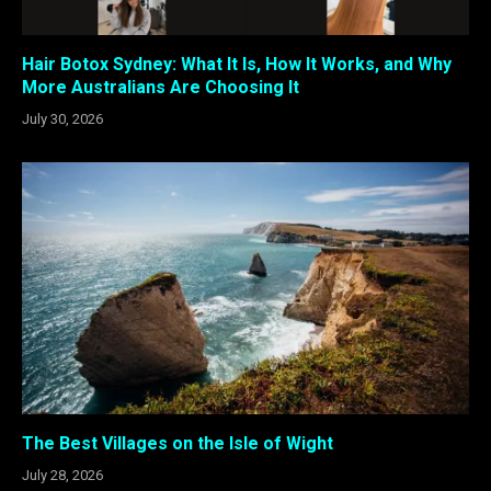
Hair Botox Sydney: What It Is, How It Works, and Why
More Australians Are Choosing It
July 30, 2026
The Best Villages on the Isle of Wight
July 28, 2026