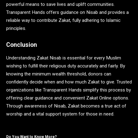
powerful means to save lives and uplift communities.
Transparent Hands offers guidance on Nisab and provides a
reliable way to contribute Zakat, fully adhering to Islamic
principles.
Conclusion
Understanding Zakat Nisab is essential for every Muslim
wishing to fulfill their religious duty accurately and fairly. By
knowing the minimum wealth threshold, donors can
confidently decide when and how much Zakat to give. Trusted
organizations like Transparent Hands simplify this process by
offering clear guidance and convenient Zakat Online options.
Through awareness of Nisab, Zakat becomes a true act of
worship and a vital support system for those in need.
Do You Want to Know More?