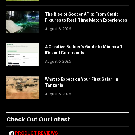
The Rise of Soccer APIs: From Static
Fixtures to Real-Time Match Experiences
August 6, 2026
A Creative Builder’s Guide to Minecraft
IDs and Commands
August 6, 2026
What to Expect on Your First Safari in
Tanzania
August 6, 2026
Check Out Our Latest
PRODUCT REVIEWS