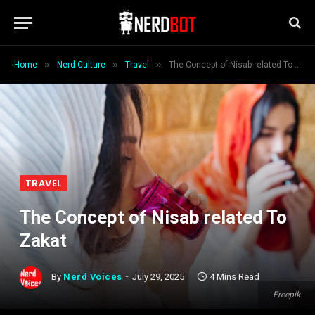
»
»
»
Home
Nerd Culture
Travel
The Concept of Nisab related To Zakat
TRAVEL
The Concept of Nisab related To
Zakat
By
Nerd Voices
July 29, 2025
4 Mins Read
Freepik