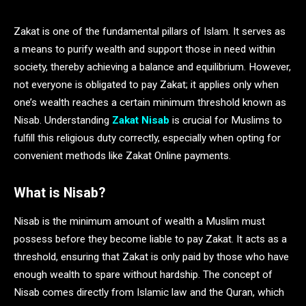
Zakat is one of the fundamental pillars of Islam. It serves as
a means to purify wealth and support those in need within
society, thereby achieving a balance and equilibrium. However,
not everyone is obligated to pay Zakat; it applies only when
one’s wealth reaches a certain minimum threshold known as
Nisab. Understanding
Zakat Nisab
is crucial for Muslims to
fulfill this religious duty correctly, especially when opting for
convenient methods like Zakat Online payments.
What is Nisab?
Nisab is the minimum amount of wealth a Muslim must
possess before they become liable to pay Zakat. It acts as a
threshold, ensuring that Zakat is only paid by those who have
enough wealth to spare without hardship. The concept of
Nisab comes directly from Islamic law and the Quran, which