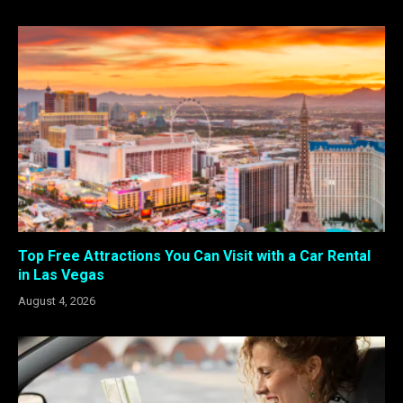
Top Free Attractions You Can Visit with a Car Rental
in Las Vegas
August 4, 2026