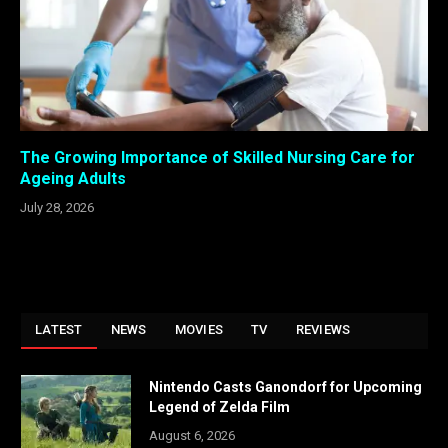
The Growing Importance of Skilled Nursing Care for
Ageing Adults
July 28, 2026
LATEST
NEWS
MOVIES
TV
REVIEWS
Nintendo Casts Ganondorf for Upcoming
Legend of Zelda Film
August 6, 2026