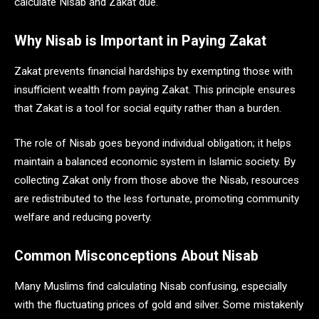
calculate Nisab and Zakat due.
Why Nisab is Important in Paying Zakat
Zakat prevents financial hardships by exempting those with
insufficient wealth from paying Zakat. This principle ensures
that Zakat is a tool for social equity rather than a burden.
The role of Nisab goes beyond individual obligation; it helps
maintain a balanced economic system in Islamic society. By
collecting Zakat only from those above the Nisab, resources
are redistributed to the less fortunate, promoting community
welfare and reducing poverty.
Common Misconceptions About Nisab
Many Muslims find calculating Nisab confusing, especially
with the fluctuating prices of gold and silver. Some mistakenly