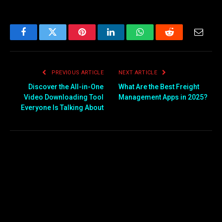
Facebook
Twitter
Pinterest
LinkedIn
WhatsApp
Reddit
Email
PREVIOUS ARTICLE
NEXT ARTICLE
Discover the All-in-One
What Are the Best Freight
Video Downloading Tool
Management Apps in 2025?
Everyone Is Talking About