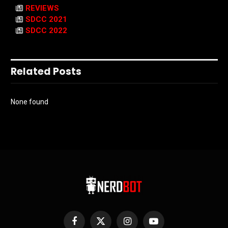
REVIEWS
SDCC 2021
SDCC 2022
Related Posts
None found
Facebook
X
Instagram
YouTube