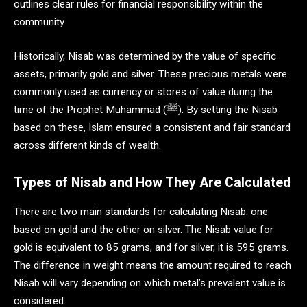
outlines clear rules for financial responsibility within the
community.
Historically, Nisab was determined by the value of specific
assets, primarily gold and silver. These precious metals were
commonly used as currency or stores of value during the
time of the Prophet Muhammad (ﷺ). By setting the Nisab
based on these, Islam ensured a consistent and fair standard
across different kinds of wealth.
Types of Nisab and How They Are Calculated
There are two main standards for calculating Nisab: one
based on gold and the other on silver. The Nisab value for
gold is equivalent to 85 grams, and for silver, it is 595 grams.
The difference in weight means the amount required to reach
Nisab will vary depending on which metal’s prevalent value is
considered.