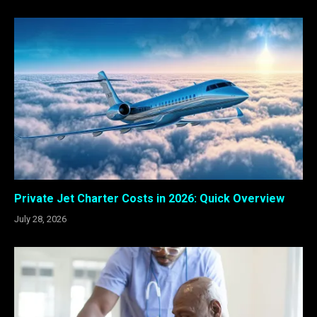
Private Jet Charter Costs in 2026: Quick Overview
July 28, 2026