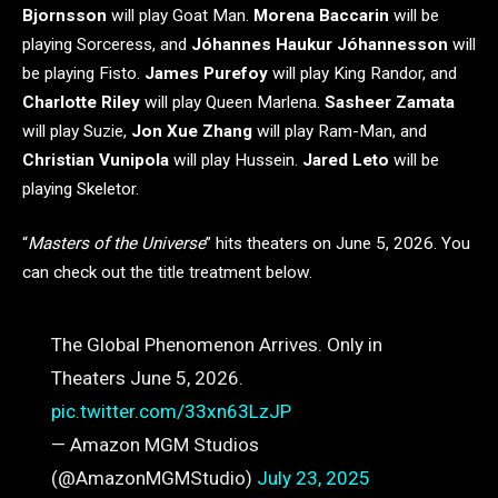
Bjornsson
will play Goat Man.
Morena Baccarin
will be
playing Sorceress, and
Jóhannes Haukur Jóhannesson
will
be playing Fisto.
James Purefoy
will play King Randor, and
Charlotte Riley
will play Queen Marlena.
Sasheer Zamata
will play Suzie,
Jon Xue Zhang
will play Ram-Man, and
Christian Vunipola
will play Hussein.
Jared Leto
will be
playing Skeletor.
“
Masters of the Universe
” hits theaters on June 5, 2026. You
can check out the title treatment below.
The Global Phenomenon Arrives. Only in
Theaters June 5, 2026.
pic.twitter.com/33xn63LzJP
— Amazon MGM Studios
(@AmazonMGMStudio)
July 23, 2025