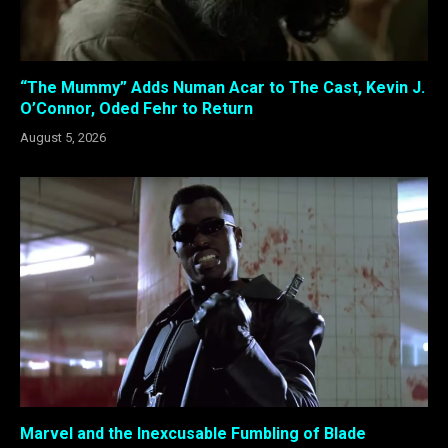
“The Mummy” Adds Numan Acar to The Cast, Kevin J.
O’Connor, Oded Fehr to Return
August 5, 2026
Marvel and the Inexcusable Fumbling of Blade