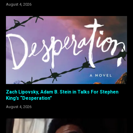
August 4, 2026
Zach Lipovsky, Adam B. Stein in Talks For Stephen
King’s “Desperation”
August 4, 2026