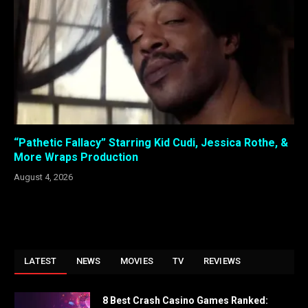
“Pathetic Fallacy” Starring Kid Cudi, Jessica Rothe, &
More Wraps Production
August 4, 2026
LATEST
NEWS
MOVIES
TV
REVIEWS
8 Best Crash Casino Games Ranked: