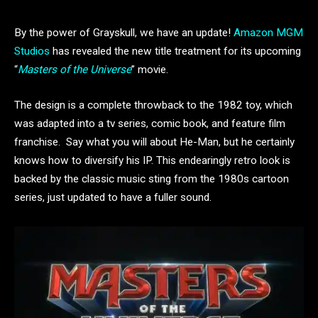
By the power of Grayskull, we have an update!
Amazon MGM
Studios
has revealed the new title treatment for its upcoming
“
Masters of the Universe
” movie.
The design is a complete throwback to the 1982 toy, which
was adapted into a tv series, comic book, and feature film
franchise. Say what you will about He-Man, but he certainly
knows how to diversify his IP. This endearingly retro look is
backed by the classic music sting from the 1980s cartoon
series, just updated to have a fuller sound.