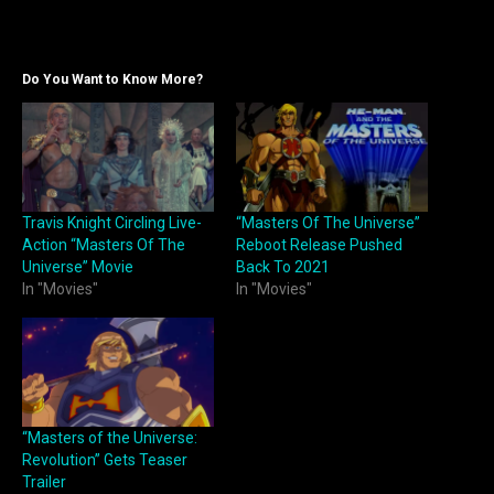
Do You Want to Know More?
Travis Knight Circling Live-
“Masters Of The Universe”
Action “Masters Of The
Reboot Release Pushed
Universe” Movie
Back To 2021
In "Movies"
In "Movies"
“Masters of the Universe:
Revolution” Gets Teaser
Trailer