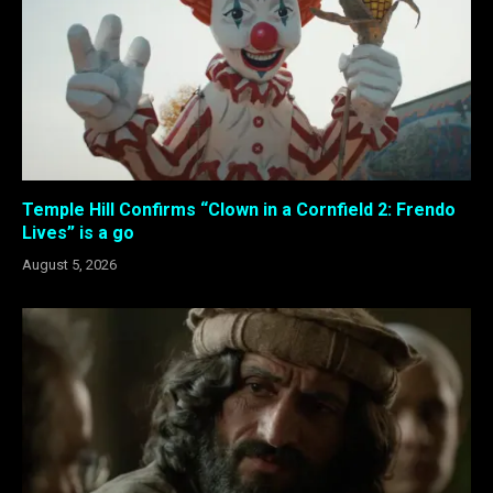
Temple Hill Confirms “Clown in a Cornfield 2: Frendo
Lives” is a go
August 5, 2026