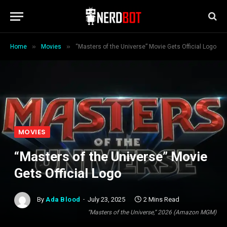
»
»
Home
Movies
“Masters of the Universe” Movie Gets Official Logo
MOVIES
“Masters of the Universe” Movie
Gets Official Logo
By
Ada Blood
July 23, 2025
2 Mins Read
“Masters of the Universe,” 2026 (Amazon MGM)