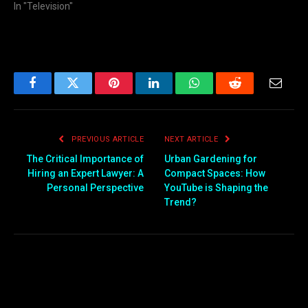
In "Television"
Facebook
Twitter
Pinterest
LinkedIn
WhatsApp
Reddit
Email
PREVIOUS ARTICLE
NEXT ARTICLE
The Critical Importance of
Urban Gardening for
Hiring an Expert Lawyer: A
Compact Spaces: How
Personal Perspective
YouTube is Shaping the
Trend?