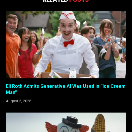
Eli Roth Admits Generative AI Was Used in “Ice Cream
Man”
August 5, 2026