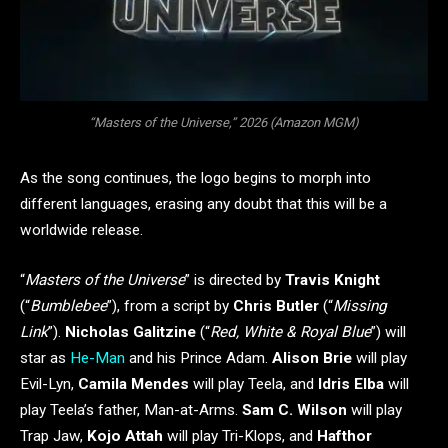
“Masters of the Universe,” 2026 (Amazon MGM)
As the song continues, the logo begins to morph into
different languages, erasing any doubt that this will be a
worldwide release.
“
Masters of the Universe
” is directed by
Travis Knight
(“
Bumblebee
”), from a script by
Chris Butler
(“
Missing
Link
”).
Nicholas Galitzine
(“
Red, White & Royal Blue
”) will
star as
He-Man
and his Prince Adam.
Alison Brie
will play
Evil-Lyn,
Camila Mendes
will play Teela, and
Idris Elba
will
play Teela’s father, Man-at-Arms.
Sam C. Wilson
will play
Trap Jaw,
Kojo Attah
will play Tri-Klops, and
Hafthor