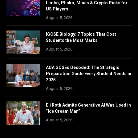
Limbo, Plinko, Mines & Crypto Picks for
US Players
August 5, 2026
IGCSE Biology: 7 Topics That Cost
Students the Most Marks
August 5, 2026
AQA GCSEs Decoded: The Strategic
Preparation Guide Every Student Needs in
2025
August 5, 2026
Eli Roth Admits Generative AI Was Used in
“Ice Cream Man”
August 5, 2026