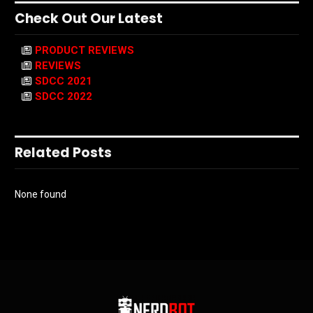
Check Out Our Latest
PRODUCT REVIEWS
REVIEWS
SDCC 2021
SDCC 2022
Related Posts
None found