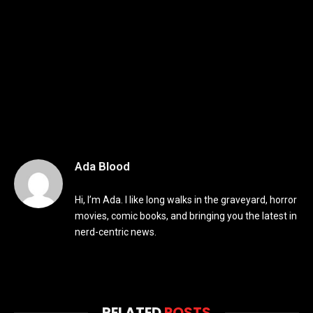
Ada Blood
Hi, I’m Ada. I like long walks in the graveyard, horror
movies, comic books, and bringing you the latest in
nerd-centric news.
RELATED
POSTS