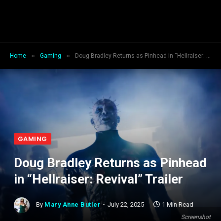
»
»
Home
Gaming
Doug Bradley Returns as Pinhead in “Hellraiser: Revival” Trailer
GAMING
Doug Bradley Returns as Pinhead
in “Hellraiser: Revival” Trailer
By
Mary Anne Butler
July 22, 2025
1 Min Read
Screenshot