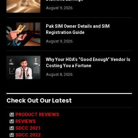
August 9, 2026
Pak SIM Owner Details and SIM
Registration Guide
August 9, 2026
Why Your HOA’s “Good Enough” Vendor Is
Costing You a Fortune
August 8, 2026
Check Out Our Latest
PRODUCT REVIEWS
REVIEWS
SDCC 2021
SDCC 2022