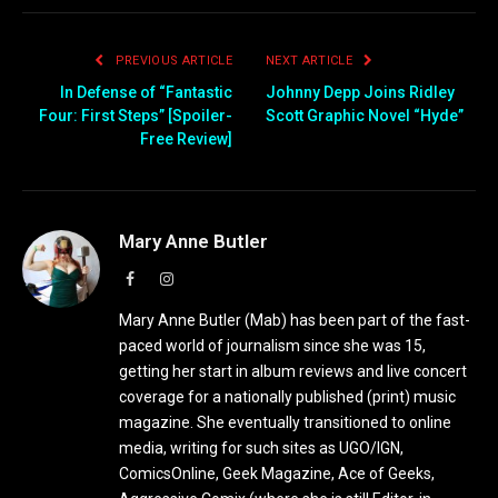
PREVIOUS ARTICLE
NEXT ARTICLE
In Defense of “Fantastic
Johnny Depp Joins Ridley
Four: First Steps” [Spoiler-
Scott Graphic Novel “Hyde”
Free Review]
Mary Anne Butler
Facebook
Instagram
Mary Anne Butler (Mab) has been part of the fast-
paced world of journalism since she was 15,
getting her start in album reviews and live concert
coverage for a nationally published (print) music
magazine. She eventually transitioned to online
media, writing for such sites as UGO/IGN,
ComicsOnline, Geek Magazine, Ace of Geeks,