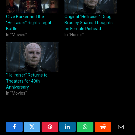
Clive Barker and the
Original “Hellraiser” Doug
“Hellraiser” Rights Legal
Bradley Shares Thoughts
Battle
on Female Pinhead
In "Movies"
In "Horror"
“Hellraiser” Returns to
Theaters for 40th
Anniversary
In "Movies"
Facebook
Twitter
Pinterest
LinkedIn
WhatsApp
Reddit
Email