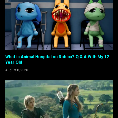
What is Animal Hospital on Roblox? Q & A With My 12
Year Old
August 8, 2026