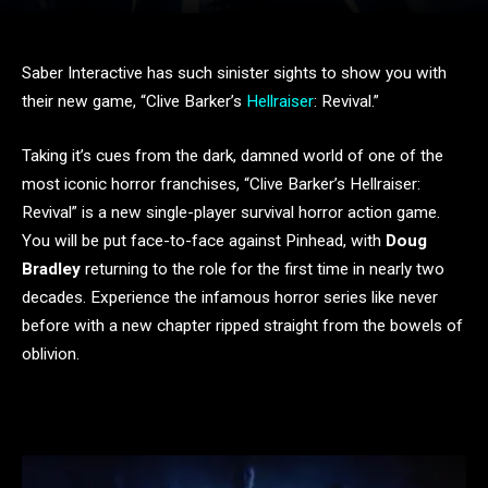
Saber Interactive has such sinister sights to show you with
their new game, “Clive Barker’s
Hellraiser
: Revival.”
Taking it’s cues from the dark, damned world of one of the
most iconic horror franchises, “Clive Barker’s Hellraiser:
Revival” is a new single-player survival horror action game.
You will be put face-to-face against Pinhead, with
Doug
Bradley
returning to the role for the first time in nearly two
decades. Experience the infamous horror series like never
before with a new chapter ripped straight from the bowels of
oblivion.