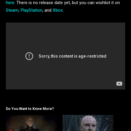
here
. There is no release date yet, but you can wishlist it on
Steam
,
PlayStation
, and
Xbox
.
Do You Want to Know More?