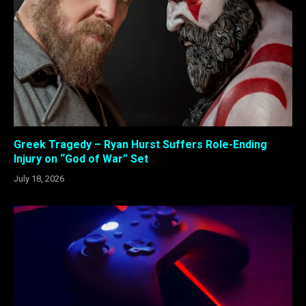
Greek Tragedy – Ryan Hurst Suffers Role-Ending
Injury on “God of War” Set
July 18, 2026