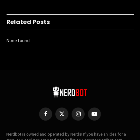
Related Posts
None found
Facebook
X
Instagram
YouTube
(Twitter)
Nerdbot is owned and operated by Nerds! If you have an idea for a