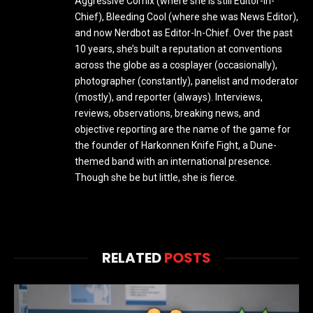
Aggressive Comix (where she is still Editor-in-
Chief), Bleeding Cool (where she was News Editor),
and now Nerdbot as Editor-In-Chief. Over the past
10 years, she’s built a reputation at conventions
across the globe as a cosplayer (occasionally),
photographer (constantly), panelist and moderator
(mostly), and reporter (always). Interviews,
reviews, observations, breaking news, and
objective reporting are the name of the game for
the founder of Harkonnen Knife Fight, a Dune-
themed band with an international presence.
Though she be but little, she is fierce.
RELATED
POSTS