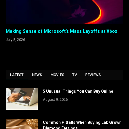
Making Sense of Microsoft’s Mass Layoffs at Xbox
July 8, 2026
LATEST
NEWS
MOVIES
TV
REVIEWS
5 Unusual Things You Can Buy Online
August 9, 2026
Common Pitfalls When Buying Lab Grown
Diamond Earrings