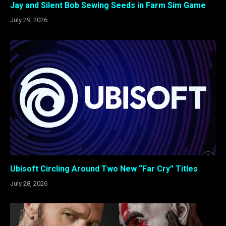
Jay and Silent Bob Sewing Seeds in Farm Sim Game
July 29, 2026
Ubisoft Circling Around Two New “Far Cry” Titles
July 28, 2026