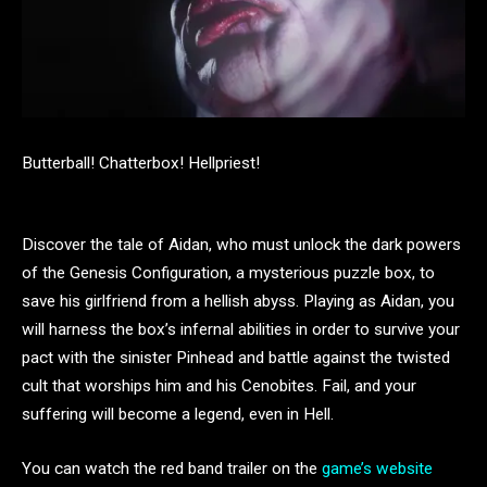
Butterball! Chatterbox! Hellpriest!
Discover the tale of Aidan, who must unlock the dark powers
of the Genesis Configuration, a mysterious puzzle box, to
save his girlfriend from a hellish abyss. Playing as Aidan, you
will harness the box’s infernal abilities in order to survive your
pact with the sinister Pinhead and battle against the twisted
cult that worships him and his Cenobites. Fail, and your
suffering will become a legend, even in Hell.
You can watch the red band trailer on the
game’s website