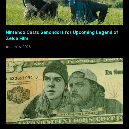
Nintendo Casts Ganondorf for Upcoming Legend of
Zelda Film
August 6, 2026