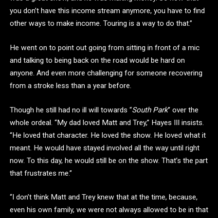
you don’t have this income stream anymore, you have to find
other ways to make income. Touring is a way to do that.”
He went on to point out going from sitting in front of a mic
and talking to being back on the road would be hard on
anyone. And even more challenging for someone recovering
from a stroke less than a year before.
Though he still had no ill will towards “
South Park
” over the
whole ordeal. “My dad loved Matt and Trey,” Hayes III insists.
“He loved that character. He loved the show. He loved what it
meant. He would have stayed involved all the way until right
now. To this day, he would still be on the show. That’s the part
that frustrates me.”
“I don’t think Matt and Trey knew that at the time, because,
even his own family, we were not always allowed to be in that