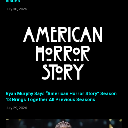
Issues
July 30, 2026
Ryan Murphy Says “American Horror Story” Season
13 Brings Together All Previous Seasons
July 29, 2026