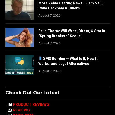
More Zelda Casting News – Sam Neill,
Lydia Peckham & Others
August 7, 2026
Bella Thorne Will Write, Direct, & Star in
“Spring Breakers” Sequel
August 7, 2026
SMS Bomber — What Is It, How It
Works, and Legal Alternatives
August 7, 2026
Check Out Our Latest
PRODUCT REVIEWS
REVIEWS