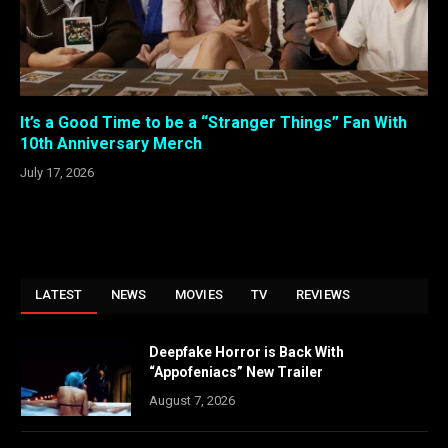
It’s a Good Time to be a “Stranger Things” Fan With
10th Anniversary Merch
July 17, 2026
LATEST
NEWS
MOVIES
TV
REVIEWS
Deepfake Horror is Back With
“Appofeniacs” New Trailer
August 7, 2026