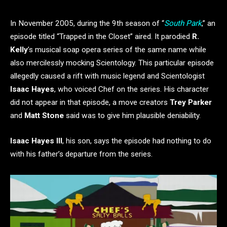
In November 2005, during the 9th season of “
South Park
,” an
episode titled “Trapped in the Closet” aired. It parodied
R.
Kelly
’s musical soap opera series of the same name while
also mercilessly mocking Scientology. This particular episode
allegedly caused a rift with music legend and Scientologist
Isaac Hayes
, who voiced Chef on the series. His character
did not appear in that episode, a move creators
Trey Parker
and
Matt Stone
said was to give him plausible deniability.
Isaac Hayes III
, his son, says the episode had nothing to do
with his father’s departure from the series.