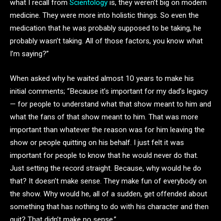
what I recall from
Scientology
is, they weren’t big on modern
medicine. They were more into holistic things. So even the
medication that he was probably supposed to be taking, he
probably wasn’t taking. All of those factors, you know what
I’m saying?”
When asked why he waited almost 10 years to make his
initial comments; “Because it’s important for my dad’s legacy
— for people to understand what that show meant to him and
what the fans of that show meant to him. That was more
important than whatever the reason was for him leaving the
show or people quitting on his behalf. I just felt it was
important for people to know that he would never do that.
Just setting the record straight. Because, why would he do
that? It doesn’t make sense. They make fun of everybody on
the show. Why would he, all of a sudden, get offended about
something that has nothing to do with his character and then
quit? That didn’t make no sense.”