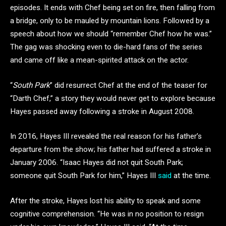
episodes. It ends with Chef being set on fire, then falling from
a bridge, only to be mauled by mountain lions. Followed by a
speech about how we should “remember Chef how he was.”
The gag was shocking even to die-hard fans of the series
and came off like a mean-spirited attack on the actor.
“
South Park
” did resurrect Chef at the end of the teaser for
“Darth Chef,” a story they would never get to explore because
Hayes passed away following a stroke in August 2008.
In 2016, Hayes III revealed the real reason for his father’s
departure from the show; his father had suffered a stroke in
January 2006. “Isaac Hayes did not quit South Park;
someone quit South Park for him,” Hayes III
said
at the time.
After the stroke, Hayes lost his ability to speak and some
cognitive comprehension. “He was in no position to resign