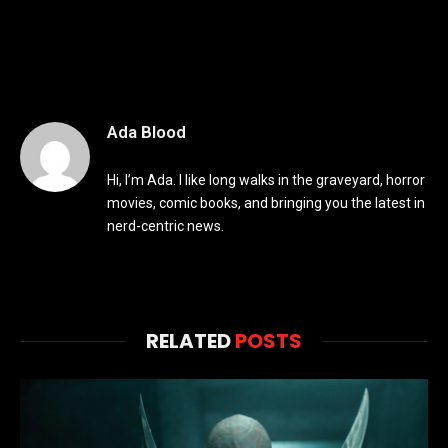
Ada Blood
Hi, I’m Ada. I like long walks in the graveyard, horror
movies, comic books, and bringing you the latest in
nerd-centric news.
RELATED
POSTS