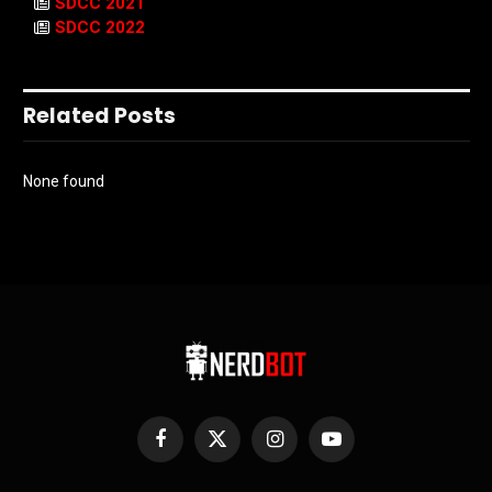
SDCC 2021
SDCC 2022
Related Posts
None found
Facebook
X
Instagram
YouTube
(Twitter)