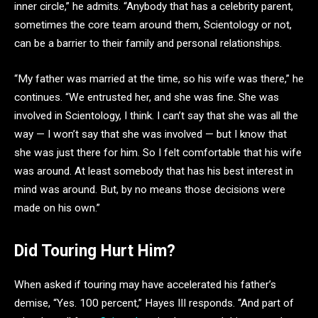
inner circle,” he admits. “Anybody that has a celebrity parent,
sometimes the core team around them, Scientology or not,
can be a barrier to their family and personal relationships.
“My father was married at the time, so his wife was there,” he
continues. “We entrusted her, and she was fine. She was
involved in Scientology, I think. I can’t say that she was all the
way — I won’t say that she was involved — but I know that
she was just there for him. So I felt comfortable that his wife
was around. At least somebody that has his best interest in
mind was around. But, by no means those decisions were
made on his own.”
Did Touring Hurt Him?
When asked if touring may have accelerated his father’s
demise, “Yes. 100 percent,” Hayes III responds. “And part of