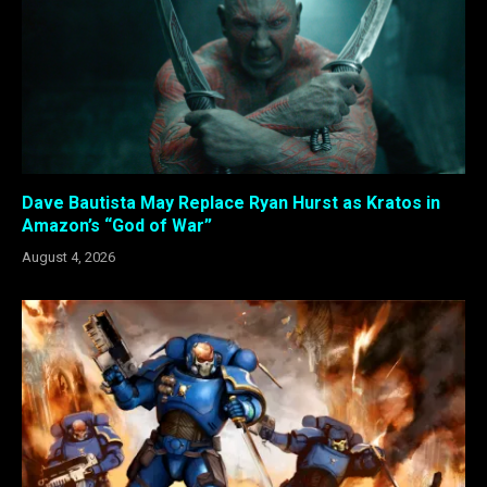
Dave Bautista May Replace Ryan Hurst as Kratos in
Amazon’s “God of War”
August 4, 2026