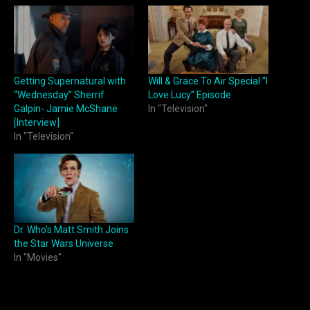
Getting Supernatural with
Will & Grace To Air Special “I
“Wednesday” Sherrif
Love Lucy” Episode
Galpin- Jamie McShane
In "Television"
[Interview]
In "Television"
Dr. Who’s Matt Smith Joins
the Star Wars Universe
In "Movies"