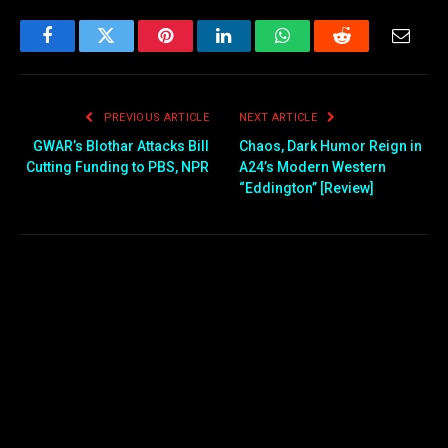
Facebook
Twitter
Pinterest
LinkedIn
WhatsApp
Reddit
Email
PREVIOUS ARTICLE
NEXT ARTICLE
GWAR’s Blothar Attacks Bill
Chaos, Dark Humor Reign in
Cutting Funding to PBS, NPR
A24’s Modern Western
“Eddington” [Review]