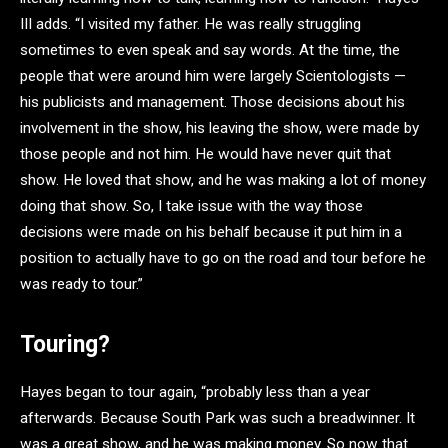
III adds. “I visited my father. He was really struggling
sometimes to even speak and say words. At the time, the
people that were around him were largely Scientologists —
his publicists and management. Those decisions about his
involvement in the show, his leaving the show, were made by
those people and not him. He would have never quit that
show. He loved that show, and he was making a lot of money
doing that show. So, I take issue with the way those
decisions were made on his behalf because it put him in a
position to actually have to go on the road and tour before he
was ready to tour.”
Touring?
Hayes began to tour again, “probably less than a year
afterwards. Because South Park was such a breadwinner. It
was a great show, and he was making money. So now that