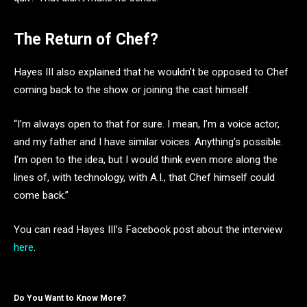
The Return of Chef?
Hayes III also explained that he wouldn’t be opposed to Chef
coming back to the show or joining the cast himself.
“I’m always open to that for sure. I mean, I’m a voice actor,
and my father and I have similar voices. Anything’s possible.
I’m open to the idea, but I would think even more along the
lines of, with technology, with A.I., that Chef himself could
come back.”
You can read Hayes III’s Facebook post about the interview
here
.
Do You Want to Know More?