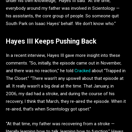
under his own knowledge,” Hayes III said. “At the time,
everybody around my father was involved in Scientology —
his assistants, the core group of people. So someone quit
South Park on Isaac Hayes’ behalf. We don’t know who.”
Hayes III Keeps Pushing Back
In a recent interview, Hayes III gave more insight into these
comments. “So, initially, the episode came out in November,
and there was no reaction,” he told
Cracked
about “Trapped in
The Closet.” “There wasn’t any upswell about that episode at
all. It really wasn’t a big deal at the time. That January, in
2006, my dad had a stroke, and during the course of his
recovery, I think that March, they re-aired the episode. When it
re-aired, that’s when Scientology got upset.”
“At that time, my father was recovering from a stroke —
literally learning how to talk, learning how to function.” Hayes