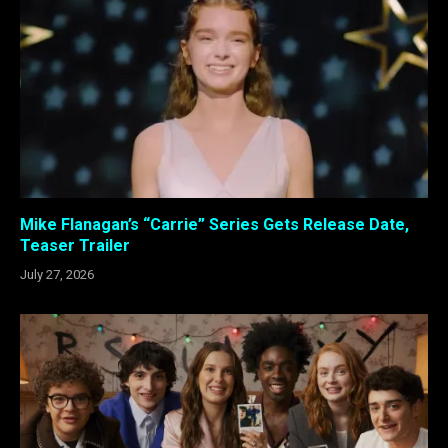
Mike Flanagan’s “Carrie” Series Gets Release Date,
Teaser Trailer
July 27, 2026