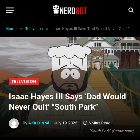
»
»
Home
Television
Isaac Hayes III Says ‘Dad Would Never Quit’ “South Park”
TELEVISION
Isaac Hayes III Says ‘Dad Would
Never Quit’ “South Park”
By
Ada Blood
July 19, 2025
6 Mins Read
"South Park" (Paramount)