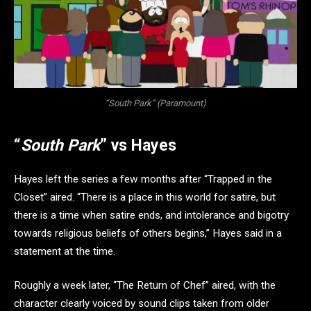
“South Park” (Paramount)
“
South Park
” vs Hayes
Hayes left the series a few months after “Trapped in the
Closet” aired. “There is a place in this world for satire, but
there is a time when satire ends, and intolerance and bigotry
towards religious beliefs of others begins,” Hayes said in a
statement at the time.
Roughly a week later, “The Return of Chef” aired, with the
character clearly voiced by sound clips taken from older