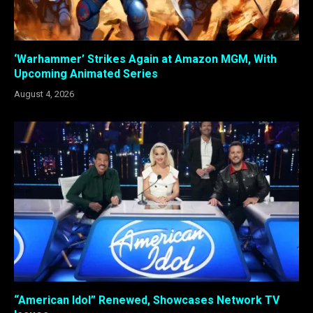
‘Warhammer’ Strikes Again at Amazon MGM, With
Upcoming Animated Series
August 4, 2026
“American Idol” Renewed, Showcases Network TV